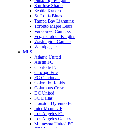
Pittsburgh Penguins
San Jose Sharks
Seattle Kraken
St. Louis Blues
Tampa Bay Lightning
Toronto Maple Leafs
Vancouver Canucks
Vegas Golden Knights
Washington Capitals
Winnipeg Jets
MLS
Atlanta United
Austin FC
Charlotte FC
Chicago Fire
FC Cincinnati
Colorado Rapids
Columbus Crew
DC United
FC Dallas
Houston Dynamo FC
Inter Miami CF
Los Angeles FC
Los Angeles Galaxy
Minnesota United FC