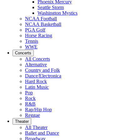
Phoenix Mercury
Seattle Storm
Washington Mystics
NCAA Football
NCAA Basketball
PGA Golf
Horse Racing
Tennis
WWE
Concerts
All Concerts
Alternative
Country and Folk
Dance/Electronica
Hard Rock
Latin Music
Pop
Rock
R&B
Rap/Hip Hop
Reggae
Theater
All Theater
Ballet and Dance
Broadway