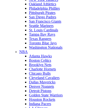
Oakland Athletics
Philadelphia Phillies
Pittsburgh Pirates
San Diego Padres
San Francisco Giants
Seattle Mariners
St. Louis Cardinals
Tampa Bay Rays
Texas Rangers
Toronto Blue Jays
Washington Nationals
NBA
Atlanta Hawks
Boston Celtics
Brooklyn Nets
Charlotte Hornets
Chicago Bulls
Cleveland Cavaliers
Dallas Mavericks
Denver Nuggets
Detroit Pistons
Golden State Warriors
Houston Rockets
Indiana Pacers