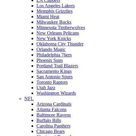
LA Clippers
Los Angeles Lakers
Memphis Grizzlies
Miami Heat
Milwaukee Bucks
Minnesota Timberwolves
New Orleans Pelicans
New York Knicks
Oklahoma City Thunder
Orlando Magic
Philadelphia 76ers
Phoenix Suns
Portland Trail Blazers
Sacramento Kings
San Antonio Spurs
Toronto Raptors
Utah Jazz
Washington Wizards
NFL
Arizona Cardinals
Atlanta Falcons
Baltimore Ravens
Buffalo Bills
Carolina Panthers
Chicago Bears