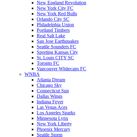
New England Revolution
New York City FC
New York Red Bulls
Orlando City SC
Philadelphia Union
Portland Timbers
Real Salt Lake
San Jose Earthquakes
Seattle Sounders FC
Sporting Kansas City
St. Louis CITY SC
Toronto FC
Vancouver Whitecaps FC
WNBA
Atlanta Dream
Chicago Sky
Connecticut Sun
Dallas Wings
Indiana Fever
Las Vegas Aces
Los Angeles Sparks
Minnesota Lynx
New York Liberty
Phoenix Mercury
Seattle Storm