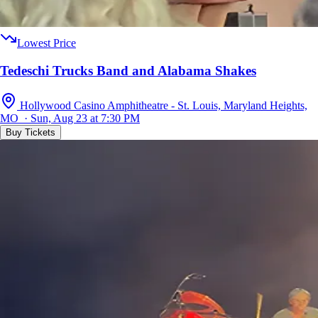
Lowest Price
Tedeschi Trucks Band and Alabama Shakes
Hollywood Casino Amphitheatre - St. Louis, Maryland Heights,
MO · Sun, Aug 23 at 7:30 PM
Buy Tickets