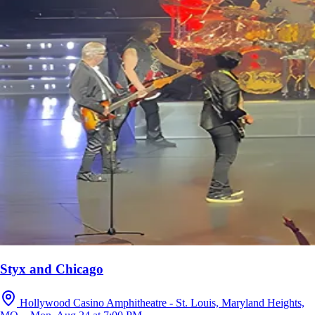
Styx and Chicago
Hollywood Casino Amphitheatre - St. Louis, Maryland Heights,