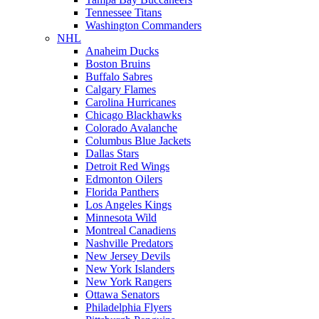
Tennessee Titans
Washington Commanders
NHL
Anaheim Ducks
Boston Bruins
Buffalo Sabres
Calgary Flames
Carolina Hurricanes
Chicago Blackhawks
Colorado Avalanche
Columbus Blue Jackets
Dallas Stars
Detroit Red Wings
Edmonton Oilers
Florida Panthers
Los Angeles Kings
Minnesota Wild
Montreal Canadiens
Nashville Predators
New Jersey Devils
New York Islanders
New York Rangers
Ottawa Senators
Philadelphia Flyers