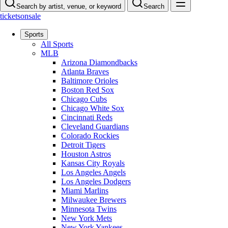
Search by artist, venue, or keyword
Search
ticketsonsale
Sports
All Sports
MLB
Arizona Diamondbacks
Atlanta Braves
Baltimore Orioles
Boston Red Sox
Chicago Cubs
Chicago White Sox
Cincinnati Reds
Cleveland Guardians
Colorado Rockies
Detroit Tigers
Houston Astros
Kansas City Royals
Los Angeles Angels
Los Angeles Dodgers
Miami Marlins
Milwaukee Brewers
Minnesota Twins
New York Mets
New York Yankees