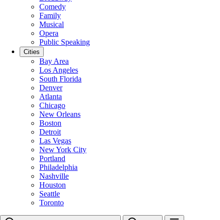
Comedy
Family
Musical
Opera
Public Speaking
Cities
Bay Area
Los Angeles
South Florida
Denver
Atlanta
Chicago
New Orleans
Boston
Detroit
Las Vegas
New York City
Portland
Philadelphia
Nashville
Houston
Seattle
Toronto