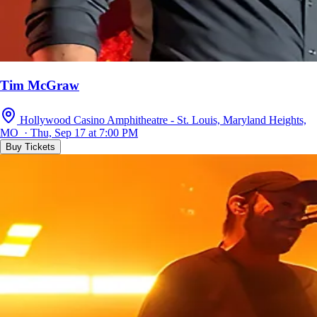
Tim McGraw
Hollywood Casino Amphitheatre - St. Louis, Maryland Heights,
MO · Thu, Sep 17 at 7:00 PM
Buy Tickets