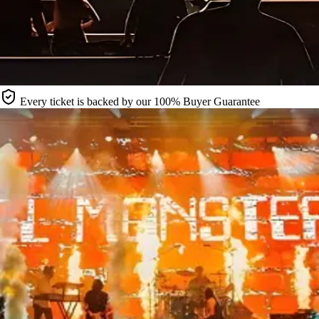
Every ticket is backed by our 100% Buyer Guarantee