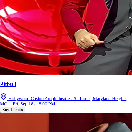
Pitbull
Hollywood Casino Amphitheatre - St. Louis, Maryland Heights,
MO · Fri, Sep 18 at 8:00 PM
Buy Tickets