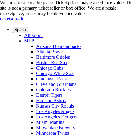
We are a resale marketplace. Ticket prices may exceed face value. This
site is not a primary ticket seller or box office.
We are a resale
marketplace, prices may be above face value
ticketsonsale
Sports
All Sports
MLB
Arizona Diamondbacks
Atlanta Braves
Baltimore Orioles
Boston Red Sox
Chicago Cubs
Chicago White Sox
Cincinnati Reds
Cleveland Guardians
Colorado Rockies
Detroit Tigers
Houston Astros
Kansas City Royals
Los Angeles Angels
Los Angeles Dodgers
Miami Marlins
Milwaukee Brewers
Minnesota Twins