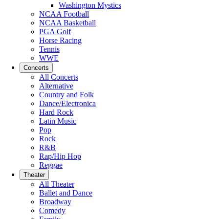
Washington Mystics
NCAA Football
NCAA Basketball
PGA Golf
Horse Racing
Tennis
WWE
Concerts
All Concerts
Alternative
Country and Folk
Dance/Electronica
Hard Rock
Latin Music
Pop
Rock
R&B
Rap/Hip Hop
Reggae
Theater
All Theater
Ballet and Dance
Broadway
Comedy