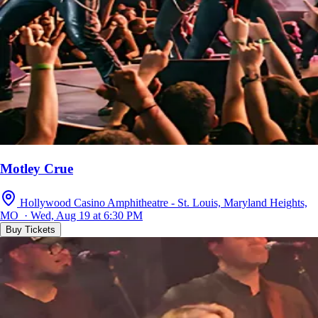
Motley Crue
Hollywood Casino Amphitheatre - St. Louis, Maryland Heights,
MO · Wed, Aug 19 at 6:30 PM
Buy Tickets