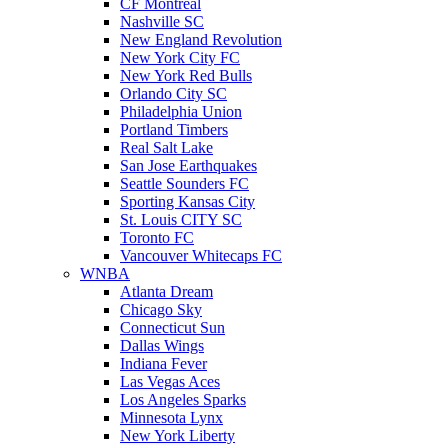
CF Montreal
Nashville SC
New England Revolution
New York City FC
New York Red Bulls
Orlando City SC
Philadelphia Union
Portland Timbers
Real Salt Lake
San Jose Earthquakes
Seattle Sounders FC
Sporting Kansas City
St. Louis CITY SC
Toronto FC
Vancouver Whitecaps FC
WNBA
Atlanta Dream
Chicago Sky
Connecticut Sun
Dallas Wings
Indiana Fever
Las Vegas Aces
Los Angeles Sparks
Minnesota Lynx
New York Liberty