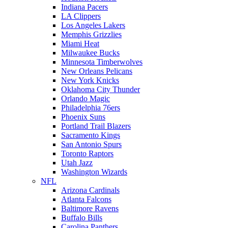
Indiana Pacers
LA Clippers
Los Angeles Lakers
Memphis Grizzlies
Miami Heat
Milwaukee Bucks
Minnesota Timberwolves
New Orleans Pelicans
New York Knicks
Oklahoma City Thunder
Orlando Magic
Philadelphia 76ers
Phoenix Suns
Portland Trail Blazers
Sacramento Kings
San Antonio Spurs
Toronto Raptors
Utah Jazz
Washington Wizards
NFL
Arizona Cardinals
Atlanta Falcons
Baltimore Ravens
Buffalo Bills
Carolina Panthers