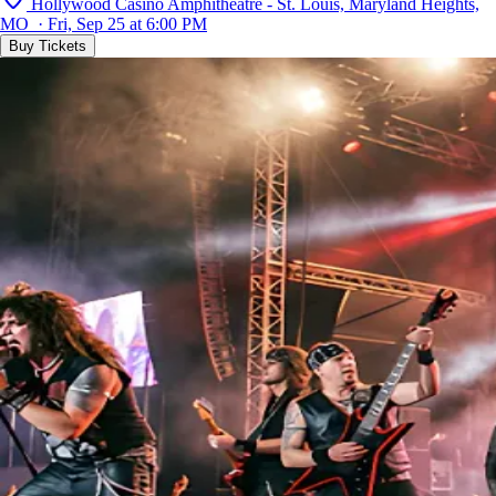
Hollywood Casino Amphitheatre - St. Louis, Maryland Heights,
MO · Fri, Sep 25 at 6:00 PM
Buy Tickets