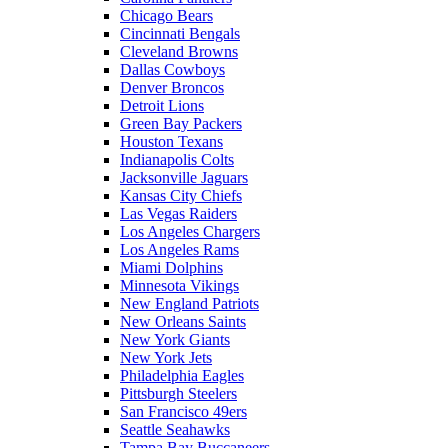
Chicago Bears
Cincinnati Bengals
Cleveland Browns
Dallas Cowboys
Denver Broncos
Detroit Lions
Green Bay Packers
Houston Texans
Indianapolis Colts
Jacksonville Jaguars
Kansas City Chiefs
Las Vegas Raiders
Los Angeles Chargers
Los Angeles Rams
Miami Dolphins
Minnesota Vikings
New England Patriots
New Orleans Saints
New York Giants
New York Jets
Philadelphia Eagles
Pittsburgh Steelers
San Francisco 49ers
Seattle Seahawks
Tampa Bay Buccaneers