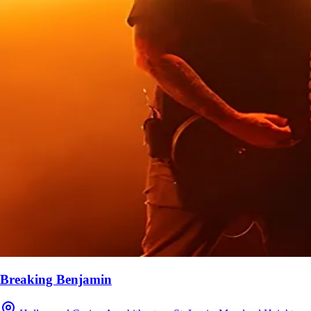
Breaking Benjamin