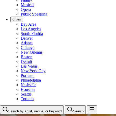
Family
Musical
Opera
Public Speaking
Cities
Bay Area
Los Angeles
South Florida
Denver
Atlanta
Chicago
New Orleans
Boston
Detroit
Las Vegas
New York City
Portland
Philadelphia
Nashville
Houston
Seattle
Toronto
Search by artist, venue, or keyword
Search