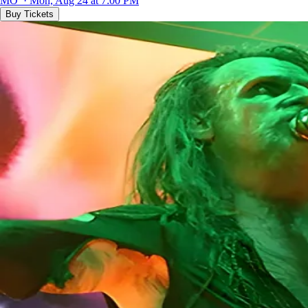
MO · Mon, Aug 24 at 7:00 PM
Buy Tickets