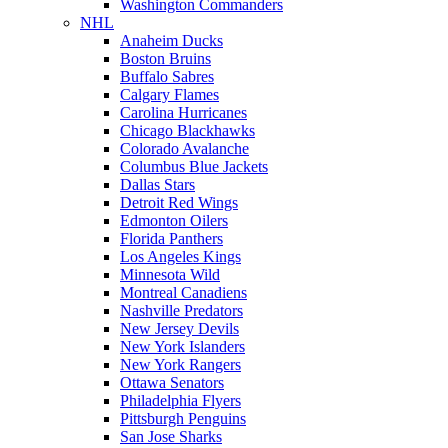
Washington Commanders
NHL
Anaheim Ducks
Boston Bruins
Buffalo Sabres
Calgary Flames
Carolina Hurricanes
Chicago Blackhawks
Colorado Avalanche
Columbus Blue Jackets
Dallas Stars
Detroit Red Wings
Edmonton Oilers
Florida Panthers
Los Angeles Kings
Minnesota Wild
Montreal Canadiens
Nashville Predators
New Jersey Devils
New York Islanders
New York Rangers
Ottawa Senators
Philadelphia Flyers
Pittsburgh Penguins
San Jose Sharks