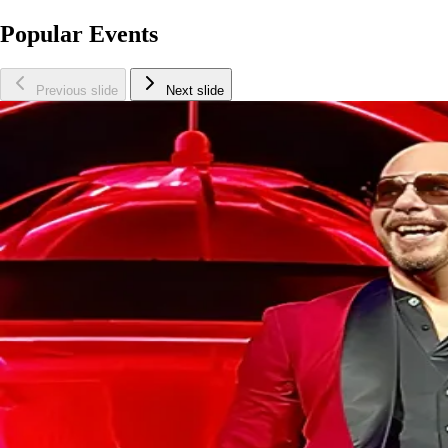
Popular Events
Previous slide
Next slide