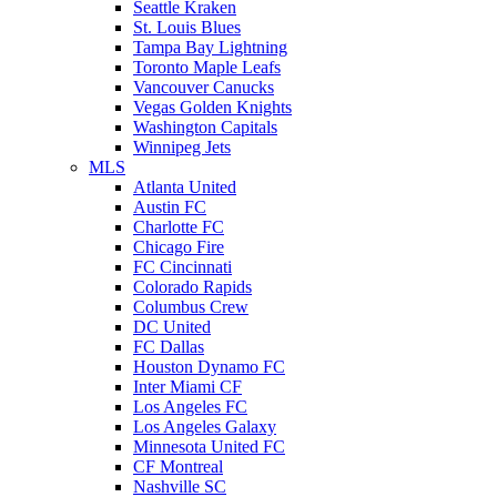
Seattle Kraken
St. Louis Blues
Tampa Bay Lightning
Toronto Maple Leafs
Vancouver Canucks
Vegas Golden Knights
Washington Capitals
Winnipeg Jets
MLS
Atlanta United
Austin FC
Charlotte FC
Chicago Fire
FC Cincinnati
Colorado Rapids
Columbus Crew
DC United
FC Dallas
Houston Dynamo FC
Inter Miami CF
Los Angeles FC
Los Angeles Galaxy
Minnesota United FC
CF Montreal
Nashville SC