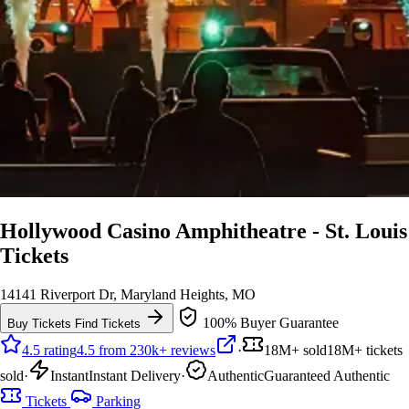
Hollywood Casino Amphitheatre - St. Louis
Tickets
14141 Riverport Dr, Maryland Heights, MO
100% Buyer Guarantee
Buy Tickets
Find Tickets
4.5 rating
4.5 from 230k+ reviews
·
18M+ sold
18M+ tickets
sold
·
Instant
Instant Delivery
·
Authentic
Guaranteed Authentic
Tickets
Parking