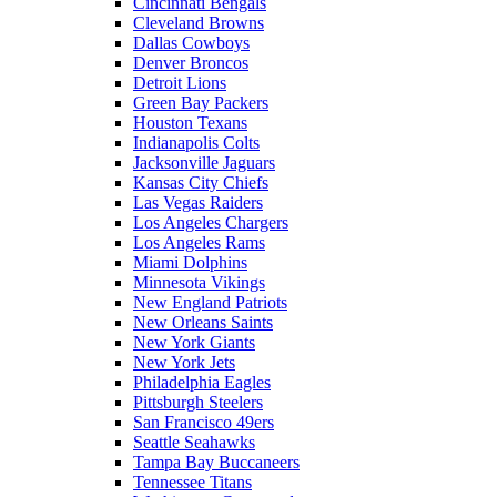
Cincinnati Bengals
Cleveland Browns
Dallas Cowboys
Denver Broncos
Detroit Lions
Green Bay Packers
Houston Texans
Indianapolis Colts
Jacksonville Jaguars
Kansas City Chiefs
Las Vegas Raiders
Los Angeles Chargers
Los Angeles Rams
Miami Dolphins
Minnesota Vikings
New England Patriots
New Orleans Saints
New York Giants
New York Jets
Philadelphia Eagles
Pittsburgh Steelers
San Francisco 49ers
Seattle Seahawks
Tampa Bay Buccaneers
Tennessee Titans