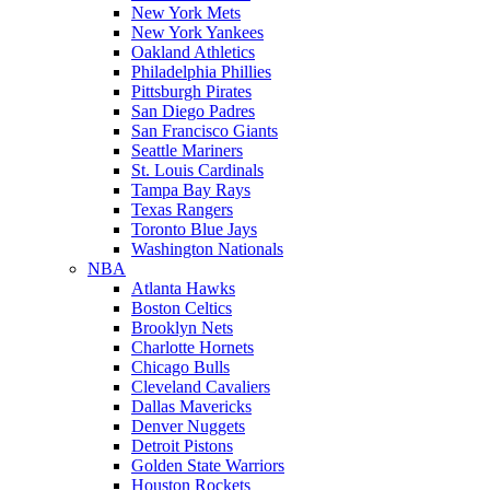
New York Mets
New York Yankees
Oakland Athletics
Philadelphia Phillies
Pittsburgh Pirates
San Diego Padres
San Francisco Giants
Seattle Mariners
St. Louis Cardinals
Tampa Bay Rays
Texas Rangers
Toronto Blue Jays
Washington Nationals
NBA
Atlanta Hawks
Boston Celtics
Brooklyn Nets
Charlotte Hornets
Chicago Bulls
Cleveland Cavaliers
Dallas Mavericks
Denver Nuggets
Detroit Pistons
Golden State Warriors
Houston Rockets