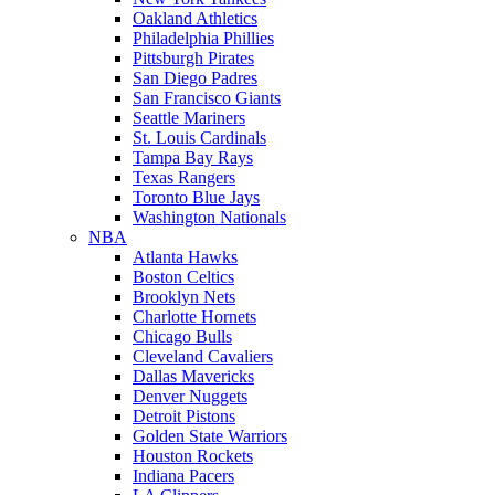
Oakland Athletics
Philadelphia Phillies
Pittsburgh Pirates
San Diego Padres
San Francisco Giants
Seattle Mariners
St. Louis Cardinals
Tampa Bay Rays
Texas Rangers
Toronto Blue Jays
Washington Nationals
NBA
Atlanta Hawks
Boston Celtics
Brooklyn Nets
Charlotte Hornets
Chicago Bulls
Cleveland Cavaliers
Dallas Mavericks
Denver Nuggets
Detroit Pistons
Golden State Warriors
Houston Rockets
Indiana Pacers