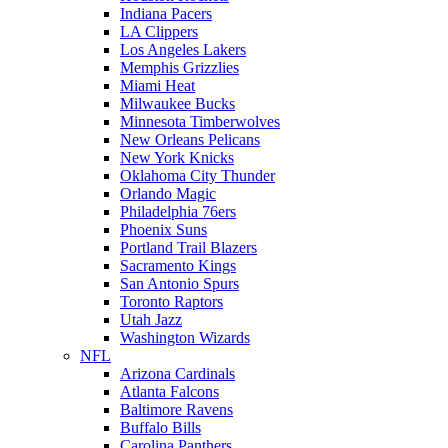
Indiana Pacers
LA Clippers
Los Angeles Lakers
Memphis Grizzlies
Miami Heat
Milwaukee Bucks
Minnesota Timberwolves
New Orleans Pelicans
New York Knicks
Oklahoma City Thunder
Orlando Magic
Philadelphia 76ers
Phoenix Suns
Portland Trail Blazers
Sacramento Kings
San Antonio Spurs
Toronto Raptors
Utah Jazz
Washington Wizards
NFL
Arizona Cardinals
Atlanta Falcons
Baltimore Ravens
Buffalo Bills
Carolina Panthers