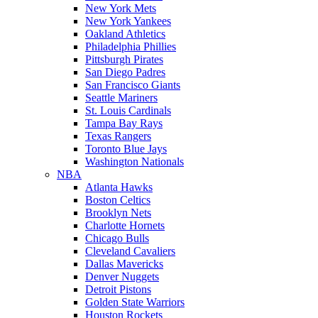
New York Mets
New York Yankees
Oakland Athletics
Philadelphia Phillies
Pittsburgh Pirates
San Diego Padres
San Francisco Giants
Seattle Mariners
St. Louis Cardinals
Tampa Bay Rays
Texas Rangers
Toronto Blue Jays
Washington Nationals
NBA
Atlanta Hawks
Boston Celtics
Brooklyn Nets
Charlotte Hornets
Chicago Bulls
Cleveland Cavaliers
Dallas Mavericks
Denver Nuggets
Detroit Pistons
Golden State Warriors
Houston Rockets