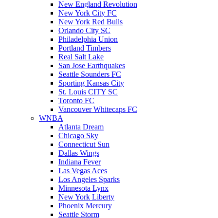
New England Revolution
New York City FC
New York Red Bulls
Orlando City SC
Philadelphia Union
Portland Timbers
Real Salt Lake
San Jose Earthquakes
Seattle Sounders FC
Sporting Kansas City
St. Louis CITY SC
Toronto FC
Vancouver Whitecaps FC
WNBA
Atlanta Dream
Chicago Sky
Connecticut Sun
Dallas Wings
Indiana Fever
Las Vegas Aces
Los Angeles Sparks
Minnesota Lynx
New York Liberty
Phoenix Mercury
Seattle Storm