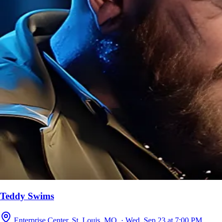
Teddy Swims
Enterprise Center, St. Louis, MO · Wed, Sep 23 at 7:00 PM