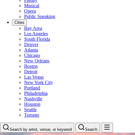
Family
Musical
Opera
Public Speaking
Cities
Bay Area
Los Angeles
South Florida
Denver
Atlanta
Chicago
New Orleans
Boston
Detroit
Las Vegas
New York City
Portland
Philadelphia
Nashville
Houston
Seattle
Toronto
Search by artist, venue, or keyword
Search