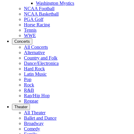
Washington Mystics
NCAA Football
NCAA Basketball
PGA Golf
Horse Racing
Tennis
WWE
Concerts
All Concerts
Alternative
Country and Folk
Dance/Electronica
Hard Rock
Latin Music
Pop
Rock
R&B
Rap/Hip Hop
Reggae
Theater
All Theater
Ballet and Dance
Broadway
Comedy