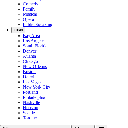
Comedy
Family
Musical
Opera
Public Speaking
Cities
Bay Area
Los Angeles
South Florida
Denver
Atlanta
Chicago
New Orleans
Boston
Detroit
Las Vegas
New York City
Portland
Philadelphia
Nashville
Houston
Seattle
Toronto