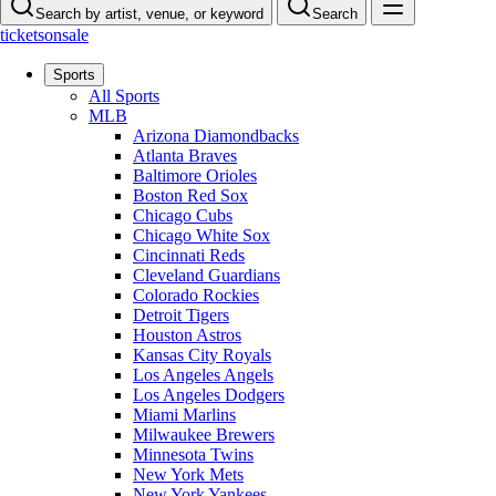
Search by artist, venue, or keyword
Search
ticketsonsale
Sports
All Sports
MLB
Arizona Diamondbacks
Atlanta Braves
Baltimore Orioles
Boston Red Sox
Chicago Cubs
Chicago White Sox
Cincinnati Reds
Cleveland Guardians
Colorado Rockies
Detroit Tigers
Houston Astros
Kansas City Royals
Los Angeles Angels
Los Angeles Dodgers
Miami Marlins
Milwaukee Brewers
Minnesota Twins
New York Mets
New York Yankees