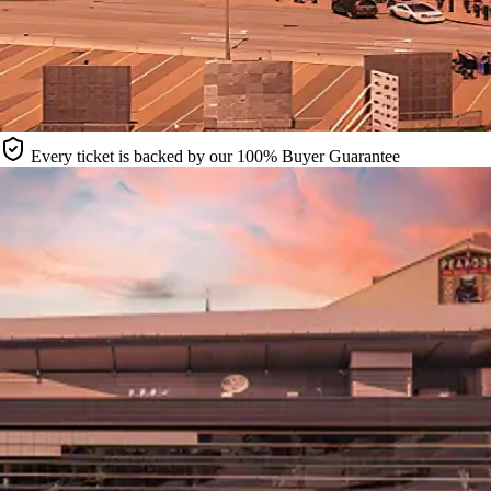
Every ticket is backed by our 100% Buyer Guarantee