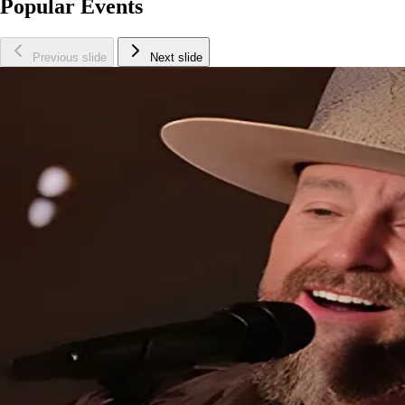
Popular Events
Previous slide
Next slide