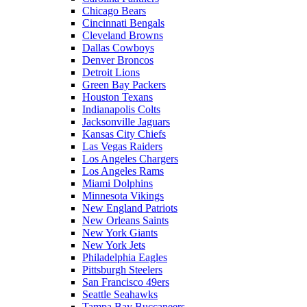
Chicago Bears
Cincinnati Bengals
Cleveland Browns
Dallas Cowboys
Denver Broncos
Detroit Lions
Green Bay Packers
Houston Texans
Indianapolis Colts
Jacksonville Jaguars
Kansas City Chiefs
Las Vegas Raiders
Los Angeles Chargers
Los Angeles Rams
Miami Dolphins
Minnesota Vikings
New England Patriots
New Orleans Saints
New York Giants
New York Jets
Philadelphia Eagles
Pittsburgh Steelers
San Francisco 49ers
Seattle Seahawks
Tampa Bay Buccaneers