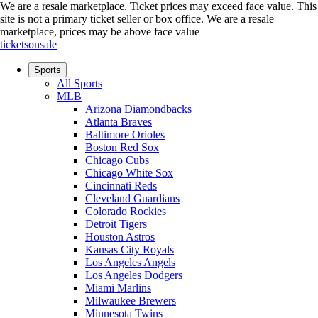
We are a resale marketplace. Ticket prices may exceed face value. This
site is not a primary ticket seller or box office.
We are a resale
marketplace, prices may be above face value
ticketsonsale
Sports
All Sports
MLB
Arizona Diamondbacks
Atlanta Braves
Baltimore Orioles
Boston Red Sox
Chicago Cubs
Chicago White Sox
Cincinnati Reds
Cleveland Guardians
Colorado Rockies
Detroit Tigers
Houston Astros
Kansas City Royals
Los Angeles Angels
Los Angeles Dodgers
Miami Marlins
Milwaukee Brewers
Minnesota Twins