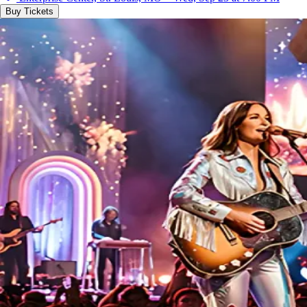
Buy Tickets