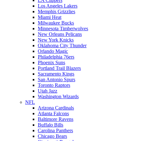
LA Clippers
Los Angeles Lakers
Memphis Grizzlies
Miami Heat
Milwaukee Bucks
Minnesota Timberwolves
New Orleans Pelicans
New York Knicks
Oklahoma City Thunder
Orlando Magic
Philadelphia 76ers
Phoenix Suns
Portland Trail Blazers
Sacramento Kings
San Antonio Spurs
Toronto Raptors
Utah Jazz
Washington Wizards
NFL
Arizona Cardinals
Atlanta Falcons
Baltimore Ravens
Buffalo Bills
Carolina Panthers
Chicago Bears