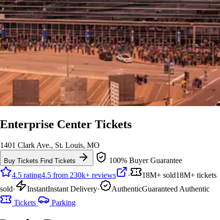
Enterprise Center Tickets
1401 Clark Ave., St. Louis, MO
100% Buyer Guarantee
Buy Tickets
Find Tickets
4.5 rating
4.5 from 230k+ reviews
·
18M+ sold
18M+ tickets
sold
·
Instant
Instant Delivery
·
Authentic
Guaranteed Authentic
Tickets
Parking