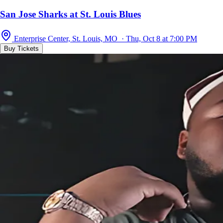
San Jose Sharks at St. Louis Blues
Enterprise Center, St. Louis, MO · Thu, Oct 8 at 7:00 PM
Buy Tickets