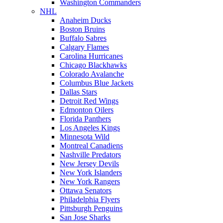
Washington Commanders
NHL
Anaheim Ducks
Boston Bruins
Buffalo Sabres
Calgary Flames
Carolina Hurricanes
Chicago Blackhawks
Colorado Avalanche
Columbus Blue Jackets
Dallas Stars
Detroit Red Wings
Edmonton Oilers
Florida Panthers
Los Angeles Kings
Minnesota Wild
Montreal Canadiens
Nashville Predators
New Jersey Devils
New York Islanders
New York Rangers
Ottawa Senators
Philadelphia Flyers
Pittsburgh Penguins
San Jose Sharks