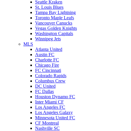
Seattle Kraken
St. Louis Blues
Tampa Bay Lightning
Toronto Maple Leafs
Vancouver Canucks
Vegas Golden Knights
Washington Capitals
Winnipeg Jets
MLS
Atlanta United
Austin FC
Charlotte FC
Chicago Fire
FC Cincinnati
Colorado Rapids
Columbus Crew
DC United
FC Dallas
Houston Dynamo FC
Inter Miami CF
Los Angeles FC
Los Angeles Galaxy
Minnesota United FC
CF Montreal
Nashville SC