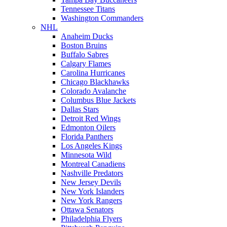
Tennessee Titans
Washington Commanders
NHL
Anaheim Ducks
Boston Bruins
Buffalo Sabres
Calgary Flames
Carolina Hurricanes
Chicago Blackhawks
Colorado Avalanche
Columbus Blue Jackets
Dallas Stars
Detroit Red Wings
Edmonton Oilers
Florida Panthers
Los Angeles Kings
Minnesota Wild
Montreal Canadiens
Nashville Predators
New Jersey Devils
New York Islanders
New York Rangers
Ottawa Senators
Philadelphia Flyers