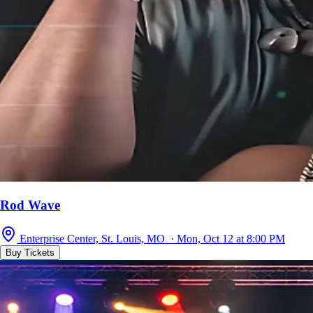
Rod Wave
Enterprise Center, St. Louis, MO · Mon, Oct 12 at 8:00 PM
Buy Tickets