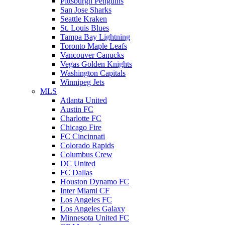
Pittsburgh Penguins
San Jose Sharks
Seattle Kraken
St. Louis Blues
Tampa Bay Lightning
Toronto Maple Leafs
Vancouver Canucks
Vegas Golden Knights
Washington Capitals
Winnipeg Jets
MLS
Atlanta United
Austin FC
Charlotte FC
Chicago Fire
FC Cincinnati
Colorado Rapids
Columbus Crew
DC United
FC Dallas
Houston Dynamo FC
Inter Miami CF
Los Angeles FC
Los Angeles Galaxy
Minnesota United FC