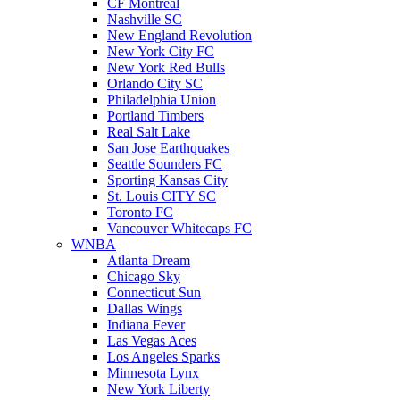
CF Montreal
Nashville SC
New England Revolution
New York City FC
New York Red Bulls
Orlando City SC
Philadelphia Union
Portland Timbers
Real Salt Lake
San Jose Earthquakes
Seattle Sounders FC
Sporting Kansas City
St. Louis CITY SC
Toronto FC
Vancouver Whitecaps FC
WNBA
Atlanta Dream
Chicago Sky
Connecticut Sun
Dallas Wings
Indiana Fever
Las Vegas Aces
Los Angeles Sparks
Minnesota Lynx
New York Liberty