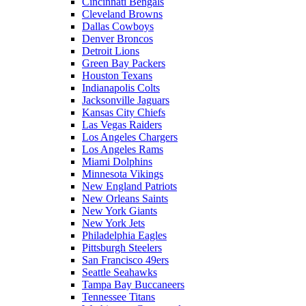
Cincinnati Bengals
Cleveland Browns
Dallas Cowboys
Denver Broncos
Detroit Lions
Green Bay Packers
Houston Texans
Indianapolis Colts
Jacksonville Jaguars
Kansas City Chiefs
Las Vegas Raiders
Los Angeles Chargers
Los Angeles Rams
Miami Dolphins
Minnesota Vikings
New England Patriots
New Orleans Saints
New York Giants
New York Jets
Philadelphia Eagles
Pittsburgh Steelers
San Francisco 49ers
Seattle Seahawks
Tampa Bay Buccaneers
Tennessee Titans