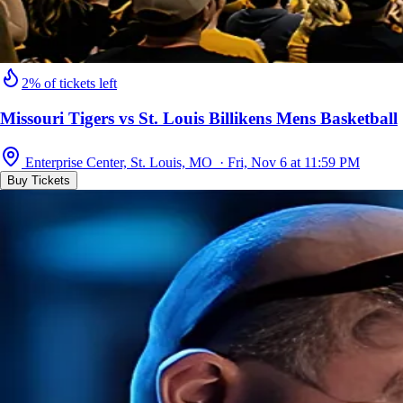
2% of tickets left
Missouri Tigers vs St. Louis Billikens Mens Basketball
Enterprise Center, St. Louis, MO · Fri, Nov 6 at 11:59 PM
Buy Tickets