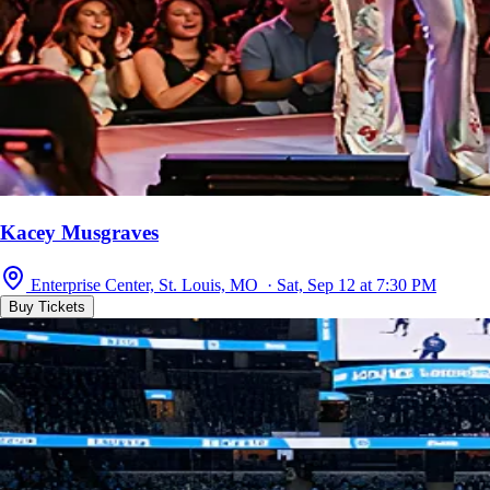
Kacey Musgraves
Enterprise Center, St. Louis, MO · Sat, Sep 12 at 7:30 PM
Buy Tickets