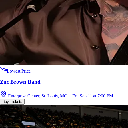
Lowest Price
Zac Brown Band
Enterprise Center, St. Louis, MO · Fri, Sep 11 at 7:00 PM
Buy Tickets