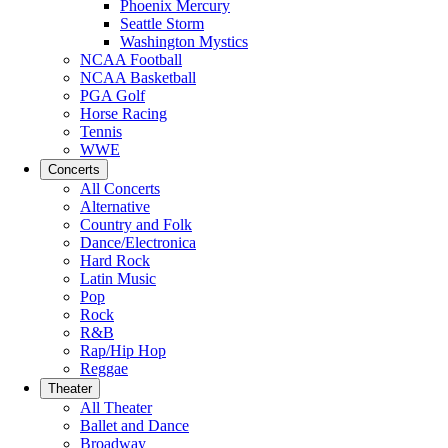
Phoenix Mercury
Seattle Storm
Washington Mystics
NCAA Football
NCAA Basketball
PGA Golf
Horse Racing
Tennis
WWE
Concerts
All Concerts
Alternative
Country and Folk
Dance/Electronica
Hard Rock
Latin Music
Pop
Rock
R&B
Rap/Hip Hop
Reggae
Theater
All Theater
Ballet and Dance
Broadway