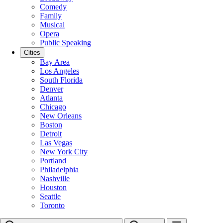
Comedy
Family
Musical
Opera
Public Speaking
Cities
Bay Area
Los Angeles
South Florida
Denver
Atlanta
Chicago
New Orleans
Boston
Detroit
Las Vegas
New York City
Portland
Philadelphia
Nashville
Houston
Seattle
Toronto