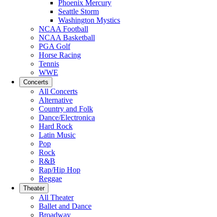
Phoenix Mercury
Seattle Storm
Washington Mystics
NCAA Football
NCAA Basketball
PGA Golf
Horse Racing
Tennis
WWE
Concerts
All Concerts
Alternative
Country and Folk
Dance/Electronica
Hard Rock
Latin Music
Pop
Rock
R&B
Rap/Hip Hop
Reggae
Theater
All Theater
Ballet and Dance
Broadway