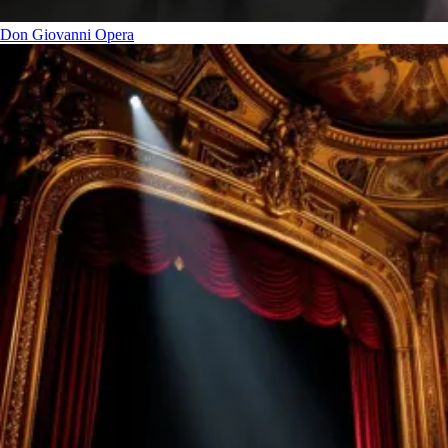
Don Giovanni
Opera