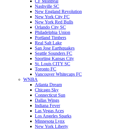
CF Montreal
Nashville SC
New England Revolution
New York City FC
New York Red Bulls
Orlando City SC
Philadelphia Union
Portland Timbers
Real Salt Lake
San Jose Earthquakes
Seattle Sounders FC
Sporting Kansas City
St. Louis CITY SC
Toronto FC
Vancouver Whitecaps FC
WNBA
Atlanta Dream
Chicago Sky
Connecticut Sun
Dallas Wings
Indiana Fever
Las Vegas Aces
Los Angeles Sparks
Minnesota Lynx
New York Liberty