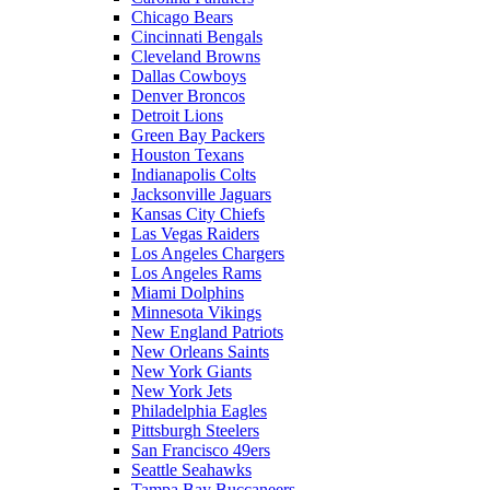
Chicago Bears
Cincinnati Bengals
Cleveland Browns
Dallas Cowboys
Denver Broncos
Detroit Lions
Green Bay Packers
Houston Texans
Indianapolis Colts
Jacksonville Jaguars
Kansas City Chiefs
Las Vegas Raiders
Los Angeles Chargers
Los Angeles Rams
Miami Dolphins
Minnesota Vikings
New England Patriots
New Orleans Saints
New York Giants
New York Jets
Philadelphia Eagles
Pittsburgh Steelers
San Francisco 49ers
Seattle Seahawks
Tampa Bay Buccaneers