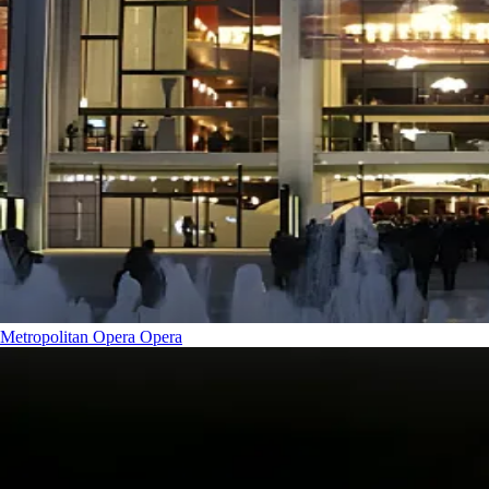
Metropolitan Opera
Opera