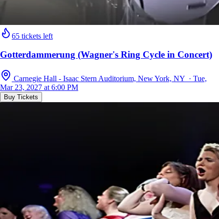
65 tickets left
Gotterdammerung (Wagner's Ring Cycle in Concert)
Carnegie Hall - Isaac Stern Auditorium, New York, NY · Tue,
Mar 23, 2027 at 6:00 PM
Buy Tickets