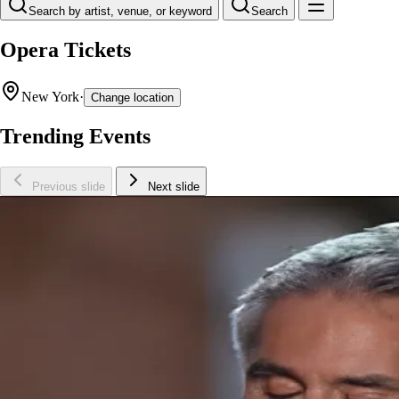
Search by artist, venue, or keyword
Search
Opera Tickets
New York
·
Change location
Trending Events
Previous slide
Next slide