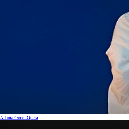
Atlanta Opera
Opera