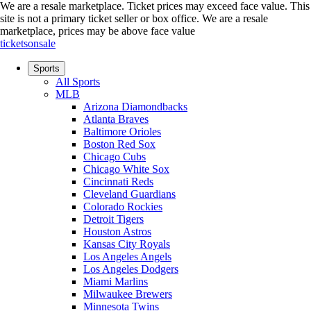
We are a resale marketplace. Ticket prices may exceed face value. This
site is not a primary ticket seller or box office.
We are a resale
marketplace, prices may be above face value
ticketsonsale
Sports
All Sports
MLB
Arizona Diamondbacks
Atlanta Braves
Baltimore Orioles
Boston Red Sox
Chicago Cubs
Chicago White Sox
Cincinnati Reds
Cleveland Guardians
Colorado Rockies
Detroit Tigers
Houston Astros
Kansas City Royals
Los Angeles Angels
Los Angeles Dodgers
Miami Marlins
Milwaukee Brewers
Minnesota Twins