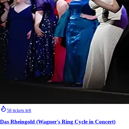
58 tickets left
Das Rheingold (Wagner's Ring Cycle in Concert)