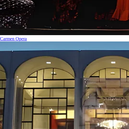
Carmen
Opera