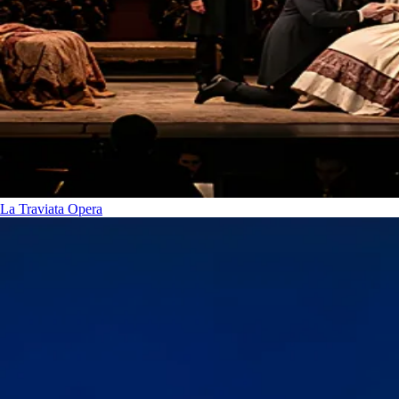
La Traviata
Opera