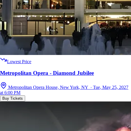
Lowest Price
Metropolitan Opera - Diamond Jubilee
Metropolitan Opera House, New York, NY · Tue, May 25, 2027
at 6:00 PM
Buy Tickets