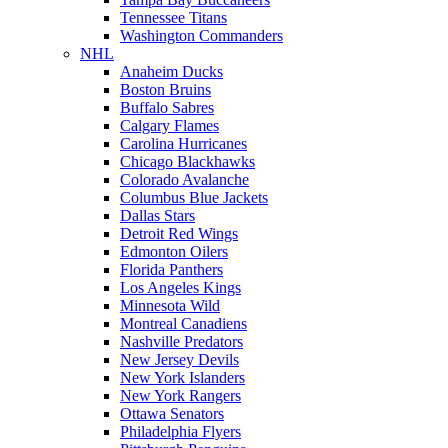
Tennessee Titans
Washington Commanders
NHL
Anaheim Ducks
Boston Bruins
Buffalo Sabres
Calgary Flames
Carolina Hurricanes
Chicago Blackhawks
Colorado Avalanche
Columbus Blue Jackets
Dallas Stars
Detroit Red Wings
Edmonton Oilers
Florida Panthers
Los Angeles Kings
Minnesota Wild
Montreal Canadiens
Nashville Predators
New Jersey Devils
New York Islanders
New York Rangers
Ottawa Senators
Philadelphia Flyers