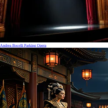
Andrea Bocelli Parking
Opera