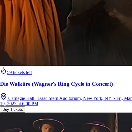
59 tickets left
Die Walküre (Wagner's Ring Cycle in Concert)
Carnegie Hall - Isaac Stern Auditorium, New York, NY · Fri, Mar
19, 2027 at 6:00 PM
Buy Tickets