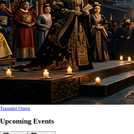
Turandot
Opera
Upcoming Events