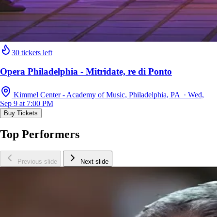
30 tickets left
Opera Philadelphia - Mitridate, re di Ponto
Kimmel Center - Academy of Music, Philadelphia, PA · Wed,
Sep 9 at 7:00 PM
Buy Tickets
Top Performers
Previous slide
Next slide