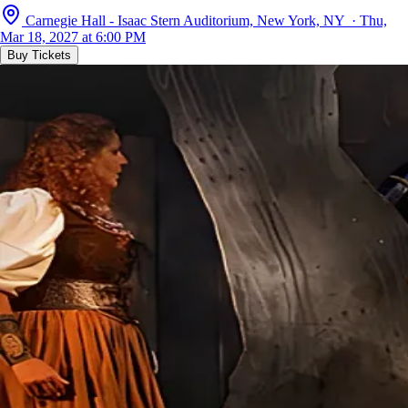
Carnegie Hall - Isaac Stern Auditorium, New York, NY · Thu,
Mar 18, 2027 at 6:00 PM
Buy Tickets