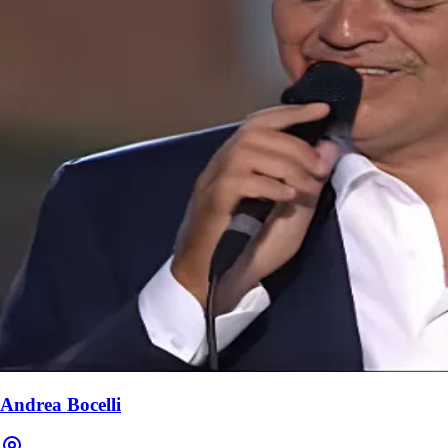
Andrea Bocelli