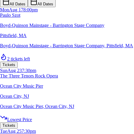
All Dates
All Dates
Mon
Aug 17
8:00pm
Paulo Szot
Boyd-Quinson Mainstage - Barrington Stage Company
Pittsfield, MA
Boyd-Quinson Mainstage - Barrington Stage Company
,
Pittsfield, MA
2 tickets left
Tickets
Sun
Aug 23
7:30pm
The Three Tenors Rock Opera
Ocean City Music Pier
Ocean City, NJ
Ocean City Music Pier
,
Ocean City, NJ
Lowest Price
Tickets
Tue
Aug 25
7:30pm