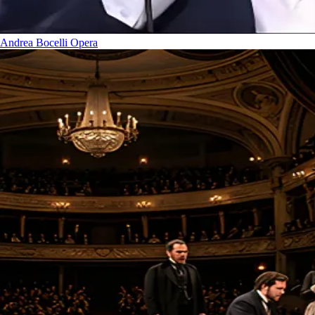
Andrea Bocelli
Opera