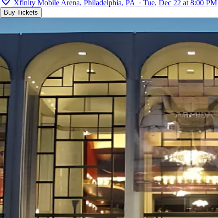
Xfinity Mobile Arena, Philadelphia, PA · Tue, Dec 22 at 8:00 PM
Buy Tickets