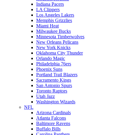
Indiana Pacers
LA Clippers
Los Angeles Lakers
Memphis Grizzlies
Miami Heat
Milwaukee Bucks
Minnesota Timberwolves
New Orleans Pelicans
New York Knicks
Oklahoma City Thunder
Orlando Magic
Philadelphia 76ers
Phoenix Suns
Portland Trail Blazers
Sacramento Kings
San Antonio Spurs
Toronto Raptors
Utah Jazz
Washington Wizards
NFL
Arizona Cardinals
Atlanta Falcons
Baltimore Ravens
Buffalo Bills
Carolina Panthers