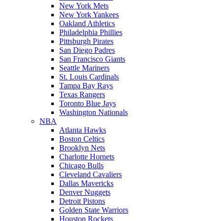
New York Mets
New York Yankees
Oakland Athletics
Philadelphia Phillies
Pittsburgh Pirates
San Diego Padres
San Francisco Giants
Seattle Mariners
St. Louis Cardinals
Tampa Bay Rays
Texas Rangers
Toronto Blue Jays
Washington Nationals
NBA
Atlanta Hawks
Boston Celtics
Brooklyn Nets
Charlotte Hornets
Chicago Bulls
Cleveland Cavaliers
Dallas Mavericks
Denver Nuggets
Detroit Pistons
Golden State Warriors
Houston Rockets