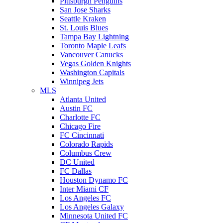
Pittsburgh Penguins
San Jose Sharks
Seattle Kraken
St. Louis Blues
Tampa Bay Lightning
Toronto Maple Leafs
Vancouver Canucks
Vegas Golden Knights
Washington Capitals
Winnipeg Jets
MLS
Atlanta United
Austin FC
Charlotte FC
Chicago Fire
FC Cincinnati
Colorado Rapids
Columbus Crew
DC United
FC Dallas
Houston Dynamo FC
Inter Miami CF
Los Angeles FC
Los Angeles Galaxy
Minnesota United FC