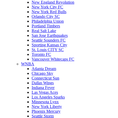
New England Revolution
New York City FC
New York Red Bulls
Orlando City SC
Philadelphia Union
Portland Timbers
Real Salt Lake
San Jose Earthquakes
Seattle Sounders FC
Sporting Kansas City
St. Louis CITY SC
Toronto FC
Vancouver Whitecaps FC
WNBA
Atlanta Dream
Chicago Sky
Connecticut Sun
Dallas Wings
Indiana Fever
Las Vegas Aces
Los Angeles Sparks
Minnesota Lynx
New York Liberty
Phoenix Mercury
Seattle Storm