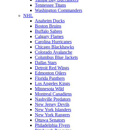
Tennessee Titans
Washington Commanders
NHL
Anaheim Ducks
Boston Bruins
Buffalo Sabres
Calgary Flames
Carolina Hurricanes
Chicago Blackhawks
Colorado Avalanche
Columbus Blue Jackets
Dallas Stars
Detroit Red Wings
Edmonton Oilers
Florida Panthers
Los Angeles Kings
Minnesota Wild
Montreal Canadiens
Nashville Predators
New Jersey Devils
New York Islanders
New York Rangers
Ottawa Senators
Philadelphia Flyers