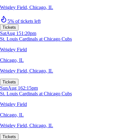
Wrigley Field
,
Chicago, IL
5% of tickets left
Tickets
Sat
Aug 15
1:20pm
St. Louis Cardinals at Chicago Cubs
Wrigley Field
Chicago, IL
Wrigley Field
,
Chicago, IL
Tickets
Sun
Aug 16
2:15pm
St. Louis Cardinals at Chicago Cubs
Wrigley Field
Chicago, IL
Wrigley Field
,
Chicago, IL
Tickets