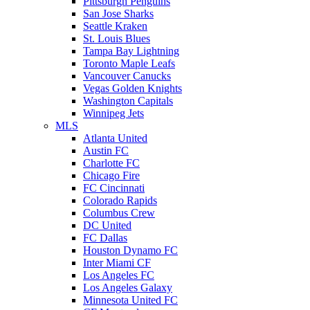
Pittsburgh Penguins
San Jose Sharks
Seattle Kraken
St. Louis Blues
Tampa Bay Lightning
Toronto Maple Leafs
Vancouver Canucks
Vegas Golden Knights
Washington Capitals
Winnipeg Jets
MLS
Atlanta United
Austin FC
Charlotte FC
Chicago Fire
FC Cincinnati
Colorado Rapids
Columbus Crew
DC United
FC Dallas
Houston Dynamo FC
Inter Miami CF
Los Angeles FC
Los Angeles Galaxy
Minnesota United FC