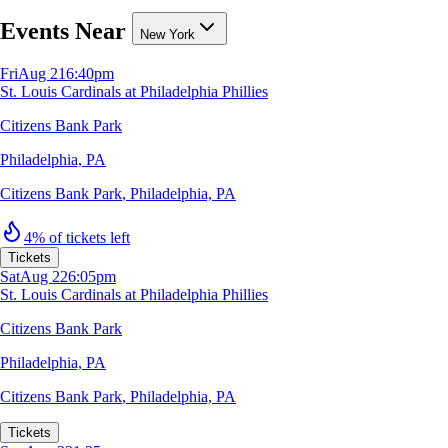
Events Near
New York
Fri
Aug 21
6:40pm
St. Louis Cardinals at Philadelphia Phillies
Citizens Bank Park
Philadelphia, PA
Citizens Bank Park
,
Philadelphia, PA
4% of tickets left
Tickets
Sat
Aug 22
6:05pm
St. Louis Cardinals at Philadelphia Phillies
Citizens Bank Park
Philadelphia, PA
Citizens Bank Park
,
Philadelphia, PA
Tickets