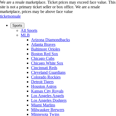
We are a resale marketplace. Ticket prices may exceed face value. This
site is not a primary ticket seller or box office.
We are a resale
marketplace, prices may be above face value
ticketsonsale
Sports
All Sports
MLB
Arizona Diamondbacks
Atlanta Braves
Baltimore Orioles
Boston Red Sox
Chicago Cubs
Chicago White Sox
Cincinnati Reds
Cleveland Guardians
Colorado Rockies
Detroit Tigers
Houston Astros
Kansas City Royals
Los Angeles Angels
Los Angeles Dodgers
Miami Marlins
Milwaukee Brewers
Minnesota Twins