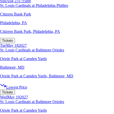
Sun
Aug 23
1:35pm
St. Louis Cardinals at Philadelphia Phillies
Citizens Bank Park
Philadelphia, PA
Citizens Bank Park
,
Philadelphia, PA
Tickets
Tue
May 18
2027
St. Louis Cardinals at Baltimore Orioles
Oriole Park at Camden Yards
Baltimore, MD
Oriole Park at Camden Yards
,
Baltimore, MD
Lowest Price
Tickets
Wed
May 19
2027
St. Louis Cardinals at Baltimore Orioles
Oriole Park at Camden Yards