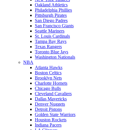
Oakland Athletics
Philadelphia Phillies
Pittsburgh Pirates
San Diego Padres
San Francisco Giants
Seattle Mariners
St. Louis Cardinals
Tampa Bay Rays
Texas Rangers
Toronto Blue Jays
Washington Nationals
NBA
Atlanta Hawks
Boston Celtics
Brooklyn Nets
Charlotte Hornets
Chicago Bulls
Cleveland Cavaliers
Dallas Mavericks
Denver Nuggets
Detroit Pistons
Golden State Warriors
Houston Rockets
Indiana Pacers