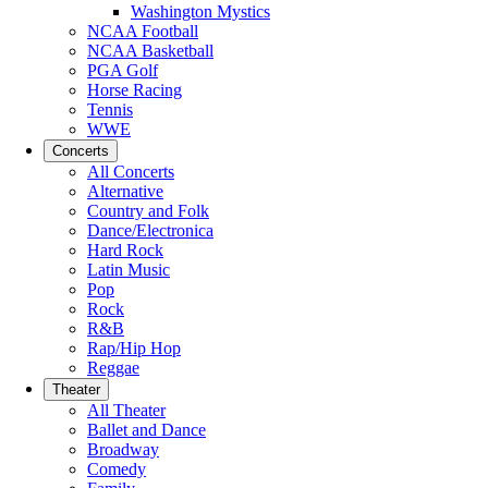
Washington Mystics
NCAA Football
NCAA Basketball
PGA Golf
Horse Racing
Tennis
WWE
Concerts
All Concerts
Alternative
Country and Folk
Dance/Electronica
Hard Rock
Latin Music
Pop
Rock
R&B
Rap/Hip Hop
Reggae
Theater
All Theater
Ballet and Dance
Broadway
Comedy