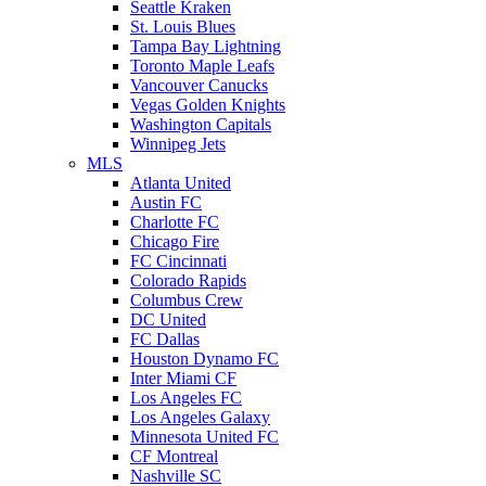
Seattle Kraken
St. Louis Blues
Tampa Bay Lightning
Toronto Maple Leafs
Vancouver Canucks
Vegas Golden Knights
Washington Capitals
Winnipeg Jets
MLS
Atlanta United
Austin FC
Charlotte FC
Chicago Fire
FC Cincinnati
Colorado Rapids
Columbus Crew
DC United
FC Dallas
Houston Dynamo FC
Inter Miami CF
Los Angeles FC
Los Angeles Galaxy
Minnesota United FC
CF Montreal
Nashville SC