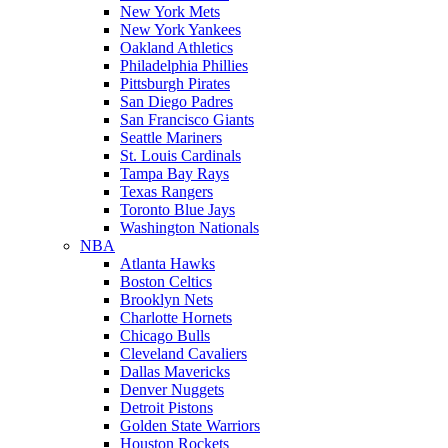
New York Mets
New York Yankees
Oakland Athletics
Philadelphia Phillies
Pittsburgh Pirates
San Diego Padres
San Francisco Giants
Seattle Mariners
St. Louis Cardinals
Tampa Bay Rays
Texas Rangers
Toronto Blue Jays
Washington Nationals
NBA
Atlanta Hawks
Boston Celtics
Brooklyn Nets
Charlotte Hornets
Chicago Bulls
Cleveland Cavaliers
Dallas Mavericks
Denver Nuggets
Detroit Pistons
Golden State Warriors
Houston Rockets