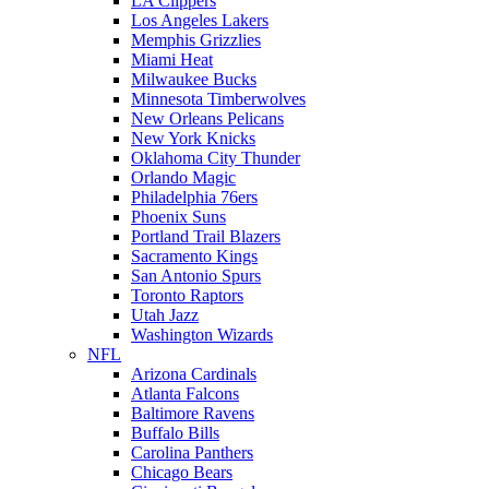
LA Clippers
Los Angeles Lakers
Memphis Grizzlies
Miami Heat
Milwaukee Bucks
Minnesota Timberwolves
New Orleans Pelicans
New York Knicks
Oklahoma City Thunder
Orlando Magic
Philadelphia 76ers
Phoenix Suns
Portland Trail Blazers
Sacramento Kings
San Antonio Spurs
Toronto Raptors
Utah Jazz
Washington Wizards
NFL
Arizona Cardinals
Atlanta Falcons
Baltimore Ravens
Buffalo Bills
Carolina Panthers
Chicago Bears