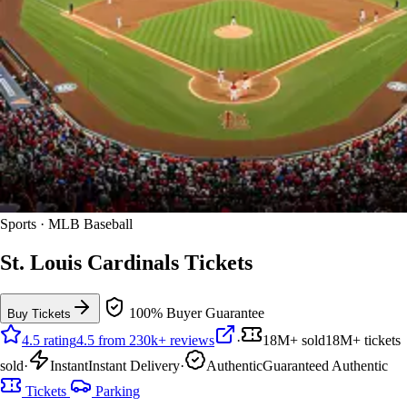
Sports · MLB Baseball
St. Louis Cardinals Tickets
100% Buyer Guarantee
Buy Tickets
4.5 rating
4.5 from 230k+ reviews
·
18M+ sold
18M+ tickets
sold
·
Instant
Instant Delivery
·
Authentic
Guaranteed Authentic
Tickets
Parking