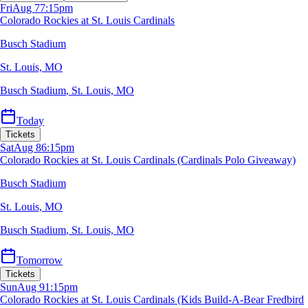
Fri
Aug 7
7:15pm
Colorado Rockies at St. Louis Cardinals
Busch Stadium
St. Louis, MO
Busch Stadium
,
St. Louis, MO
Today
Tickets
Sat
Aug 8
6:15pm
Colorado Rockies at St. Louis Cardinals (Cardinals Polo Giveaway)
Busch Stadium
St. Louis, MO
Busch Stadium
,
St. Louis, MO
Tomorrow
Tickets
Sun
Aug 9
1:15pm
Colorado Rockies at St. Louis Cardinals (Kids Build-A-Bear Fredbird