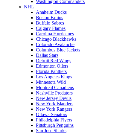
Washington Commanders
NHL
Anaheim Ducks
Boston Bruins
Buffalo Sabres
Calgary Flames
Carolina Hurricanes
Chicago Blackhawks
Colorado Avalanche
Columbus Blue Jackets
Dallas Stars
Detroit Red Wings
Edmonton Oilers
Florida Panthers
Los Angeles Kings
Minnesota Wild
Montreal Canadiens
Nashville Predators
New Jersey Devils
New York Islanders
New York Rangers
Ottawa Senators
Philadelphia Flyers
Pittsburgh Penguins
San Jose Sharks