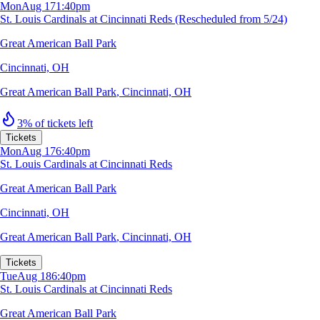
Mon
Aug 17
1:40pm
St. Louis Cardinals at Cincinnati Reds (Rescheduled from 5/24)
Great American Ball Park
Cincinnati, OH
Great American Ball Park
,
Cincinnati, OH
3% of tickets left
Tickets
Mon
Aug 17
6:40pm
St. Louis Cardinals at Cincinnati Reds
Great American Ball Park
Cincinnati, OH
Great American Ball Park
,
Cincinnati, OH
Tickets
Tue
Aug 18
6:40pm
St. Louis Cardinals at Cincinnati Reds
Great American Ball Park