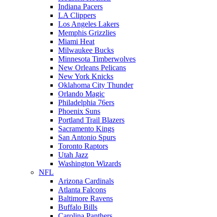
Indiana Pacers
LA Clippers
Los Angeles Lakers
Memphis Grizzlies
Miami Heat
Milwaukee Bucks
Minnesota Timberwolves
New Orleans Pelicans
New York Knicks
Oklahoma City Thunder
Orlando Magic
Philadelphia 76ers
Phoenix Suns
Portland Trail Blazers
Sacramento Kings
San Antonio Spurs
Toronto Raptors
Utah Jazz
Washington Wizards
NFL
Arizona Cardinals
Atlanta Falcons
Baltimore Ravens
Buffalo Bills
Carolina Panthers