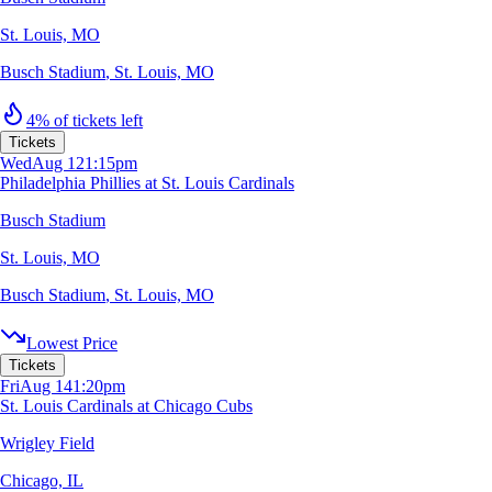
St. Louis, MO
Busch Stadium
,
St. Louis, MO
4% of tickets left
Tickets
Wed
Aug 12
1:15pm
Philadelphia Phillies at St. Louis Cardinals
Busch Stadium
St. Louis, MO
Busch Stadium
,
St. Louis, MO
Lowest Price
Tickets
Fri
Aug 14
1:20pm
St. Louis Cardinals at Chicago Cubs
Wrigley Field
Chicago, IL