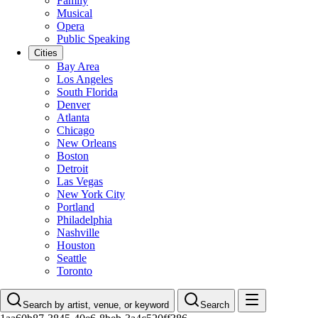
Family
Musical
Opera
Public Speaking
Cities
Bay Area
Los Angeles
South Florida
Denver
Atlanta
Chicago
New Orleans
Boston
Detroit
Las Vegas
New York City
Portland
Philadelphia
Nashville
Houston
Seattle
Toronto
Search by artist, venue, or keyword
Search