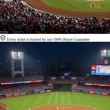
Every ticket is backed by our 100% Buyer Guarantee