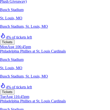
Plush Giveaway)
Busch Stadium
St. Louis, MO
Busch Stadium
,
St. Louis, MO
4% of tickets left
Tickets
Mon
Aug 10
6:45pm
Philadelphia Phillies at St. Louis Cardinals
Busch Stadium
St. Louis, MO
Busch Stadium
,
St. Louis, MO
4% of tickets left
Tickets
Tue
Aug 11
6:45pm
Philadelphia Phillies at St. Louis Cardinals
Busch Stadium