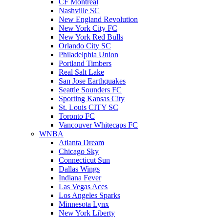
CF Montreal
Nashville SC
New England Revolution
New York City FC
New York Red Bulls
Orlando City SC
Philadelphia Union
Portland Timbers
Real Salt Lake
San Jose Earthquakes
Seattle Sounders FC
Sporting Kansas City
St. Louis CITY SC
Toronto FC
Vancouver Whitecaps FC
WNBA
Atlanta Dream
Chicago Sky
Connecticut Sun
Dallas Wings
Indiana Fever
Las Vegas Aces
Los Angeles Sparks
Minnesota Lynx
New York Liberty