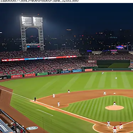
1aa60b87-3845-40e6-8beb-3a4c520ff386