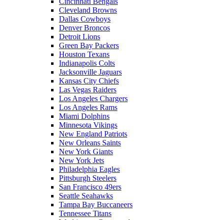
Cincinnati Bengals
Cleveland Browns
Dallas Cowboys
Denver Broncos
Detroit Lions
Green Bay Packers
Houston Texans
Indianapolis Colts
Jacksonville Jaguars
Kansas City Chiefs
Las Vegas Raiders
Los Angeles Chargers
Los Angeles Rams
Miami Dolphins
Minnesota Vikings
New England Patriots
New Orleans Saints
New York Giants
New York Jets
Philadelphia Eagles
Pittsburgh Steelers
San Francisco 49ers
Seattle Seahawks
Tampa Bay Buccaneers
Tennessee Titans