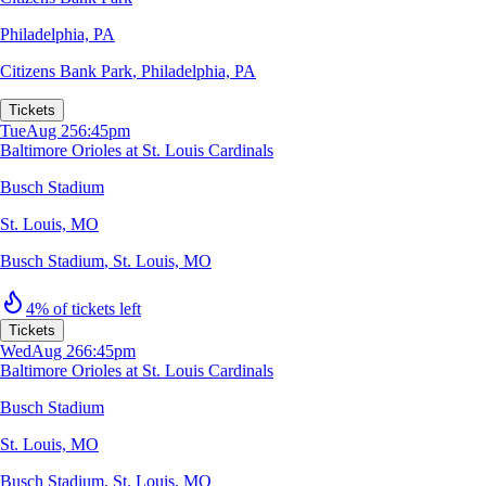
Philadelphia, PA
Citizens Bank Park
,
Philadelphia, PA
Tickets
Tue
Aug 25
6:45pm
Baltimore Orioles at St. Louis Cardinals
Busch Stadium
St. Louis, MO
Busch Stadium
,
St. Louis, MO
4% of tickets left
Tickets
Wed
Aug 26
6:45pm
Baltimore Orioles at St. Louis Cardinals
Busch Stadium
St. Louis, MO
Busch Stadium
,
St. Louis, MO