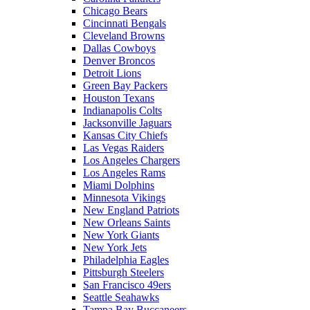
Chicago Bears
Cincinnati Bengals
Cleveland Browns
Dallas Cowboys
Denver Broncos
Detroit Lions
Green Bay Packers
Houston Texans
Indianapolis Colts
Jacksonville Jaguars
Kansas City Chiefs
Las Vegas Raiders
Los Angeles Chargers
Los Angeles Rams
Miami Dolphins
Minnesota Vikings
New England Patriots
New Orleans Saints
New York Giants
New York Jets
Philadelphia Eagles
Pittsburgh Steelers
San Francisco 49ers
Seattle Seahawks
Tampa Bay Buccaneers