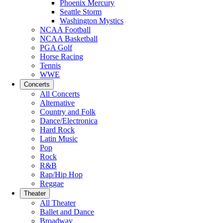
Phoenix Mercury
Seattle Storm
Washington Mystics
NCAA Football
NCAA Basketball
PGA Golf
Horse Racing
Tennis
WWE
Concerts
All Concerts
Alternative
Country and Folk
Dance/Electronica
Hard Rock
Latin Music
Pop
Rock
R&B
Rap/Hip Hop
Reggae
Theater
All Theater
Ballet and Dance
Broadway