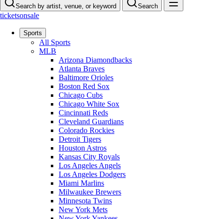
Search by artist, venue, or keyword
Search
ticketsonsale
Sports
All Sports
MLB
Arizona Diamondbacks
Atlanta Braves
Baltimore Orioles
Boston Red Sox
Chicago Cubs
Chicago White Sox
Cincinnati Reds
Cleveland Guardians
Colorado Rockies
Detroit Tigers
Houston Astros
Kansas City Royals
Los Angeles Angels
Los Angeles Dodgers
Miami Marlins
Milwaukee Brewers
Minnesota Twins
New York Mets
New York Yankees