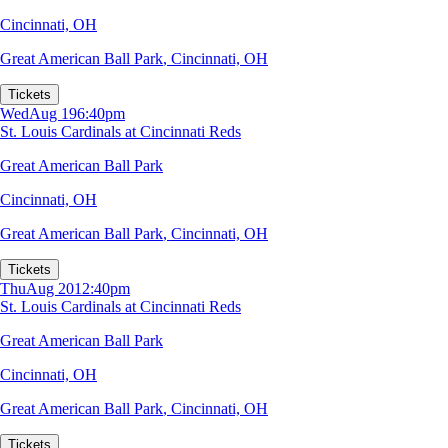
Cincinnati, OH
Great American Ball Park
,
Cincinnati, OH
Tickets
Wed
Aug 19
6:40pm
St. Louis Cardinals at Cincinnati Reds
Great American Ball Park
Cincinnati, OH
Great American Ball Park
,
Cincinnati, OH
Tickets
Thu
Aug 20
12:40pm
St. Louis Cardinals at Cincinnati Reds
Great American Ball Park
Cincinnati, OH
Great American Ball Park
,
Cincinnati, OH
Tickets