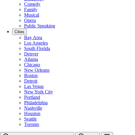
Comedy
Family
Musical
Opera
Public Speaking
Cities
Bay Area
Los Angeles
South Florida
Denver
Atlanta
Chicago
New Orleans
Boston
Detroit
Las Vegas
New York City
Portland
Philadelphia
Nashville
Houston
Seattle
Toronto