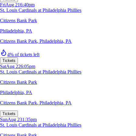
Fri
Aug 21
6:40pm
St. Louis Cardinals at Philadelphia Phillies
Citizens Bank Park
Philadelphia, PA
Citizens Bank Park
,
Philadelphia, PA
4% of tickets left
Tickets
Sat
Aug 22
6:05pm
St. Louis Cardinals at Philadelphia Phillies
Citizens Bank Park
Philadelphia, PA
Citizens Bank Park
,
Philadelphia, PA
Tickets
Sun
Aug 23
1:35pm
St. Louis Cardinals at Philadelphia Phillies
Citizens Bank Park