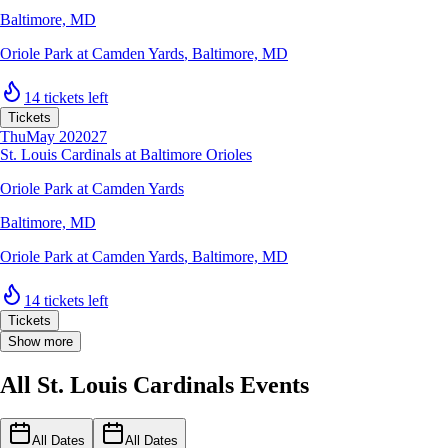
Baltimore, MD
Oriole Park at Camden Yards
,
Baltimore, MD
14 tickets left
Tickets
Thu
May 20
2027
St. Louis Cardinals at Baltimore Orioles
Oriole Park at Camden Yards
Baltimore, MD
Oriole Park at Camden Yards
,
Baltimore, MD
14 tickets left
Tickets
Show more
All St. Louis Cardinals Events
All Dates
All Dates