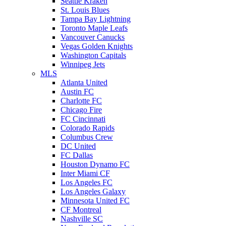
Seattle Kraken
St. Louis Blues
Tampa Bay Lightning
Toronto Maple Leafs
Vancouver Canucks
Vegas Golden Knights
Washington Capitals
Winnipeg Jets
MLS
Atlanta United
Austin FC
Charlotte FC
Chicago Fire
FC Cincinnati
Colorado Rapids
Columbus Crew
DC United
FC Dallas
Houston Dynamo FC
Inter Miami CF
Los Angeles FC
Los Angeles Galaxy
Minnesota United FC
CF Montreal
Nashville SC