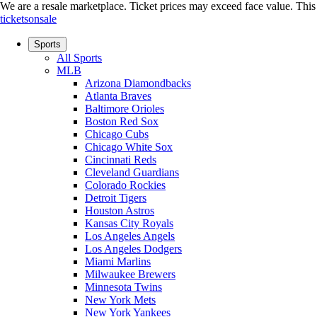
We are a resale marketplace. Ticket prices may exceed face value. This si
ticketsonsale
Sports
All Sports
MLB
Arizona Diamondbacks
Atlanta Braves
Baltimore Orioles
Boston Red Sox
Chicago Cubs
Chicago White Sox
Cincinnati Reds
Cleveland Guardians
Colorado Rockies
Detroit Tigers
Houston Astros
Kansas City Royals
Los Angeles Angels
Los Angeles Dodgers
Miami Marlins
Milwaukee Brewers
Minnesota Twins
New York Mets
New York Yankees