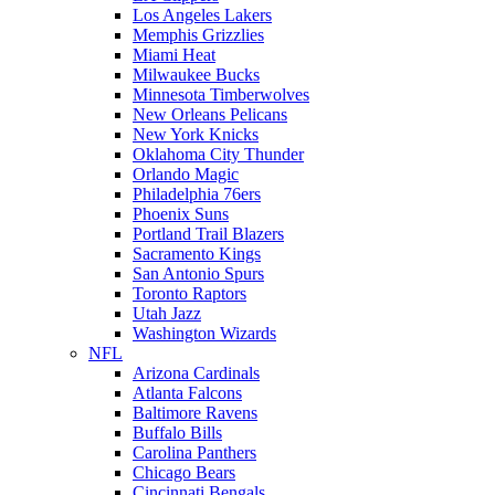
Los Angeles Lakers
Memphis Grizzlies
Miami Heat
Milwaukee Bucks
Minnesota Timberwolves
New Orleans Pelicans
New York Knicks
Oklahoma City Thunder
Orlando Magic
Philadelphia 76ers
Phoenix Suns
Portland Trail Blazers
Sacramento Kings
San Antonio Spurs
Toronto Raptors
Utah Jazz
Washington Wizards
NFL
Arizona Cardinals
Atlanta Falcons
Baltimore Ravens
Buffalo Bills
Carolina Panthers
Chicago Bears
Cincinnati Bengals