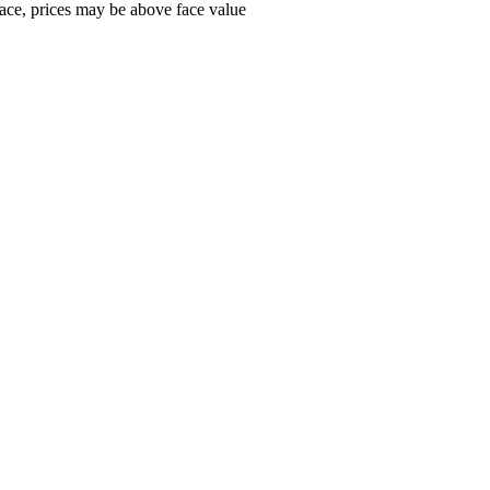
ace, prices may be above face value