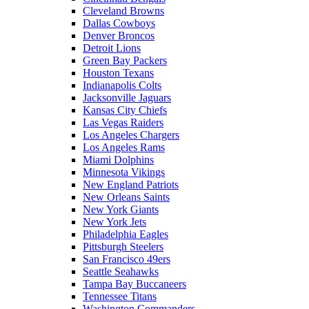
Cleveland Browns
Dallas Cowboys
Denver Broncos
Detroit Lions
Green Bay Packers
Houston Texans
Indianapolis Colts
Jacksonville Jaguars
Kansas City Chiefs
Las Vegas Raiders
Los Angeles Chargers
Los Angeles Rams
Miami Dolphins
Minnesota Vikings
New England Patriots
New Orleans Saints
New York Giants
New York Jets
Philadelphia Eagles
Pittsburgh Steelers
San Francisco 49ers
Seattle Seahawks
Tampa Bay Buccaneers
Tennessee Titans
Washington Commanders