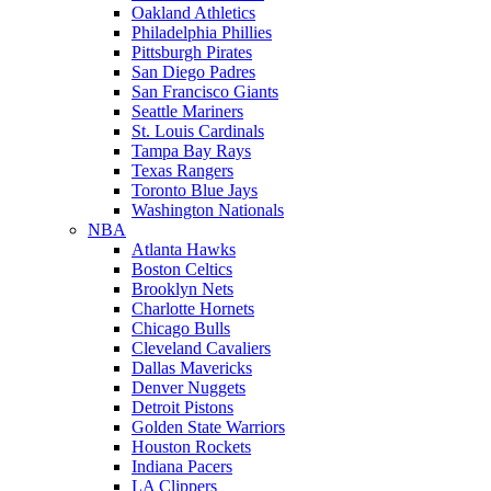
Oakland Athletics
Philadelphia Phillies
Pittsburgh Pirates
San Diego Padres
San Francisco Giants
Seattle Mariners
St. Louis Cardinals
Tampa Bay Rays
Texas Rangers
Toronto Blue Jays
Washington Nationals
NBA
Atlanta Hawks
Boston Celtics
Brooklyn Nets
Charlotte Hornets
Chicago Bulls
Cleveland Cavaliers
Dallas Mavericks
Denver Nuggets
Detroit Pistons
Golden State Warriors
Houston Rockets
Indiana Pacers
LA Clippers