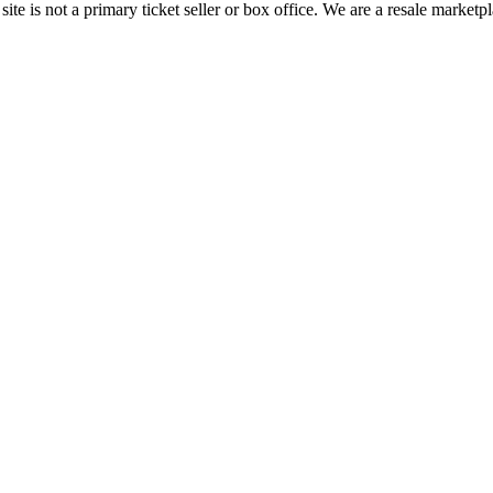
te is not a primary ticket seller or box office.
We are a resale marketpl