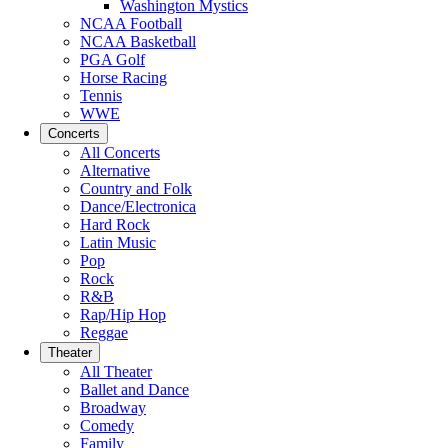
Washington Mystics
NCAA Football
NCAA Basketball
PGA Golf
Horse Racing
Tennis
WWE
Concerts
All Concerts
Alternative
Country and Folk
Dance/Electronica
Hard Rock
Latin Music
Pop
Rock
R&B
Rap/Hip Hop
Reggae
Theater
All Theater
Ballet and Dance
Broadway
Comedy
Family