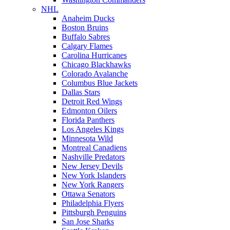
NHL
Anaheim Ducks
Boston Bruins
Buffalo Sabres
Calgary Flames
Carolina Hurricanes
Chicago Blackhawks
Colorado Avalanche
Columbus Blue Jackets
Dallas Stars
Detroit Red Wings
Edmonton Oilers
Florida Panthers
Los Angeles Kings
Minnesota Wild
Montreal Canadiens
Nashville Predators
New Jersey Devils
New York Islanders
New York Rangers
Ottawa Senators
Philadelphia Flyers
Pittsburgh Penguins
San Jose Sharks