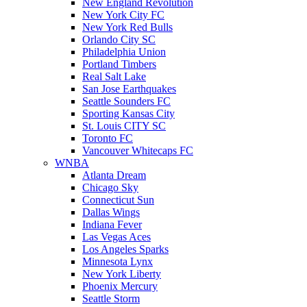
New England Revolution
New York City FC
New York Red Bulls
Orlando City SC
Philadelphia Union
Portland Timbers
Real Salt Lake
San Jose Earthquakes
Seattle Sounders FC
Sporting Kansas City
St. Louis CITY SC
Toronto FC
Vancouver Whitecaps FC
WNBA
Atlanta Dream
Chicago Sky
Connecticut Sun
Dallas Wings
Indiana Fever
Las Vegas Aces
Los Angeles Sparks
Minnesota Lynx
New York Liberty
Phoenix Mercury
Seattle Storm