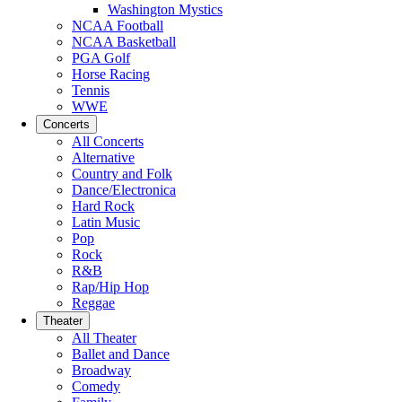
Washington Mystics
NCAA Football
NCAA Basketball
PGA Golf
Horse Racing
Tennis
WWE
Concerts
All Concerts
Alternative
Country and Folk
Dance/Electronica
Hard Rock
Latin Music
Pop
Rock
R&B
Rap/Hip Hop
Reggae
Theater
All Theater
Ballet and Dance
Broadway
Comedy