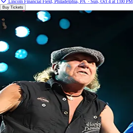
Lincoln Financial Field, Philadelphia, PA · Sun, Oct 4 at 1:00 PM
Buy Tickets