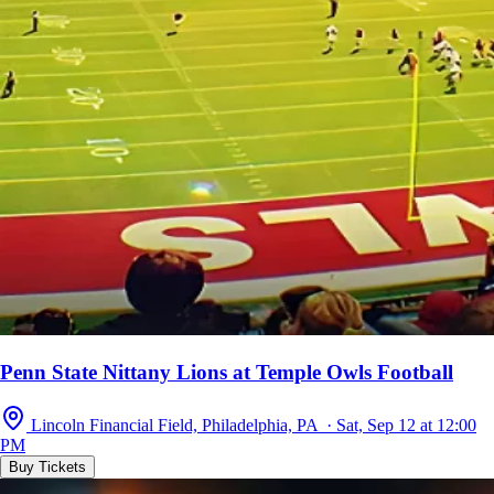
Penn State Nittany Lions at Temple Owls Football
Lincoln Financial Field, Philadelphia, PA · Sat, Sep 12 at 12:00
PM
Buy Tickets