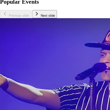
Popular Events
Previous slide
Next slide