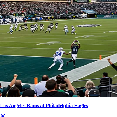
Los Angeles Rams at Philadelphia Eagles