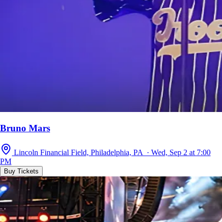
Bruno Mars
Lincoln Financial Field, Philadelphia, PA · Wed, Sep 2 at 7:00
PM
Buy Tickets