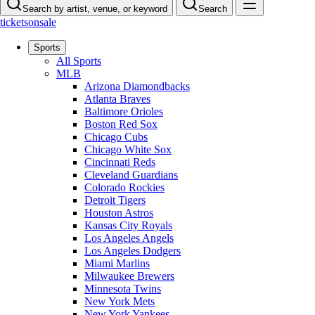
Search by artist, venue, or keyword
Search
ticketsonsale
Sports
All Sports
MLB
Arizona Diamondbacks
Atlanta Braves
Baltimore Orioles
Boston Red Sox
Chicago Cubs
Chicago White Sox
Cincinnati Reds
Cleveland Guardians
Colorado Rockies
Detroit Tigers
Houston Astros
Kansas City Royals
Los Angeles Angels
Los Angeles Dodgers
Miami Marlins
Milwaukee Brewers
Minnesota Twins
New York Mets
New York Yankees