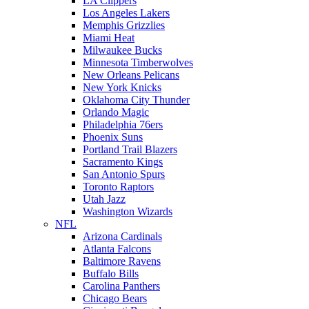
LA Clippers
Los Angeles Lakers
Memphis Grizzlies
Miami Heat
Milwaukee Bucks
Minnesota Timberwolves
New Orleans Pelicans
New York Knicks
Oklahoma City Thunder
Orlando Magic
Philadelphia 76ers
Phoenix Suns
Portland Trail Blazers
Sacramento Kings
San Antonio Spurs
Toronto Raptors
Utah Jazz
Washington Wizards
NFL
Arizona Cardinals
Atlanta Falcons
Baltimore Ravens
Buffalo Bills
Carolina Panthers
Chicago Bears