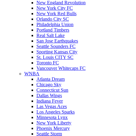
New England Revolution
New York City FC
New York Red Bulls
Orlando City SC
Philadelphia Union
Portland Timbers
Real Salt Lake
San Jose Earthquakes
Seattle Sounders FC
Sporting Kansas City
St. Louis CITY SC
Toronto FC
Vancouver Whitecaps FC
WNBA
Atlanta Dream
Chicago Sky
Connecticut Sun
Dallas Wings
Indiana Fever
Las Vegas Aces
Los Angeles Sparks
Minnesota Lynx
New York Liberty
Phoenix Mercury
Seattle Storm