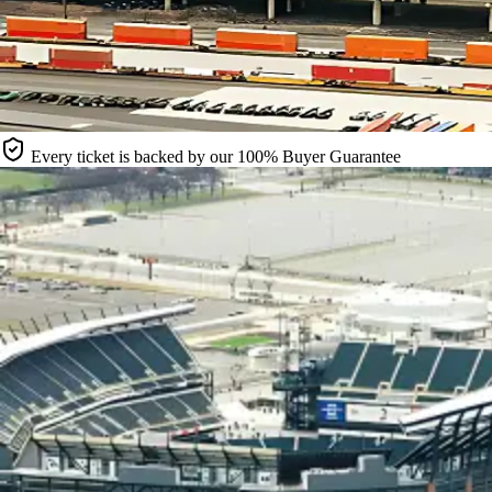
Every ticket is backed by our 100% Buyer Guarantee