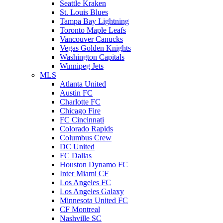
Seattle Kraken
St. Louis Blues
Tampa Bay Lightning
Toronto Maple Leafs
Vancouver Canucks
Vegas Golden Knights
Washington Capitals
Winnipeg Jets
MLS
Atlanta United
Austin FC
Charlotte FC
Chicago Fire
FC Cincinnati
Colorado Rapids
Columbus Crew
DC United
FC Dallas
Houston Dynamo FC
Inter Miami CF
Los Angeles FC
Los Angeles Galaxy
Minnesota United FC
CF Montreal
Nashville SC