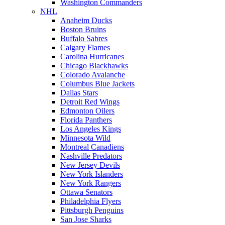
Washington Commanders
NHL
Anaheim Ducks
Boston Bruins
Buffalo Sabres
Calgary Flames
Carolina Hurricanes
Chicago Blackhawks
Colorado Avalanche
Columbus Blue Jackets
Dallas Stars
Detroit Red Wings
Edmonton Oilers
Florida Panthers
Los Angeles Kings
Minnesota Wild
Montreal Canadiens
Nashville Predators
New Jersey Devils
New York Islanders
New York Rangers
Ottawa Senators
Philadelphia Flyers
Pittsburgh Penguins
San Jose Sharks