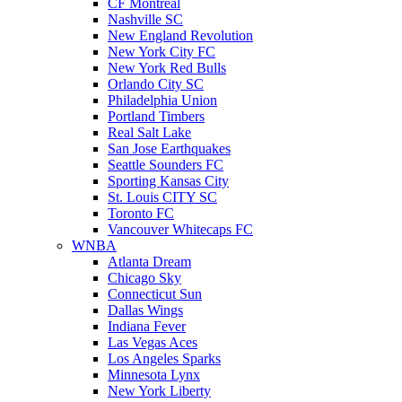
CF Montreal
Nashville SC
New England Revolution
New York City FC
New York Red Bulls
Orlando City SC
Philadelphia Union
Portland Timbers
Real Salt Lake
San Jose Earthquakes
Seattle Sounders FC
Sporting Kansas City
St. Louis CITY SC
Toronto FC
Vancouver Whitecaps FC
WNBA
Atlanta Dream
Chicago Sky
Connecticut Sun
Dallas Wings
Indiana Fever
Las Vegas Aces
Los Angeles Sparks
Minnesota Lynx
New York Liberty