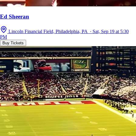
Ed Sheeran
Lincoln Financial Field, Philadelphia, PA · Sat, Sep 19 at 5:30
PM
Buy Tickets