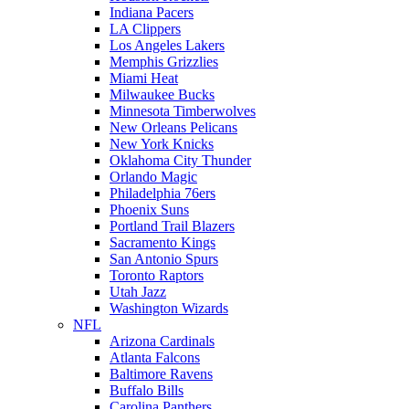
Indiana Pacers
LA Clippers
Los Angeles Lakers
Memphis Grizzlies
Miami Heat
Milwaukee Bucks
Minnesota Timberwolves
New Orleans Pelicans
New York Knicks
Oklahoma City Thunder
Orlando Magic
Philadelphia 76ers
Phoenix Suns
Portland Trail Blazers
Sacramento Kings
San Antonio Spurs
Toronto Raptors
Utah Jazz
Washington Wizards
NFL
Arizona Cardinals
Atlanta Falcons
Baltimore Ravens
Buffalo Bills
Carolina Panthers