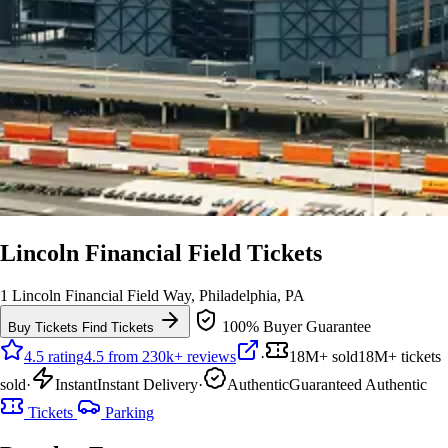
Lincoln Financial Field Tickets
1 Lincoln Financial Field Way, Philadelphia, PA
100% Buyer Guarantee
Buy Tickets
Find Tickets
4.5 rating
4.5 from 230k+ reviews
·
18M+ sold
18M+ tickets
sold
·
Instant
Instant Delivery
·
Authentic
Guaranteed Authentic
Tickets
Parking