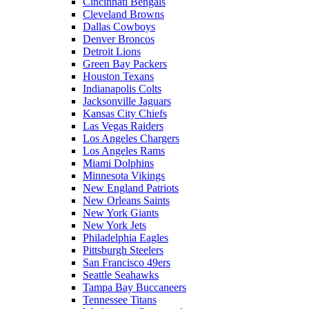
Cincinnati Bengals
Cleveland Browns
Dallas Cowboys
Denver Broncos
Detroit Lions
Green Bay Packers
Houston Texans
Indianapolis Colts
Jacksonville Jaguars
Kansas City Chiefs
Las Vegas Raiders
Los Angeles Chargers
Los Angeles Rams
Miami Dolphins
Minnesota Vikings
New England Patriots
New Orleans Saints
New York Giants
New York Jets
Philadelphia Eagles
Pittsburgh Steelers
San Francisco 49ers
Seattle Seahawks
Tampa Bay Buccaneers
Tennessee Titans