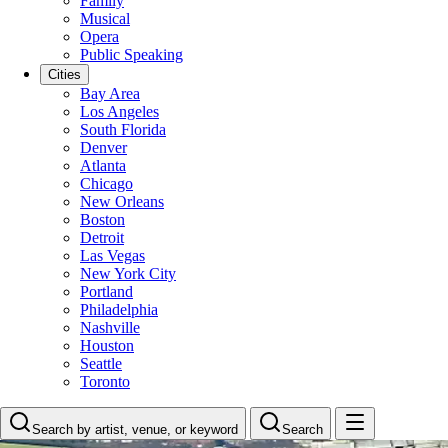
Family
Musical
Opera
Public Speaking
Cities
Bay Area
Los Angeles
South Florida
Denver
Atlanta
Chicago
New Orleans
Boston
Detroit
Las Vegas
New York City
Portland
Philadelphia
Nashville
Houston
Seattle
Toronto
Search by artist, venue, or keyword
Search