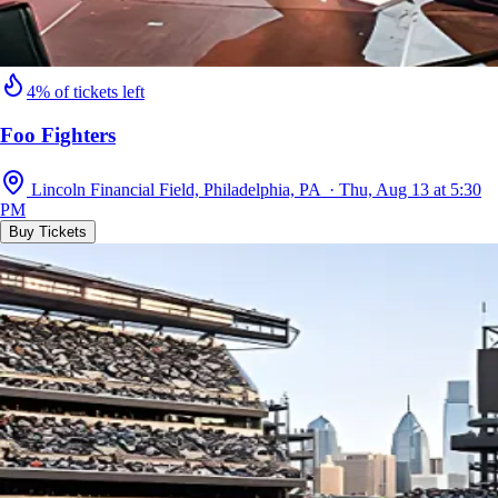
4% of tickets left
Foo Fighters
Lincoln Financial Field, Philadelphia, PA · Thu, Aug 13 at 5:30
PM
Buy Tickets