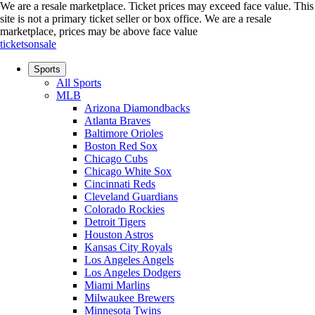
We are a resale marketplace. Ticket prices may exceed face value. This
site is not a primary ticket seller or box office.
We are a resale
marketplace, prices may be above face value
ticketsonsale
Sports
All Sports
MLB
Arizona Diamondbacks
Atlanta Braves
Baltimore Orioles
Boston Red Sox
Chicago Cubs
Chicago White Sox
Cincinnati Reds
Cleveland Guardians
Colorado Rockies
Detroit Tigers
Houston Astros
Kansas City Royals
Los Angeles Angels
Los Angeles Dodgers
Miami Marlins
Milwaukee Brewers
Minnesota Twins