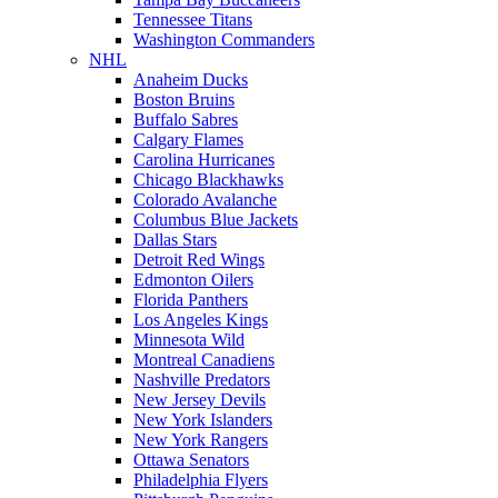
Tennessee Titans
Washington Commanders
NHL
Anaheim Ducks
Boston Bruins
Buffalo Sabres
Calgary Flames
Carolina Hurricanes
Chicago Blackhawks
Colorado Avalanche
Columbus Blue Jackets
Dallas Stars
Detroit Red Wings
Edmonton Oilers
Florida Panthers
Los Angeles Kings
Minnesota Wild
Montreal Canadiens
Nashville Predators
New Jersey Devils
New York Islanders
New York Rangers
Ottawa Senators
Philadelphia Flyers