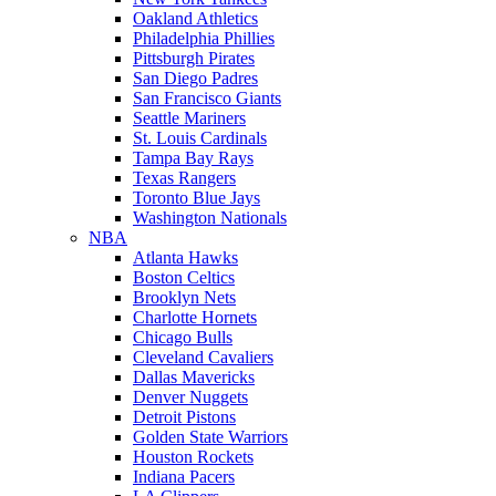
Oakland Athletics
Philadelphia Phillies
Pittsburgh Pirates
San Diego Padres
San Francisco Giants
Seattle Mariners
St. Louis Cardinals
Tampa Bay Rays
Texas Rangers
Toronto Blue Jays
Washington Nationals
NBA
Atlanta Hawks
Boston Celtics
Brooklyn Nets
Charlotte Hornets
Chicago Bulls
Cleveland Cavaliers
Dallas Mavericks
Denver Nuggets
Detroit Pistons
Golden State Warriors
Houston Rockets
Indiana Pacers