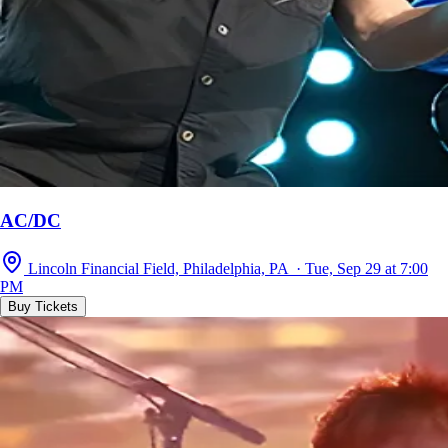
AC/DC
Lincoln Financial Field, Philadelphia, PA · Tue, Sep 29 at 7:00
PM
Buy Tickets