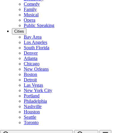
Comedy
Family
Musical
Opera
Public Speaking
Cities
Bay Area
Los Angeles
South Florida
Denver
Atlanta
Chicago
New Orleans
Boston
Detroit
Las Vegas
New York City
Portland
Philadelphia
Nashville
Houston
Seattle
Toronto