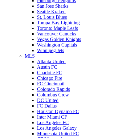
Pittsburgh Penguins
San Jose Sharks
Seattle Kraken
St. Louis Blues
Tampa Bay Lightning
Toronto Maple Leafs
Vancouver Canucks
Vegas Golden Knights
Washington Capitals
Winnipeg Jets
MLS
Atlanta United
Austin FC
Charlotte FC
Chicago Fire
FC Cincinnati
Colorado Rapids
Columbus Crew
DC United
FC Dallas
Houston Dynamo FC
Inter Miami CF
Los Angeles FC
Los Angeles Galaxy
Minnesota United FC