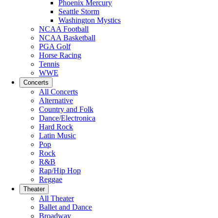
Phoenix Mercury
Seattle Storm
Washington Mystics
NCAA Football
NCAA Basketball
PGA Golf
Horse Racing
Tennis
WWE
Concerts
All Concerts
Alternative
Country and Folk
Dance/Electronica
Hard Rock
Latin Music
Pop
Rock
R&B
Rap/Hip Hop
Reggae
Theater
All Theater
Ballet and Dance
Broadway