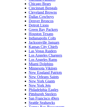
Chicago Bears
Cincinnati Bengals
Cleveland Browns
Dallas Cowboys
Denver Broncos
Detroit Lions
Green Bay Packers
Houston Texans
Indianapolis Colts
Jacksonville Jaguars
Kansas City Chiefs
Las Vegas Raiders
Los Angeles Chargers
Los Angeles Rams
Miami Dolphins
Minnesota Vikings
New England Patriots
New Orleans Saints
New York Giants
New York Jets
Philadelphia Eagles
Pittsburgh Steelers
San Francisco 49ers
Seattle Seahawks
Tampa Bay Buccaneers