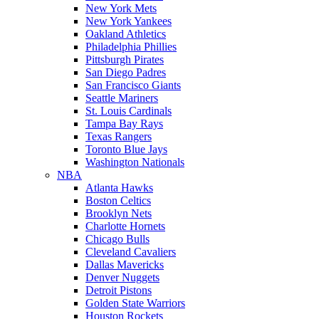
New York Mets
New York Yankees
Oakland Athletics
Philadelphia Phillies
Pittsburgh Pirates
San Diego Padres
San Francisco Giants
Seattle Mariners
St. Louis Cardinals
Tampa Bay Rays
Texas Rangers
Toronto Blue Jays
Washington Nationals
NBA
Atlanta Hawks
Boston Celtics
Brooklyn Nets
Charlotte Hornets
Chicago Bulls
Cleveland Cavaliers
Dallas Mavericks
Denver Nuggets
Detroit Pistons
Golden State Warriors
Houston Rockets