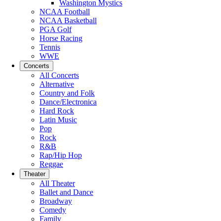
Washington Mystics
NCAA Football
NCAA Basketball
PGA Golf
Horse Racing
Tennis
WWE
Concerts
All Concerts
Alternative
Country and Folk
Dance/Electronica
Hard Rock
Latin Music
Pop
Rock
R&B
Rap/Hip Hop
Reggae
Theater
All Theater
Ballet and Dance
Broadway
Comedy
Family