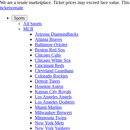
We are a resale marketplace. Ticket prices may exceed face value. This si
ticketsonsale
Sports
All Sports
MLB
Arizona Diamondbacks
Atlanta Braves
Baltimore Orioles
Boston Red Sox
Chicago Cubs
Chicago White Sox
Cincinnati Reds
Cleveland Guardians
Colorado Rockies
Detroit Tigers
Houston Astros
Kansas City Royals
Los Angeles Angels
Los Angeles Dodgers
Miami Marlins
Milwaukee Brewers
Minnesota Twins
New York Mets
New York Yankees