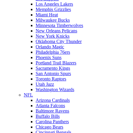
Los Angeles Lakers
Memphis Grizzlies
Miami Heat
Milwaukee Bucks
Minnesota Timberwolves
New Orleans Pelicans
New York Knicks
Oklahoma City Thunder
Orlando Magic
Philadelphia 76ers
Phoenix Suns
Portland Trail Blazers
Sacramento Kings
San Antonio Spurs
Toronto Raptors
Utah Jazz
Washington Wizards
NFL
Arizona Cardinals
Atlanta Falcons
Baltimore Ravens
Buffalo Bills
Carolina Panthers
Chicago Bears
Cincinnati Bengals