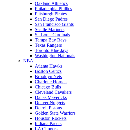
Oakland Athletics
Philadelphia Phillies
Pittsburgh Pirates
San Diego Padres
San Francisco Giants
Seattle Mariners
St. Louis Cardinals
Tampa Bay Rays
Texas Rangers
Toronto Blue Jays
Washington Nationals
NBA
Atlanta Hawks
Boston Celtics
Brooklyn Nets
Charlotte Hornets
Chicago Bulls
Cleveland Cavaliers
Dallas Mavericks
Denver Nuggets
Detroit Pistons
Golden State Warriors
Houston Rockets
Indiana Pacers
LA Clippers