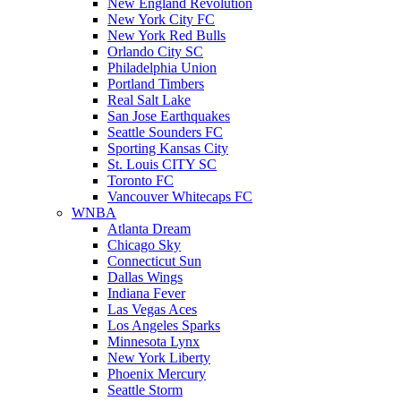
New England Revolution
New York City FC
New York Red Bulls
Orlando City SC
Philadelphia Union
Portland Timbers
Real Salt Lake
San Jose Earthquakes
Seattle Sounders FC
Sporting Kansas City
St. Louis CITY SC
Toronto FC
Vancouver Whitecaps FC
WNBA
Atlanta Dream
Chicago Sky
Connecticut Sun
Dallas Wings
Indiana Fever
Las Vegas Aces
Los Angeles Sparks
Minnesota Lynx
New York Liberty
Phoenix Mercury
Seattle Storm