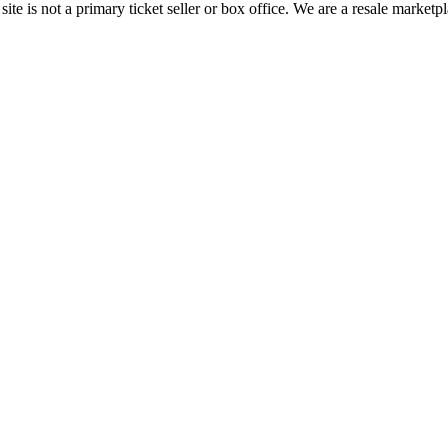
te is not a primary ticket seller or box office.
We are a resale marketpl