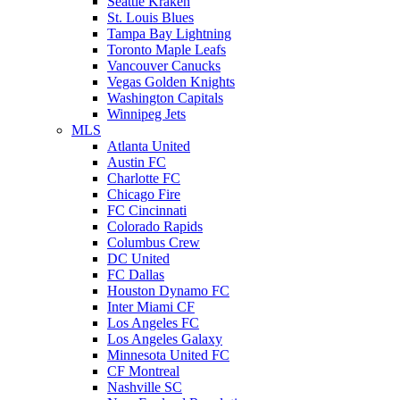
Seattle Kraken
St. Louis Blues
Tampa Bay Lightning
Toronto Maple Leafs
Vancouver Canucks
Vegas Golden Knights
Washington Capitals
Winnipeg Jets
MLS
Atlanta United
Austin FC
Charlotte FC
Chicago Fire
FC Cincinnati
Colorado Rapids
Columbus Crew
DC United
FC Dallas
Houston Dynamo FC
Inter Miami CF
Los Angeles FC
Los Angeles Galaxy
Minnesota United FC
CF Montreal
Nashville SC