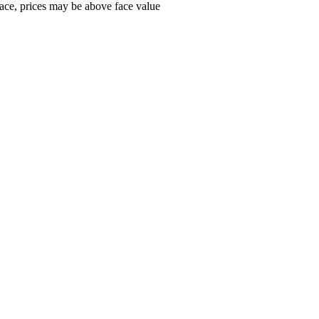
ace, prices may be above face value