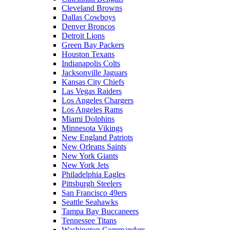
Cleveland Browns
Dallas Cowboys
Denver Broncos
Detroit Lions
Green Bay Packers
Houston Texans
Indianapolis Colts
Jacksonville Jaguars
Kansas City Chiefs
Las Vegas Raiders
Los Angeles Chargers
Los Angeles Rams
Miami Dolphins
Minnesota Vikings
New England Patriots
New Orleans Saints
New York Giants
New York Jets
Philadelphia Eagles
Pittsburgh Steelers
San Francisco 49ers
Seattle Seahawks
Tampa Bay Buccaneers
Tennessee Titans
Washington Commanders