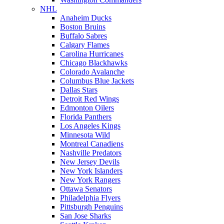
NHL
Anaheim Ducks
Boston Bruins
Buffalo Sabres
Calgary Flames
Carolina Hurricanes
Chicago Blackhawks
Colorado Avalanche
Columbus Blue Jackets
Dallas Stars
Detroit Red Wings
Edmonton Oilers
Florida Panthers
Los Angeles Kings
Minnesota Wild
Montreal Canadiens
Nashville Predators
New Jersey Devils
New York Islanders
New York Rangers
Ottawa Senators
Philadelphia Flyers
Pittsburgh Penguins
San Jose Sharks