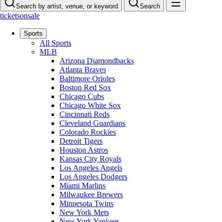
Search by artist, venue, or keyword
Search
ticketsonsale
Sports
All Sports
MLB
Arizona Diamondbacks
Atlanta Braves
Baltimore Orioles
Boston Red Sox
Chicago Cubs
Chicago White Sox
Cincinnati Reds
Cleveland Guardians
Colorado Rockies
Detroit Tigers
Houston Astros
Kansas City Royals
Los Angeles Angels
Los Angeles Dodgers
Miami Marlins
Milwaukee Brewers
Minnesota Twins
New York Mets
New York Yankees