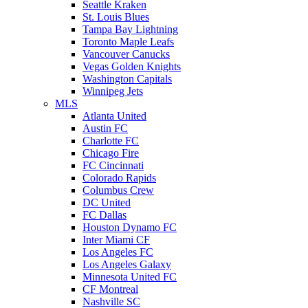
Seattle Kraken
St. Louis Blues
Tampa Bay Lightning
Toronto Maple Leafs
Vancouver Canucks
Vegas Golden Knights
Washington Capitals
Winnipeg Jets
MLS
Atlanta United
Austin FC
Charlotte FC
Chicago Fire
FC Cincinnati
Colorado Rapids
Columbus Crew
DC United
FC Dallas
Houston Dynamo FC
Inter Miami CF
Los Angeles FC
Los Angeles Galaxy
Minnesota United FC
CF Montreal
Nashville SC