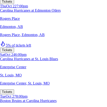
Tickets
Thu
Oct 22
7:00pm
Carolina Hurricanes at Edmonton Oilers
Rogers Place
Edmonton, AB
Rogers Place
,
Edmonton, AB
5% of tickets left
Tickets
Sat
Oct 24
6:00pm
Carolina Hurricanes at St. Louis Blues
Enterprise Center
St. Louis, MO
Enterprise Center
,
St. Louis, MO
Tickets
Tue
Oct 27
8:00pm
Boston Bruins at Carolina Hurricanes