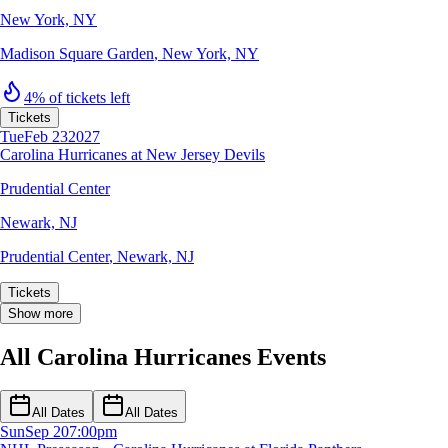
New York, NY
Madison Square Garden
,
New York, NY
4% of tickets left
Tickets
Tue
Feb 23
2027
Carolina Hurricanes at New Jersey Devils
Prudential Center
Newark, NJ
Prudential Center
,
Newark, NJ
Tickets
Show more
All Carolina Hurricanes Events
All Dates
All Dates
Sun
Sep 20
7:00pm