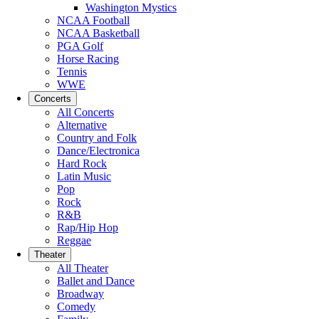
Washington Mystics
NCAA Football
NCAA Basketball
PGA Golf
Horse Racing
Tennis
WWE
Concerts
All Concerts
Alternative
Country and Folk
Dance/Electronica
Hard Rock
Latin Music
Pop
Rock
R&B
Rap/Hip Hop
Reggae
Theater
All Theater
Ballet and Dance
Broadway
Comedy