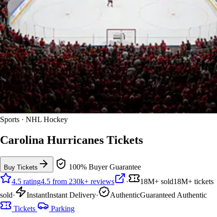
Sports · NHL Hockey
Carolina Hurricanes Tickets
100% Buyer Guarantee
Buy Tickets
4.5 rating
4.5 from 230k+ reviews
·
18M+ sold
18M+ tickets
sold
·
Instant
Instant Delivery
·
Authentic
Guaranteed Authentic
Tickets
Parking