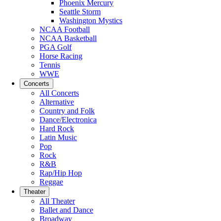
Phoenix Mercury
Seattle Storm
Washington Mystics
NCAA Football
NCAA Basketball
PGA Golf
Horse Racing
Tennis
WWE
Concerts
All Concerts
Alternative
Country and Folk
Dance/Electronica
Hard Rock
Latin Music
Pop
Rock
R&B
Rap/Hip Hop
Reggae
Theater
All Theater
Ballet and Dance
Broadway