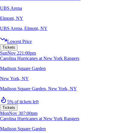
UBS Arena
Elmont, NY
UBS Arena
,
Elmont, NY
Lowest Price
Tickets
Sun
Nov 22
1:00pm
Carolina Hurricanes at New York Rangers
Madison Square Garden
New York, NY
Madison Square Garden
,
New York, NY
5% of tickets left
Tickets
Mon
Nov 30
7:00pm
Carolina Hurricanes at New York Rangers
Madison Square Garden