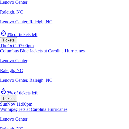
Lenovo Center
Raleigh, NC
Lenovo Center
,
Raleigh, NC
3% of tickets left
Tickets
Thu
Oct 29
7:00pm
Columbus Blue Jackets at Carolina Hurricanes
Lenovo Center
Raleigh, NC
Lenovo Center
,
Raleigh, NC
3% of tickets left
Tickets
Sun
Nov 1
1:00pm
Winnipeg Jets at Carolina Hurricanes
Lenovo Center
Raleigh, NC