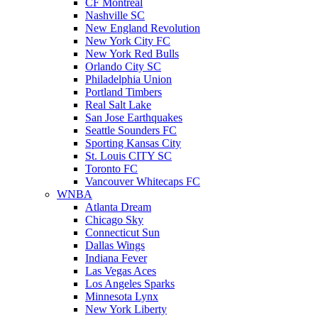
CF Montreal
Nashville SC
New England Revolution
New York City FC
New York Red Bulls
Orlando City SC
Philadelphia Union
Portland Timbers
Real Salt Lake
San Jose Earthquakes
Seattle Sounders FC
Sporting Kansas City
St. Louis CITY SC
Toronto FC
Vancouver Whitecaps FC
WNBA
Atlanta Dream
Chicago Sky
Connecticut Sun
Dallas Wings
Indiana Fever
Las Vegas Aces
Los Angeles Sparks
Minnesota Lynx
New York Liberty