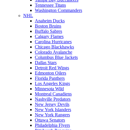
Tennessee Titans
Washington Commanders
NHL
Anaheim Ducks
Boston Bruins
Buffalo Sabres
Calgary Flames
Carolina Hurricanes
Chicago Blackhawks
Colorado Avalanche
Columbus Blue Jackets
Dallas Stars
Detroit Red Wings
Edmonton Oilers
Florida Panthers
Los Angeles Kings
Minnesota Wild
Montreal Canadiens
Nashville Predators
New Jersey Devils
New York Islanders
New York Rangers
Ottawa Senators
Philadelphia Flyers