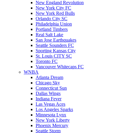
New England Revolution
New York City FC
New York Red Bulls
Orlando City SC
Philadelphia Union
Portland Timbers
Real Salt Lake
San Jose Earthquakes
Seattle Sounders FC
Sporting Kansas City
St. Louis CITY SC
Toronto FC
Vancouver Whitecaps FC
WNBA
Atlanta Dream
Chicago Sky
Connecticut Sun
Dallas Wings
Indiana Fever
Las Vegas Aces
Los Angeles Sparks
Minnesota Lynx
New York Liberty
Phoenix Mercury
Seattle Storm