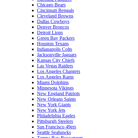
Chicago Bears
Cincinnati Bengals
Cleveland Browns
Dallas Cowboys
Denver Broncos
Detroit Lions
Green Bay Packers
Houston Texans
Indianapolis Colts
Jacksonville Jaguars
Kansas City Chiefs
Las Vegas Raiders
Los Angeles Chargers
Los Angeles Rams
Miami Dolphins
Minnesota Vikings
New England Patriots
New Orleans Saints
New York Giants
New York Jets
Philadelphia Eagles
Pittsburgh Steelers
San Francisco 49ers
Seattle Seahawks
Tampa Bay Buccaneers