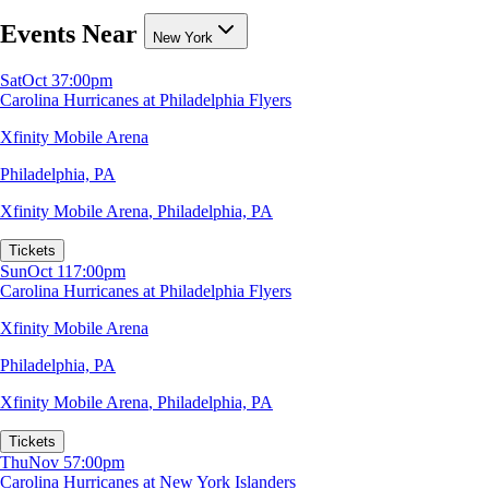
Events Near
New York
Sat
Oct 3
7:00pm
Carolina Hurricanes at Philadelphia Flyers
Xfinity Mobile Arena
Philadelphia, PA
Xfinity Mobile Arena
,
Philadelphia, PA
Tickets
Sun
Oct 11
7:00pm
Carolina Hurricanes at Philadelphia Flyers
Xfinity Mobile Arena
Philadelphia, PA
Xfinity Mobile Arena
,
Philadelphia, PA
Tickets
Thu
Nov 5
7:00pm
Carolina Hurricanes at New York Islanders