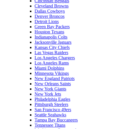
Cincinnati Bengals
Cleveland Browns
Dallas Cowboys
Denver Broncos
Detroit Lions
Green Bay Packers
Houston Texans
Indianapolis Colts
Jacksonville Jaguars
Kansas City Chiefs
Las Vegas Raiders
Los Angeles Chargers
Los Angeles Rams
Miami Dolphins
Minnesota Vikings
New England Patriots
New Orleans Saints
New York Giants
New York Jets
Philadelphia Eagles
Pittsburgh Steelers
San Francisco 49ers
Seattle Seahawks
Tampa Bay Buccaneers
Tennessee Titans