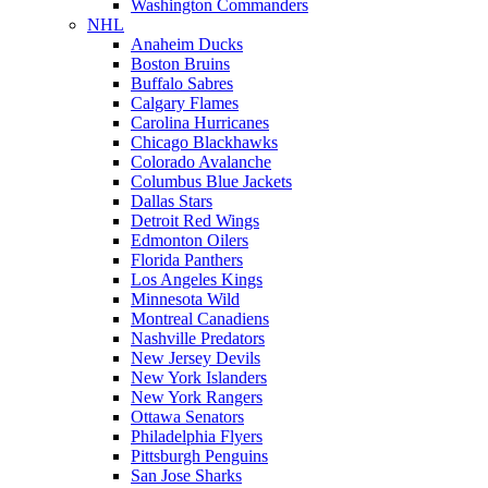
Washington Commanders
NHL
Anaheim Ducks
Boston Bruins
Buffalo Sabres
Calgary Flames
Carolina Hurricanes
Chicago Blackhawks
Colorado Avalanche
Columbus Blue Jackets
Dallas Stars
Detroit Red Wings
Edmonton Oilers
Florida Panthers
Los Angeles Kings
Minnesota Wild
Montreal Canadiens
Nashville Predators
New Jersey Devils
New York Islanders
New York Rangers
Ottawa Senators
Philadelphia Flyers
Pittsburgh Penguins
San Jose Sharks