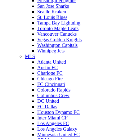
Pittsburgh Penguins
San Jose Sharks
Seattle Kraken
St. Louis Blues
Tampa Bay Lightning
Toronto Maple Leafs
Vancouver Canucks
Vegas Golden Knights
Washington Capitals
Winnipeg Jets
MLS
Atlanta United
Austin FC
Charlotte FC
Chicago Fire
FC Cincinnati
Colorado Rapids
Columbus Crew
DC United
FC Dallas
Houston Dynamo FC
Inter Miami CF
Los Angeles FC
Los Angeles Galaxy
Minnesota United FC