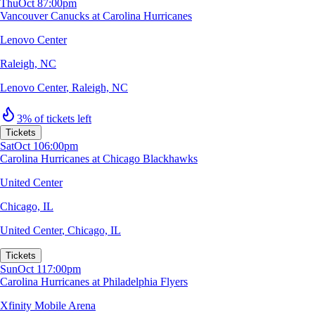
Thu
Oct 8
7:00pm
Vancouver Canucks at Carolina Hurricanes
Lenovo Center
Raleigh, NC
Lenovo Center
,
Raleigh, NC
3% of tickets left
Tickets
Sat
Oct 10
6:00pm
Carolina Hurricanes at Chicago Blackhawks
United Center
Chicago, IL
United Center
,
Chicago, IL
Tickets
Sun
Oct 11
7:00pm
Carolina Hurricanes at Philadelphia Flyers
Xfinity Mobile Arena