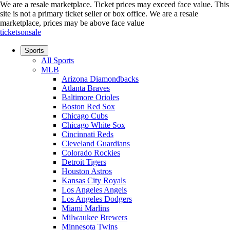
We are a resale marketplace. Ticket prices may exceed face value. This
site is not a primary ticket seller or box office.
We are a resale
marketplace, prices may be above face value
ticketsonsale
Sports
All Sports
MLB
Arizona Diamondbacks
Atlanta Braves
Baltimore Orioles
Boston Red Sox
Chicago Cubs
Chicago White Sox
Cincinnati Reds
Cleveland Guardians
Colorado Rockies
Detroit Tigers
Houston Astros
Kansas City Royals
Los Angeles Angels
Los Angeles Dodgers
Miami Marlins
Milwaukee Brewers
Minnesota Twins