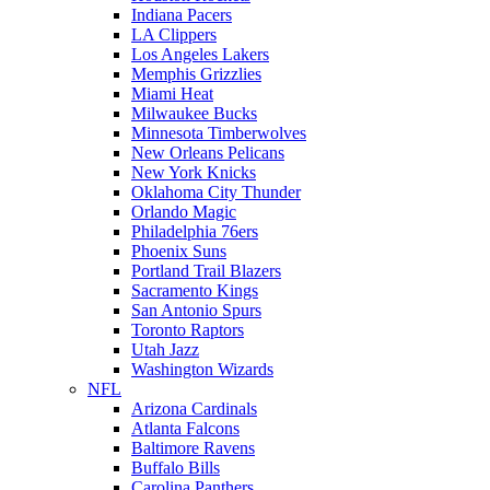
Indiana Pacers
LA Clippers
Los Angeles Lakers
Memphis Grizzlies
Miami Heat
Milwaukee Bucks
Minnesota Timberwolves
New Orleans Pelicans
New York Knicks
Oklahoma City Thunder
Orlando Magic
Philadelphia 76ers
Phoenix Suns
Portland Trail Blazers
Sacramento Kings
San Antonio Spurs
Toronto Raptors
Utah Jazz
Washington Wizards
NFL
Arizona Cardinals
Atlanta Falcons
Baltimore Ravens
Buffalo Bills
Carolina Panthers