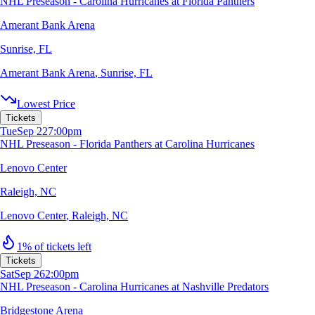
NHL Preseason - Carolina Hurricanes at Florida Panthers
Amerant Bank Arena
Sunrise, FL
Amerant Bank Arena
,
Sunrise, FL
Lowest Price
Tickets
Tue
Sep 22
7:00pm
NHL Preseason - Florida Panthers at Carolina Hurricanes
Lenovo Center
Raleigh, NC
Lenovo Center
,
Raleigh, NC
1% of tickets left
Tickets
Sat
Sep 26
2:00pm
NHL Preseason - Carolina Hurricanes at Nashville Predators
Bridgestone Arena