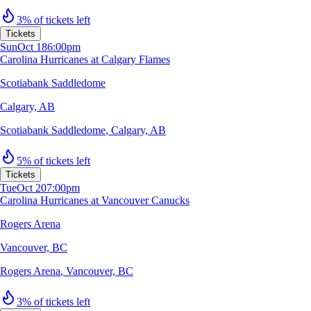
3% of tickets left
Tickets
Sun
Oct 18
6:00pm
Carolina Hurricanes at Calgary Flames
Scotiabank Saddledome
Calgary, AB
Scotiabank Saddledome
,
Calgary, AB
5% of tickets left
Tickets
Tue
Oct 20
7:00pm
Carolina Hurricanes at Vancouver Canucks
Rogers Arena
Vancouver, BC
Rogers Arena
,
Vancouver, BC
3% of tickets left