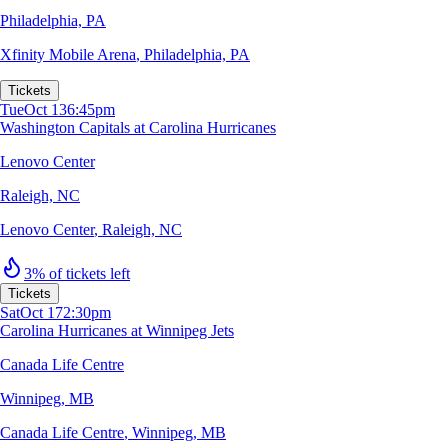
Philadelphia, PA
Xfinity Mobile Arena
,
Philadelphia, PA
Tickets
Tue
Oct 13
6:45pm
Washington Capitals at Carolina Hurricanes
Lenovo Center
Raleigh, NC
Lenovo Center
,
Raleigh, NC
3% of tickets left
Tickets
Sat
Oct 17
2:30pm
Carolina Hurricanes at Winnipeg Jets
Canada Life Centre
Winnipeg, MB
Canada Life Centre
,
Winnipeg, MB