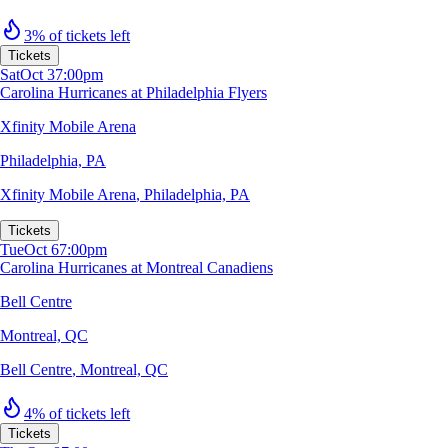
3% of tickets left
Tickets
Sat
Oct 3
7:00pm
Carolina Hurricanes at Philadelphia Flyers
Xfinity Mobile Arena
Philadelphia, PA
Xfinity Mobile Arena
,
Philadelphia, PA
Tickets
Tue
Oct 6
7:00pm
Carolina Hurricanes at Montreal Canadiens
Bell Centre
Montreal, QC
Bell Centre
,
Montreal, QC
4% of tickets left
Tickets