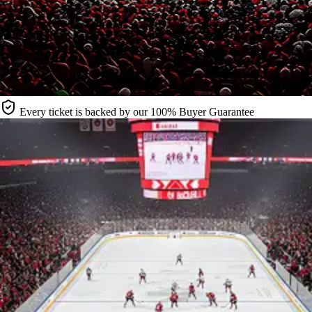
Every ticket is backed by our 100% Buyer Guarantee