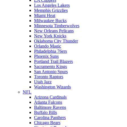
LA Clippers
Los Angeles Lakers
Memphis Grizzlies
Miami Heat
Milwaukee Bucks
Minnesota Timberwolves
New Orleans Pelicans
New York Knicks
Oklahoma City Thunder
Orlando Magic
Philadelphia 76ers
Phoenix Suns
Portland Trail Blazers
Sacramento Kings
San Antonio Spurs
Toronto Raptors
Utah Jazz
Washington Wizards
NFL
Arizona Cardinals
Atlanta Falcons
Baltimore Ravens
Buffalo Bills
Carolina Panthers
Chicago Bears