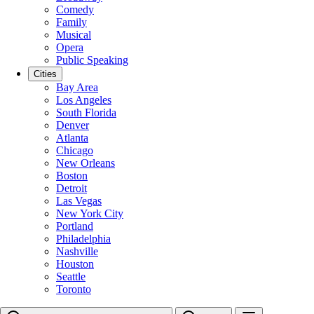
Comedy
Family
Musical
Opera
Public Speaking
Cities
Bay Area
Los Angeles
South Florida
Denver
Atlanta
Chicago
New Orleans
Boston
Detroit
Las Vegas
New York City
Portland
Philadelphia
Nashville
Houston
Seattle
Toronto