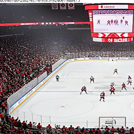
dce467d0-2f82-4174-91e3-9240e79aa475