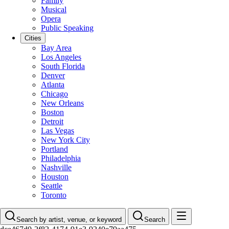
Family
Musical
Opera
Public Speaking
Cities
Bay Area
Los Angeles
South Florida
Denver
Atlanta
Chicago
New Orleans
Boston
Detroit
Las Vegas
New York City
Portland
Philadelphia
Nashville
Houston
Seattle
Toronto
Search by artist, venue, or keyword
Search