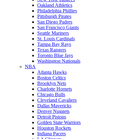
Oakland Athletics
Philadelphia Phillies
Pittsburgh Pirates
San Diego Padres
San Francisco Giants
Seattle Mariners
St. Louis Cardinals
Tampa Bay Rays
Texas Rangers
Toronto Blue Jays
Washington Nationals
NBA
Atlanta Hawks
Boston Celtics
Brooklyn Nets
Charlotte Hornets
Chicago Bulls
Cleveland Cavaliers
Dallas Mavericks
Denver Nuggets
Detroit Pistons
Golden State Warriors
Houston Rockets
Indiana Pacers