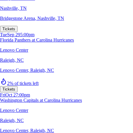
Nashville, TN
Bridgestone Arena
,
Nashville, TN
Tickets
Tue
Sep 29
5:00pm
Florida Panthers at Carolina Hurricanes
Lenovo Center
Raleigh, NC
Lenovo Center
,
Raleigh, NC
2% of tickets left
Tickets
Fri
Oct 2
7:00pm
Washington Capitals at Carolina Hurricanes
Lenovo Center
Raleigh, NC
Lenovo Center
,
Raleigh, NC