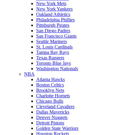
New York Mets
New York Yankees
Oakland Athletics
Philadelphia Phillies
Pittsburgh Pirates
San Diego Padres
San Francisco Giants
Seattle Mariners
St. Louis Cardinals
Tampa Bay Rays
Texas Rangers
Toronto Blue Jays
Washington Nationals
NBA
Atlanta Hawks
Boston Celtics
Brooklyn Nets
Charlotte Hornets
Chicago Bulls
Cleveland Cavaliers
Dallas Mavericks
Denver Nuggets
Detroit Pistons
Golden State Warriors
Houston Rockets