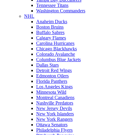
Tennessee Titans
Washington Commanders
NHL
Anaheim Ducks
Boston Bruins
Buffalo Sabres
Calgary Flames
Carolina Hurricanes
Chicago Blackhawks
Colorado Avalanche
Columbus Blue Jackets
Dallas Stars
Detroit Red Wings
Edmonton Oilers
Florida Panthers
Los Angeles Kings
Minnesota Wild
Montreal Canadiens
Nashville Predators
New Jersey Devils
New York Islanders
New York Rangers
Ottawa Senators
Philadelphia Flyers