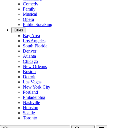
Comedy
Family
Musical
Opera
Public Speaking
Cities
Bay Area
Los Angeles
South Florida
Denver
Atlanta
Chicago
New Orleans
Boston
Detroit
Las Vegas
New York City
Portland
Philadelphia
Nashville
Houston
Seattle
Toronto