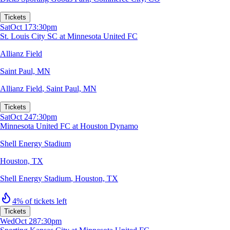
Tickets
Sat
Oct 17
3:30pm
St. Louis City SC at Minnesota United FC
Allianz Field
Saint Paul, MN
Allianz Field
,
Saint Paul, MN
Tickets
Sat
Oct 24
7:30pm
Minnesota United FC at Houston Dynamo
Shell Energy Stadium
Houston, TX
Shell Energy Stadium
,
Houston, TX
4% of tickets left
Tickets
Wed
Oct 28
7:30pm