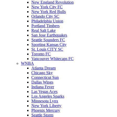
New England Revolution
New York City FC
New York Red Bulls
Orlando City SC
Philadelphia Union
Portland Timbers
Real Salt Lake
San Jose Earthquakes
Seattle Sounders FC
Sporting Kansas City
St. Louis CITY SC
Toronto FC
Vancouver Whitecaps FC
WNBA
Atlanta Dream
Chicago Sky
Connecticut Sun
Dallas Wings
Indiana Fever
Las Vegas Aces
Los Angeles Sparks
Minnesota Lynx
New York Liberty
Phoenix Mercury
Seattle Storm