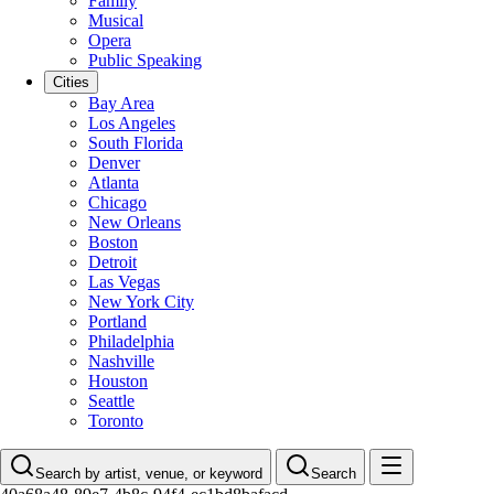
Family
Musical
Opera
Public Speaking
Cities
Bay Area
Los Angeles
South Florida
Denver
Atlanta
Chicago
New Orleans
Boston
Detroit
Las Vegas
New York City
Portland
Philadelphia
Nashville
Houston
Seattle
Toronto
Search by artist, venue, or keyword
Search