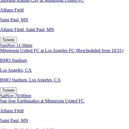
Sporting Kansas City at Minnesota United FC
Allianz Field
Saint Paul, MN
Allianz Field
,
Saint Paul, MN
Tickets
Sun
Nov 1
1:30pm
Minnesota United FC at Los Angeles FC (Rescheduled from 10/31)
BMO Stadium
Los Angeles, CA
BMO Stadium
,
Los Angeles, CA
Tickets
Sat
Nov 7
6:00pm
San Jose Earthquakes at Minnesota United FC
Allianz Field
Saint Paul, MN