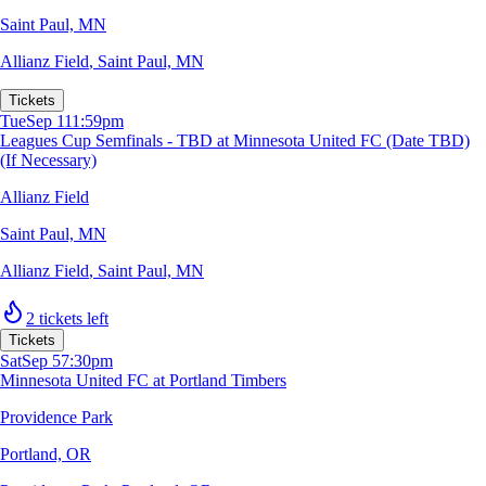
Saint Paul, MN
Allianz Field
,
Saint Paul, MN
Tickets
Tue
Sep 1
11:59pm
Leagues Cup Semfinals - TBD at Minnesota United FC (Date TBD)
(If Necessary)
Allianz Field
Saint Paul, MN
Allianz Field
,
Saint Paul, MN
2 tickets left
Tickets
Sat
Sep 5
7:30pm
Minnesota United FC at Portland Timbers
Providence Park
Portland, OR