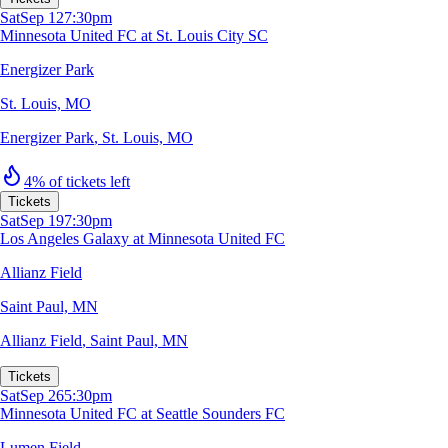
Sat
Sep 12
7:30pm
Minnesota United FC at St. Louis City SC
Energizer Park
St. Louis, MO
Energizer Park
,
St. Louis, MO
4% of tickets left
Tickets
Sat
Sep 19
7:30pm
Los Angeles Galaxy at Minnesota United FC
Allianz Field
Saint Paul, MN
Allianz Field
,
Saint Paul, MN
Tickets
Sat
Sep 26
5:30pm
Minnesota United FC at Seattle Sounders FC
Lumen Field