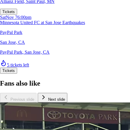
Allianz Field
,
Saint Paul, MN
Tickets
Sat
Nov 7
6:00pm
Minnesota United FC at San Jose Earthquakes
PayPal Park
San Jose, CA
PayPal Park
,
San Jose, CA
5 tickets left
Tickets
Fans also like
Previous slide
Next slide