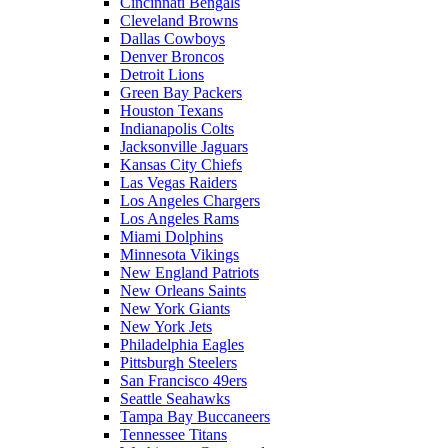
Cincinnati Bengals
Cleveland Browns
Dallas Cowboys
Denver Broncos
Detroit Lions
Green Bay Packers
Houston Texans
Indianapolis Colts
Jacksonville Jaguars
Kansas City Chiefs
Las Vegas Raiders
Los Angeles Chargers
Los Angeles Rams
Miami Dolphins
Minnesota Vikings
New England Patriots
New Orleans Saints
New York Giants
New York Jets
Philadelphia Eagles
Pittsburgh Steelers
San Francisco 49ers
Seattle Seahawks
Tampa Bay Buccaneers
Tennessee Titans