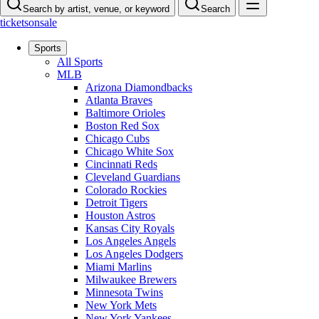
Search by artist, venue, or keyword
Search
ticketsonsale
Sports
All Sports
MLB
Arizona Diamondbacks
Atlanta Braves
Baltimore Orioles
Boston Red Sox
Chicago Cubs
Chicago White Sox
Cincinnati Reds
Cleveland Guardians
Colorado Rockies
Detroit Tigers
Houston Astros
Kansas City Royals
Los Angeles Angels
Los Angeles Dodgers
Miami Marlins
Milwaukee Brewers
Minnesota Twins
New York Mets
New York Yankees