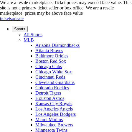
We are a resale marketplace. Ticket prices may exceed face value. This
site is not a primary ticket seller or box office.
We are a resale
marketplace, prices may be above face value
ticketsonsale
Sports
All Sports
MLB
Arizona Diamondbacks
Atlanta Braves
Baltimore Orioles
Boston Red Sox
Chicago Cubs
Chicago White Sox
Cincinnati Reds
Cleveland Guardians
Colorado Rockies
Detroit Tigers
Houston Astros
Kansas City Royals
Los Angeles Angels
Los Angeles Dodgers
Miami Marlins
Milwaukee Brewers
Minnesota Twins