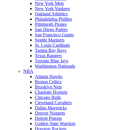
New York Mets
New York Yankees
Oakland Athletics
Philadelphia Phillies
Pittsburgh Pirates
San Diego Padres
San Francisco Giants
Seattle Mariners
St. Louis Cardinals
Tampa Bay Rays
Texas Rangers
Toronto Blue Jays
Washington Nationals
NBA
Atlanta Hawks
Boston Celtics
Brooklyn Nets
Charlotte Hornets
Chicago Bulls
Cleveland Cavaliers
Dallas Mavericks
Denver Nuggets
Detroit Pistons
Golden State Warriors
Houston Rockets