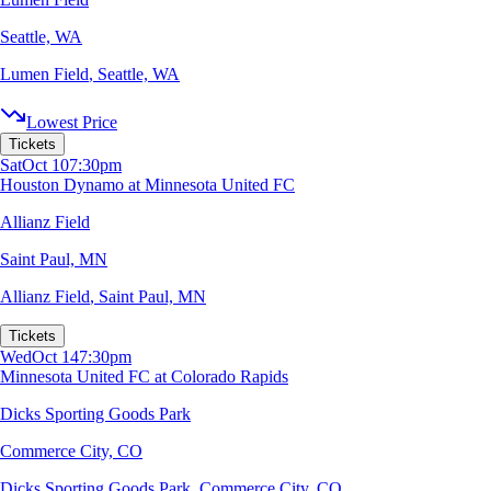
Seattle, WA
Lumen Field
,
Seattle, WA
Lowest Price
Tickets
Sat
Oct 10
7:30pm
Houston Dynamo at Minnesota United FC
Allianz Field
Saint Paul, MN
Allianz Field
,
Saint Paul, MN
Tickets
Wed
Oct 14
7:30pm
Minnesota United FC at Colorado Rapids
Dicks Sporting Goods Park
Commerce City, CO
Dicks Sporting Goods Park
,
Commerce City, CO