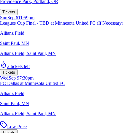
Providence Park
,
Portland, OR
Tickets
Sun
Sep 6
11:59pm
Leagues Cup Final - TBD at Minnesota United FC (If Necessary)
Allianz Field
Saint Paul, MN
Allianz Field
,
Saint Paul, MN
2 tickets left
Tickets
Wed
Sep 9
7:30pm
FC Dallas at Minnesota United FC
Allianz Field
Saint Paul, MN
Allianz Field
,
Saint Paul, MN
Low Price
Tickets