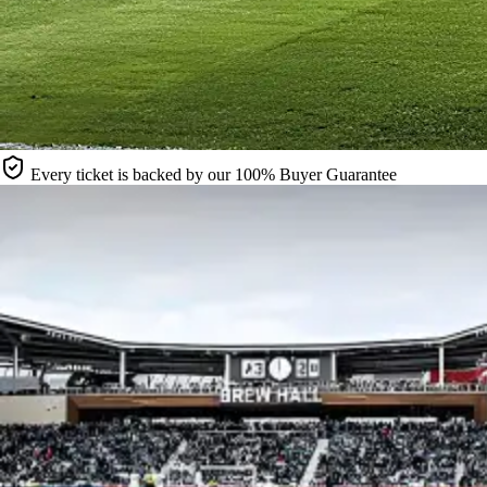
Every ticket is backed by our 100% Buyer Guarantee