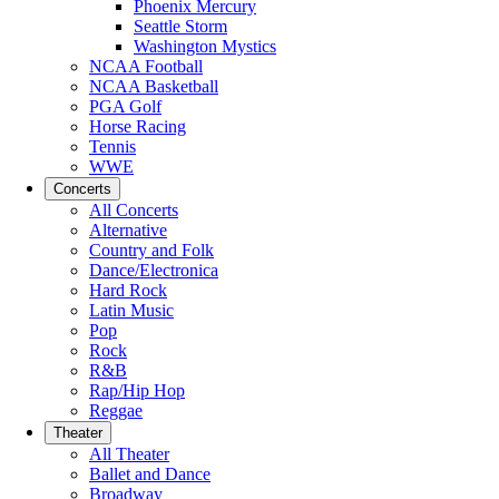
Phoenix Mercury
Seattle Storm
Washington Mystics
NCAA Football
NCAA Basketball
PGA Golf
Horse Racing
Tennis
WWE
Concerts
All Concerts
Alternative
Country and Folk
Dance/Electronica
Hard Rock
Latin Music
Pop
Rock
R&B
Rap/Hip Hop
Reggae
Theater
All Theater
Ballet and Dance
Broadway