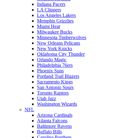
Indiana Pacers
LA Clippers
Los Angeles Lakers
Memphis Grizzlies
Miami Heat
Milwaukee Bucks
Minnesota Timberwolves
New Orleans Pelicans
New York Knicks
Oklahoma City Thunder
Orlando Magic
Philadelphia 76ers
Phoenix Suns
Portland Trail Blazers
Sacramento Kings
San Antonio Spurs
Toronto Raptors
Utah Jazz
Washington Wizards
NFL
Arizona Cardinals
Atlanta Falcons
Baltimore Ravens
Buffalo Bills
Carolina Panthers