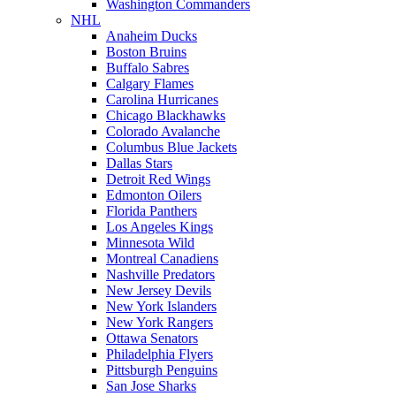
Washington Commanders
NHL
Anaheim Ducks
Boston Bruins
Buffalo Sabres
Calgary Flames
Carolina Hurricanes
Chicago Blackhawks
Colorado Avalanche
Columbus Blue Jackets
Dallas Stars
Detroit Red Wings
Edmonton Oilers
Florida Panthers
Los Angeles Kings
Minnesota Wild
Montreal Canadiens
Nashville Predators
New Jersey Devils
New York Islanders
New York Rangers
Ottawa Senators
Philadelphia Flyers
Pittsburgh Penguins
San Jose Sharks