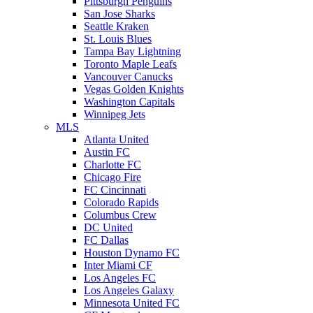
Pittsburgh Penguins
San Jose Sharks
Seattle Kraken
St. Louis Blues
Tampa Bay Lightning
Toronto Maple Leafs
Vancouver Canucks
Vegas Golden Knights
Washington Capitals
Winnipeg Jets
MLS
Atlanta United
Austin FC
Charlotte FC
Chicago Fire
FC Cincinnati
Colorado Rapids
Columbus Crew
DC United
FC Dallas
Houston Dynamo FC
Inter Miami CF
Los Angeles FC
Los Angeles Galaxy
Minnesota United FC