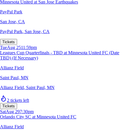
Minnesota United at San Jose Earthquakes
PayPal Park
San Jose, CA
PayPal Park
,
San Jose, CA
Tickets
Tue
Aug 25
11:59pm
Leagues Cup Quarterfinals - TBD at Minnesota United FC (Date
TBD) (If Necessary)
Allianz Field
Saint Paul, MN
Allianz Field
,
Saint Paul, MN
2 tickets left
Tickets
Sat
Aug 29
7:30pm
Orlando City SC at Minnesota United FC
Allianz Field