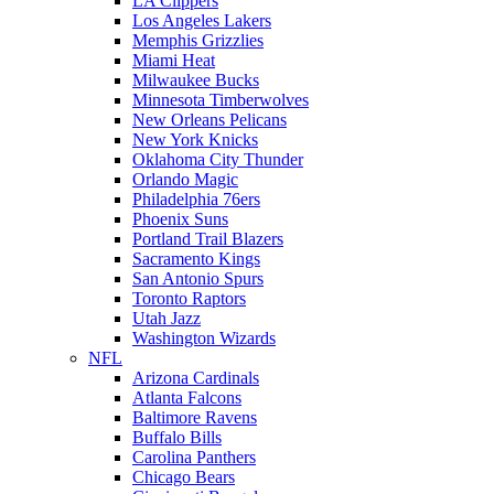
LA Clippers
Los Angeles Lakers
Memphis Grizzlies
Miami Heat
Milwaukee Bucks
Minnesota Timberwolves
New Orleans Pelicans
New York Knicks
Oklahoma City Thunder
Orlando Magic
Philadelphia 76ers
Phoenix Suns
Portland Trail Blazers
Sacramento Kings
San Antonio Spurs
Toronto Raptors
Utah Jazz
Washington Wizards
NFL
Arizona Cardinals
Atlanta Falcons
Baltimore Ravens
Buffalo Bills
Carolina Panthers
Chicago Bears