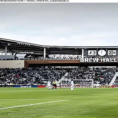
40a68a48-89e7-4b8c-94f4-ec1bd8bafacd