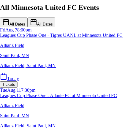
All Minnesota United FC Events
All Dates
All Dates
Fri
Aug 7
8:00pm
Leagues Cup Phase One - Tigres UANL at Minnesota United FC
Allianz Field
Saint Paul, MN
Allianz Field
,
Saint Paul, MN
Today
Tickets
Tue
Aug 11
7:30pm
Leagues Cup Phase One - Atlante FC at Minnesota United FC
Allianz Field
Saint Paul, MN
Allianz Field
,
Saint Paul, MN