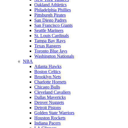
Oakland Athletics
Philadelphia Phillies
Pittsburgh Pirates
San Diego Padres
San Francisco Giants
Seattle Mariners
St. Louis Cardinals
Tampa Bay Rays
Texas Rangers
Toronto Blue Jays
Washington Nationals
NBA
Atlanta Hawks
Boston Celtics
Brooklyn Nets
Charlotte Hornets
Chicago Bulls
Cleveland Cavaliers
Dallas Mavericks
Denver Nuggets
Detroit Pistons
Golden State Warriors
Houston Rockets
Indiana Pacers