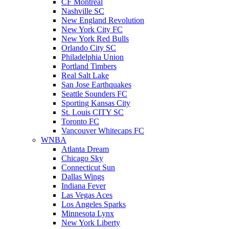
CF Montreal
Nashville SC
New England Revolution
New York City FC
New York Red Bulls
Orlando City SC
Philadelphia Union
Portland Timbers
Real Salt Lake
San Jose Earthquakes
Seattle Sounders FC
Sporting Kansas City
St. Louis CITY SC
Toronto FC
Vancouver Whitecaps FC
WNBA
Atlanta Dream
Chicago Sky
Connecticut Sun
Dallas Wings
Indiana Fever
Las Vegas Aces
Los Angeles Sparks
Minnesota Lynx
New York Liberty