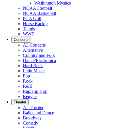
Washington Mystics
NCAA Football
NCAA Basketball
PGA Golf
Horse Racing
Tennis
WWE
Concerts
All Concerts
Alternative
Country and Folk
Dance/Electronica
Hard Rock
Latin Music
Pop
Rock
R&B
Rap/Hip Hop
Reggae
Theater
All Theater
Ballet and Dance
Broadway
Comedy