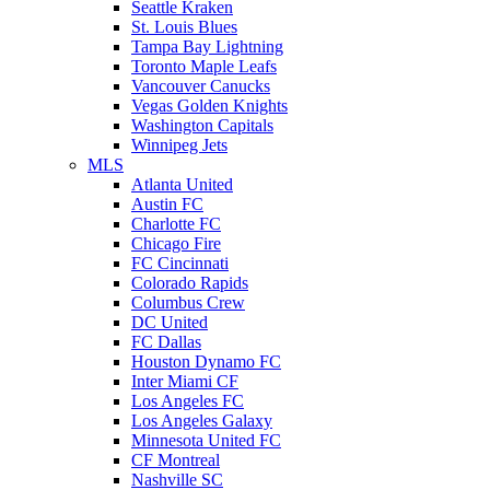
Seattle Kraken
St. Louis Blues
Tampa Bay Lightning
Toronto Maple Leafs
Vancouver Canucks
Vegas Golden Knights
Washington Capitals
Winnipeg Jets
MLS
Atlanta United
Austin FC
Charlotte FC
Chicago Fire
FC Cincinnati
Colorado Rapids
Columbus Crew
DC United
FC Dallas
Houston Dynamo FC
Inter Miami CF
Los Angeles FC
Los Angeles Galaxy
Minnesota United FC
CF Montreal
Nashville SC