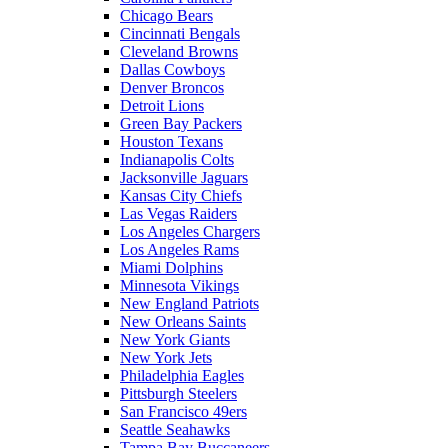
Chicago Bears
Cincinnati Bengals
Cleveland Browns
Dallas Cowboys
Denver Broncos
Detroit Lions
Green Bay Packers
Houston Texans
Indianapolis Colts
Jacksonville Jaguars
Kansas City Chiefs
Las Vegas Raiders
Los Angeles Chargers
Los Angeles Rams
Miami Dolphins
Minnesota Vikings
New England Patriots
New Orleans Saints
New York Giants
New York Jets
Philadelphia Eagles
Pittsburgh Steelers
San Francisco 49ers
Seattle Seahawks
Tampa Bay Buccaneers