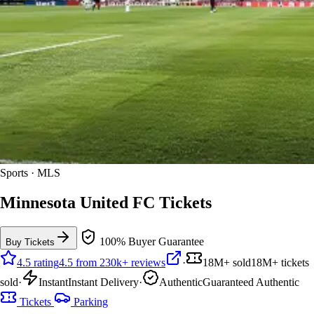
Sports · MLS
Minnesota United FC Tickets
100% Buyer Guarantee
Buy Tickets
4.5 rating
4.5 from 230k+ reviews
·
18M+ sold
18M+ tickets
sold
·
Instant
Instant Delivery
·
Authentic
Guaranteed Authentic
Tickets
Parking