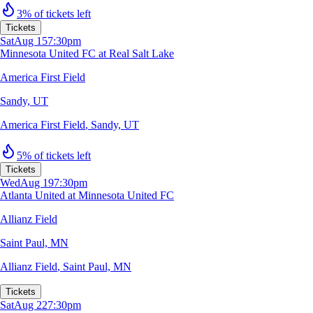
3% of tickets left
Tickets
Sat
Aug 15
7:30pm
Minnesota United FC at Real Salt Lake
America First Field
Sandy, UT
America First Field
,
Sandy, UT
5% of tickets left
Tickets
Wed
Aug 19
7:30pm
Atlanta United at Minnesota United FC
Allianz Field
Saint Paul, MN
Allianz Field
,
Saint Paul, MN
Tickets
Sat
Aug 22
7:30pm