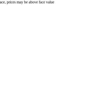
ace, prices may be above face value