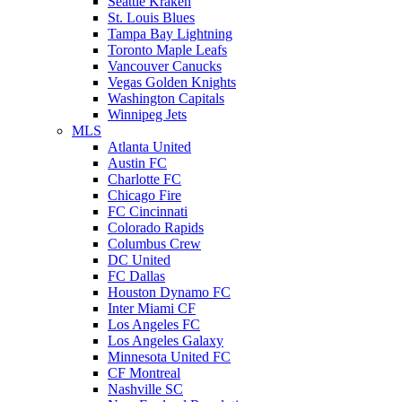
Seattle Kraken
St. Louis Blues
Tampa Bay Lightning
Toronto Maple Leafs
Vancouver Canucks
Vegas Golden Knights
Washington Capitals
Winnipeg Jets
MLS
Atlanta United
Austin FC
Charlotte FC
Chicago Fire
FC Cincinnati
Colorado Rapids
Columbus Crew
DC United
FC Dallas
Houston Dynamo FC
Inter Miami CF
Los Angeles FC
Los Angeles Galaxy
Minnesota United FC
CF Montreal
Nashville SC