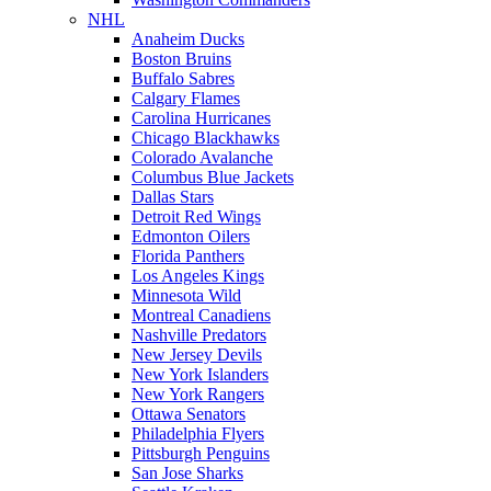
NHL
Anaheim Ducks
Boston Bruins
Buffalo Sabres
Calgary Flames
Carolina Hurricanes
Chicago Blackhawks
Colorado Avalanche
Columbus Blue Jackets
Dallas Stars
Detroit Red Wings
Edmonton Oilers
Florida Panthers
Los Angeles Kings
Minnesota Wild
Montreal Canadiens
Nashville Predators
New Jersey Devils
New York Islanders
New York Rangers
Ottawa Senators
Philadelphia Flyers
Pittsburgh Penguins
San Jose Sharks