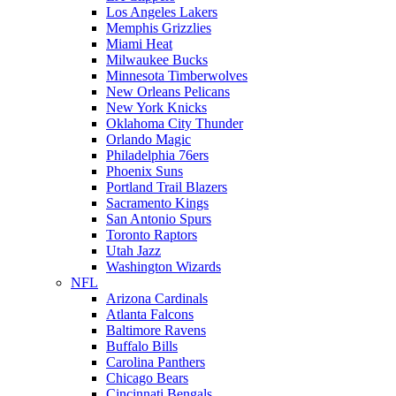
Los Angeles Lakers
Memphis Grizzlies
Miami Heat
Milwaukee Bucks
Minnesota Timberwolves
New Orleans Pelicans
New York Knicks
Oklahoma City Thunder
Orlando Magic
Philadelphia 76ers
Phoenix Suns
Portland Trail Blazers
Sacramento Kings
San Antonio Spurs
Toronto Raptors
Utah Jazz
Washington Wizards
NFL
Arizona Cardinals
Atlanta Falcons
Baltimore Ravens
Buffalo Bills
Carolina Panthers
Chicago Bears
Cincinnati Bengals