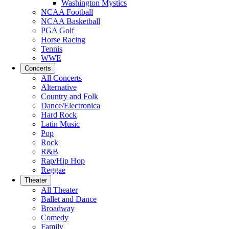
Washington Mystics
NCAA Football
NCAA Basketball
PGA Golf
Horse Racing
Tennis
WWE
Concerts
All Concerts
Alternative
Country and Folk
Dance/Electronica
Hard Rock
Latin Music
Pop
Rock
R&B
Rap/Hip Hop
Reggae
Theater
All Theater
Ballet and Dance
Broadway
Comedy
Family