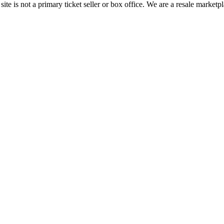
te is not a primary ticket seller or box office.
We are a resale marketpl