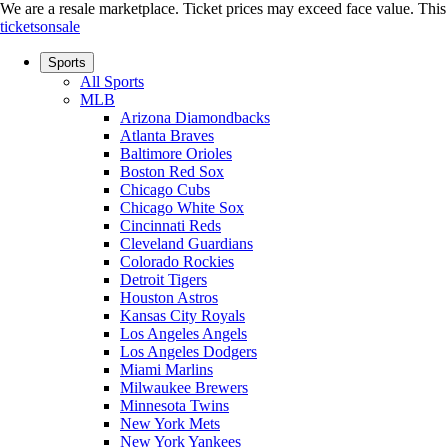
We are a resale marketplace. Ticket prices may exceed face value. This si
ticketsonsale
Sports
All Sports
MLB
Arizona Diamondbacks
Atlanta Braves
Baltimore Orioles
Boston Red Sox
Chicago Cubs
Chicago White Sox
Cincinnati Reds
Cleveland Guardians
Colorado Rockies
Detroit Tigers
Houston Astros
Kansas City Royals
Los Angeles Angels
Los Angeles Dodgers
Miami Marlins
Milwaukee Brewers
Minnesota Twins
New York Mets
New York Yankees