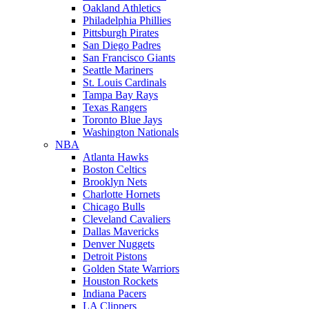
Oakland Athletics
Philadelphia Phillies
Pittsburgh Pirates
San Diego Padres
San Francisco Giants
Seattle Mariners
St. Louis Cardinals
Tampa Bay Rays
Texas Rangers
Toronto Blue Jays
Washington Nationals
NBA
Atlanta Hawks
Boston Celtics
Brooklyn Nets
Charlotte Hornets
Chicago Bulls
Cleveland Cavaliers
Dallas Mavericks
Denver Nuggets
Detroit Pistons
Golden State Warriors
Houston Rockets
Indiana Pacers
LA Clippers