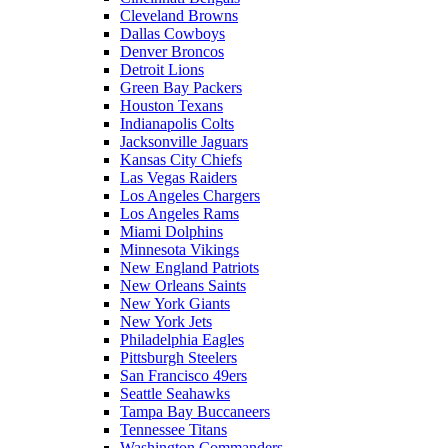
Cleveland Browns
Dallas Cowboys
Denver Broncos
Detroit Lions
Green Bay Packers
Houston Texans
Indianapolis Colts
Jacksonville Jaguars
Kansas City Chiefs
Las Vegas Raiders
Los Angeles Chargers
Los Angeles Rams
Miami Dolphins
Minnesota Vikings
New England Patriots
New Orleans Saints
New York Giants
New York Jets
Philadelphia Eagles
Pittsburgh Steelers
San Francisco 49ers
Seattle Seahawks
Tampa Bay Buccaneers
Tennessee Titans
Washington Commanders