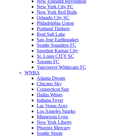
New England Revolution
New York City FC
New York Red Bulls
Orlando City SC
Philadelphia Union
Portland Timbers
Real Salt Lake
San Jose Earthquakes
Seattle Sounders FC
Sporting Kansas City
St. Louis CITY SC
Toronto FC
Vancouver Whitecaps FC
WNBA
Atlanta Dream
Chicago Sky
Connecticut Sun
Dallas Wings
Indiana Fever
Las Vegas Aces
Los Angeles Sparks
Minnesota Lynx
New York Liberty
Phoenix Mercury
Seattle Storm