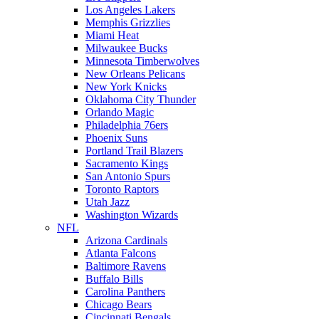
Los Angeles Lakers
Memphis Grizzlies
Miami Heat
Milwaukee Bucks
Minnesota Timberwolves
New Orleans Pelicans
New York Knicks
Oklahoma City Thunder
Orlando Magic
Philadelphia 76ers
Phoenix Suns
Portland Trail Blazers
Sacramento Kings
San Antonio Spurs
Toronto Raptors
Utah Jazz
Washington Wizards
NFL
Arizona Cardinals
Atlanta Falcons
Baltimore Ravens
Buffalo Bills
Carolina Panthers
Chicago Bears
Cincinnati Bengals