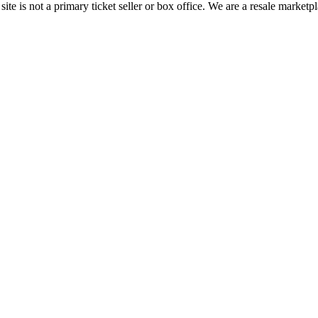
te is not a primary ticket seller or box office.
We are a resale marketpl