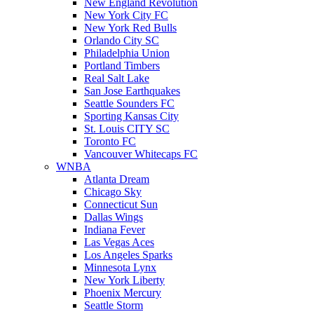
New England Revolution
New York City FC
New York Red Bulls
Orlando City SC
Philadelphia Union
Portland Timbers
Real Salt Lake
San Jose Earthquakes
Seattle Sounders FC
Sporting Kansas City
St. Louis CITY SC
Toronto FC
Vancouver Whitecaps FC
WNBA
Atlanta Dream
Chicago Sky
Connecticut Sun
Dallas Wings
Indiana Fever
Las Vegas Aces
Los Angeles Sparks
Minnesota Lynx
New York Liberty
Phoenix Mercury
Seattle Storm