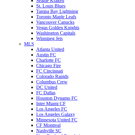
Seattle Kraken
St. Louis Blues
Tampa Bay Lightning
Toronto Maple Leafs
Vancouver Canucks
Vegas Golden Knights
Washington Capitals
Winnipeg Jets
MLS
Atlanta United
Austin FC
Charlotte FC
Chicago Fire
FC Cincinnati
Colorado Rapids
Columbus Crew
DC United
FC Dallas
Houston Dynamo FC
Inter Miami CF
Los Angeles FC
Los Angeles Galaxy
Minnesota United FC
CF Montreal
Nashville SC