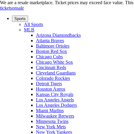
We are a resale marketplace. Ticket prices may exceed face value. This si
ticketsonsale
Sports
All Sports
MLB
Arizona Diamondbacks
Atlanta Braves
Baltimore Orioles
Boston Red Sox
Chicago Cubs
Chicago White Sox
Cincinnati Reds
Cleveland Guardians
Colorado Rockies
Detroit Tigers
Houston Astros
Kansas City Royals
Los Angeles Angels
Los Angeles Dodgers
Miami Marlins
Milwaukee Brewers
Minnesota Twins
New York Mets
New York Yankees