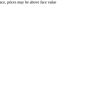
ace, prices may be above face value