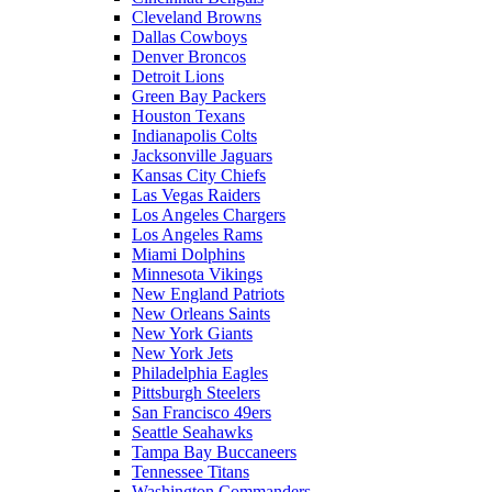
Cleveland Browns
Dallas Cowboys
Denver Broncos
Detroit Lions
Green Bay Packers
Houston Texans
Indianapolis Colts
Jacksonville Jaguars
Kansas City Chiefs
Las Vegas Raiders
Los Angeles Chargers
Los Angeles Rams
Miami Dolphins
Minnesota Vikings
New England Patriots
New Orleans Saints
New York Giants
New York Jets
Philadelphia Eagles
Pittsburgh Steelers
San Francisco 49ers
Seattle Seahawks
Tampa Bay Buccaneers
Tennessee Titans
Washington Commanders