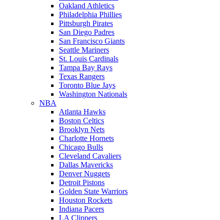
Oakland Athletics
Philadelphia Phillies
Pittsburgh Pirates
San Diego Padres
San Francisco Giants
Seattle Mariners
St. Louis Cardinals
Tampa Bay Rays
Texas Rangers
Toronto Blue Jays
Washington Nationals
NBA
Atlanta Hawks
Boston Celtics
Brooklyn Nets
Charlotte Hornets
Chicago Bulls
Cleveland Cavaliers
Dallas Mavericks
Denver Nuggets
Detroit Pistons
Golden State Warriors
Houston Rockets
Indiana Pacers
LA Clippers