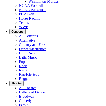
Washington Mystics
NCAA Football
NCAA Basketball
PGA Golf
Horse Racing
Tennis
WWE
Concerts
All Concerts
Alternative
Country and Folk
Dance/Electronica
Hard Rock
Latin Music
Pop
Rock
R&B
Rap/Hip Hop
Reggae
Theater
All Theater
Ballet and Dance
Broadway
Comedy
Family