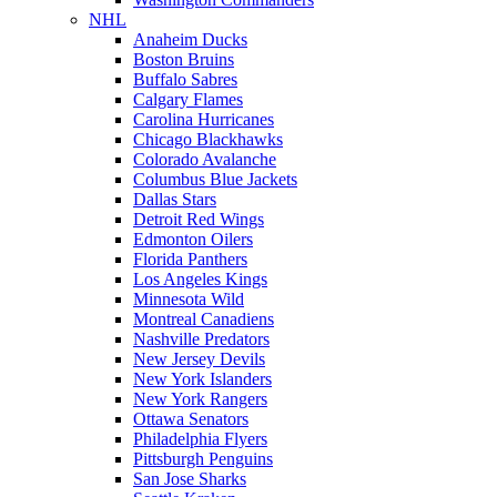
NHL
Anaheim Ducks
Boston Bruins
Buffalo Sabres
Calgary Flames
Carolina Hurricanes
Chicago Blackhawks
Colorado Avalanche
Columbus Blue Jackets
Dallas Stars
Detroit Red Wings
Edmonton Oilers
Florida Panthers
Los Angeles Kings
Minnesota Wild
Montreal Canadiens
Nashville Predators
New Jersey Devils
New York Islanders
New York Rangers
Ottawa Senators
Philadelphia Flyers
Pittsburgh Penguins
San Jose Sharks