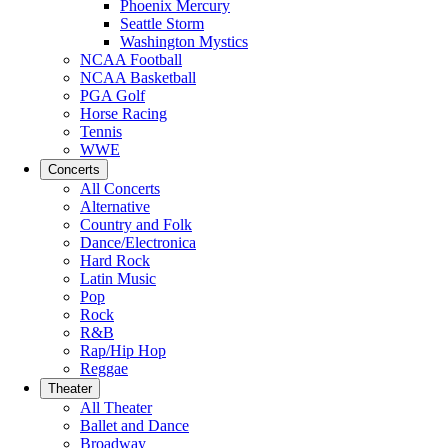
Phoenix Mercury
Seattle Storm
Washington Mystics
NCAA Football
NCAA Basketball
PGA Golf
Horse Racing
Tennis
WWE
Concerts
All Concerts
Alternative
Country and Folk
Dance/Electronica
Hard Rock
Latin Music
Pop
Rock
R&B
Rap/Hip Hop
Reggae
Theater
All Theater
Ballet and Dance
Broadway