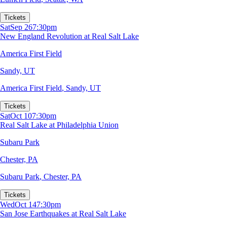
Tickets
Sat
Sep 26
7:30pm
New England Revolution at Real Salt Lake
America First Field
Sandy, UT
America First Field
,
Sandy, UT
Tickets
Sat
Oct 10
7:30pm
Real Salt Lake at Philadelphia Union
Subaru Park
Chester, PA
Subaru Park
,
Chester, PA
Tickets
Wed
Oct 14
7:30pm
San Jose Earthquakes at Real Salt Lake