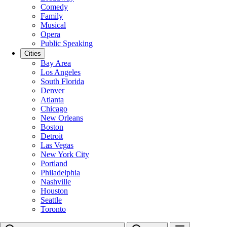
Comedy
Family
Musical
Opera
Public Speaking
Cities
Bay Area
Los Angeles
South Florida
Denver
Atlanta
Chicago
New Orleans
Boston
Detroit
Las Vegas
New York City
Portland
Philadelphia
Nashville
Houston
Seattle
Toronto