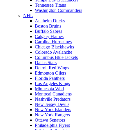
Tennessee Titans
Washington Commanders
NHL
Anaheim Ducks
Boston Bruins
Buffalo Sabres
Calgary Flames
Carolina Hurricanes
Chicago Blackhawks
Colorado Avalanche
Columbus Blue Jackets
Dallas Stars
Detroit Red Wings
Edmonton Oilers
Florida Panthers
Los Angeles Kings
Minnesota Wild
Montreal Canadiens
Nashville Predators
New Jersey Devils
New York Islanders
New York Rangers
Ottawa Senators
Philadelphia Flyers