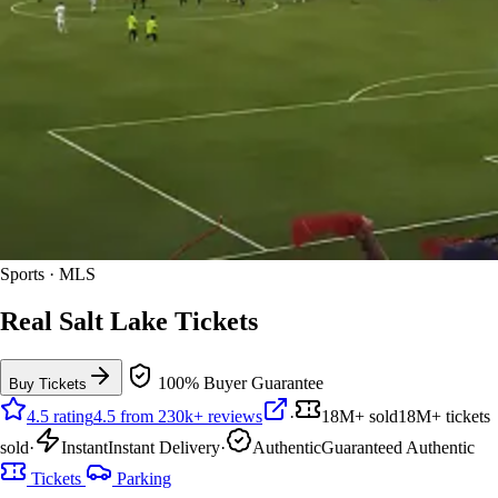
Sports · MLS
Real Salt Lake Tickets
100% Buyer Guarantee
Buy Tickets
4.5 rating
4.5 from 230k+ reviews
·
18M+ sold
18M+ tickets
sold
·
Instant
Instant Delivery
·
Authentic
Guaranteed Authentic
Tickets
Parking