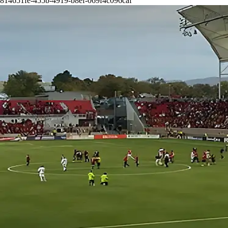
814651fe-455b-4919-b8ef-069f4c096caf