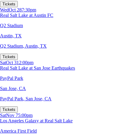
Tickets
Wed
Oct 28
7:30pm
Real Salt Lake at Austin FC
Q2 Stadium
Austin, TX
Q2 Stadium
,
Austin, TX
Tickets
Sat
Oct 31
2:00pm
Real Salt Lake at San Jose Earthquakes
PayPal Park
San Jose, CA
PayPal Park
,
San Jose, CA
Tickets
Sat
Nov 7
5:00pm
Los Angeles Galaxy at Real Salt Lake
America First Field