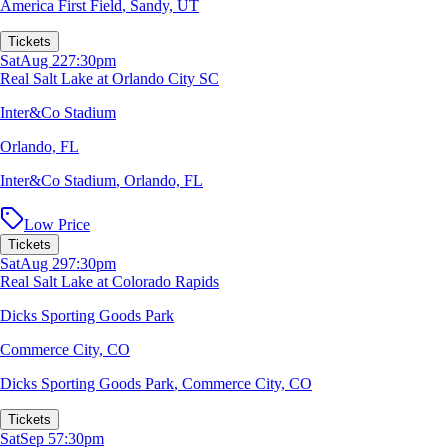
America First Field
,
Sandy, UT
Tickets
Sat
Aug 22
7:30pm
Real Salt Lake at Orlando City SC
Inter&Co Stadium
Orlando, FL
Inter&Co Stadium
,
Orlando, FL
Low Price
Tickets
Sat
Aug 29
7:30pm
Real Salt Lake at Colorado Rapids
Dicks Sporting Goods Park
Commerce City, CO
Dicks Sporting Goods Park
,
Commerce City, CO
Tickets
Sat
Sep 5
7:30pm