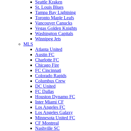
Seattle Kraken
St. Louis Blues
Tampa Bay Lightning
Toronto Maple Leafs
Vancouver Canucks
Vegas Golden Knights
Washington Capitals
Winnipeg Jets
MLS
Atlanta United
Austin FC
Charlotte FC
Chicago Fire
FC Cincinnati
Colorado Rapids
Columbus Crew
DC United
FC Dallas
Houston Dynamo FC
Inter Miami CF
Los Angeles FC
Los Angeles Galaxy
Minnesota United FC
CF Montreal
Nashville SC