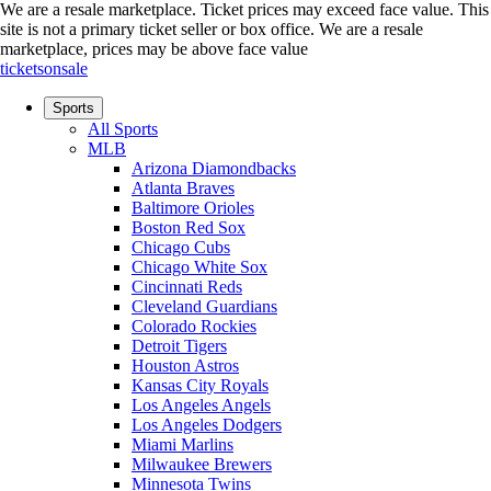
We are a resale marketplace. Ticket prices may exceed face value. This
site is not a primary ticket seller or box office.
We are a resale
marketplace, prices may be above face value
ticketsonsale
Sports
All Sports
MLB
Arizona Diamondbacks
Atlanta Braves
Baltimore Orioles
Boston Red Sox
Chicago Cubs
Chicago White Sox
Cincinnati Reds
Cleveland Guardians
Colorado Rockies
Detroit Tigers
Houston Astros
Kansas City Royals
Los Angeles Angels
Los Angeles Dodgers
Miami Marlins
Milwaukee Brewers
Minnesota Twins