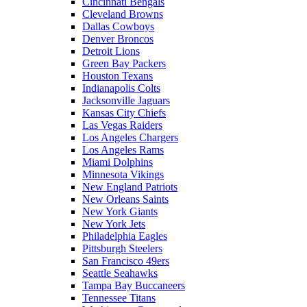
Cincinnati Bengals
Cleveland Browns
Dallas Cowboys
Denver Broncos
Detroit Lions
Green Bay Packers
Houston Texans
Indianapolis Colts
Jacksonville Jaguars
Kansas City Chiefs
Las Vegas Raiders
Los Angeles Chargers
Los Angeles Rams
Miami Dolphins
Minnesota Vikings
New England Patriots
New Orleans Saints
New York Giants
New York Jets
Philadelphia Eagles
Pittsburgh Steelers
San Francisco 49ers
Seattle Seahawks
Tampa Bay Buccaneers
Tennessee Titans