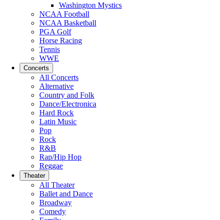
Washington Mystics
NCAA Football
NCAA Basketball
PGA Golf
Horse Racing
Tennis
WWE
Concerts
All Concerts
Alternative
Country and Folk
Dance/Electronica
Hard Rock
Latin Music
Pop
Rock
R&B
Rap/Hip Hop
Reggae
Theater
All Theater
Ballet and Dance
Broadway
Comedy