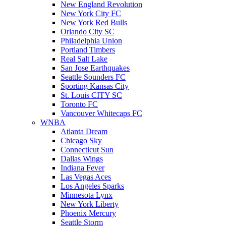
New England Revolution
New York City FC
New York Red Bulls
Orlando City SC
Philadelphia Union
Portland Timbers
Real Salt Lake
San Jose Earthquakes
Seattle Sounders FC
Sporting Kansas City
St. Louis CITY SC
Toronto FC
Vancouver Whitecaps FC
WNBA
Atlanta Dream
Chicago Sky
Connecticut Sun
Dallas Wings
Indiana Fever
Las Vegas Aces
Los Angeles Sparks
Minnesota Lynx
New York Liberty
Phoenix Mercury
Seattle Storm