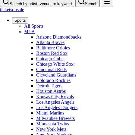
Search by artist, venue, or keyword
Search
ticketsonsale
Sports
All Sports
MLB
Arizona Diamondbacks
Atlanta Braves
Baltimore Orioles
Boston Red Sox
Chicago Cubs
Chicago White Sox
Cincinnati Reds
Cleveland Guardians
Colorado Rockies
Detroit Tigers
Houston Astros
Kansas City Royals
Los Angeles Angels
Los Angeles Dodgers
Miami Marlins
Milwaukee Brewers
Minnesota Twins
New York Mets
New York Yankees