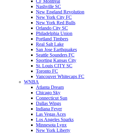
CF Montreal
Nashville SC
New England Revolution
New York City FC
New York Red Bulls
Orlando City SC
Philadelphia Union
Portland Timbers
Real Salt Lake
San Jose Earthquakes
Seattle Sounders FC
Sporting Kansas City
St. Louis CITY SC
Toronto FC
Vancouver Whitecaps FC
WNBA
Atlanta Dream
Chicago Sky
Connecticut Sun
Dallas Wings
Indiana Fever
Las Vegas Aces
Los Angeles Sparks
Minnesota Lynx
New York Liberty