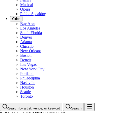
Family
Musical
Opera
Public Speaking
Cities
Bay Area
Los Angeles
South Florida
Denver
Atlanta
Chicago
New Orleans
Boston
Detroit
Las Vegas
New York City
Portland
Philadelphia
Nashville
Houston
Seattle
Toronto
Search by artist, venue, or keyword
Search