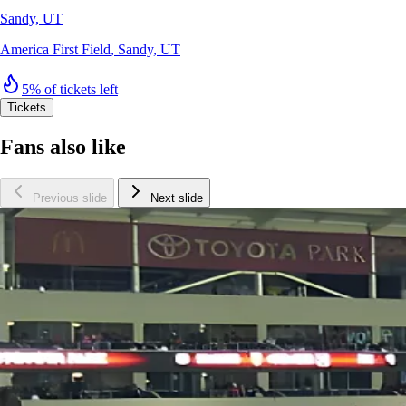
Sandy, UT
America First Field
,
Sandy, UT
5% of tickets left
Tickets
Fans also like
Previous slide
Next slide