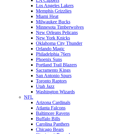
LA Clippers
Los Angeles Lakers
Memphis Grizzlies
Miami Heat
Milwaukee Bucks
Minnesota Timberwolves
New Orleans Pelicans
New York Knicks
Oklahoma City Thunder
Orlando Magic
Philadelphia 76ers
Phoenix Suns
Portland Trail Blazers
Sacramento Kings
San Antonio Spurs
Toronto Raptors
Utah Jazz
Washington Wizards
NFL
Arizona Cardinals
Atlanta Falcons
Baltimore Ravens
Buffalo Bills
Carolina Panthers
Chicago Bears