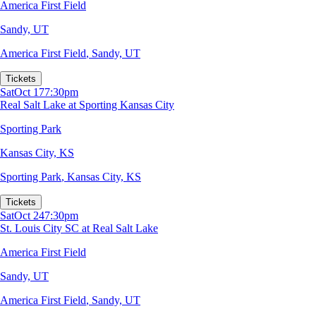
America First Field
Sandy, UT
America First Field
,
Sandy, UT
Tickets
Sat
Oct 17
7:30pm
Real Salt Lake at Sporting Kansas City
Sporting Park
Kansas City, KS
Sporting Park
,
Kansas City, KS
Tickets
Sat
Oct 24
7:30pm
St. Louis City SC at Real Salt Lake
America First Field
Sandy, UT
America First Field
,
Sandy, UT