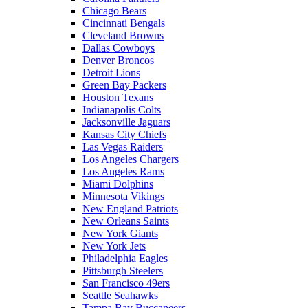
Chicago Bears
Cincinnati Bengals
Cleveland Browns
Dallas Cowboys
Denver Broncos
Detroit Lions
Green Bay Packers
Houston Texans
Indianapolis Colts
Jacksonville Jaguars
Kansas City Chiefs
Las Vegas Raiders
Los Angeles Chargers
Los Angeles Rams
Miami Dolphins
Minnesota Vikings
New England Patriots
New Orleans Saints
New York Giants
New York Jets
Philadelphia Eagles
Pittsburgh Steelers
San Francisco 49ers
Seattle Seahawks
Tampa Bay Buccaneers