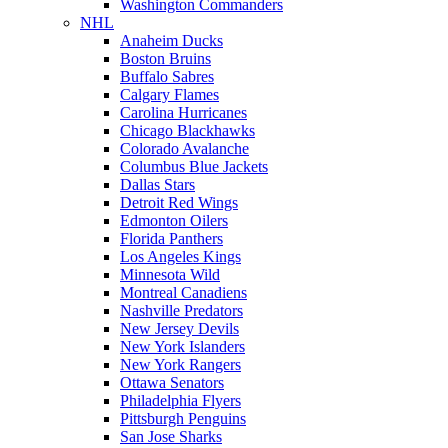
Washington Commanders
NHL
Anaheim Ducks
Boston Bruins
Buffalo Sabres
Calgary Flames
Carolina Hurricanes
Chicago Blackhawks
Colorado Avalanche
Columbus Blue Jackets
Dallas Stars
Detroit Red Wings
Edmonton Oilers
Florida Panthers
Los Angeles Kings
Minnesota Wild
Montreal Canadiens
Nashville Predators
New Jersey Devils
New York Islanders
New York Rangers
Ottawa Senators
Philadelphia Flyers
Pittsburgh Penguins
San Jose Sharks