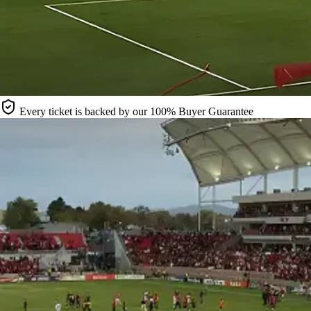
Every ticket is backed by our 100% Buyer Guarantee