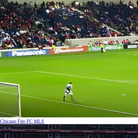
Chicago Fire FC
MLS