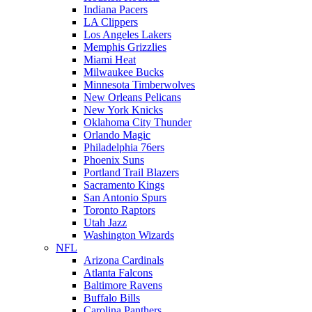
Indiana Pacers
LA Clippers
Los Angeles Lakers
Memphis Grizzlies
Miami Heat
Milwaukee Bucks
Minnesota Timberwolves
New Orleans Pelicans
New York Knicks
Oklahoma City Thunder
Orlando Magic
Philadelphia 76ers
Phoenix Suns
Portland Trail Blazers
Sacramento Kings
San Antonio Spurs
Toronto Raptors
Utah Jazz
Washington Wizards
NFL
Arizona Cardinals
Atlanta Falcons
Baltimore Ravens
Buffalo Bills
Carolina Panthers