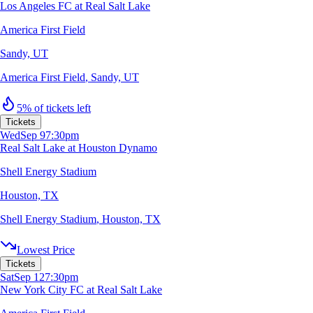
Los Angeles FC at Real Salt Lake
America First Field
Sandy, UT
America First Field
,
Sandy, UT
5% of tickets left
Tickets
Wed
Sep 9
7:30pm
Real Salt Lake at Houston Dynamo
Shell Energy Stadium
Houston, TX
Shell Energy Stadium
,
Houston, TX
Lowest Price
Tickets
Sat
Sep 12
7:30pm
New York City FC at Real Salt Lake