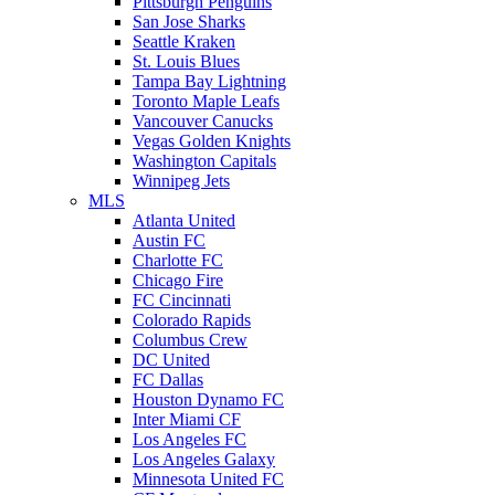
Pittsburgh Penguins
San Jose Sharks
Seattle Kraken
St. Louis Blues
Tampa Bay Lightning
Toronto Maple Leafs
Vancouver Canucks
Vegas Golden Knights
Washington Capitals
Winnipeg Jets
MLS
Atlanta United
Austin FC
Charlotte FC
Chicago Fire
FC Cincinnati
Colorado Rapids
Columbus Crew
DC United
FC Dallas
Houston Dynamo FC
Inter Miami CF
Los Angeles FC
Los Angeles Galaxy
Minnesota United FC