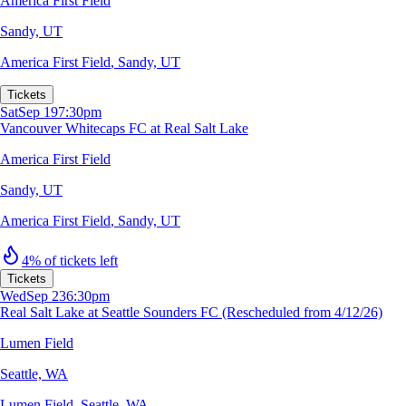
America First Field
Sandy, UT
America First Field
,
Sandy, UT
Tickets
Sat
Sep 19
7:30pm
Vancouver Whitecaps FC at Real Salt Lake
America First Field
Sandy, UT
America First Field
,
Sandy, UT
4% of tickets left
Tickets
Wed
Sep 23
6:30pm
Real Salt Lake at Seattle Sounders FC (Rescheduled from 4/12/26)
Lumen Field
Seattle, WA
Lumen Field
,
Seattle, WA