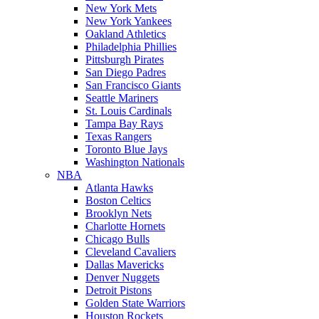
New York Mets
New York Yankees
Oakland Athletics
Philadelphia Phillies
Pittsburgh Pirates
San Diego Padres
San Francisco Giants
Seattle Mariners
St. Louis Cardinals
Tampa Bay Rays
Texas Rangers
Toronto Blue Jays
Washington Nationals
NBA
Atlanta Hawks
Boston Celtics
Brooklyn Nets
Charlotte Hornets
Chicago Bulls
Cleveland Cavaliers
Dallas Mavericks
Denver Nuggets
Detroit Pistons
Golden State Warriors
Houston Rockets