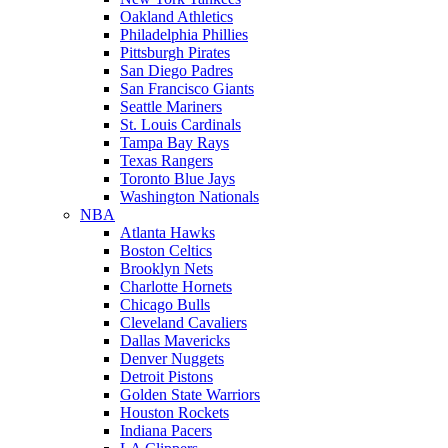
Oakland Athletics
Philadelphia Phillies
Pittsburgh Pirates
San Diego Padres
San Francisco Giants
Seattle Mariners
St. Louis Cardinals
Tampa Bay Rays
Texas Rangers
Toronto Blue Jays
Washington Nationals
NBA
Atlanta Hawks
Boston Celtics
Brooklyn Nets
Charlotte Hornets
Chicago Bulls
Cleveland Cavaliers
Dallas Mavericks
Denver Nuggets
Detroit Pistons
Golden State Warriors
Houston Rockets
Indiana Pacers