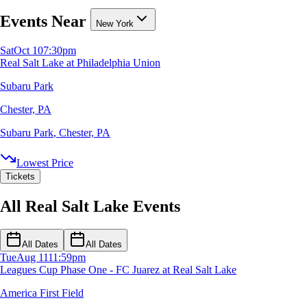
Events Near
New York
Sat
Oct 10
7:30pm
Real Salt Lake at Philadelphia Union
Subaru Park
Chester, PA
Subaru Park
,
Chester, PA
Lowest Price
Tickets
All Real Salt Lake Events
All Dates
All Dates
Tue
Aug 11
11:59pm
Leagues Cup Phase One - FC Juarez at Real Salt Lake
America First Field