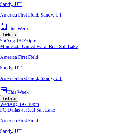
Sandy, UT
America First Field
,
Sandy, UT
This Week
Tickets
Sat
Aug 15
7:30pm
Minnesota United FC at Real Salt Lake
America First Field
Sandy, UT
America First Field
,
Sandy, UT
This Week
Tickets
Wed
Aug 19
7:30pm
FC Dallas at Real Salt Lake
America First Field
Sandy, UT