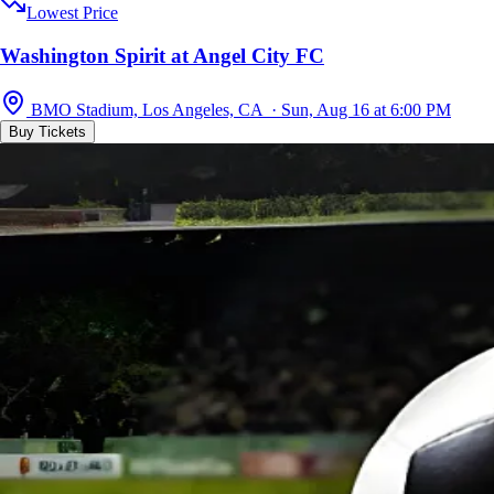
Lowest Price
Washington Spirit at Angel City FC
BMO Stadium, Los Angeles, CA · Sun, Aug 16 at 6:00 PM
Buy Tickets