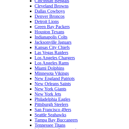
Cincinnati Bengals
Cleveland Browns
Dallas Cowboys
Denver Broncos
Detroit Lions
Green Bay Packers
Houston Texans
Indianapolis Colts
Jacksonville Jaguars
Kansas City Chiefs
Las Vegas Raiders
Los Angeles Chargers
Los Angeles Rams
Miami Dolphins
Minnesota Vikings
New England Patriots
New Orleans Saints
New York Giants
New York Jets
Philadelphia Eagles
Pittsburgh Steelers
San Francisco 49ers
Seattle Seahawks
Tampa Bay Buccaneers
Tennessee Titans