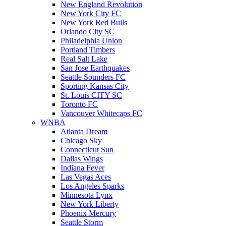
New England Revolution
New York City FC
New York Red Bulls
Orlando City SC
Philadelphia Union
Portland Timbers
Real Salt Lake
San Jose Earthquakes
Seattle Sounders FC
Sporting Kansas City
St. Louis CITY SC
Toronto FC
Vancouver Whitecaps FC
WNBA
Atlanta Dream
Chicago Sky
Connecticut Sun
Dallas Wings
Indiana Fever
Las Vegas Aces
Los Angeles Sparks
Minnesota Lynx
New York Liberty
Phoenix Mercury
Seattle Storm