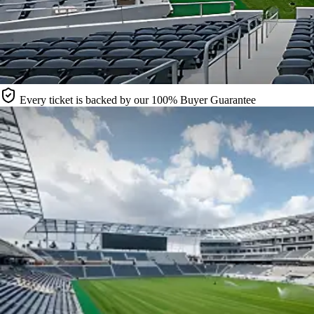
Every ticket is backed by our 100% Buyer Guarantee