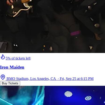
5% of tickets left
Iron Maiden
BMO Stadium, Los Angeles, CA · Fri, Sep 25 at 6:15 PM
Buy Tickets