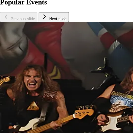
Popular Events
Previous slide
Next slide