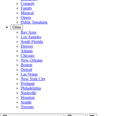
Comedy
Family
Musical
Opera
Public Speaking
Cities
Bay Area
Los Angeles
South Florida
Denver
Atlanta
Chicago
New Orleans
Boston
Detroit
Las Vegas
New York City
Portland
Philadelphia
Nashville
Houston
Seattle
Toronto