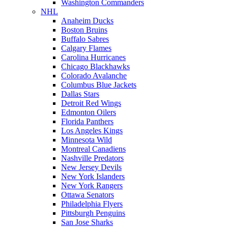
Washington Commanders
NHL
Anaheim Ducks
Boston Bruins
Buffalo Sabres
Calgary Flames
Carolina Hurricanes
Chicago Blackhawks
Colorado Avalanche
Columbus Blue Jackets
Dallas Stars
Detroit Red Wings
Edmonton Oilers
Florida Panthers
Los Angeles Kings
Minnesota Wild
Montreal Canadiens
Nashville Predators
New Jersey Devils
New York Islanders
New York Rangers
Ottawa Senators
Philadelphia Flyers
Pittsburgh Penguins
San Jose Sharks