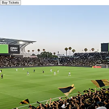
Buy Tickets