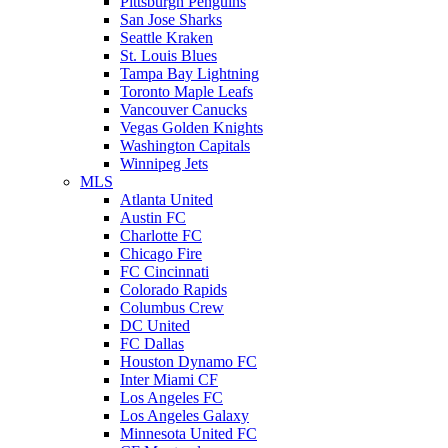
Pittsburgh Penguins
San Jose Sharks
Seattle Kraken
St. Louis Blues
Tampa Bay Lightning
Toronto Maple Leafs
Vancouver Canucks
Vegas Golden Knights
Washington Capitals
Winnipeg Jets
MLS
Atlanta United
Austin FC
Charlotte FC
Chicago Fire
FC Cincinnati
Colorado Rapids
Columbus Crew
DC United
FC Dallas
Houston Dynamo FC
Inter Miami CF
Los Angeles FC
Los Angeles Galaxy
Minnesota United FC