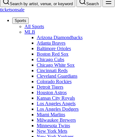
Search by artist, venue, or keyword
Search
ticketsonsale
Sports
All Sports
MLB
Arizona Diamondbacks
Atlanta Braves
Baltimore Orioles
Boston Red Sox
Chicago Cubs
Chicago White Sox
Cincinnati Reds
Cleveland Guardians
Colorado Rockies
Detroit Tigers
Houston Astros
Kansas City Royals
Los Angeles Angels
Los Angeles Dodgers
Miami Marlins
Milwaukee Brewers
Minnesota Twins
New York Mets
New York Yankees