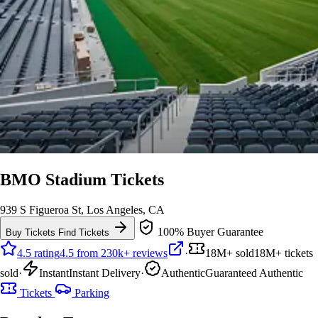
BMO Stadium Tickets
939 S Figueroa St, Los Angeles, CA
100% Buyer Guarantee
Buy Tickets
Find Tickets
4.5 rating
4.5 from 230k+ reviews
·
18M+ sold
18M+ tickets
sold
·
Instant
Instant Delivery
·
Authentic
Guaranteed Authentic
Tickets
Parking