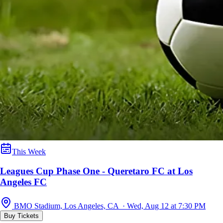
This Week
Leagues Cup Phase One - Queretaro FC at Los
Angeles FC
BMO Stadium, Los Angeles, CA · Wed, Aug 12 at 7:30 PM
Buy Tickets