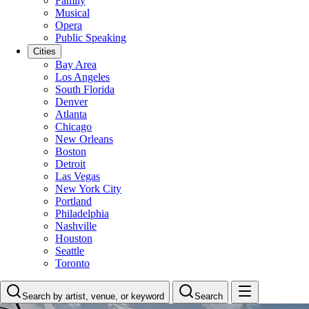
Family
Musical
Opera
Public Speaking
Cities
Bay Area
Los Angeles
South Florida
Denver
Atlanta
Chicago
New Orleans
Boston
Detroit
Las Vegas
New York City
Portland
Philadelphia
Nashville
Houston
Seattle
Toronto
Search by artist, venue, or keyword
Search