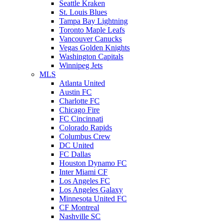
Seattle Kraken
St. Louis Blues
Tampa Bay Lightning
Toronto Maple Leafs
Vancouver Canucks
Vegas Golden Knights
Washington Capitals
Winnipeg Jets
MLS
Atlanta United
Austin FC
Charlotte FC
Chicago Fire
FC Cincinnati
Colorado Rapids
Columbus Crew
DC United
FC Dallas
Houston Dynamo FC
Inter Miami CF
Los Angeles FC
Los Angeles Galaxy
Minnesota United FC
CF Montreal
Nashville SC