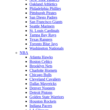
Oakland Athletics
Philadelphia Phillies
Pittsburgh Pirates
San Diego Padres
San Francisco Giants
Seattle Mariners
St. Louis Cardinals
Tampa Bay Rays
Texas Rangers
Toronto Blue Jays
Washington Nationals
NBA
Atlanta Hawks
Boston Celtics
Brooklyn Nets
Charlotte Hornets
Chicago Bulls
Cleveland Cavaliers
Dallas Mavericks
Denver Nuggets
Detroit Pistons
Golden State Warriors
Houston Rockets
Indiana Pacers