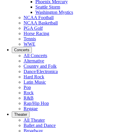
Phoenix Mercury
Seattle Storm
Washington Mystics
NCAA Football
NCAA Basketball
PGA Golf
Horse Racing
Tennis
WWE
Concerts
All Concerts
Alternative
Country and Folk
Dance/Electronica
Hard Rock
Latin Music
Pop
Rock
R&B
Rap/Hip Hop
Reggae
Theater
All Theater
Ballet and Dance
Broadway