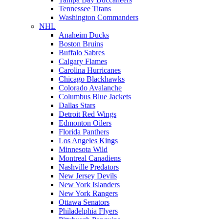
Tennessee Titans
Washington Commanders
NHL
Anaheim Ducks
Boston Bruins
Buffalo Sabres
Calgary Flames
Carolina Hurricanes
Chicago Blackhawks
Colorado Avalanche
Columbus Blue Jackets
Dallas Stars
Detroit Red Wings
Edmonton Oilers
Florida Panthers
Los Angeles Kings
Minnesota Wild
Montreal Canadiens
Nashville Predators
New Jersey Devils
New York Islanders
New York Rangers
Ottawa Senators
Philadelphia Flyers