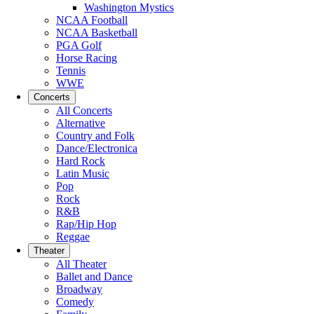
Washington Mystics
NCAA Football
NCAA Basketball
PGA Golf
Horse Racing
Tennis
WWE
Concerts
All Concerts
Alternative
Country and Folk
Dance/Electronica
Hard Rock
Latin Music
Pop
Rock
R&B
Rap/Hip Hop
Reggae
Theater
All Theater
Ballet and Dance
Broadway
Comedy