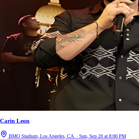
Carin Leon
BMO Stadium, Los Angeles, CA · Sun, Sep 20 at 8:00 PM