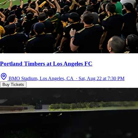
Portland Timbers at Los Angeles FC
BMO Stadium, Los Angeles, CA · Sat, Aug 22 at 7:30 PM
Buy Tickets