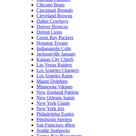
Chicago Bears
Cincinnati Bengals
Cleveland Browns
Dallas Cowboys
Denver Broncos
Detroit Lions
Green Bay Packers
Houston Texans
Indianapolis Colts
Jacksonville Jaguars
Kansas City Chiefs
Las Vegas Raiders
Los Angeles Chargers
Los Angeles Rams
Miami Dolphins
Minnesota Vikings
New England Patriots
New Orleans Saints
New York Giants
New York Jets
Philadelphia Eagles
Pittsburgh Steelers
San Francisco 49ers
Seattle Seahawks
Tampa Bay Buccaneers