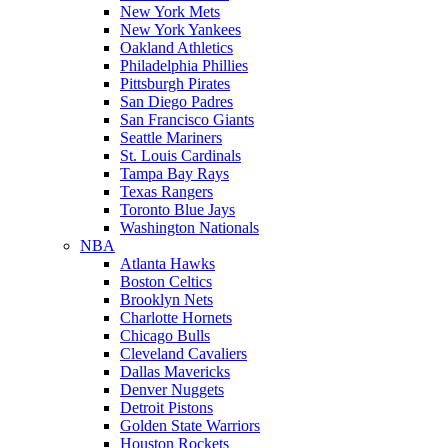
New York Mets
New York Yankees
Oakland Athletics
Philadelphia Phillies
Pittsburgh Pirates
San Diego Padres
San Francisco Giants
Seattle Mariners
St. Louis Cardinals
Tampa Bay Rays
Texas Rangers
Toronto Blue Jays
Washington Nationals
NBA
Atlanta Hawks
Boston Celtics
Brooklyn Nets
Charlotte Hornets
Chicago Bulls
Cleveland Cavaliers
Dallas Mavericks
Denver Nuggets
Detroit Pistons
Golden State Warriors
Houston Rockets