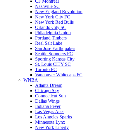
CF Montreal
Nashville SC
New England Revolution
New York City FC
New York Red Bulls
Orlando City SC
Philadelphia Union
Portland Timbers
Real Salt Lake
San Jose Earthquakes
Seattle Sounders FC
Sporting Kansas City
St. Louis CITY SC
Toronto FC
Vancouver Whitecaps FC
WNBA
Atlanta Dream
Chicago Sky
Connecticut Sun
Dallas Wings
Indiana Fever
Las Vegas Aces
Los Angeles Sparks
Minnesota Lynx
New York Liberty