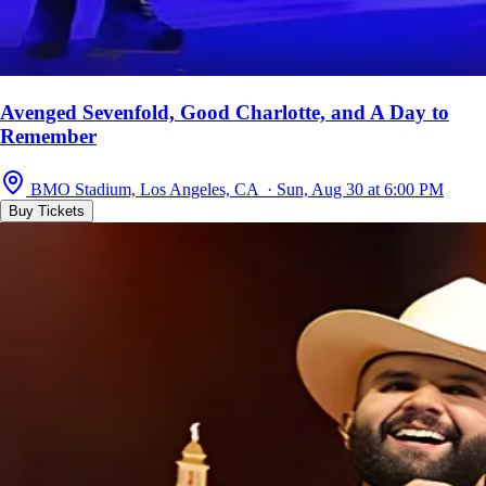
Avenged Sevenfold, Good Charlotte, and A Day to
Remember
BMO Stadium, Los Angeles, CA · Sun, Aug 30 at 6:00 PM
Buy Tickets