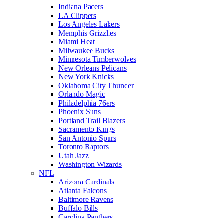
Indiana Pacers
LA Clippers
Los Angeles Lakers
Memphis Grizzlies
Miami Heat
Milwaukee Bucks
Minnesota Timberwolves
New Orleans Pelicans
New York Knicks
Oklahoma City Thunder
Orlando Magic
Philadelphia 76ers
Phoenix Suns
Portland Trail Blazers
Sacramento Kings
San Antonio Spurs
Toronto Raptors
Utah Jazz
Washington Wizards
NFL
Arizona Cardinals
Atlanta Falcons
Baltimore Ravens
Buffalo Bills
Carolina Panthers