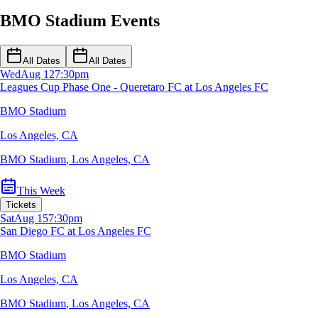
BMO Stadium Events
All Dates
All Dates
Wed
Aug 12
7:30pm
Leagues Cup Phase One - Queretaro FC at Los Angeles FC
BMO Stadium
Los Angeles, CA
BMO Stadium
,
Los Angeles, CA
This Week
Tickets
Sat
Aug 15
7:30pm
San Diego FC at Los Angeles FC
BMO Stadium
Los Angeles, CA
BMO Stadium
,
Los Angeles, CA