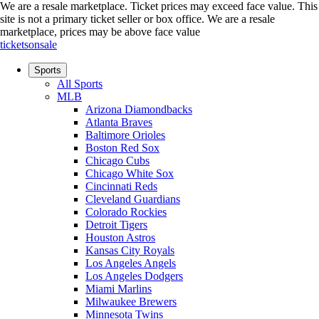
We are a resale marketplace. Ticket prices may exceed face value. This
site is not a primary ticket seller or box office.
We are a resale
marketplace, prices may be above face value
ticketsonsale
Sports
All Sports
MLB
Arizona Diamondbacks
Atlanta Braves
Baltimore Orioles
Boston Red Sox
Chicago Cubs
Chicago White Sox
Cincinnati Reds
Cleveland Guardians
Colorado Rockies
Detroit Tigers
Houston Astros
Kansas City Royals
Los Angeles Angels
Los Angeles Dodgers
Miami Marlins
Milwaukee Brewers
Minnesota Twins