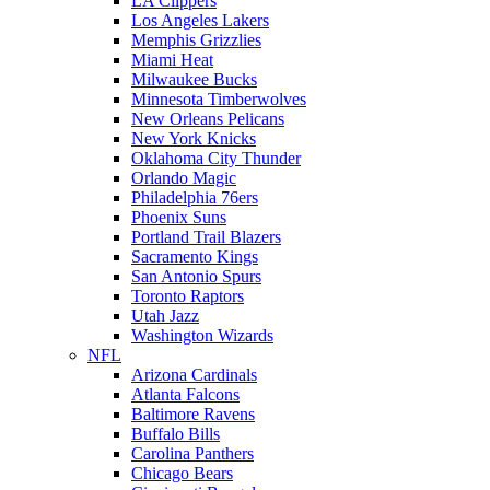
LA Clippers
Los Angeles Lakers
Memphis Grizzlies
Miami Heat
Milwaukee Bucks
Minnesota Timberwolves
New Orleans Pelicans
New York Knicks
Oklahoma City Thunder
Orlando Magic
Philadelphia 76ers
Phoenix Suns
Portland Trail Blazers
Sacramento Kings
San Antonio Spurs
Toronto Raptors
Utah Jazz
Washington Wizards
NFL
Arizona Cardinals
Atlanta Falcons
Baltimore Ravens
Buffalo Bills
Carolina Panthers
Chicago Bears