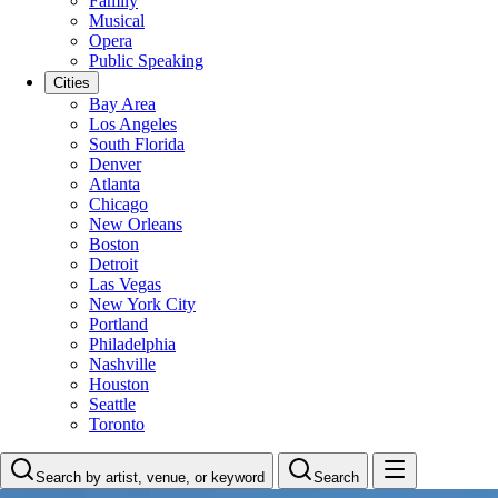
Family
Musical
Opera
Public Speaking
Cities
Bay Area
Los Angeles
South Florida
Denver
Atlanta
Chicago
New Orleans
Boston
Detroit
Las Vegas
New York City
Portland
Philadelphia
Nashville
Houston
Seattle
Toronto
Search by artist, venue, or keyword
Search