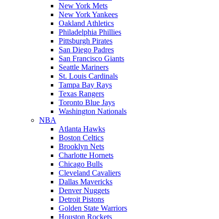
New York Mets
New York Yankees
Oakland Athletics
Philadelphia Phillies
Pittsburgh Pirates
San Diego Padres
San Francisco Giants
Seattle Mariners
St. Louis Cardinals
Tampa Bay Rays
Texas Rangers
Toronto Blue Jays
Washington Nationals
NBA
Atlanta Hawks
Boston Celtics
Brooklyn Nets
Charlotte Hornets
Chicago Bulls
Cleveland Cavaliers
Dallas Mavericks
Denver Nuggets
Detroit Pistons
Golden State Warriors
Houston Rockets