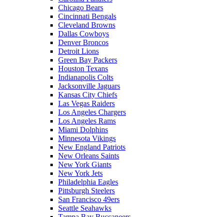
Chicago Bears
Cincinnati Bengals
Cleveland Browns
Dallas Cowboys
Denver Broncos
Detroit Lions
Green Bay Packers
Houston Texans
Indianapolis Colts
Jacksonville Jaguars
Kansas City Chiefs
Las Vegas Raiders
Los Angeles Chargers
Los Angeles Rams
Miami Dolphins
Minnesota Vikings
New England Patriots
New Orleans Saints
New York Giants
New York Jets
Philadelphia Eagles
Pittsburgh Steelers
San Francisco 49ers
Seattle Seahawks
Tampa Bay Buccaneers