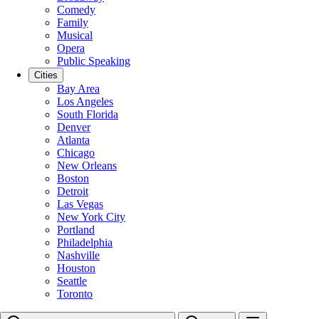
Comedy
Family
Musical
Opera
Public Speaking
Cities
Bay Area
Los Angeles
South Florida
Denver
Atlanta
Chicago
New Orleans
Boston
Detroit
Las Vegas
New York City
Portland
Philadelphia
Nashville
Houston
Seattle
Toronto