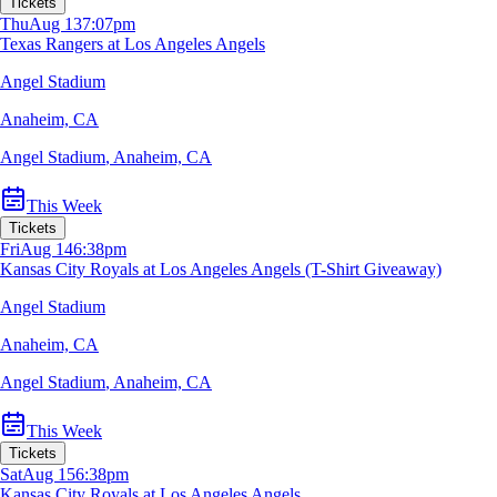
Tickets
Thu
Aug 13
7:07pm
Texas Rangers at Los Angeles Angels
Angel Stadium
Anaheim, CA
Angel Stadium
,
Anaheim, CA
This Week
Tickets
Fri
Aug 14
6:38pm
Kansas City Royals at Los Angeles Angels (T-Shirt Giveaway)
Angel Stadium
Anaheim, CA
Angel Stadium
,
Anaheim, CA
This Week
Tickets
Sat
Aug 15
6:38pm
Kansas City Royals at Los Angeles Angels