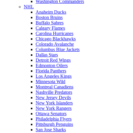
Washington Commanders
NHL
Anaheim Ducks
Boston Bruins
Buffalo Sabres
Calgary Flames
Carolina Hurricanes
Chicago Blackhawks
Colorado Avalanche
Columbus Blue Jackets
Dallas Stars
Detroit Red Wings
Edmonton Oilers
Florida Panthers
Los Angeles Kings
Minnesota Wild
Montreal Canadiens
Nashville Predators
New Jersey Devils
New York Islanders
New York Rangers
Ottawa Senators
Philadelphia Flyers
Pittsburgh Penguins
San Jose Sharks