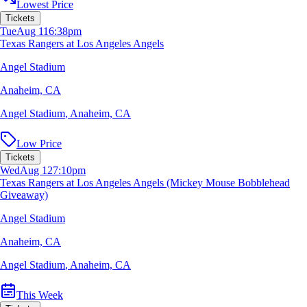
Lowest Price
Tickets
Tue
Aug 11
6:38pm
Texas Rangers at Los Angeles Angels
Angel Stadium
Anaheim, CA
Angel Stadium
,
Anaheim, CA
Low Price
Tickets
Wed
Aug 12
7:10pm
Texas Rangers at Los Angeles Angels (Mickey Mouse Bobblehead
Giveaway)
Angel Stadium
Anaheim, CA
Angel Stadium
,
Anaheim, CA
This Week