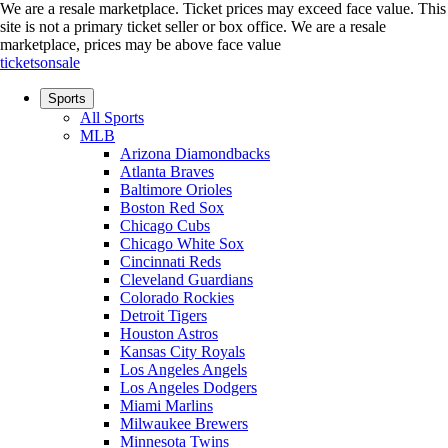
We are a resale marketplace. Ticket prices may exceed face value. This
site is not a primary ticket seller or box office.
We are a resale
marketplace, prices may be above face value
ticketsonsale
Sports
All Sports
MLB
Arizona Diamondbacks
Atlanta Braves
Baltimore Orioles
Boston Red Sox
Chicago Cubs
Chicago White Sox
Cincinnati Reds
Cleveland Guardians
Colorado Rockies
Detroit Tigers
Houston Astros
Kansas City Royals
Los Angeles Angels
Los Angeles Dodgers
Miami Marlins
Milwaukee Brewers
Minnesota Twins