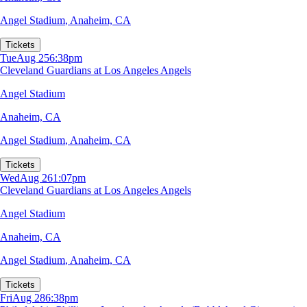
Angel Stadium
,
Anaheim, CA
Tickets
Tue
Aug 25
6:38pm
Cleveland Guardians at Los Angeles Angels
Angel Stadium
Anaheim, CA
Angel Stadium
,
Anaheim, CA
Tickets
Wed
Aug 26
1:07pm
Cleveland Guardians at Los Angeles Angels
Angel Stadium
Anaheim, CA
Angel Stadium
,
Anaheim, CA
Tickets
Fri
Aug 28
6:38pm