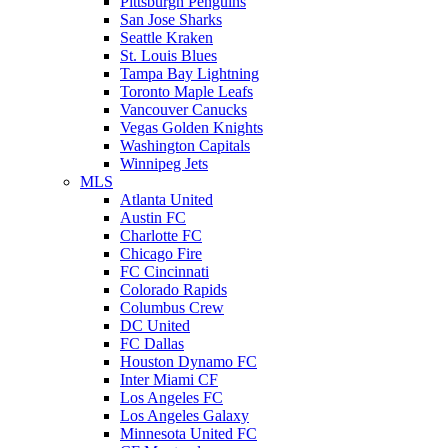
Pittsburgh Penguins
San Jose Sharks
Seattle Kraken
St. Louis Blues
Tampa Bay Lightning
Toronto Maple Leafs
Vancouver Canucks
Vegas Golden Knights
Washington Capitals
Winnipeg Jets
MLS
Atlanta United
Austin FC
Charlotte FC
Chicago Fire
FC Cincinnati
Colorado Rapids
Columbus Crew
DC United
FC Dallas
Houston Dynamo FC
Inter Miami CF
Los Angeles FC
Los Angeles Galaxy
Minnesota United FC