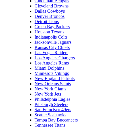
Cincinnati Bengals
Cleveland Browns
Dallas Cowboys
Denver Broncos
Detroit Lions
Green Bay Packers
Houston Texans
Indianapolis Colts
Jacksonville Jaguars
Kansas City Chiefs
Las Vegas Raiders
Los Angeles Chargers
Los Angeles Rams
Miami Dolphins
Minnesota Vikings
New England Patriots
New Orleans Saints
New York Giants
New York Jets
Philadelphia Eagles
Pittsburgh Steelers
San Francisco 49ers
Seattle Seahawks
Tampa Bay Buccaneers
Tennessee Titans