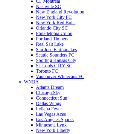
CF Montreal
Nashville SC
New England Revolution
New York City FC
New York Red Bulls
Orlando City SC
Philadelphia Union
Portland Timbers
Real Salt Lake
San Jose Earthquakes
Seattle Sounders FC
Sporting Kansas City
St. Louis CITY SC
Toronto FC
Vancouver Whitecaps FC
WNBA
Atlanta Dream
Chicago Sky
Connecticut Sun
Dallas Wings
Indiana Fever
Las Vegas Aces
Los Angeles Sparks
Minnesota Lynx
New York Liberty