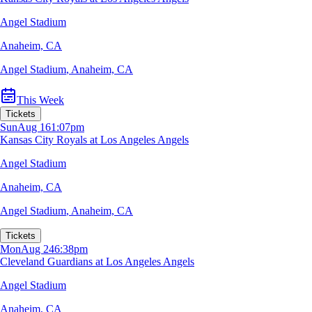
Angel Stadium
Anaheim, CA
Angel Stadium
,
Anaheim, CA
This Week
Tickets
Sun
Aug 16
1:07pm
Kansas City Royals at Los Angeles Angels
Angel Stadium
Anaheim, CA
Angel Stadium
,
Anaheim, CA
Tickets
Mon
Aug 24
6:38pm
Cleveland Guardians at Los Angeles Angels
Angel Stadium
Anaheim, CA