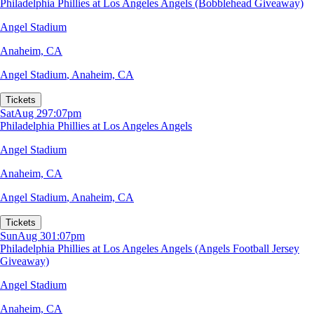
Philadelphia Phillies at Los Angeles Angels (Bobblehead Giveaway)
Angel Stadium
Anaheim, CA
Angel Stadium
,
Anaheim, CA
Tickets
Sat
Aug 29
7:07pm
Philadelphia Phillies at Los Angeles Angels
Angel Stadium
Anaheim, CA
Angel Stadium
,
Anaheim, CA
Tickets
Sun
Aug 30
1:07pm
Philadelphia Phillies at Los Angeles Angels (Angels Football Jersey
Giveaway)
Angel Stadium
Anaheim, CA