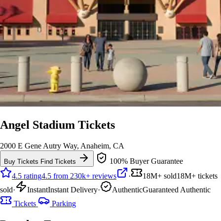
Angel Stadium Tickets
2000 E Gene Autry Way, Anaheim, CA
100% Buyer Guarantee
Buy Tickets
Find Tickets
4.5 rating
4.5 from 230k+ reviews
·
18M+ sold
18M+ tickets
sold
·
Instant
Instant Delivery
·
Authentic
Guaranteed Authentic
Tickets
Parking