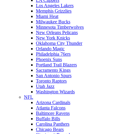
LA Clippers
Los Angeles Lakers
Memphis Grizzlies
Miami Heat
Milwaukee Bucks
Minnesota Timberwolves
New Orleans Pelicans
New York Knicks
Oklahoma City Thunder
Orlando Magic
Philadelphia 76ers
Phoenix Suns
Portland Trail Blazers
Sacramento Kings
San Antonio Spurs
Toronto Raptors
Utah Jazz
Washington Wizards
NFL
Arizona Cardinals
Atlanta Falcons
Baltimore Ravens
Buffalo Bills
Carolina Panthers
Chicago Bears