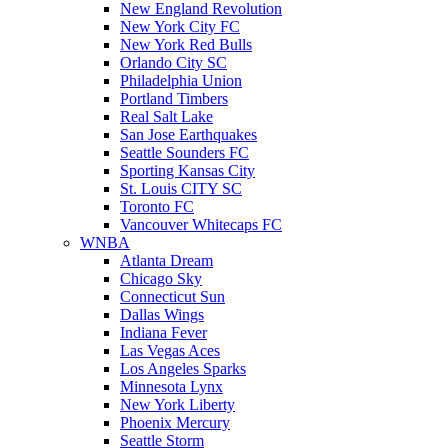
New England Revolution
New York City FC
New York Red Bulls
Orlando City SC
Philadelphia Union
Portland Timbers
Real Salt Lake
San Jose Earthquakes
Seattle Sounders FC
Sporting Kansas City
St. Louis CITY SC
Toronto FC
Vancouver Whitecaps FC
WNBA
Atlanta Dream
Chicago Sky
Connecticut Sun
Dallas Wings
Indiana Fever
Las Vegas Aces
Los Angeles Sparks
Minnesota Lynx
New York Liberty
Phoenix Mercury
Seattle Storm