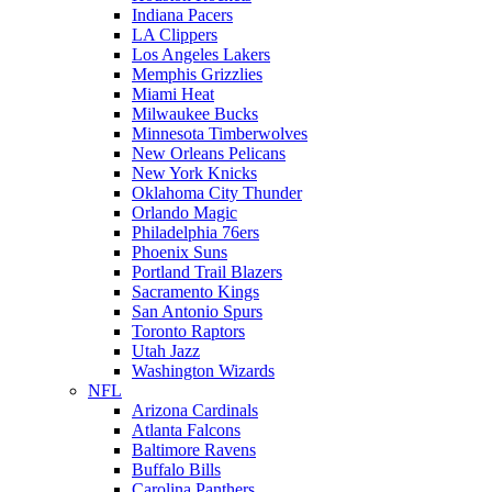
Indiana Pacers
LA Clippers
Los Angeles Lakers
Memphis Grizzlies
Miami Heat
Milwaukee Bucks
Minnesota Timberwolves
New Orleans Pelicans
New York Knicks
Oklahoma City Thunder
Orlando Magic
Philadelphia 76ers
Phoenix Suns
Portland Trail Blazers
Sacramento Kings
San Antonio Spurs
Toronto Raptors
Utah Jazz
Washington Wizards
NFL
Arizona Cardinals
Atlanta Falcons
Baltimore Ravens
Buffalo Bills
Carolina Panthers