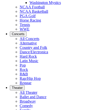
Washington Mystics
NCAA Football
NCAA Basketball
PGA Golf
Horse Racing
Tennis
WWE
Concerts
All Concerts
Alternative
Country and Folk
Dance/Electronica
Hard Rock
Latin Music
Pop
Rock
R&B
Rap/Hip Hop
Reggae
Theater
All Theater
Ballet and Dance
Broadway
Comedy