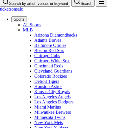
Search by artist, venue, or keyword
Search
ticketsonsale
Sports
All Sports
MLB
Arizona Diamondbacks
Atlanta Braves
Baltimore Orioles
Boston Red Sox
Chicago Cubs
Chicago White Sox
Cincinnati Reds
Cleveland Guardians
Colorado Rockies
Detroit Tigers
Houston Astros
Kansas City Royals
Los Angeles Angels
Los Angeles Dodgers
Miami Marlins
Milwaukee Brewers
Minnesota Twins
New York Mets
New York Yankees