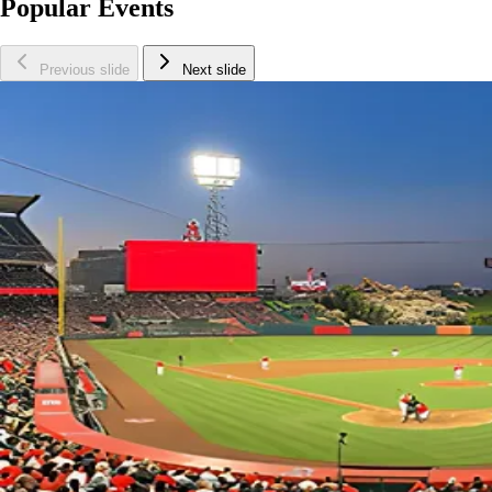
Popular Events
Previous slide
Next slide