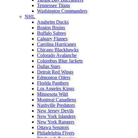
Tennessee Titans
Washington Commanders
NHL
Anaheim Ducks
Boston Bruins
Buffalo Sabres
Calgary Flames
Carolina Hurricanes
Chicago Blackhawks
Colorado Avalanche
Columbus Blue Jackets
Dallas Stars
Detroit Red Wings
Edmonton Oilers
Florida Panthers
Los Angeles Kings
Minnesota Wild
Montreal Canadiens
Nashville Predators
New Jersey Devils
New York Islanders
New York Rangers
Ottawa Senators
Philadelphia Flyers