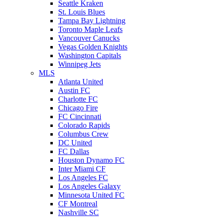
Seattle Kraken
St. Louis Blues
Tampa Bay Lightning
Toronto Maple Leafs
Vancouver Canucks
Vegas Golden Knights
Washington Capitals
Winnipeg Jets
MLS
Atlanta United
Austin FC
Charlotte FC
Chicago Fire
FC Cincinnati
Colorado Rapids
Columbus Crew
DC United
FC Dallas
Houston Dynamo FC
Inter Miami CF
Los Angeles FC
Los Angeles Galaxy
Minnesota United FC
CF Montreal
Nashville SC