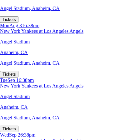
Angel Stadium
,
Anaheim, CA
Tickets
Mon
Aug 31
6:38pm
New York Yankees at Los Angeles Angels
Angel Stadium
Anaheim, CA
Angel Stadium
,
Anaheim, CA
Tickets
Tue
Sep 1
6:38pm
New York Yankees at Los Angeles Angels
Angel Stadium
Anaheim, CA
Angel Stadium
,
Anaheim, CA
Tickets
Wed
Sep 2
6:38pm