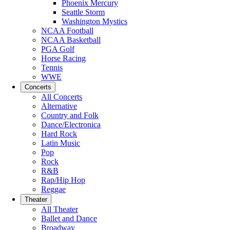
Phoenix Mercury
Seattle Storm
Washington Mystics
NCAA Football
NCAA Basketball
PGA Golf
Horse Racing
Tennis
WWE
Concerts
All Concerts
Alternative
Country and Folk
Dance/Electronica
Hard Rock
Latin Music
Pop
Rock
R&B
Rap/Hip Hop
Reggae
Theater
All Theater
Ballet and Dance
Broadway