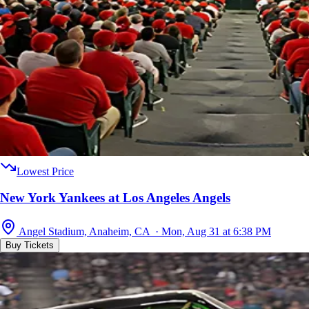
Lowest Price
New York Yankees at Los Angeles Angels
Angel Stadium, Anaheim, CA · Mon, Aug 31 at 6:38 PM
Buy Tickets