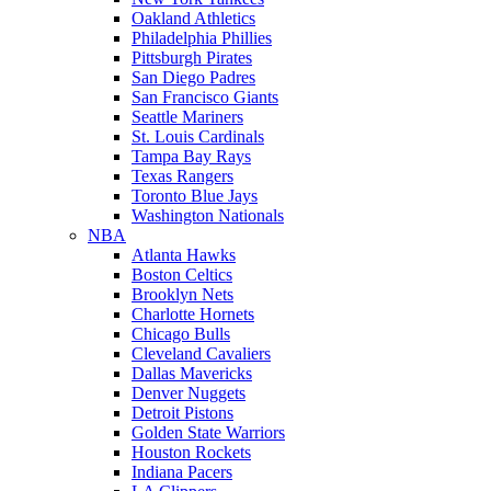
Oakland Athletics
Philadelphia Phillies
Pittsburgh Pirates
San Diego Padres
San Francisco Giants
Seattle Mariners
St. Louis Cardinals
Tampa Bay Rays
Texas Rangers
Toronto Blue Jays
Washington Nationals
NBA
Atlanta Hawks
Boston Celtics
Brooklyn Nets
Charlotte Hornets
Chicago Bulls
Cleveland Cavaliers
Dallas Mavericks
Denver Nuggets
Detroit Pistons
Golden State Warriors
Houston Rockets
Indiana Pacers