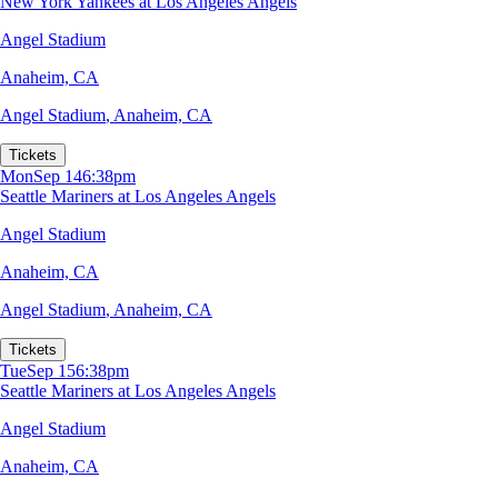
New York Yankees at Los Angeles Angels
Angel Stadium
Anaheim, CA
Angel Stadium
,
Anaheim, CA
Tickets
Mon
Sep 14
6:38pm
Seattle Mariners at Los Angeles Angels
Angel Stadium
Anaheim, CA
Angel Stadium
,
Anaheim, CA
Tickets
Tue
Sep 15
6:38pm
Seattle Mariners at Los Angeles Angels
Angel Stadium
Anaheim, CA