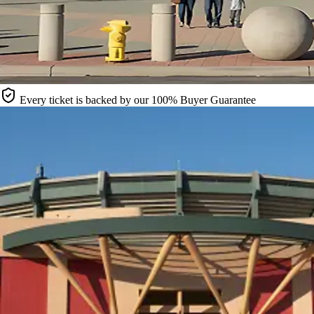
Every ticket is backed by our 100% Buyer Guarantee