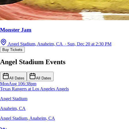
Monster Jam
Angel Stadium, Anaheim, CA · Sun, Dec 20 at 2:30 PM
Buy Tickets
Angel Stadium Events
All Dates
All Dates
Mon
Aug 10
6:38pm
Texas Rangers at Los Angeles Angels
Angel Stadium
Anaheim, CA
Angel Stadium
,
Anaheim, CA