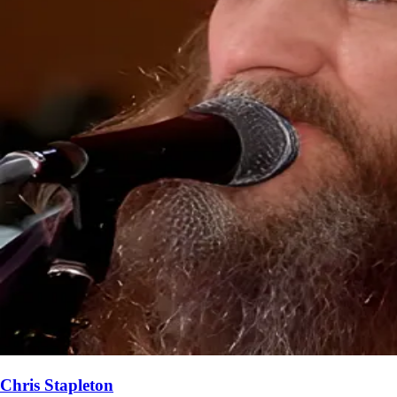
Chris Stapleton