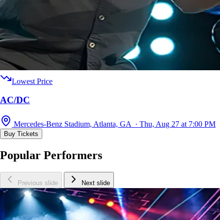
Lowest Price
AC/DC
Mercedes-Benz Stadium, Atlanta, GA · Thu, Aug 27 at 7:00 PM
Buy Tickets
Popular Performers
Previous slide
Next slide