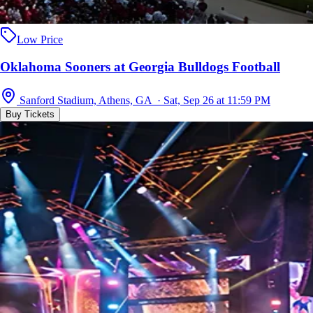
Low Price
Oklahoma Sooners at Georgia Bulldogs Football
Sanford Stadium, Athens, GA · Sat, Sep 26 at 11:59 PM
Buy Tickets