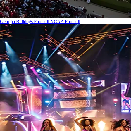
Georgia Bulldogs Football
NCAA Football