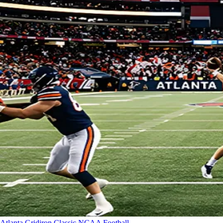
Atlanta Gridiron Classic
NCAA Football