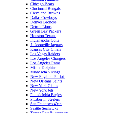
Chicago Bears
Cincinnati Bengals
Cleveland Browns
Dallas Cowboys
Denver Broncos
Detroit Lions
Green Bay Packers
Houston Texans
Indianapolis Colts
Jacksonville Jaguars
Kansas City Chiefs
Las Vegas Raiders
Los Angeles Chargers
Los Angeles Rams
Miami Dolphins
Minnesota Vikings
New England Patriots
New Orleans Saints
New York Giants
New York Jets
Philadelphia Eagles
Pittsburgh Steelers
San Francisco 49ers
Seattle Seahawks
Tampa Bay Buccaneers