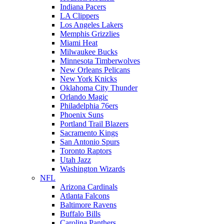
Indiana Pacers
LA Clippers
Los Angeles Lakers
Memphis Grizzlies
Miami Heat
Milwaukee Bucks
Minnesota Timberwolves
New Orleans Pelicans
New York Knicks
Oklahoma City Thunder
Orlando Magic
Philadelphia 76ers
Phoenix Suns
Portland Trail Blazers
Sacramento Kings
San Antonio Spurs
Toronto Raptors
Utah Jazz
Washington Wizards
NFL
Arizona Cardinals
Atlanta Falcons
Baltimore Ravens
Buffalo Bills
Carolina Panthers