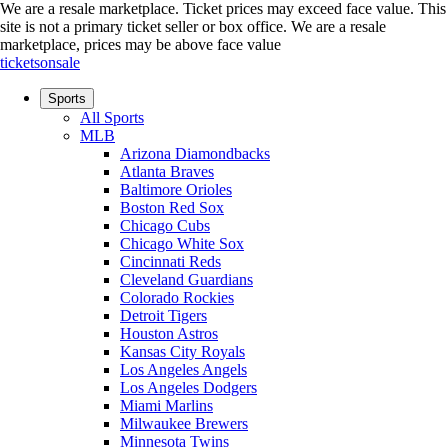
We are a resale marketplace. Ticket prices may exceed face value. This
site is not a primary ticket seller or box office.
We are a resale
marketplace, prices may be above face value
ticketsonsale
Sports
All Sports
MLB
Arizona Diamondbacks
Atlanta Braves
Baltimore Orioles
Boston Red Sox
Chicago Cubs
Chicago White Sox
Cincinnati Reds
Cleveland Guardians
Colorado Rockies
Detroit Tigers
Houston Astros
Kansas City Royals
Los Angeles Angels
Los Angeles Dodgers
Miami Marlins
Milwaukee Brewers
Minnesota Twins