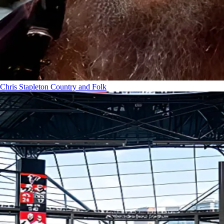
Chris Stapleton
Country and Folk