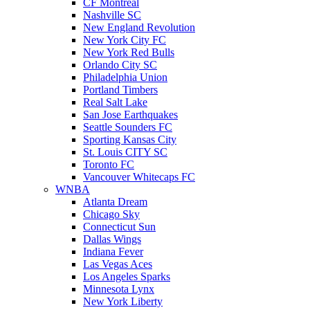
CF Montreal
Nashville SC
New England Revolution
New York City FC
New York Red Bulls
Orlando City SC
Philadelphia Union
Portland Timbers
Real Salt Lake
San Jose Earthquakes
Seattle Sounders FC
Sporting Kansas City
St. Louis CITY SC
Toronto FC
Vancouver Whitecaps FC
WNBA
Atlanta Dream
Chicago Sky
Connecticut Sun
Dallas Wings
Indiana Fever
Las Vegas Aces
Los Angeles Sparks
Minnesota Lynx
New York Liberty