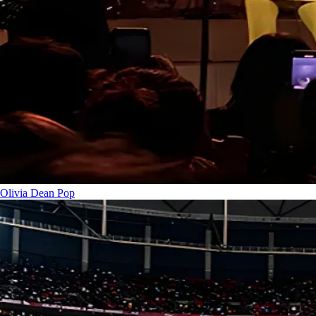
Olivia Dean
Pop