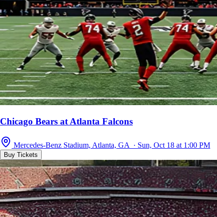
Chicago Bears at Atlanta Falcons
Mercedes-Benz Stadium, Atlanta, GA · Sun, Oct 18 at 1:00 PM
Buy Tickets