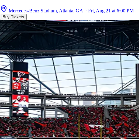
Mercedes-Benz Stadium, Atlanta, GA · Fri, Aug 21 at 6:00 PM
Buy Tickets