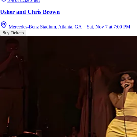
5% of tickets left
Usher and Chris Brown
Mercedes-Benz Stadium, Atlanta, GA · Sat, Nov 7 at 7:00 PM
Buy Tickets