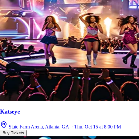
Katseye
State Farm Arena, Atlanta, GA · Thu, Oct 15 at 8:00 PM
Buy Tickets