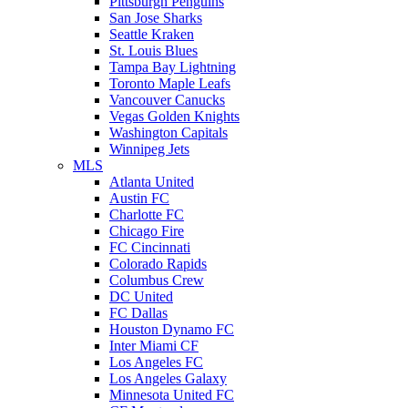
Pittsburgh Penguins
San Jose Sharks
Seattle Kraken
St. Louis Blues
Tampa Bay Lightning
Toronto Maple Leafs
Vancouver Canucks
Vegas Golden Knights
Washington Capitals
Winnipeg Jets
MLS
Atlanta United
Austin FC
Charlotte FC
Chicago Fire
FC Cincinnati
Colorado Rapids
Columbus Crew
DC United
FC Dallas
Houston Dynamo FC
Inter Miami CF
Los Angeles FC
Los Angeles Galaxy
Minnesota United FC