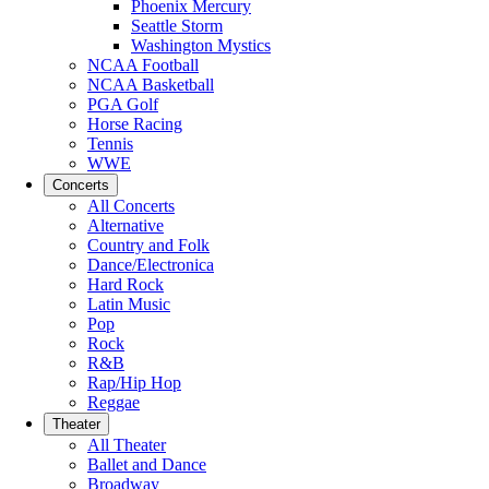
Phoenix Mercury
Seattle Storm
Washington Mystics
NCAA Football
NCAA Basketball
PGA Golf
Horse Racing
Tennis
WWE
Concerts
All Concerts
Alternative
Country and Folk
Dance/Electronica
Hard Rock
Latin Music
Pop
Rock
R&B
Rap/Hip Hop
Reggae
Theater
All Theater
Ballet and Dance
Broadway