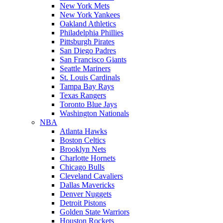
New York Mets
New York Yankees
Oakland Athletics
Philadelphia Phillies
Pittsburgh Pirates
San Diego Padres
San Francisco Giants
Seattle Mariners
St. Louis Cardinals
Tampa Bay Rays
Texas Rangers
Toronto Blue Jays
Washington Nationals
NBA
Atlanta Hawks
Boston Celtics
Brooklyn Nets
Charlotte Hornets
Chicago Bulls
Cleveland Cavaliers
Dallas Mavericks
Denver Nuggets
Detroit Pistons
Golden State Warriors
Houston Rockets