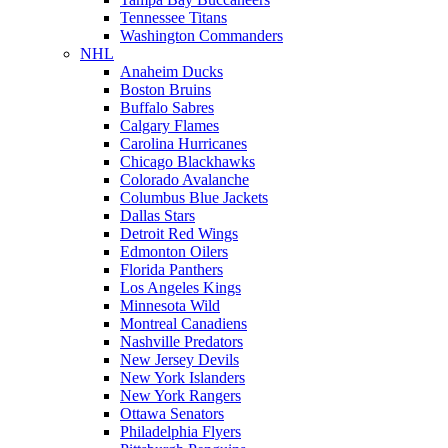
Tennessee Titans
Washington Commanders
NHL
Anaheim Ducks
Boston Bruins
Buffalo Sabres
Calgary Flames
Carolina Hurricanes
Chicago Blackhawks
Colorado Avalanche
Columbus Blue Jackets
Dallas Stars
Detroit Red Wings
Edmonton Oilers
Florida Panthers
Los Angeles Kings
Minnesota Wild
Montreal Canadiens
Nashville Predators
New Jersey Devils
New York Islanders
New York Rangers
Ottawa Senators
Philadelphia Flyers