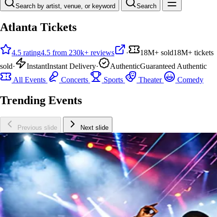
Search by artist, venue, or keyword
Search
Atlanta Tickets
4.5 rating
4.5 from 230k+ reviews
·
18M+ sold
18M+ tickets
sold
·
Instant
Instant Delivery
·
Authentic
Guaranteed Authentic
All Events
Concerts
Sports
Theater
Comedy
Trending Events
Previous slide
Next slide