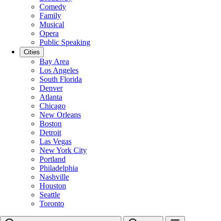
Comedy
Family
Musical
Opera
Public Speaking
Cities
Bay Area
Los Angeles
South Florida
Denver
Atlanta
Chicago
New Orleans
Boston
Detroit
Las Vegas
New York City
Portland
Philadelphia
Nashville
Houston
Seattle
Toronto