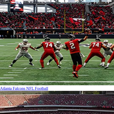
Atlanta Falcons
NFL Football