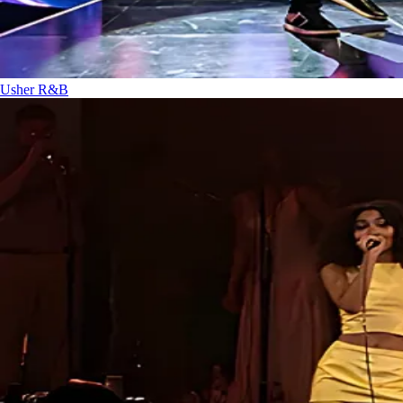
Usher
R&B