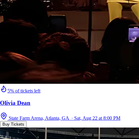
5% of tickets left
Olivia Dean
State Farm Arena, Atlanta, GA · Sat, Aug 22 at 8:00 PM
Buy Tickets