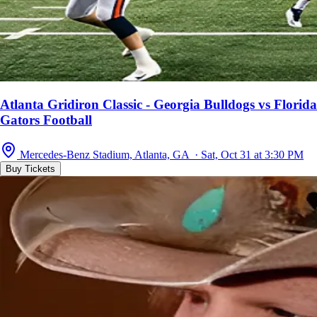
Atlanta Gridiron Classic - Georgia Bulldogs vs Florida
Gators Football
Mercedes-Benz Stadium, Atlanta, GA · Sat, Oct 31 at 3:30 PM
Buy Tickets