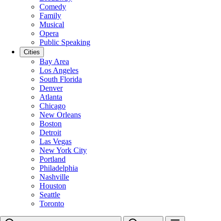
Comedy
Family
Musical
Opera
Public Speaking
Cities
Bay Area
Los Angeles
South Florida
Denver
Atlanta
Chicago
New Orleans
Boston
Detroit
Las Vegas
New York City
Portland
Philadelphia
Nashville
Houston
Seattle
Toronto