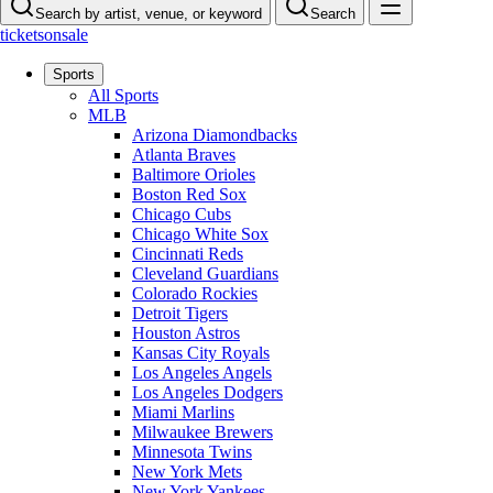
Search by artist, venue, or keyword
Search
ticketsonsale
Sports
All Sports
MLB
Arizona Diamondbacks
Atlanta Braves
Baltimore Orioles
Boston Red Sox
Chicago Cubs
Chicago White Sox
Cincinnati Reds
Cleveland Guardians
Colorado Rockies
Detroit Tigers
Houston Astros
Kansas City Royals
Los Angeles Angels
Los Angeles Dodgers
Miami Marlins
Milwaukee Brewers
Minnesota Twins
New York Mets
New York Yankees