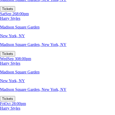
Tickets
Sat
Sep 26
8:00pm
Harry Styles
Madison Square Garden
New York, NY
Madison Square Garden
,
New York, NY
Tickets
Wed
Sep 30
8:00pm
Harry Styles
Madison Square Garden
New York, NY
Madison Square Garden
,
New York, NY
Tickets
Fri
Oct 2
8:00pm
Harry Styles