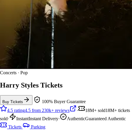
Concerts · Pop
Harry Styles Tickets
100% Buyer Guarantee
Buy Tickets
4.5 rating
4.5 from 230k+ reviews
·
18M+ sold
18M+ tickets
sold
·
Instant
Instant Delivery
·
Authentic
Guaranteed Authentic
Tickets
Parking