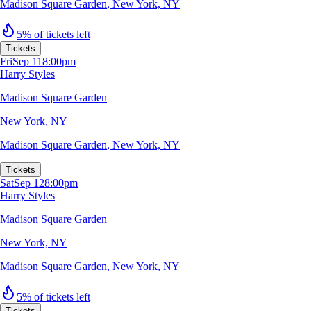
Madison Square Garden
,
New York, NY
5% of tickets left
Tickets
Fri
Sep 11
8:00pm
Harry Styles
Madison Square Garden
New York, NY
Madison Square Garden
,
New York, NY
Tickets
Sat
Sep 12
8:00pm
Harry Styles
Madison Square Garden
New York, NY
Madison Square Garden
,
New York, NY
5% of tickets left
Tickets