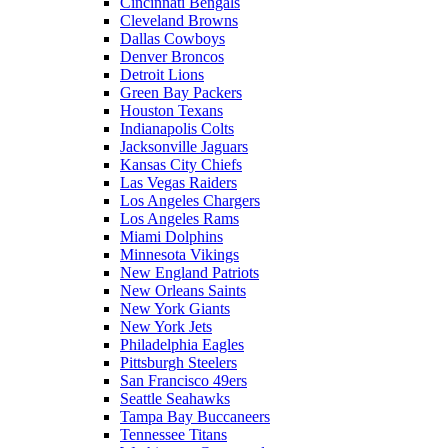
Cincinnati Bengals
Cleveland Browns
Dallas Cowboys
Denver Broncos
Detroit Lions
Green Bay Packers
Houston Texans
Indianapolis Colts
Jacksonville Jaguars
Kansas City Chiefs
Las Vegas Raiders
Los Angeles Chargers
Los Angeles Rams
Miami Dolphins
Minnesota Vikings
New England Patriots
New Orleans Saints
New York Giants
New York Jets
Philadelphia Eagles
Pittsburgh Steelers
San Francisco 49ers
Seattle Seahawks
Tampa Bay Buccaneers
Tennessee Titans