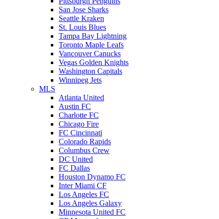
Pittsburgh Penguins
San Jose Sharks
Seattle Kraken
St. Louis Blues
Tampa Bay Lightning
Toronto Maple Leafs
Vancouver Canucks
Vegas Golden Knights
Washington Capitals
Winnipeg Jets
MLS
Atlanta United
Austin FC
Charlotte FC
Chicago Fire
FC Cincinnati
Colorado Rapids
Columbus Crew
DC United
FC Dallas
Houston Dynamo FC
Inter Miami CF
Los Angeles FC
Los Angeles Galaxy
Minnesota United FC