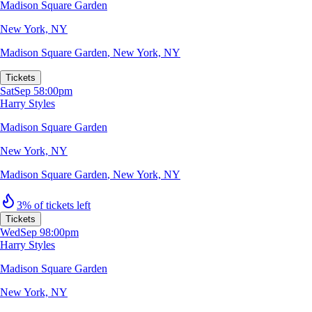
Madison Square Garden
New York, NY
Madison Square Garden
,
New York, NY
Tickets
Sat
Sep 5
8:00pm
Harry Styles
Madison Square Garden
New York, NY
Madison Square Garden
,
New York, NY
3% of tickets left
Tickets
Wed
Sep 9
8:00pm
Harry Styles
Madison Square Garden
New York, NY