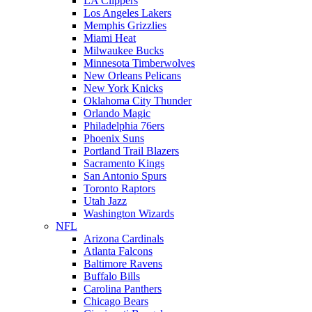
LA Clippers
Los Angeles Lakers
Memphis Grizzlies
Miami Heat
Milwaukee Bucks
Minnesota Timberwolves
New Orleans Pelicans
New York Knicks
Oklahoma City Thunder
Orlando Magic
Philadelphia 76ers
Phoenix Suns
Portland Trail Blazers
Sacramento Kings
San Antonio Spurs
Toronto Raptors
Utah Jazz
Washington Wizards
NFL
Arizona Cardinals
Atlanta Falcons
Baltimore Ravens
Buffalo Bills
Carolina Panthers
Chicago Bears