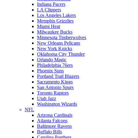
Indiana Pacers
LA Clippers
Los Angeles Lakers
Memphis Grizzlies
Miami Heat
Milwaukee Bucks
Minnesota Timberwolves
New Orleans Pelicans
New York Knicks
Oklahoma City Thunder
Orlando Magic
Philadelphia 76ers
Phoenix Suns
Portland Trail Blazers
Sacramento Kings
San Antonio Spurs
Toronto Raptors
Utah Jazz
Washington Wizards
NFL
Arizona Cardinals
Atlanta Falcons
Baltimore Ravens
Buffalo Bills
Carolina Panthers