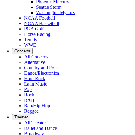
Phoenix Mercury
Seattle Storm
Washington Mystics
NCAA Football
NCAA Basketball
PGA Golf
Horse Racing
Tennis
WWE
Concerts
All Concerts
Alternative
Country and Folk
Dance/Electronica
Hard Rock
Latin Music
Pop
Rock
R&B
Rap/Hip Hop
Reggae
Theater
All Theater
Ballet and Dance
Broadway