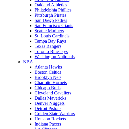
Oakland Athletics
Philadelphia Phillies
Pittsburgh Pirates
San Diego Padres
San Francisco Giants
Seattle Mariners
St. Louis Cardinals
Tampa Bay Rays
Texas Rangers
Toronto Blue Jays
Washington Nationals
NBA
Atlanta Hawks
Boston Celtics
Brooklyn Nets
Charlotte Hornets
Chicago Bulls
Cleveland Cavaliers
Dallas Mavericks
Denver Nuggets
Detroit Pistons
Golden State Warriors
Houston Rockets
Indiana Pacers