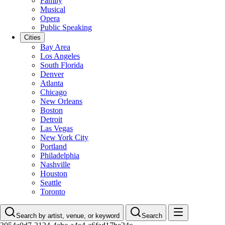
Family
Musical
Opera
Public Speaking
Cities
Bay Area
Los Angeles
South Florida
Denver
Atlanta
Chicago
New Orleans
Boston
Detroit
Las Vegas
New York City
Portland
Philadelphia
Nashville
Houston
Seattle
Toronto
Search by artist, venue, or keyword
Search