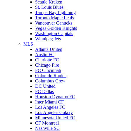
Seattle Kraken
St. Louis Blues
Tampa Bay Lightning
Toronto Maple Leafs
Vancouver Canucks
Vegas Golden Knights
Washington Capitals
Winnipeg Jets
MLS
Atlanta United
Austin FC
Charlotte FC
Chicago Fire
FC Cincinnati
Colorado Rapids
Columbus Crew
DC United
FC Dallas
Houston Dynamo FC
Inter Miami CF
Los Angeles FC
Los Angeles Galaxy
Minnesota United FC
CF Montreal
Nashville SC