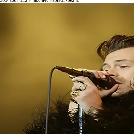
3054a0d7-2124-4abc-a4c4-a6fad17be24c