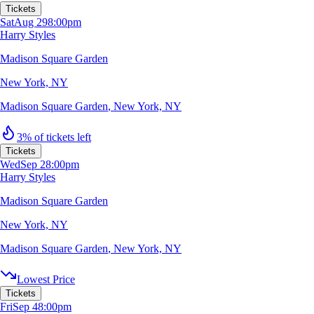
Tickets
Sat
Aug 29
8:00pm
Harry Styles
Madison Square Garden
New York, NY
Madison Square Garden
,
New York, NY
3% of tickets left
Tickets
Wed
Sep 2
8:00pm
Harry Styles
Madison Square Garden
New York, NY
Madison Square Garden
,
New York, NY
Lowest Price
Tickets
Fri
Sep 4
8:00pm