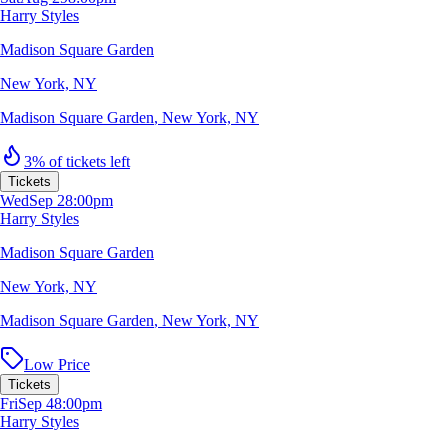
Harry Styles
Madison Square Garden
New York, NY
Madison Square Garden
,
New York, NY
3% of tickets left
Tickets
Wed
Sep 2
8:00pm
Harry Styles
Madison Square Garden
New York, NY
Madison Square Garden
,
New York, NY
Low Price
Tickets
Fri
Sep 4
8:00pm
Harry Styles