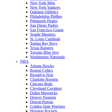
New York Mets
New York Yankees
Oakland Athletics
Philadelphia Phillies
Pittsburgh Pirates
San Diego Padres
San Francisco Giants
Seattle Mariners
St. Louis Cardinals
Tampa Bay Rays
Texas Rangers
Toronto Blue Jays
Washington Nationals
NBA
Atlanta Hawks
Boston Celtics
Brooklyn Nets
Charlotte Hornets
Chicago Bulls
Cleveland Cavaliers
Dallas Mavericks
Denver Nuggets
Detroit Pistons
Golden State Warriors
Houston Rockets