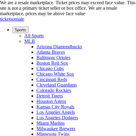
We are a resale marketplace. Ticket prices may exceed face value. This
site is not a primary ticket seller or box office.
We are a resale
marketplace, prices may be above face value
ticketsonsale
Sports
All Sports
MLB
Arizona Diamondbacks
Atlanta Braves
Baltimore Orioles
Boston Red Sox
Chicago Cubs
Chicago White Sox
Cincinnati Reds
Cleveland Guardians
Colorado Rockies
Detroit Tigers
Houston Astros
Kansas City Royals
Los Angeles Angels
Los Angeles Dodgers
Miami Marlins
Milwaukee Brewers
Minnesota Twins