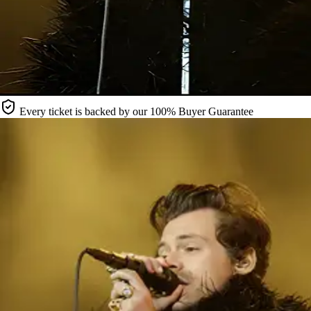
Every ticket is backed by our 100% Buyer Guarantee