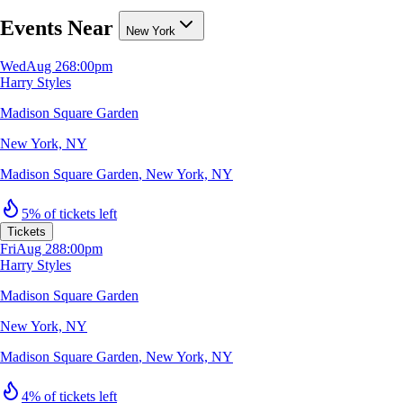
Events Near
New York
Wed
Aug 26
8:00pm
Harry Styles
Madison Square Garden
New York, NY
Madison Square Garden
,
New York, NY
5% of tickets left
Tickets
Fri
Aug 28
8:00pm
Harry Styles
Madison Square Garden
New York, NY
Madison Square Garden
,
New York, NY
4% of tickets left