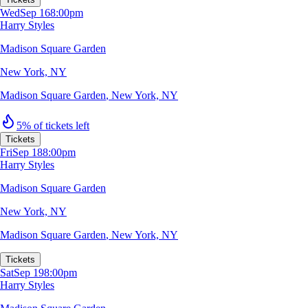
Wed
Sep 16
8:00pm
Harry Styles
Madison Square Garden
New York, NY
Madison Square Garden
,
New York, NY
5% of tickets left
Tickets
Fri
Sep 18
8:00pm
Harry Styles
Madison Square Garden
New York, NY
Madison Square Garden
,
New York, NY
Tickets
Sat
Sep 19
8:00pm
Harry Styles