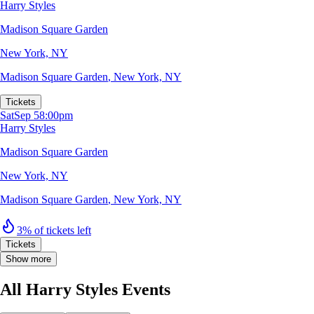
Harry Styles
Madison Square Garden
New York, NY
Madison Square Garden
,
New York, NY
Tickets
Sat
Sep 5
8:00pm
Harry Styles
Madison Square Garden
New York, NY
Madison Square Garden
,
New York, NY
3% of tickets left
Tickets
Show more
All Harry Styles Events