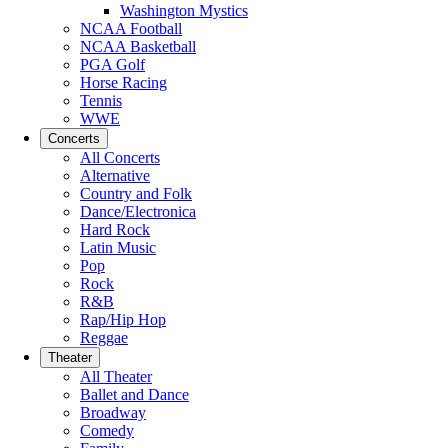
Washington Mystics
NCAA Football
NCAA Basketball
PGA Golf
Horse Racing
Tennis
WWE
Concerts
All Concerts
Alternative
Country and Folk
Dance/Electronica
Hard Rock
Latin Music
Pop
Rock
R&B
Rap/Hip Hop
Reggae
Theater
All Theater
Ballet and Dance
Broadway
Comedy