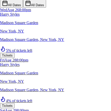
All Dates
All Dates
Wed
Aug 26
8:00pm
Harry Styles
Madison Square Garden
New York, NY
Madison Square Garden
,
New York, NY
5% of tickets left
Tickets
Fri
Aug 28
8:00pm
Harry Styles
Madison Square Garden
New York, NY
Madison Square Garden
,
New York, NY
4% of tickets left
Tickets
Sat
Aug 29
8:00pm