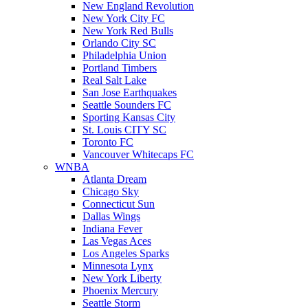
New England Revolution
New York City FC
New York Red Bulls
Orlando City SC
Philadelphia Union
Portland Timbers
Real Salt Lake
San Jose Earthquakes
Seattle Sounders FC
Sporting Kansas City
St. Louis CITY SC
Toronto FC
Vancouver Whitecaps FC
WNBA
Atlanta Dream
Chicago Sky
Connecticut Sun
Dallas Wings
Indiana Fever
Las Vegas Aces
Los Angeles Sparks
Minnesota Lynx
New York Liberty
Phoenix Mercury
Seattle Storm