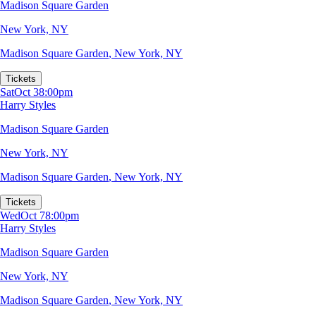
Madison Square Garden
New York, NY
Madison Square Garden
,
New York, NY
Tickets
Sat
Oct 3
8:00pm
Harry Styles
Madison Square Garden
New York, NY
Madison Square Garden
,
New York, NY
Tickets
Wed
Oct 7
8:00pm
Harry Styles
Madison Square Garden
New York, NY
Madison Square Garden
,
New York, NY