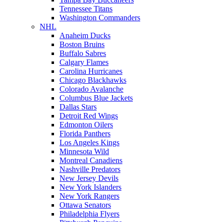
Tennessee Titans
Washington Commanders
NHL
Anaheim Ducks
Boston Bruins
Buffalo Sabres
Calgary Flames
Carolina Hurricanes
Chicago Blackhawks
Colorado Avalanche
Columbus Blue Jackets
Dallas Stars
Detroit Red Wings
Edmonton Oilers
Florida Panthers
Los Angeles Kings
Minnesota Wild
Montreal Canadiens
Nashville Predators
New Jersey Devils
New York Islanders
New York Rangers
Ottawa Senators
Philadelphia Flyers