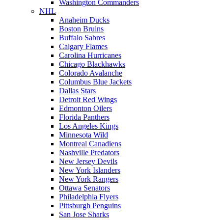
Washington Commanders
NHL
Anaheim Ducks
Boston Bruins
Buffalo Sabres
Calgary Flames
Carolina Hurricanes
Chicago Blackhawks
Colorado Avalanche
Columbus Blue Jackets
Dallas Stars
Detroit Red Wings
Edmonton Oilers
Florida Panthers
Los Angeles Kings
Minnesota Wild
Montreal Canadiens
Nashville Predators
New Jersey Devils
New York Islanders
New York Rangers
Ottawa Senators
Philadelphia Flyers
Pittsburgh Penguins
San Jose Sharks