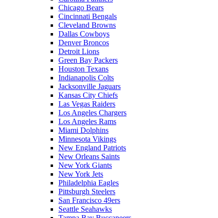
Chicago Bears
Cincinnati Bengals
Cleveland Browns
Dallas Cowboys
Denver Broncos
Detroit Lions
Green Bay Packers
Houston Texans
Indianapolis Colts
Jacksonville Jaguars
Kansas City Chiefs
Las Vegas Raiders
Los Angeles Chargers
Los Angeles Rams
Miami Dolphins
Minnesota Vikings
New England Patriots
New Orleans Saints
New York Giants
New York Jets
Philadelphia Eagles
Pittsburgh Steelers
San Francisco 49ers
Seattle Seahawks
Tampa Bay Buccaneers