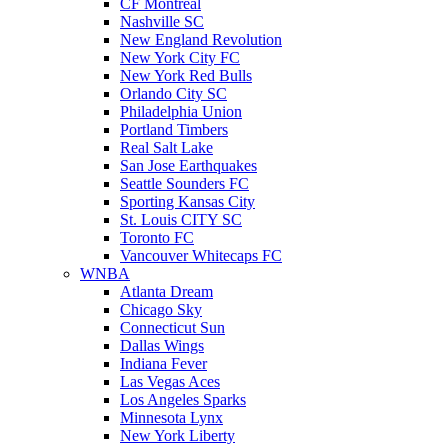
CF Montreal
Nashville SC
New England Revolution
New York City FC
New York Red Bulls
Orlando City SC
Philadelphia Union
Portland Timbers
Real Salt Lake
San Jose Earthquakes
Seattle Sounders FC
Sporting Kansas City
St. Louis CITY SC
Toronto FC
Vancouver Whitecaps FC
WNBA
Atlanta Dream
Chicago Sky
Connecticut Sun
Dallas Wings
Indiana Fever
Las Vegas Aces
Los Angeles Sparks
Minnesota Lynx
New York Liberty