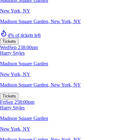
Madison Square Garden
New York, NY
Madison Square Garden
,
New York, NY
4% of tickets left
Tickets
Wed
Sep 23
8:00pm
Harry Styles
Madison Square Garden
New York, NY
Madison Square Garden
,
New York, NY
Tickets
Fri
Sep 25
8:00pm
Harry Styles
Madison Square Garden
New York, NY
Madison Square Garden
,
New York, NY