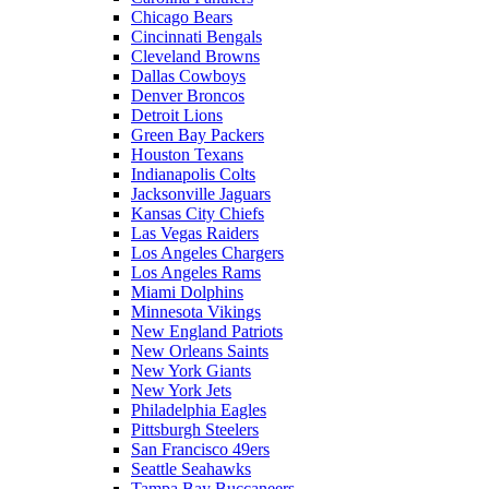
Chicago Bears
Cincinnati Bengals
Cleveland Browns
Dallas Cowboys
Denver Broncos
Detroit Lions
Green Bay Packers
Houston Texans
Indianapolis Colts
Jacksonville Jaguars
Kansas City Chiefs
Las Vegas Raiders
Los Angeles Chargers
Los Angeles Rams
Miami Dolphins
Minnesota Vikings
New England Patriots
New Orleans Saints
New York Giants
New York Jets
Philadelphia Eagles
Pittsburgh Steelers
San Francisco 49ers
Seattle Seahawks
Tampa Bay Buccaneers