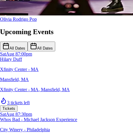
Olivia Rodrigo
Pop
Upcoming Events
All Dates
All Dates
Sat
Aug 8
7:00pm
Hilary Duff
Xfinity Center - MA
Mansfield, MA
Xfinity Center - MA
,
Mansfield, MA
3 tickets left
Tickets
Sat
Aug 8
7:30pm
Whos Bad - Michael Jackson Experience
City Winery - Philadelphia