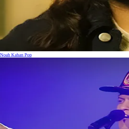
Noah Kahan
Pop