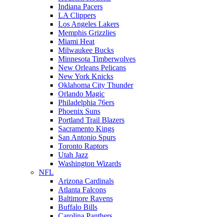
Indiana Pacers
LA Clippers
Los Angeles Lakers
Memphis Grizzlies
Miami Heat
Milwaukee Bucks
Minnesota Timberwolves
New Orleans Pelicans
New York Knicks
Oklahoma City Thunder
Orlando Magic
Philadelphia 76ers
Phoenix Suns
Portland Trail Blazers
Sacramento Kings
San Antonio Spurs
Toronto Raptors
Utah Jazz
Washington Wizards
NFL
Arizona Cardinals
Atlanta Falcons
Baltimore Ravens
Buffalo Bills
Carolina Panthers