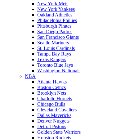
New York Mets
New York Yankees
Oakland Athletics
Philadelphia Phillies
Pittsburgh Pirates
San Diego Padres
San Francisco Giants
Seattle Mariners
St. Louis Cardinals
Tampa Bay Rays
Texas Rangers
Toronto Blue Jays
Washington Nationals
NBA
Atlanta Hawks
Boston Celtics
Brooklyn Nets
Charlotte Hornets
Chicago Bulls
Cleveland Cavaliers
Dallas Mavericks
Denver Nuggets
Detroit Pistons
Golden State Warriors
Houston Rockets