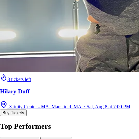
3 tickets left
Hilary Duff
Xfinity Center - MA, Mansfield, MA · Sat, Aug 8 at 7:00 PM
Buy Tickets
Top Performers