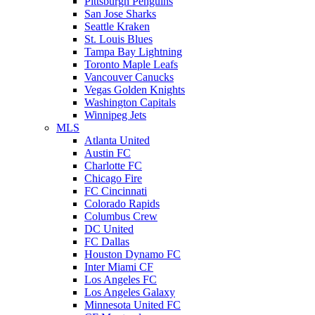
Pittsburgh Penguins
San Jose Sharks
Seattle Kraken
St. Louis Blues
Tampa Bay Lightning
Toronto Maple Leafs
Vancouver Canucks
Vegas Golden Knights
Washington Capitals
Winnipeg Jets
MLS
Atlanta United
Austin FC
Charlotte FC
Chicago Fire
FC Cincinnati
Colorado Rapids
Columbus Crew
DC United
FC Dallas
Houston Dynamo FC
Inter Miami CF
Los Angeles FC
Los Angeles Galaxy
Minnesota United FC