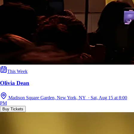
This Week
Olivia Dean
Madison Square Garden, New York, NY · Sat, Aug 15 at 8:00
PM
Buy Tickets