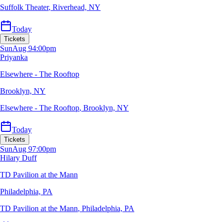
Suffolk Theater
,
Riverhead, NY
Today
Tickets
Sun
Aug 9
4:00pm
Priyanka
Elsewhere - The Rooftop
Brooklyn, NY
Elsewhere - The Rooftop
,
Brooklyn, NY
Today
Tickets
Sun
Aug 9
7:00pm
Hilary Duff
TD Pavilion at the Mann
Philadelphia, PA
TD Pavilion at the Mann
,
Philadelphia, PA