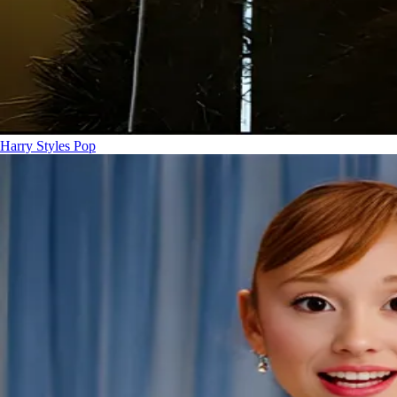
Harry Styles
Pop