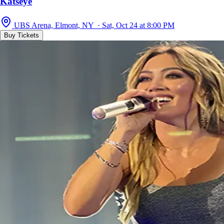
Katseye
UBS Arena, Elmont, NY · Sat, Oct 24 at 8:00 PM
Buy Tickets