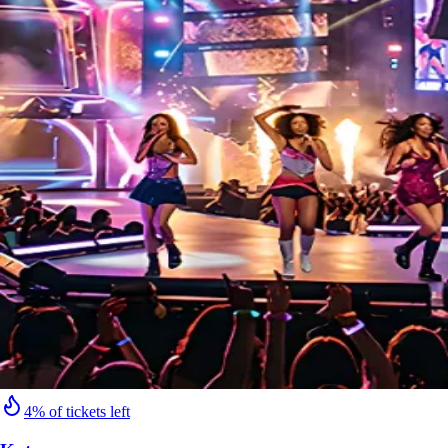
4% of tickets left