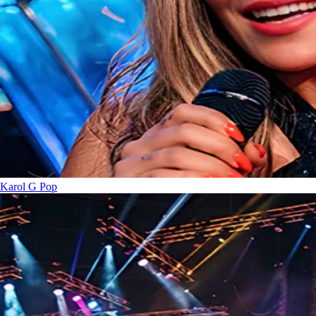
Karol G
Pop