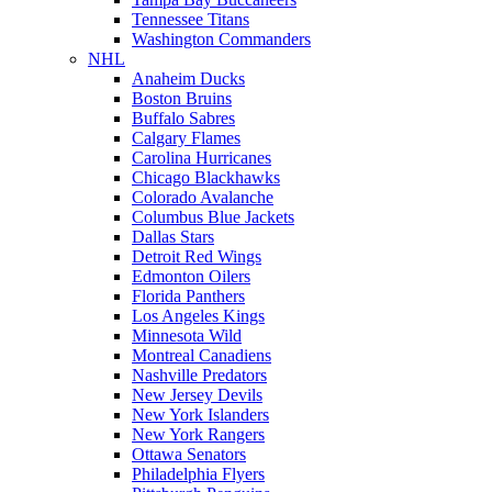
Tennessee Titans
Washington Commanders
NHL
Anaheim Ducks
Boston Bruins
Buffalo Sabres
Calgary Flames
Carolina Hurricanes
Chicago Blackhawks
Colorado Avalanche
Columbus Blue Jackets
Dallas Stars
Detroit Red Wings
Edmonton Oilers
Florida Panthers
Los Angeles Kings
Minnesota Wild
Montreal Canadiens
Nashville Predators
New Jersey Devils
New York Islanders
New York Rangers
Ottawa Senators
Philadelphia Flyers