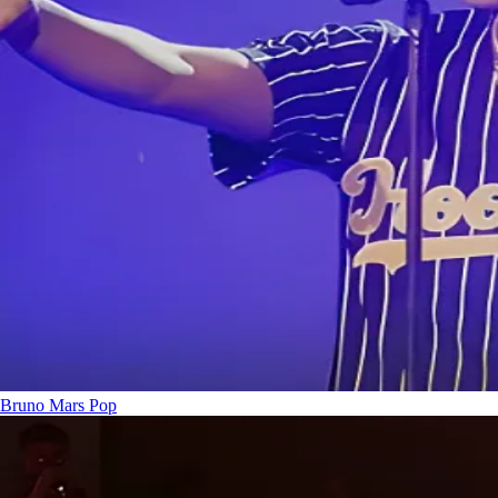
Bruno Mars
Pop