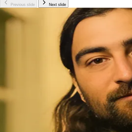
Previous slide
Next slide