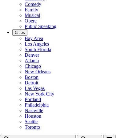
Comedy
Family
Musical
Opera
Public Speaking
Cities
Bay Area
Los Angeles
South Florida
Denver
Atlanta
Chicago
New Orleans
Boston
Detroit
Las Vegas
New York City
Portland
Philadelphia
Nashville
Houston
Seattle
Toronto