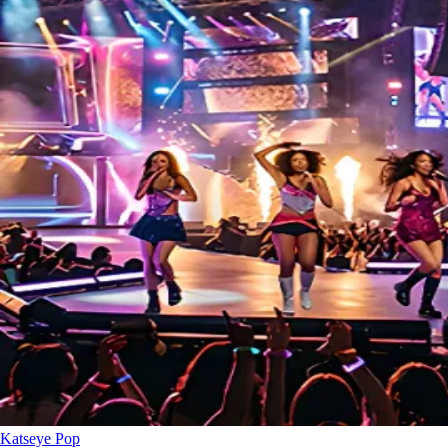
Katseye
Pop