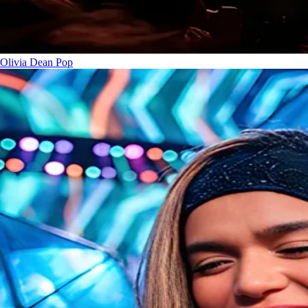
Olivia Dean
Pop