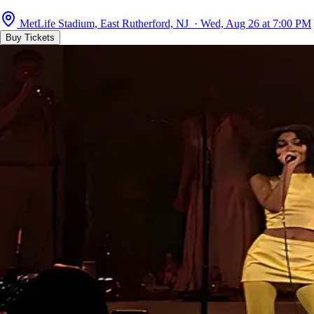
MetLife Stadium, East Rutherford, NJ · Wed, Aug 26 at 7:00 PM
Buy Tickets