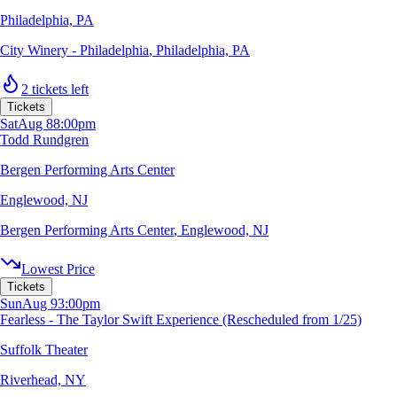
Philadelphia, PA
City Winery - Philadelphia
,
Philadelphia, PA
2 tickets left
Tickets
Sat
Aug 8
8:00pm
Todd Rundgren
Bergen Performing Arts Center
Englewood, NJ
Bergen Performing Arts Center
,
Englewood, NJ
Lowest Price
Tickets
Sun
Aug 9
3:00pm
Fearless - The Taylor Swift Experience (Rescheduled from 1/25)
Suffolk Theater
Riverhead, NY