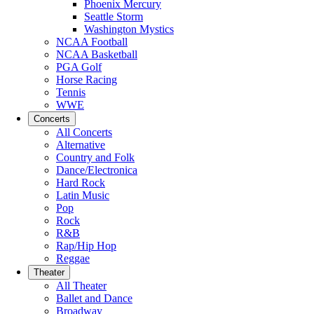
Phoenix Mercury
Seattle Storm
Washington Mystics
NCAA Football
NCAA Basketball
PGA Golf
Horse Racing
Tennis
WWE
Concerts
All Concerts
Alternative
Country and Folk
Dance/Electronica
Hard Rock
Latin Music
Pop
Rock
R&B
Rap/Hip Hop
Reggae
Theater
All Theater
Ballet and Dance
Broadway