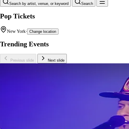
Search by artist, venue, or keyword
Search
Pop Tickets
New York
·
Change location
Trending Events
Previous slide
Next slide