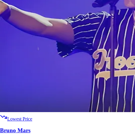
Lowest Price
Bruno Mars