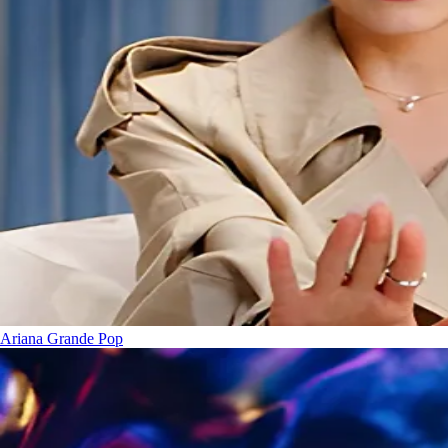
Ariana Grande
Pop