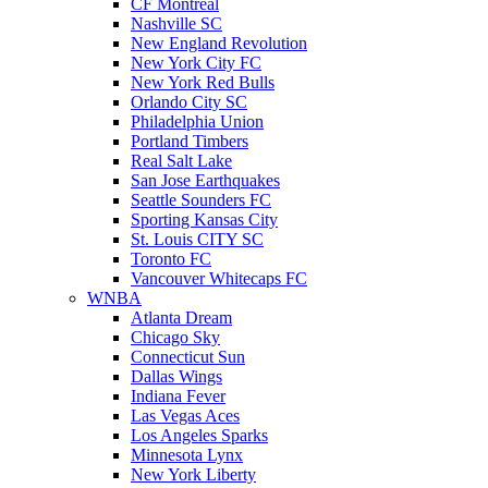
CF Montreal
Nashville SC
New England Revolution
New York City FC
New York Red Bulls
Orlando City SC
Philadelphia Union
Portland Timbers
Real Salt Lake
San Jose Earthquakes
Seattle Sounders FC
Sporting Kansas City
St. Louis CITY SC
Toronto FC
Vancouver Whitecaps FC
WNBA
Atlanta Dream
Chicago Sky
Connecticut Sun
Dallas Wings
Indiana Fever
Las Vegas Aces
Los Angeles Sparks
Minnesota Lynx
New York Liberty