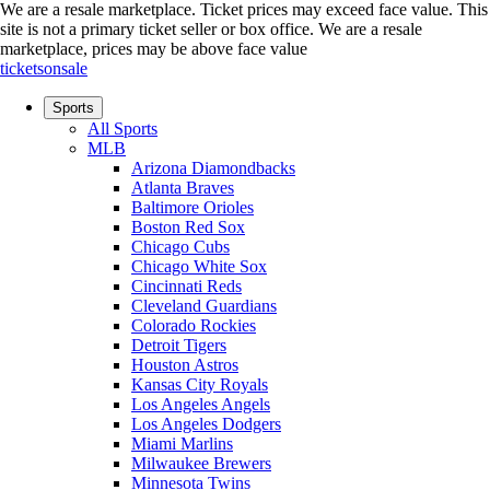
We are a resale marketplace. Ticket prices may exceed face value. This
site is not a primary ticket seller or box office.
We are a resale
marketplace, prices may be above face value
ticketsonsale
Sports
All Sports
MLB
Arizona Diamondbacks
Atlanta Braves
Baltimore Orioles
Boston Red Sox
Chicago Cubs
Chicago White Sox
Cincinnati Reds
Cleveland Guardians
Colorado Rockies
Detroit Tigers
Houston Astros
Kansas City Royals
Los Angeles Angels
Los Angeles Dodgers
Miami Marlins
Milwaukee Brewers
Minnesota Twins