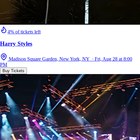
4% of tickets left
Harry Styles
Madison Square Garden, New York, NY · Fri, Aug 28 at 8:00
PM
Buy Tickets