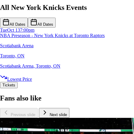
All New York Knicks Events
All Dates
All Dates
Tue
Oct 13
7:00pm
NBA Preseason - New York Knicks at Toronto Raptors
Scotiabank Arena
Toronto, ON
Scotiabank Arena
,
Toronto, ON
Lowest Price
Tickets
Fans also like
Previous slide
Next slide