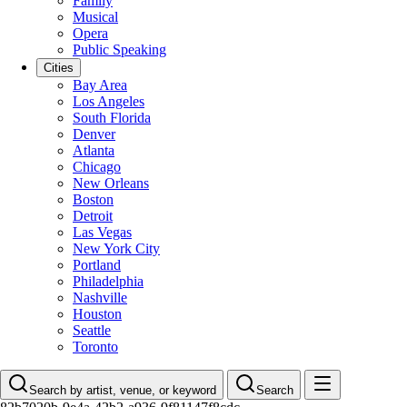
Family
Musical
Opera
Public Speaking
Cities
Bay Area
Los Angeles
South Florida
Denver
Atlanta
Chicago
New Orleans
Boston
Detroit
Las Vegas
New York City
Portland
Philadelphia
Nashville
Houston
Seattle
Toronto
Search by artist, venue, or keyword
Search