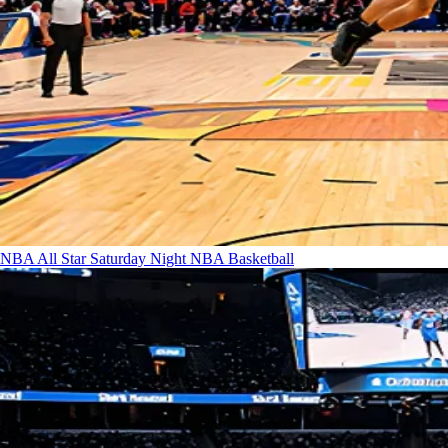
NBA All Star Saturday Night
NBA Basketball