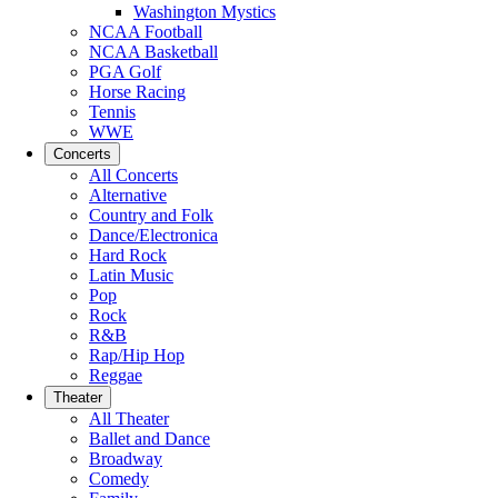
Washington Mystics
NCAA Football
NCAA Basketball
PGA Golf
Horse Racing
Tennis
WWE
Concerts
All Concerts
Alternative
Country and Folk
Dance/Electronica
Hard Rock
Latin Music
Pop
Rock
R&B
Rap/Hip Hop
Reggae
Theater
All Theater
Ballet and Dance
Broadway
Comedy