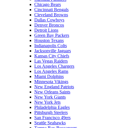
Chicago Bears
Cincinnati Bengals
Cleveland Browns
Dallas Cowboys
Denver Broncos
Detroit Lions
Green Bay Packers
Houston Texans
Indianapolis Colts
Jacksonville Jaguars
Kansas City Chiefs
Las Vegas Raiders
Los Angeles Chargers
Los Angeles Rams
Miami Dolphins
Minnesota Vikings
New England Patriots
New Orleans Saints
New York Giants
New York Jets
Philadelphia Eagles
Pittsburgh Steelers
San Francisco 49ers
Seattle Seahawks
Tampa Bay Buccaneers