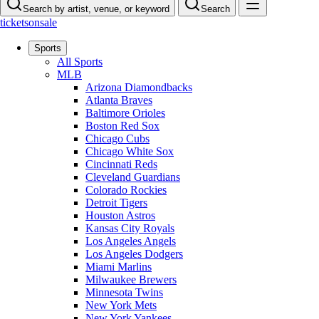
Search by artist, venue, or keyword
Search
ticketsonsale
Sports
All Sports
MLB
Arizona Diamondbacks
Atlanta Braves
Baltimore Orioles
Boston Red Sox
Chicago Cubs
Chicago White Sox
Cincinnati Reds
Cleveland Guardians
Colorado Rockies
Detroit Tigers
Houston Astros
Kansas City Royals
Los Angeles Angels
Los Angeles Dodgers
Miami Marlins
Milwaukee Brewers
Minnesota Twins
New York Mets
New York Yankees