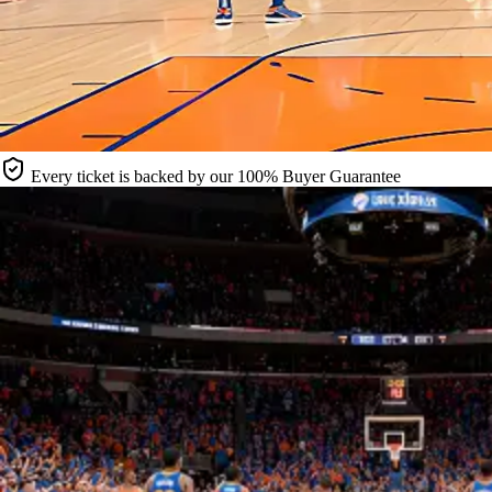
Every ticket is backed by our 100% Buyer Guarantee