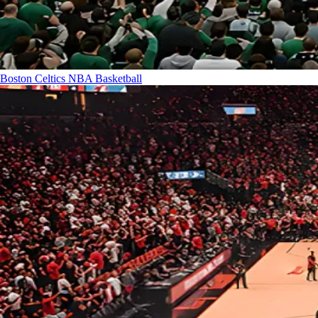
Boston Celtics
NBA Basketball