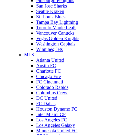
Pittsburgh Penguins
San Jose Sharks
Seattle Kraken
St. Louis Blues
Tampa Bay Lightning
Toronto Maple Leafs
Vancouver Canucks
Vegas Golden Knights
Washington Capitals
Winnipeg Jets
MLS
Atlanta United
Austin FC
Charlotte FC
Chicago Fire
FC Cincinnati
Colorado Rapids
Columbus Crew
DC United
FC Dallas
Houston Dynamo FC
Inter Miami CF
Los Angeles FC
Los Angeles Galaxy
Minnesota United FC