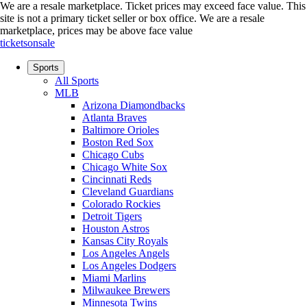
We are a resale marketplace. Ticket prices may exceed face value. This
site is not a primary ticket seller or box office.
We are a resale
marketplace, prices may be above face value
ticketsonsale
Sports
All Sports
MLB
Arizona Diamondbacks
Atlanta Braves
Baltimore Orioles
Boston Red Sox
Chicago Cubs
Chicago White Sox
Cincinnati Reds
Cleveland Guardians
Colorado Rockies
Detroit Tigers
Houston Astros
Kansas City Royals
Los Angeles Angels
Los Angeles Dodgers
Miami Marlins
Milwaukee Brewers
Minnesota Twins