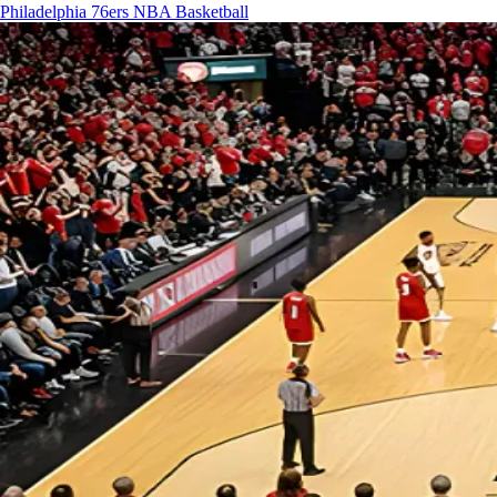
Philadelphia 76ers
NBA Basketball