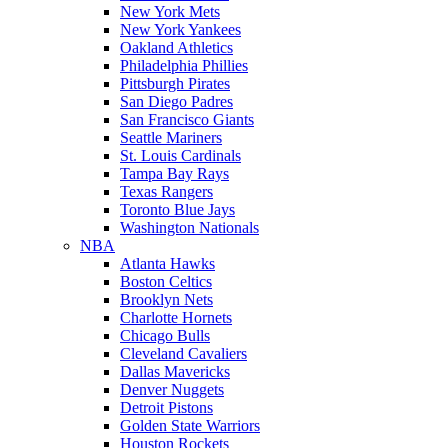
New York Mets
New York Yankees
Oakland Athletics
Philadelphia Phillies
Pittsburgh Pirates
San Diego Padres
San Francisco Giants
Seattle Mariners
St. Louis Cardinals
Tampa Bay Rays
Texas Rangers
Toronto Blue Jays
Washington Nationals
NBA
Atlanta Hawks
Boston Celtics
Brooklyn Nets
Charlotte Hornets
Chicago Bulls
Cleveland Cavaliers
Dallas Mavericks
Denver Nuggets
Detroit Pistons
Golden State Warriors
Houston Rockets