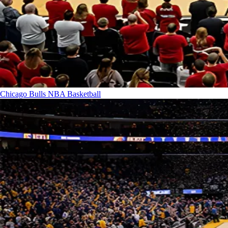
Chicago Bulls
NBA Basketball