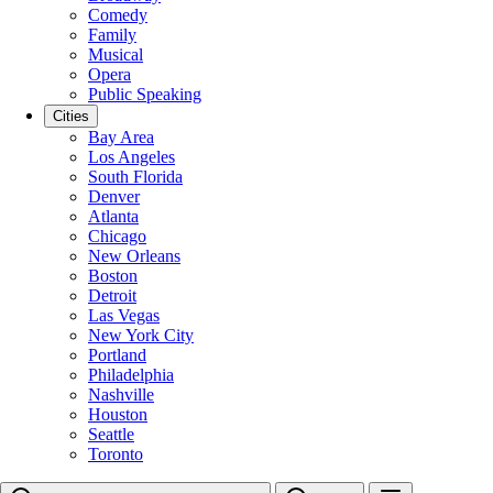
Comedy
Family
Musical
Opera
Public Speaking
Cities
Bay Area
Los Angeles
South Florida
Denver
Atlanta
Chicago
New Orleans
Boston
Detroit
Las Vegas
New York City
Portland
Philadelphia
Nashville
Houston
Seattle
Toronto