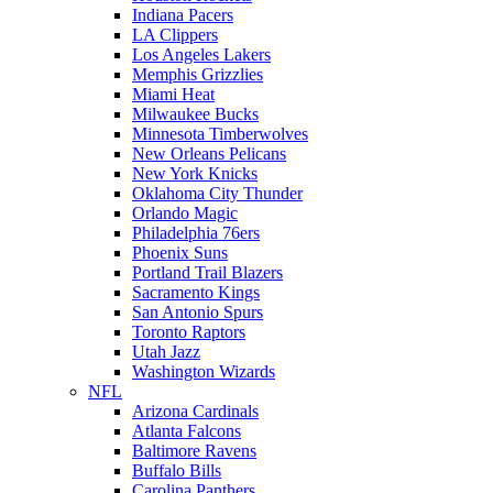
Indiana Pacers
LA Clippers
Los Angeles Lakers
Memphis Grizzlies
Miami Heat
Milwaukee Bucks
Minnesota Timberwolves
New Orleans Pelicans
New York Knicks
Oklahoma City Thunder
Orlando Magic
Philadelphia 76ers
Phoenix Suns
Portland Trail Blazers
Sacramento Kings
San Antonio Spurs
Toronto Raptors
Utah Jazz
Washington Wizards
NFL
Arizona Cardinals
Atlanta Falcons
Baltimore Ravens
Buffalo Bills
Carolina Panthers