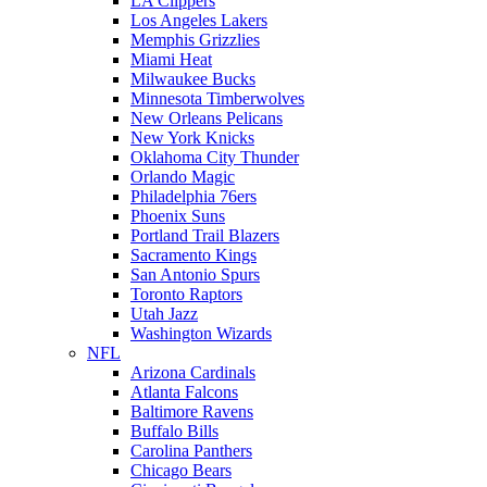
LA Clippers
Los Angeles Lakers
Memphis Grizzlies
Miami Heat
Milwaukee Bucks
Minnesota Timberwolves
New Orleans Pelicans
New York Knicks
Oklahoma City Thunder
Orlando Magic
Philadelphia 76ers
Phoenix Suns
Portland Trail Blazers
Sacramento Kings
San Antonio Spurs
Toronto Raptors
Utah Jazz
Washington Wizards
NFL
Arizona Cardinals
Atlanta Falcons
Baltimore Ravens
Buffalo Bills
Carolina Panthers
Chicago Bears