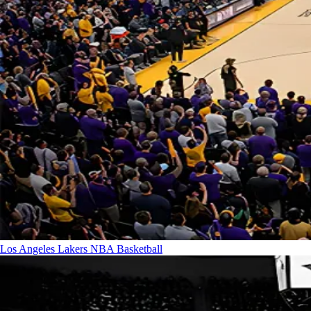
Los Angeles Lakers
NBA Basketball