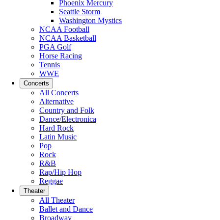
Phoenix Mercury
Seattle Storm
Washington Mystics
NCAA Football
NCAA Basketball
PGA Golf
Horse Racing
Tennis
WWE
Concerts
All Concerts
Alternative
Country and Folk
Dance/Electronica
Hard Rock
Latin Music
Pop
Rock
R&B
Rap/Hip Hop
Reggae
Theater
All Theater
Ballet and Dance
Broadway