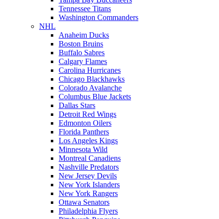
Tennessee Titans
Washington Commanders
NHL
Anaheim Ducks
Boston Bruins
Buffalo Sabres
Calgary Flames
Carolina Hurricanes
Chicago Blackhawks
Colorado Avalanche
Columbus Blue Jackets
Dallas Stars
Detroit Red Wings
Edmonton Oilers
Florida Panthers
Los Angeles Kings
Minnesota Wild
Montreal Canadiens
Nashville Predators
New Jersey Devils
New York Islanders
New York Rangers
Ottawa Senators
Philadelphia Flyers