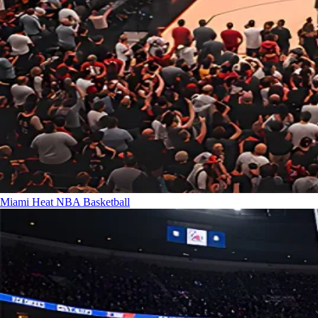
Miami Heat
NBA Basketball