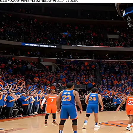
82b7020b-9e4a-42b2-a936-9f81147f8cdc