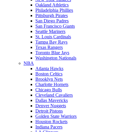
Oakland Athletics
Philadelphia Phillies
Pittsburgh Pirates
San Diego Padres
San Francisco Giants
Seattle Mariners
St. Louis Cardinals
Tampa Bay Rays
Texas Rangers
Toronto Blue Jays
Washington Nationals
NBA
Atlanta Hawks
Boston Celtics
Brooklyn Nets
Charlotte Hornets
Chicago Bulls
Cleveland Cavaliers
Dallas Mavericks
Denver Nuggets
Detroit Pistons
Golden State Warriors
Houston Rockets
Indiana Pacers