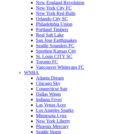
New England Revolution
New York City FC
New York Red Bulls
Orlando City SC
Philadelphia Union
Portland Timbers
Real Salt Lake
San Jose Earthquakes
Seattle Sounders FC
Sporting Kansas City
St. Louis CITY SC
Toronto FC
Vancouver Whitecaps FC
WNBA
Atlanta Dream
Chicago Sky
Connecticut Sun
Dallas Wings
Indiana Fever
Las Vegas Aces
Los Angeles Sparks
Minnesota Lynx
New York Liberty
Phoenix Mercury
Seattle Storm