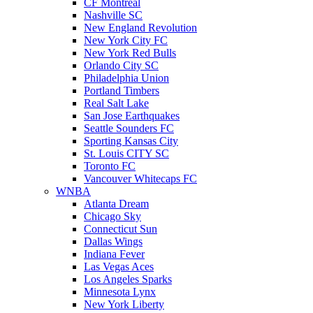
CF Montreal
Nashville SC
New England Revolution
New York City FC
New York Red Bulls
Orlando City SC
Philadelphia Union
Portland Timbers
Real Salt Lake
San Jose Earthquakes
Seattle Sounders FC
Sporting Kansas City
St. Louis CITY SC
Toronto FC
Vancouver Whitecaps FC
WNBA
Atlanta Dream
Chicago Sky
Connecticut Sun
Dallas Wings
Indiana Fever
Las Vegas Aces
Los Angeles Sparks
Minnesota Lynx
New York Liberty