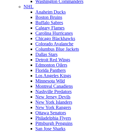
Washington Commanders
NHL
Anaheim Ducks
Boston Bruins
Buffalo Sabres
Calgary Flames
Carolina Hurricanes
Chicago Blackhawks
Colorado Avalanche
Columbus Blue Jackets
Dallas Stars
Detroit Red Wings
Edmonton Oilers
Florida Panthers
Los Angeles Kings
Minnesota Wild
Montreal Canadiens
Nashville Predators
New Jersey Devils
New York Islanders
New York Rangers
Ottawa Senators
Philadelphia Flyers
Pittsburgh Penguins
San Jose Sharks