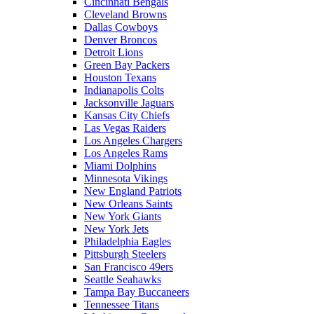
Cincinnati Bengals
Cleveland Browns
Dallas Cowboys
Denver Broncos
Detroit Lions
Green Bay Packers
Houston Texans
Indianapolis Colts
Jacksonville Jaguars
Kansas City Chiefs
Las Vegas Raiders
Los Angeles Chargers
Los Angeles Rams
Miami Dolphins
Minnesota Vikings
New England Patriots
New Orleans Saints
New York Giants
New York Jets
Philadelphia Eagles
Pittsburgh Steelers
San Francisco 49ers
Seattle Seahawks
Tampa Bay Buccaneers
Tennessee Titans