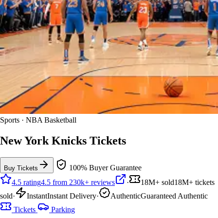
Sports · NBA Basketball
New York Knicks Tickets
100% Buyer Guarantee
Buy Tickets
4.5 rating
4.5 from 230k+ reviews
·
18M+ sold
18M+ tickets
sold
·
Instant
Instant Delivery
·
Authentic
Guaranteed Authentic
Tickets
Parking