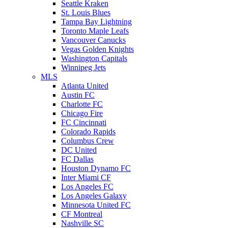
Seattle Kraken
St. Louis Blues
Tampa Bay Lightning
Toronto Maple Leafs
Vancouver Canucks
Vegas Golden Knights
Washington Capitals
Winnipeg Jets
MLS
Atlanta United
Austin FC
Charlotte FC
Chicago Fire
FC Cincinnati
Colorado Rapids
Columbus Crew
DC United
FC Dallas
Houston Dynamo FC
Inter Miami CF
Los Angeles FC
Los Angeles Galaxy
Minnesota United FC
CF Montreal
Nashville SC