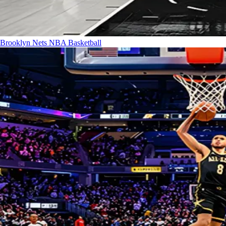
Brooklyn Nets
NBA Basketball