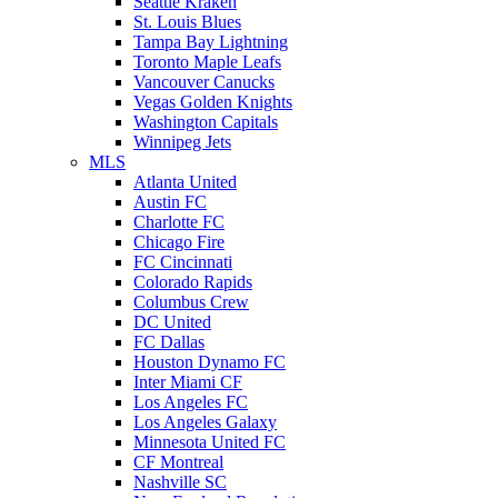
Seattle Kraken
St. Louis Blues
Tampa Bay Lightning
Toronto Maple Leafs
Vancouver Canucks
Vegas Golden Knights
Washington Capitals
Winnipeg Jets
MLS
Atlanta United
Austin FC
Charlotte FC
Chicago Fire
FC Cincinnati
Colorado Rapids
Columbus Crew
DC United
FC Dallas
Houston Dynamo FC
Inter Miami CF
Los Angeles FC
Los Angeles Galaxy
Minnesota United FC
CF Montreal
Nashville SC