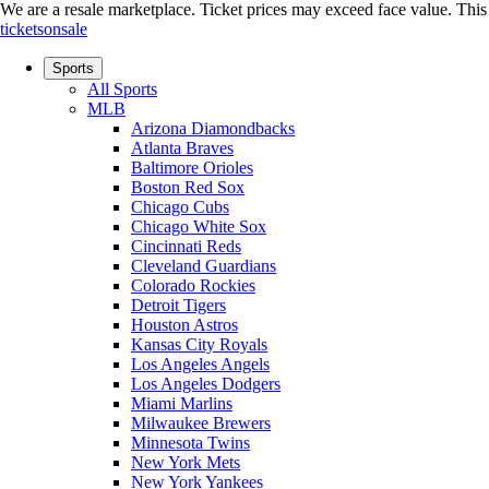
We are a resale marketplace. Ticket prices may exceed face value. This si
ticketsonsale
Sports
All Sports
MLB
Arizona Diamondbacks
Atlanta Braves
Baltimore Orioles
Boston Red Sox
Chicago Cubs
Chicago White Sox
Cincinnati Reds
Cleveland Guardians
Colorado Rockies
Detroit Tigers
Houston Astros
Kansas City Royals
Los Angeles Angels
Los Angeles Dodgers
Miami Marlins
Milwaukee Brewers
Minnesota Twins
New York Mets
New York Yankees