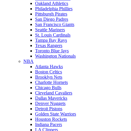
Oakland Athletics
Philadelphia Phillies
Pittsburgh Pirates
San Diego Padres
San Francisco Giants
Seattle Mariners
St. Louis Cardinals
Tampa Bay Rays
Texas Rangers
Toronto Blue Jays
Washington Nationals
NBA
Atlanta Hawks
Boston Celtics
Brooklyn Nets
Charlotte Hornets
Chicago Bulls
Cleveland Cavaliers
Dallas Mavericks
Denver Nuggets
Detroit Pistons
Golden State Warriors
Houston Rockets
Indiana Pacers
LA Clippers