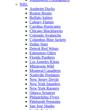
NHL
Anaheim Ducks
Boston Bruins
Buffalo Sabres
Calgary Flames
Carolina Hurricanes
Chicago Blackhawks
Colorado Avalanche
Columbus Blue Jackets
Dallas Stars
Detroit Red Wings
Edmonton Oilers
Florida Panthers
Los Angeles Kings
Minnesota Wild
Montreal Canadiens
Nashville Predators
New Jersey Devils
New York Islanders
New York Rangers
Ottawa Senators
Philadelphia Flyers
Pittsburgh Penguins
San Jose Sharks