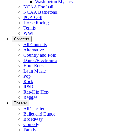
Washington Mystics
NCAA Football
NCAA Basketball
PGA Golf
Horse Racing
Tennis
WWE
Concerts
All Concerts
Alternative
Country and Folk
Dance/Electronica
Hard Rock
Latin Music
Pop
Rock
R&B
Rap/Hip Hop
Reggae
Theater
All Theater
Ballet and Dance
Broadway
Comedy
Family