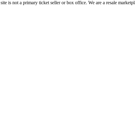
te is not a primary ticket seller or box office.
We are a resale marketpl