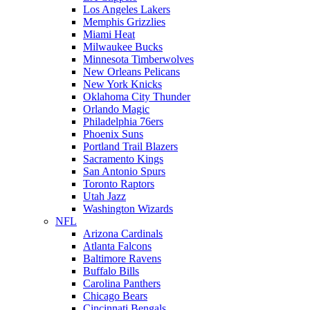
Los Angeles Lakers
Memphis Grizzlies
Miami Heat
Milwaukee Bucks
Minnesota Timberwolves
New Orleans Pelicans
New York Knicks
Oklahoma City Thunder
Orlando Magic
Philadelphia 76ers
Phoenix Suns
Portland Trail Blazers
Sacramento Kings
San Antonio Spurs
Toronto Raptors
Utah Jazz
Washington Wizards
NFL
Arizona Cardinals
Atlanta Falcons
Baltimore Ravens
Buffalo Bills
Carolina Panthers
Chicago Bears
Cincinnati Bengals