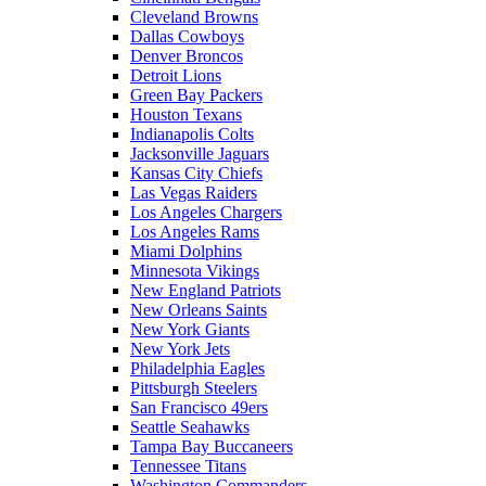
Cleveland Browns
Dallas Cowboys
Denver Broncos
Detroit Lions
Green Bay Packers
Houston Texans
Indianapolis Colts
Jacksonville Jaguars
Kansas City Chiefs
Las Vegas Raiders
Los Angeles Chargers
Los Angeles Rams
Miami Dolphins
Minnesota Vikings
New England Patriots
New Orleans Saints
New York Giants
New York Jets
Philadelphia Eagles
Pittsburgh Steelers
San Francisco 49ers
Seattle Seahawks
Tampa Bay Buccaneers
Tennessee Titans
Washington Commanders