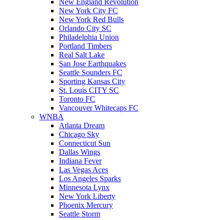
New England Revolution
New York City FC
New York Red Bulls
Orlando City SC
Philadelphia Union
Portland Timbers
Real Salt Lake
San Jose Earthquakes
Seattle Sounders FC
Sporting Kansas City
St. Louis CITY SC
Toronto FC
Vancouver Whitecaps FC
WNBA
Atlanta Dream
Chicago Sky
Connecticut Sun
Dallas Wings
Indiana Fever
Las Vegas Aces
Los Angeles Sparks
Minnesota Lynx
New York Liberty
Phoenix Mercury
Seattle Storm