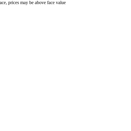
ace, prices may be above face value