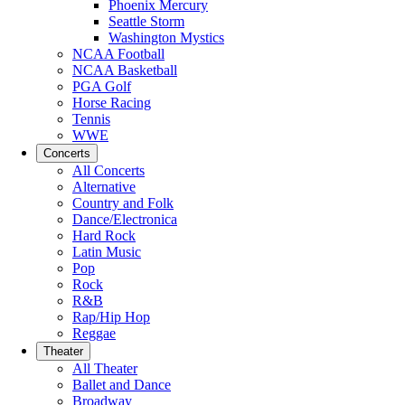
Phoenix Mercury
Seattle Storm
Washington Mystics
NCAA Football
NCAA Basketball
PGA Golf
Horse Racing
Tennis
WWE
Concerts
All Concerts
Alternative
Country and Folk
Dance/Electronica
Hard Rock
Latin Music
Pop
Rock
R&B
Rap/Hip Hop
Reggae
Theater
All Theater
Ballet and Dance
Broadway