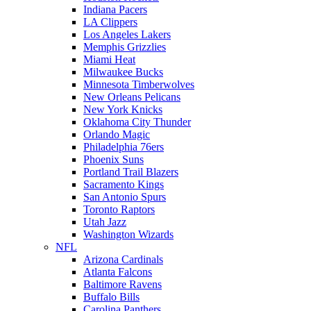
Indiana Pacers
LA Clippers
Los Angeles Lakers
Memphis Grizzlies
Miami Heat
Milwaukee Bucks
Minnesota Timberwolves
New Orleans Pelicans
New York Knicks
Oklahoma City Thunder
Orlando Magic
Philadelphia 76ers
Phoenix Suns
Portland Trail Blazers
Sacramento Kings
San Antonio Spurs
Toronto Raptors
Utah Jazz
Washington Wizards
NFL
Arizona Cardinals
Atlanta Falcons
Baltimore Ravens
Buffalo Bills
Carolina Panthers