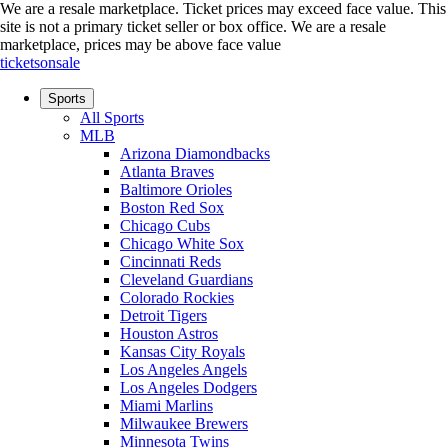
We are a resale marketplace. Ticket prices may exceed face value. This
site is not a primary ticket seller or box office.
We are a resale
marketplace, prices may be above face value
ticketsonsale
Sports
All Sports
MLB
Arizona Diamondbacks
Atlanta Braves
Baltimore Orioles
Boston Red Sox
Chicago Cubs
Chicago White Sox
Cincinnati Reds
Cleveland Guardians
Colorado Rockies
Detroit Tigers
Houston Astros
Kansas City Royals
Los Angeles Angels
Los Angeles Dodgers
Miami Marlins
Milwaukee Brewers
Minnesota Twins