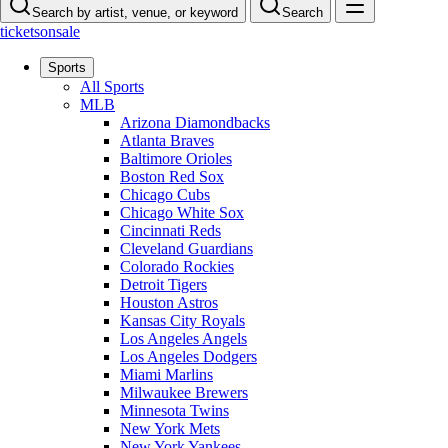
Search by artist, venue, or keyword
Search
ticketsonsale
Sports
All Sports
MLB
Arizona Diamondbacks
Atlanta Braves
Baltimore Orioles
Boston Red Sox
Chicago Cubs
Chicago White Sox
Cincinnati Reds
Cleveland Guardians
Colorado Rockies
Detroit Tigers
Houston Astros
Kansas City Royals
Los Angeles Angels
Los Angeles Dodgers
Miami Marlins
Milwaukee Brewers
Minnesota Twins
New York Mets
New York Yankees