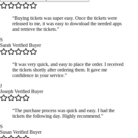
“Buying tickets was super easy. Once the tickets were
released to me, it was easy to download the needed apps
and retrieve the tickets.”
S
Sarah
Verified Buyer
“It was very quick, and easy to place the order. I received
the tickets shortly after ordering them. It gave me
confidence in your service.”
J
Joseph
Verified Buyer
“The purchase process was quick and easy. I had the
tickets the following day. Highly recommend.”
S
Susan
Verified Buyer