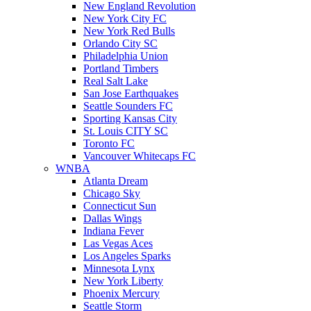
New England Revolution
New York City FC
New York Red Bulls
Orlando City SC
Philadelphia Union
Portland Timbers
Real Salt Lake
San Jose Earthquakes
Seattle Sounders FC
Sporting Kansas City
St. Louis CITY SC
Toronto FC
Vancouver Whitecaps FC
WNBA
Atlanta Dream
Chicago Sky
Connecticut Sun
Dallas Wings
Indiana Fever
Las Vegas Aces
Los Angeles Sparks
Minnesota Lynx
New York Liberty
Phoenix Mercury
Seattle Storm