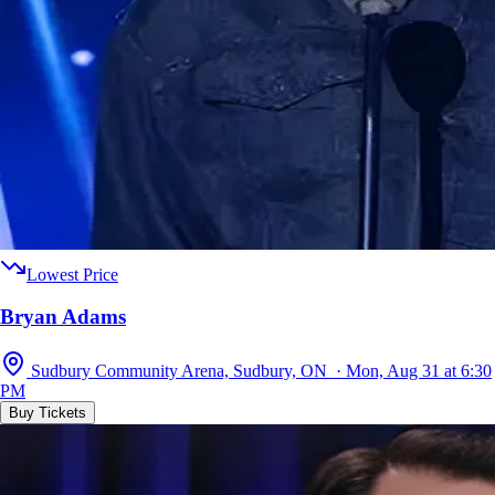
Lowest Price
Bryan Adams
Sudbury Community Arena, Sudbury, ON · Mon, Aug 31 at 6:30
PM
Buy Tickets