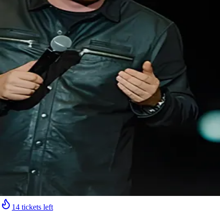
14 tickets left