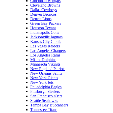
Cincinnati Bengals
Cleveland Browns
Dallas Cowboys
Denver Broncos
Detroit Lions
Green Bay Packers
Houston Texans
Indianapolis Colts
Jacksonville Jaguars
Kansas City Chiefs
Las Vegas Raiders
Los Angeles Chargers
Los Angeles Rams
Miami Dolphins
Minnesota Vikings
New England Patriots
New Orleans Saints
New York Giants
New York Jets
Philadelphia Eagles
Pittsburgh Steelers
San Francisco 49ers
Seattle Seahawks
Tampa Bay Buccaneers
Tennessee Titans