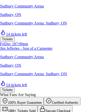
Sudbury Community Arena
Sudbury, ON
Sudbury Community Arena
,
Sudbury, ON
14 tickets left
Tickets
Fri
Dec 18
7:00pm
Jim Jefferies - Son of a Carpenter
Sudbury Community Arena
Sudbury, ON
Sudbury Community Arena
,
Sudbury, ON
14 tickets left
Tickets
What Fans Are Saying
100% Buyer Guarantee
Certified Authentic
18M+ Tickets Sold
Secure Checkout