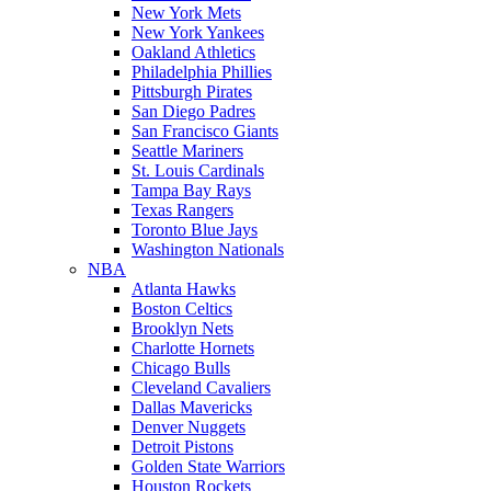
New York Mets
New York Yankees
Oakland Athletics
Philadelphia Phillies
Pittsburgh Pirates
San Diego Padres
San Francisco Giants
Seattle Mariners
St. Louis Cardinals
Tampa Bay Rays
Texas Rangers
Toronto Blue Jays
Washington Nationals
NBA
Atlanta Hawks
Boston Celtics
Brooklyn Nets
Charlotte Hornets
Chicago Bulls
Cleveland Cavaliers
Dallas Mavericks
Denver Nuggets
Detroit Pistons
Golden State Warriors
Houston Rockets