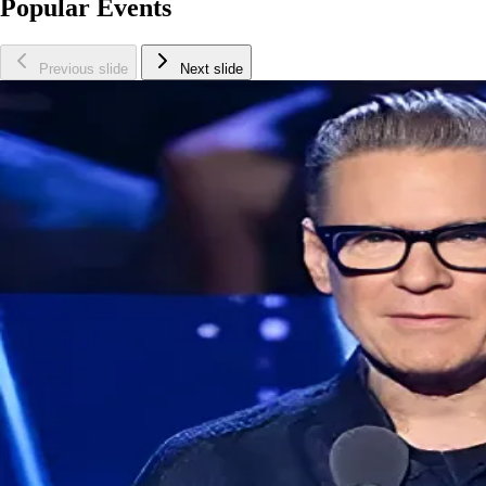
Popular Events
Previous slide
Next slide