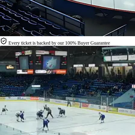
Every ticket is backed by our 100% Buyer Guarantee