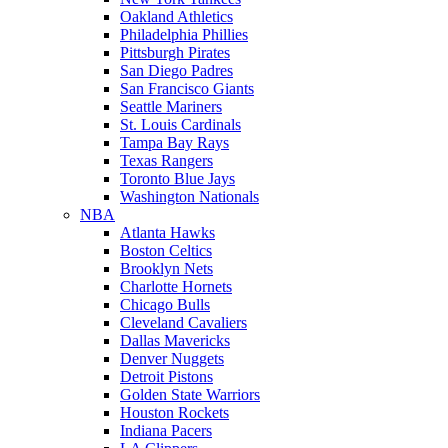
Oakland Athletics
Philadelphia Phillies
Pittsburgh Pirates
San Diego Padres
San Francisco Giants
Seattle Mariners
St. Louis Cardinals
Tampa Bay Rays
Texas Rangers
Toronto Blue Jays
Washington Nationals
NBA
Atlanta Hawks
Boston Celtics
Brooklyn Nets
Charlotte Hornets
Chicago Bulls
Cleveland Cavaliers
Dallas Mavericks
Denver Nuggets
Detroit Pistons
Golden State Warriors
Houston Rockets
Indiana Pacers