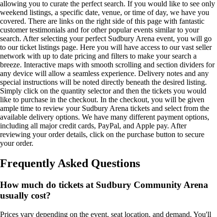
allowing you to curate the perfect search. If you would like to see only
weekend listings, a specific date, venue, or time of day, we have you
covered. There are links on the right side of this page with fantastic
customer testimonials and for other popular events similar to your
search. After selecting your perfect Sudbury Arena event, you will go
to our ticket listings page. Here you will have access to our vast seller
network with up to date pricing and filters to make your search a
breeze. Interactive maps with smooth scrolling and section dividers for
any device will allow a seamless experience. Delivery notes and any
special instructions will be noted directly beneath the desired listing.
Simply click on the quantity selector and then the tickets you would
like to purchase in the checkout. In the checkout, you will be given
ample time to review your Sudbury Arena tickets and select from the
available delivery options. We have many different payment options,
including all major credit cards, PayPal, and Apple pay. After
reviewing your order details, click on the purchase button to secure
your order.
Frequently Asked Questions
How much do tickets at Sudbury Community Arena
usually cost?
Prices vary depending on the event, seat location, and demand. You'll