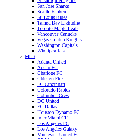
Pittsburgh Penguins
San Jose Sharks
Seattle Kraken
St. Louis Blues
Tampa Bay Lightning
Toronto Maple Leafs
Vancouver Canucks
Vegas Golden Knights
Washington Capitals
Winnipeg Jets
MLS
Atlanta United
Austin FC
Charlotte FC
Chicago Fire
FC Cincinnati
Colorado Rapids
Columbus Crew
DC United
FC Dallas
Houston Dynamo FC
Inter Miami CF
Los Angeles FC
Los Angeles Galaxy
Minnesota United FC