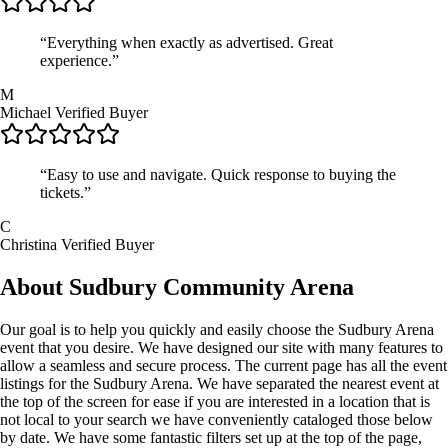
“Everything when exactly as advertised. Great
experience.”
M
Michael
Verified Buyer
“Easy to use and navigate. Quick response to buying the
tickets.”
C
Christina
Verified Buyer
About Sudbury Community Arena
Our goal is to help you quickly and easily choose the Sudbury Arena
event that you desire. We have designed our site with many features to
allow a seamless and secure process. The current page has all the event
listings for the Sudbury Arena. We have separated the nearest event at
the top of the screen for ease if you are interested in a location that is
not local to your search we have conveniently cataloged those below
by date. We have some fantastic filters set up at the top of the page,