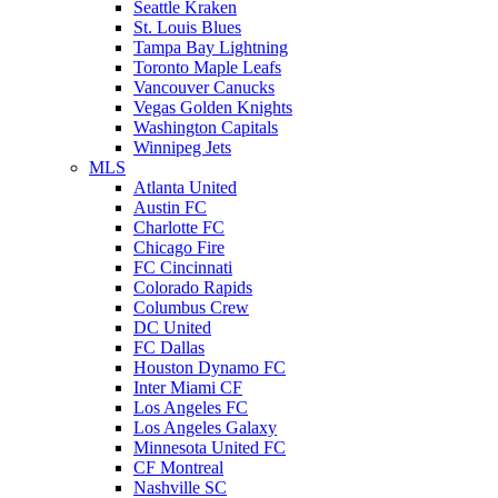
Seattle Kraken
St. Louis Blues
Tampa Bay Lightning
Toronto Maple Leafs
Vancouver Canucks
Vegas Golden Knights
Washington Capitals
Winnipeg Jets
MLS
Atlanta United
Austin FC
Charlotte FC
Chicago Fire
FC Cincinnati
Colorado Rapids
Columbus Crew
DC United
FC Dallas
Houston Dynamo FC
Inter Miami CF
Los Angeles FC
Los Angeles Galaxy
Minnesota United FC
CF Montreal
Nashville SC