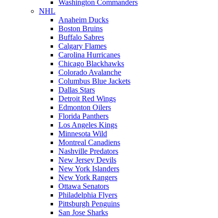
Washington Commanders
NHL
Anaheim Ducks
Boston Bruins
Buffalo Sabres
Calgary Flames
Carolina Hurricanes
Chicago Blackhawks
Colorado Avalanche
Columbus Blue Jackets
Dallas Stars
Detroit Red Wings
Edmonton Oilers
Florida Panthers
Los Angeles Kings
Minnesota Wild
Montreal Canadiens
Nashville Predators
New Jersey Devils
New York Islanders
New York Rangers
Ottawa Senators
Philadelphia Flyers
Pittsburgh Penguins
San Jose Sharks