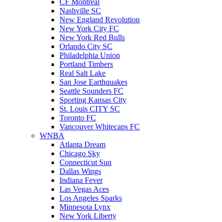
CF Montreal
Nashville SC
New England Revolution
New York City FC
New York Red Bulls
Orlando City SC
Philadelphia Union
Portland Timbers
Real Salt Lake
San Jose Earthquakes
Seattle Sounders FC
Sporting Kansas City
St. Louis CITY SC
Toronto FC
Vancouver Whitecaps FC
WNBA
Atlanta Dream
Chicago Sky
Connecticut Sun
Dallas Wings
Indiana Fever
Las Vegas Aces
Los Angeles Sparks
Minnesota Lynx
New York Liberty