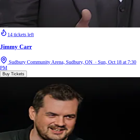
14 tickets left
Jimmy Carr
Sudbury Community Arena, Sudbury, ON · Sun, Oct 18 at 7:30
PM
Buy Tickets