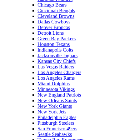
Chicago Bears
Cincinnati Bengals
Cleveland Browns
Dallas Cowboys
Denver Broncos
Detroit Lions
Green Bay Packers
Houston Texans
Indianapolis Colts
Jacksonville Jaguars
Kansas City Chiefs
Las Vegas Raiders
Los Angeles Chargers
Los Angeles Rams
Miami Dolphins
Minnesota Vikings
New England Patriots
New Orleans Saints
New York Giants
New York Jets
Philadelphia Eagles
Pittsburgh Steelers
San Francisco 49ers
Seattle Seahawks
Tampa Bay Buccaneers