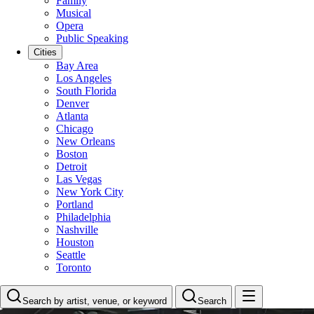
Family
Musical
Opera
Public Speaking
Cities
Bay Area
Los Angeles
South Florida
Denver
Atlanta
Chicago
New Orleans
Boston
Detroit
Las Vegas
New York City
Portland
Philadelphia
Nashville
Houston
Seattle
Toronto
Search by artist, venue, or keyword
Search