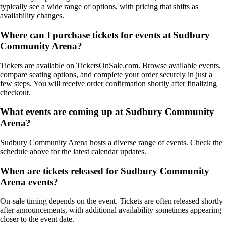
typically see a wide range of options, with pricing that shifts as
availability changes.
Where can I purchase tickets for events at Sudbury
Community Arena?
Tickets are available on TicketsOnSale.com. Browse available events,
compare seating options, and complete your order securely in just a
few steps. You will receive order confirmation shortly after finalizing
checkout.
What events are coming up at Sudbury Community
Arena?
Sudbury Community Arena hosts a diverse range of events. Check the
schedule above for the latest calendar updates.
When are tickets released for Sudbury Community
Arena events?
On-sale timing depends on the event. Tickets are often released shortly
after announcements, with additional availability sometimes appearing
closer to the event date.