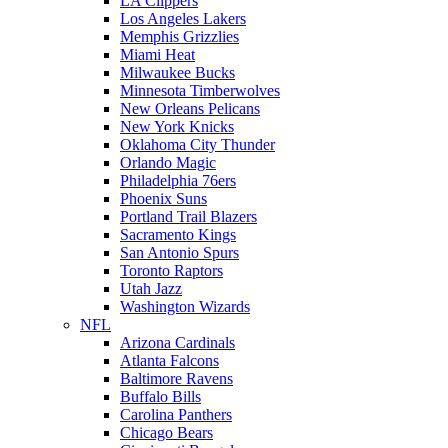
LA Clippers
Los Angeles Lakers
Memphis Grizzlies
Miami Heat
Milwaukee Bucks
Minnesota Timberwolves
New Orleans Pelicans
New York Knicks
Oklahoma City Thunder
Orlando Magic
Philadelphia 76ers
Phoenix Suns
Portland Trail Blazers
Sacramento Kings
San Antonio Spurs
Toronto Raptors
Utah Jazz
Washington Wizards
NFL
Arizona Cardinals
Atlanta Falcons
Baltimore Ravens
Buffalo Bills
Carolina Panthers
Chicago Bears