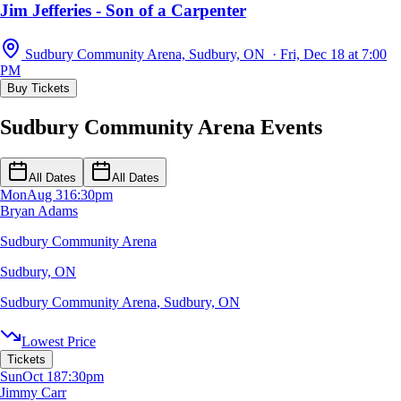
Jim Jefferies - Son of a Carpenter
Sudbury Community Arena, Sudbury, ON · Fri, Dec 18 at 7:00
PM
Buy Tickets
Sudbury Community Arena Events
All Dates
All Dates
Mon
Aug 31
6:30pm
Bryan Adams
Sudbury Community Arena
Sudbury, ON
Sudbury Community Arena
,
Sudbury, ON
Lowest Price
Tickets
Sun
Oct 18
7:30pm
Jimmy Carr