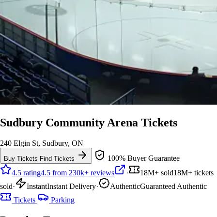
Sudbury Community Arena Tickets
240 Elgin St, Sudbury, ON
100% Buyer Guarantee
Buy Tickets
Find Tickets
4.5 rating
4.5 from 230k+ reviews
·
18M+ sold
18M+ tickets
sold
·
Instant
Instant Delivery
·
Authentic
Guaranteed Authentic
Tickets
Parking