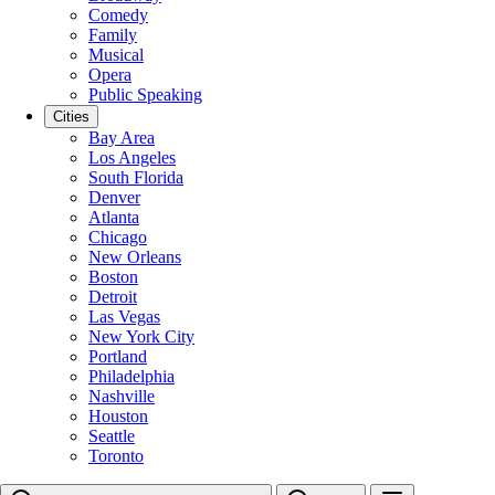
Comedy
Family
Musical
Opera
Public Speaking
Cities
Bay Area
Los Angeles
South Florida
Denver
Atlanta
Chicago
New Orleans
Boston
Detroit
Las Vegas
New York City
Portland
Philadelphia
Nashville
Houston
Seattle
Toronto