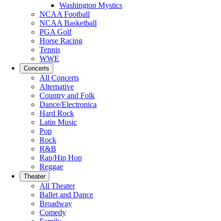
Washington Mystics
NCAA Football
NCAA Basketball
PGA Golf
Horse Racing
Tennis
WWE
Concerts
All Concerts
Alternative
Country and Folk
Dance/Electronica
Hard Rock
Latin Music
Pop
Rock
R&B
Rap/Hip Hop
Reggae
Theater
All Theater
Ballet and Dance
Broadway
Comedy