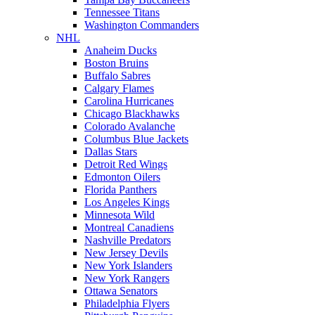
Tennessee Titans
Washington Commanders
NHL
Anaheim Ducks
Boston Bruins
Buffalo Sabres
Calgary Flames
Carolina Hurricanes
Chicago Blackhawks
Colorado Avalanche
Columbus Blue Jackets
Dallas Stars
Detroit Red Wings
Edmonton Oilers
Florida Panthers
Los Angeles Kings
Minnesota Wild
Montreal Canadiens
Nashville Predators
New Jersey Devils
New York Islanders
New York Rangers
Ottawa Senators
Philadelphia Flyers