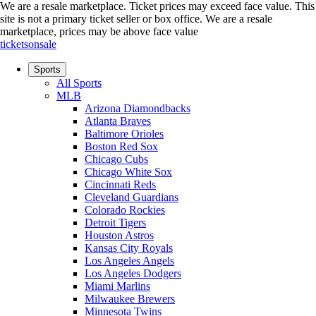
We are a resale marketplace. Ticket prices may exceed face value. This
site is not a primary ticket seller or box office.
We are a resale
marketplace, prices may be above face value
ticketsonsale
Sports
All Sports
MLB
Arizona Diamondbacks
Atlanta Braves
Baltimore Orioles
Boston Red Sox
Chicago Cubs
Chicago White Sox
Cincinnati Reds
Cleveland Guardians
Colorado Rockies
Detroit Tigers
Houston Astros
Kansas City Royals
Los Angeles Angels
Los Angeles Dodgers
Miami Marlins
Milwaukee Brewers
Minnesota Twins