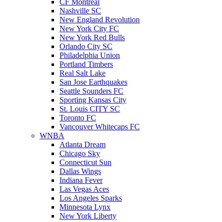
CF Montreal
Nashville SC
New England Revolution
New York City FC
New York Red Bulls
Orlando City SC
Philadelphia Union
Portland Timbers
Real Salt Lake
San Jose Earthquakes
Seattle Sounders FC
Sporting Kansas City
St. Louis CITY SC
Toronto FC
Vancouver Whitecaps FC
WNBA
Atlanta Dream
Chicago Sky
Connecticut Sun
Dallas Wings
Indiana Fever
Las Vegas Aces
Los Angeles Sparks
Minnesota Lynx
New York Liberty