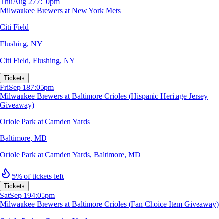
Thu
Aug 27
7:10pm
Milwaukee Brewers at New York Mets
Citi Field
Flushing, NY
Citi Field
,
Flushing, NY
Tickets
Fri
Sep 18
7:05pm
Milwaukee Brewers at Baltimore Orioles (Hispanic Heritage Jersey
Giveaway)
Oriole Park at Camden Yards
Baltimore, MD
Oriole Park at Camden Yards
,
Baltimore, MD
5% of tickets left
Tickets
Sat
Sep 19
4:05pm
Milwaukee Brewers at Baltimore Orioles (Fan Choice Item Giveaway)