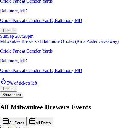
Oriole Park at Camden Yards
Baltimore, MD
Oriole Park at Camden Yards
,
Baltimore, MD
Tickets
Sun
Sep 20
7:20pm
Milwaukee Brewers at Baltimore Orioles (Kids Poster Giveaway)
Oriole Park at Camden Yards
Baltimore, MD
Oriole Park at Camden Yards
,
Baltimore, MD
5% of tickets left
Tickets
Show more
All Milwaukee Brewers Events
All Dates
All Dates