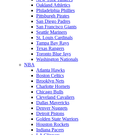
Oakland Athletics
Philadelphia Phillies
Pittsburgh Pirates
San Diego Padres
San Francisco Giants
Seattle Mariners
St. Louis Cardinals
Tampa Bay Rays
Texas Rangers
Toronto Blue Jays
Washington Nationals
NBA
Atlanta Hawks
Boston Celtics
Brooklyn Nets
Charlotte Hornets
Chicago Bulls
Cleveland Cavaliers
Dallas Mavericks
Denver Nuggets
Detroit Pistons
Golden State Warriors
Houston Rockets
Indiana Pacers