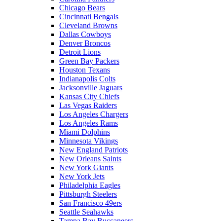
Chicago Bears
Cincinnati Bengals
Cleveland Browns
Dallas Cowboys
Denver Broncos
Detroit Lions
Green Bay Packers
Houston Texans
Indianapolis Colts
Jacksonville Jaguars
Kansas City Chiefs
Las Vegas Raiders
Los Angeles Chargers
Los Angeles Rams
Miami Dolphins
Minnesota Vikings
New England Patriots
New Orleans Saints
New York Giants
New York Jets
Philadelphia Eagles
Pittsburgh Steelers
San Francisco 49ers
Seattle Seahawks
Tampa Bay Buccaneers