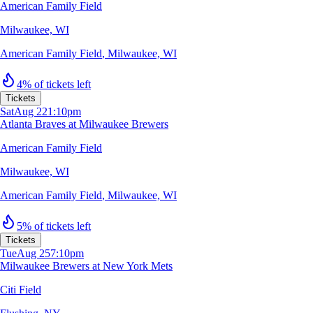
American Family Field
Milwaukee, WI
American Family Field
,
Milwaukee, WI
4% of tickets left
Tickets
Sat
Aug 22
1:10pm
Atlanta Braves at Milwaukee Brewers
American Family Field
Milwaukee, WI
American Family Field
,
Milwaukee, WI
5% of tickets left
Tickets
Tue
Aug 25
7:10pm
Milwaukee Brewers at New York Mets
Citi Field