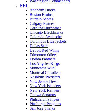
Washington Commanders
NHL
Anaheim Ducks
Boston Bruins
Buffalo Sabres
Calgary Flames
Carolina Hurricanes
Chicago Blackhawks
Colorado Avalanche
Columbus Blue Jackets
Dallas Stars
Detroit Red Wings
Edmonton Oilers
Florida Panthers
Los Angeles Kings
Minnesota Wild
Montreal Canadiens
Nashville Predators
New Jersey Devils
New York Islanders
New York Rangers
Ottawa Senators
Philadelphia Flyers
Pittsburgh Penguins
San Jose Sharks