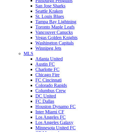
Pittsburgh Penguins
San Jose Sharks
Seattle Kraken
St. Louis Blues
Tampa Bay Lightning
Toronto Maple Leafs
Vancouver Canucks
Vegas Golden Knights
Washington Capitals
Winnipeg Jets
MLS
Atlanta United
Austin FC
Charlotte FC
Chicago Fire
FC Cincinnati
Colorado Rapids
Columbus Crew
DC United
FC Dallas
Houston Dynamo FC
Inter Miami CF
Los Angeles FC
Los Angeles Galaxy
Minnesota United FC