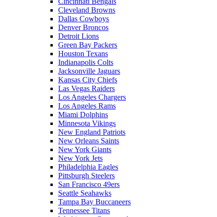
Cincinnati Bengals
Cleveland Browns
Dallas Cowboys
Denver Broncos
Detroit Lions
Green Bay Packers
Houston Texans
Indianapolis Colts
Jacksonville Jaguars
Kansas City Chiefs
Las Vegas Raiders
Los Angeles Chargers
Los Angeles Rams
Miami Dolphins
Minnesota Vikings
New England Patriots
New Orleans Saints
New York Giants
New York Jets
Philadelphia Eagles
Pittsburgh Steelers
San Francisco 49ers
Seattle Seahawks
Tampa Bay Buccaneers
Tennessee Titans