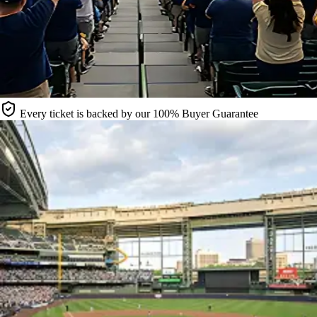
Every ticket is backed by our 100% Buyer Guarantee