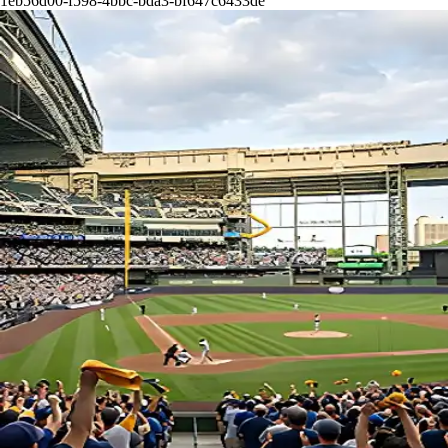
1eb56d00-f598-4bbc-bda3-bf647c6433de