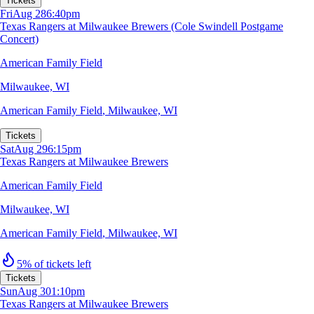
Tickets
Fri
Aug 28
6:40pm
Texas Rangers at Milwaukee Brewers (Cole Swindell Postgame
Concert)
American Family Field
Milwaukee, WI
American Family Field
,
Milwaukee, WI
Tickets
Sat
Aug 29
6:15pm
Texas Rangers at Milwaukee Brewers
American Family Field
Milwaukee, WI
American Family Field
,
Milwaukee, WI
5% of tickets left
Tickets
Sun
Aug 30
1:10pm
Texas Rangers at Milwaukee Brewers