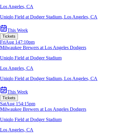
Los Angeles, CA
Uniqlo Field at Dodger Stadium
,
Los Angeles, CA
This Week
Tickets
Fri
Aug 14
7:10pm
Milwaukee Brewers at Los Angeles Dodgers
Uniqlo Field at Dodger Stadium
Los Angeles, CA
Uniqlo Field at Dodger Stadium
,
Los Angeles, CA
This Week
Tickets
Sat
Aug 15
4:15pm
Milwaukee Brewers at Los Angeles Dodgers
Uniqlo Field at Dodger Stadium
Los Angeles, CA