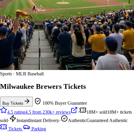
Sports · MLB Baseball
Milwaukee Brewers Tickets
100% Buyer Guarantee
Buy Tickets
4.5 rating
4.5 from 230k+ reviews
·
18M+ sold
18M+ tickets
sold
·
Instant
Instant Delivery
·
Authentic
Guaranteed Authentic
Tickets
Parking