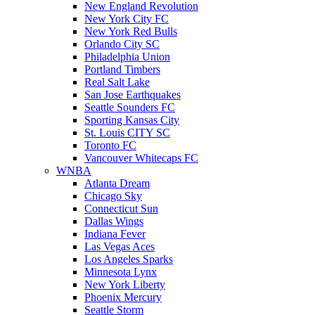
New England Revolution
New York City FC
New York Red Bulls
Orlando City SC
Philadelphia Union
Portland Timbers
Real Salt Lake
San Jose Earthquakes
Seattle Sounders FC
Sporting Kansas City
St. Louis CITY SC
Toronto FC
Vancouver Whitecaps FC
WNBA
Atlanta Dream
Chicago Sky
Connecticut Sun
Dallas Wings
Indiana Fever
Las Vegas Aces
Los Angeles Sparks
Minnesota Lynx
New York Liberty
Phoenix Mercury
Seattle Storm