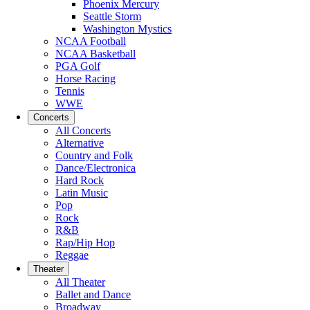
Phoenix Mercury
Seattle Storm
Washington Mystics
NCAA Football
NCAA Basketball
PGA Golf
Horse Racing
Tennis
WWE
Concerts
All Concerts
Alternative
Country and Folk
Dance/Electronica
Hard Rock
Latin Music
Pop
Rock
R&B
Rap/Hip Hop
Reggae
Theater
All Theater
Ballet and Dance
Broadway