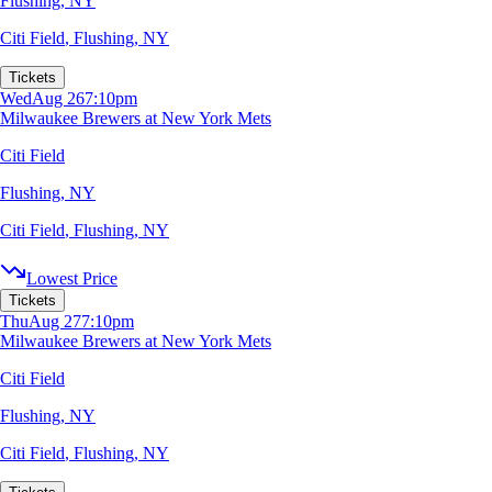
Flushing, NY
Citi Field
,
Flushing, NY
Tickets
Wed
Aug 26
7:10pm
Milwaukee Brewers at New York Mets
Citi Field
Flushing, NY
Citi Field
,
Flushing, NY
Lowest Price
Tickets
Thu
Aug 27
7:10pm
Milwaukee Brewers at New York Mets
Citi Field
Flushing, NY
Citi Field
,
Flushing, NY