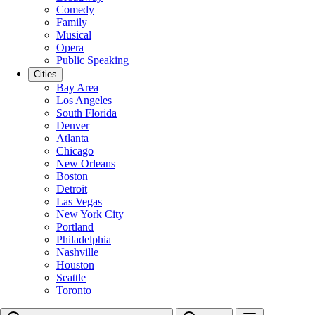
Comedy
Family
Musical
Opera
Public Speaking
Cities
Bay Area
Los Angeles
South Florida
Denver
Atlanta
Chicago
New Orleans
Boston
Detroit
Las Vegas
New York City
Portland
Philadelphia
Nashville
Houston
Seattle
Toronto