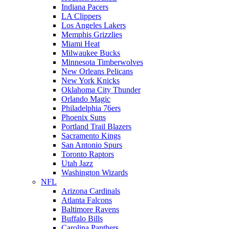
Indiana Pacers
LA Clippers
Los Angeles Lakers
Memphis Grizzlies
Miami Heat
Milwaukee Bucks
Minnesota Timberwolves
New Orleans Pelicans
New York Knicks
Oklahoma City Thunder
Orlando Magic
Philadelphia 76ers
Phoenix Suns
Portland Trail Blazers
Sacramento Kings
San Antonio Spurs
Toronto Raptors
Utah Jazz
Washington Wizards
NFL
Arizona Cardinals
Atlanta Falcons
Baltimore Ravens
Buffalo Bills
Carolina Panthers