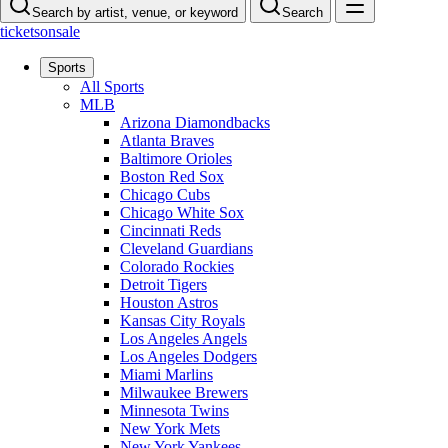
Search by artist, venue, or keyword
Search
ticketsonsale
Sports
All Sports
MLB
Arizona Diamondbacks
Atlanta Braves
Baltimore Orioles
Boston Red Sox
Chicago Cubs
Chicago White Sox
Cincinnati Reds
Cleveland Guardians
Colorado Rockies
Detroit Tigers
Houston Astros
Kansas City Royals
Los Angeles Angels
Los Angeles Dodgers
Miami Marlins
Milwaukee Brewers
Minnesota Twins
New York Mets
New York Yankees