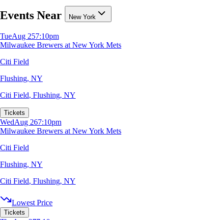
Events Near
New York
Tue
Aug 25
7:10pm
Milwaukee Brewers at New York Mets
Citi Field
Flushing, NY
Citi Field
,
Flushing, NY
Tickets
Wed
Aug 26
7:10pm
Milwaukee Brewers at New York Mets
Citi Field
Flushing, NY
Citi Field
,
Flushing, NY
Lowest Price
Tickets