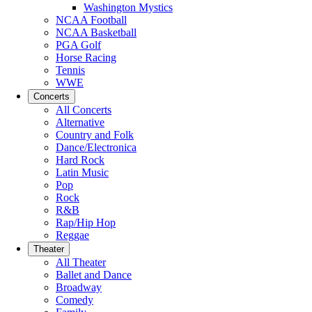
Washington Mystics
NCAA Football
NCAA Basketball
PGA Golf
Horse Racing
Tennis
WWE
Concerts
All Concerts
Alternative
Country and Folk
Dance/Electronica
Hard Rock
Latin Music
Pop
Rock
R&B
Rap/Hip Hop
Reggae
Theater
All Theater
Ballet and Dance
Broadway
Comedy