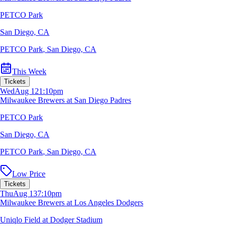
PETCO Park
San Diego, CA
PETCO Park
,
San Diego, CA
This Week
Tickets
Wed
Aug 12
1:10pm
Milwaukee Brewers at San Diego Padres
PETCO Park
San Diego, CA
PETCO Park
,
San Diego, CA
Low Price
Tickets
Thu
Aug 13
7:10pm
Milwaukee Brewers at Los Angeles Dodgers
Uniqlo Field at Dodger Stadium