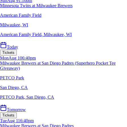
Sun
Aug 9
1:10pm
Minnesota Twins at Milwaukee Brewers
American Family Field
Milwaukee, WI
American Family Field
,
Milwaukee, WI
Today
Tickets
Mon
Aug 10
6:40pm
Milwaukee Brewers at San Diego Padres (Superhero Pocket Tee
Giveaway)
PETCO Park
San Diego, CA
PETCO Park
,
San Diego, CA
Tomorrow
Tickets
Tue
Aug 11
6:40pm
Milwaukee Brewers at San Diego Padres