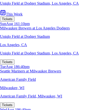
Uniqlo Field at Dodger Stadium
,
Los Angeles, CA
This Week
Tickets
Sun
Aug 16
1:10pm
Milwaukee Brewers at Los Angeles Dodgers
Uniqlo Field at Dodger Stadium
Los Angeles, CA
Uniqlo Field at Dodger Stadium
,
Los Angeles, CA
Tickets
Tue
Aug 18
6:40pm
Seattle Mariners at Milwaukee Brewers
American Family Field
Milwaukee, WI
American Family Field
,
Milwaukee, WI
Tickets
Wed
Aug 19
6:40pm