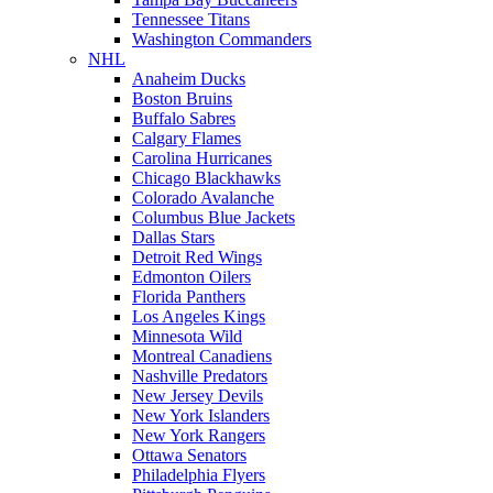
Tennessee Titans
Washington Commanders
NHL
Anaheim Ducks
Boston Bruins
Buffalo Sabres
Calgary Flames
Carolina Hurricanes
Chicago Blackhawks
Colorado Avalanche
Columbus Blue Jackets
Dallas Stars
Detroit Red Wings
Edmonton Oilers
Florida Panthers
Los Angeles Kings
Minnesota Wild
Montreal Canadiens
Nashville Predators
New Jersey Devils
New York Islanders
New York Rangers
Ottawa Senators
Philadelphia Flyers