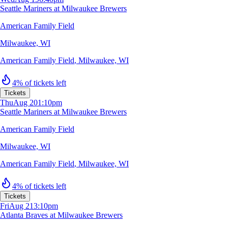
Seattle Mariners at Milwaukee Brewers
American Family Field
Milwaukee, WI
American Family Field
,
Milwaukee, WI
4% of tickets left
Tickets
Thu
Aug 20
1:10pm
Seattle Mariners at Milwaukee Brewers
American Family Field
Milwaukee, WI
American Family Field
,
Milwaukee, WI
4% of tickets left
Tickets
Fri
Aug 21
3:10pm
Atlanta Braves at Milwaukee Brewers