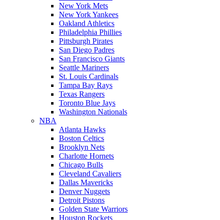
New York Mets
New York Yankees
Oakland Athletics
Philadelphia Phillies
Pittsburgh Pirates
San Diego Padres
San Francisco Giants
Seattle Mariners
St. Louis Cardinals
Tampa Bay Rays
Texas Rangers
Toronto Blue Jays
Washington Nationals
NBA
Atlanta Hawks
Boston Celtics
Brooklyn Nets
Charlotte Hornets
Chicago Bulls
Cleveland Cavaliers
Dallas Mavericks
Denver Nuggets
Detroit Pistons
Golden State Warriors
Houston Rockets