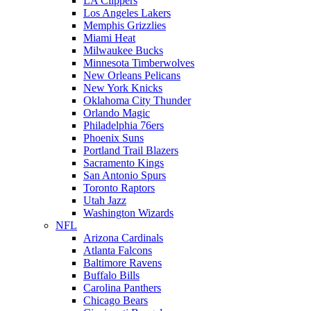
LA Clippers
Los Angeles Lakers
Memphis Grizzlies
Miami Heat
Milwaukee Bucks
Minnesota Timberwolves
New Orleans Pelicans
New York Knicks
Oklahoma City Thunder
Orlando Magic
Philadelphia 76ers
Phoenix Suns
Portland Trail Blazers
Sacramento Kings
San Antonio Spurs
Toronto Raptors
Utah Jazz
Washington Wizards
NFL
Arizona Cardinals
Atlanta Falcons
Baltimore Ravens
Buffalo Bills
Carolina Panthers
Chicago Bears