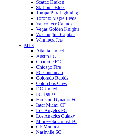
Seattle Kraken
St. Louis Blues
Tampa Bay Lightning
Toronto Maple Leafs
Vancouver Canucks
Vegas Golden Knights
Washington Capitals
Winnipeg Jets
MLS
Atlanta United
Austin FC
Charlotte FC
Chicago Fire
FC Cincinnati
Colorado Rapids
Columbus Crew
DC United
FC Dallas
Houston Dynamo FC
Inter Miami CF
Los Angeles FC
Los Angeles Galaxy
Minnesota United FC
CF Montreal
Nashville SC