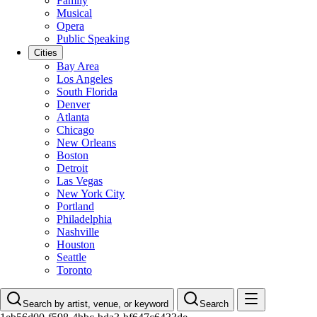
Family
Musical
Opera
Public Speaking
Cities
Bay Area
Los Angeles
South Florida
Denver
Atlanta
Chicago
New Orleans
Boston
Detroit
Las Vegas
New York City
Portland
Philadelphia
Nashville
Houston
Seattle
Toronto
Search by artist, venue, or keyword
Search