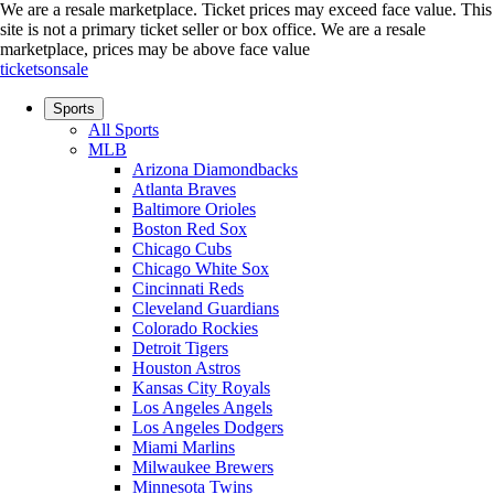
We are a resale marketplace. Ticket prices may exceed face value. This
site is not a primary ticket seller or box office.
We are a resale
marketplace, prices may be above face value
ticketsonsale
Sports
All Sports
MLB
Arizona Diamondbacks
Atlanta Braves
Baltimore Orioles
Boston Red Sox
Chicago Cubs
Chicago White Sox
Cincinnati Reds
Cleveland Guardians
Colorado Rockies
Detroit Tigers
Houston Astros
Kansas City Royals
Los Angeles Angels
Los Angeles Dodgers
Miami Marlins
Milwaukee Brewers
Minnesota Twins