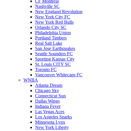
CF Montreal
Nashville SC
New England Revolution
New York City FC
New York Red Bulls
Orlando City SC
Philadelphia Union
Portland Timbers
Real Salt Lake
San Jose Earthquakes
Seattle Sounders FC
Sporting Kansas City
St. Louis CITY SC
Toronto FC
Vancouver Whitecaps FC
WNBA
Atlanta Dream
Chicago Sky
Connecticut Sun
Dallas Wings
Indiana Fever
Las Vegas Aces
Los Angeles Sparks
Minnesota Lynx
New York Liberty