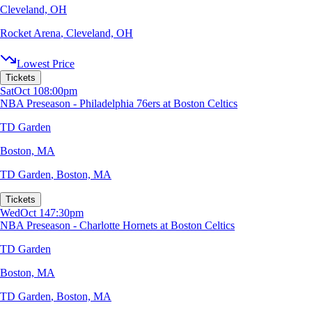
Cleveland, OH
Rocket Arena
,
Cleveland, OH
Lowest Price
Tickets
Sat
Oct 10
8:00pm
NBA Preseason - Philadelphia 76ers at Boston Celtics
TD Garden
Boston, MA
TD Garden
,
Boston, MA
Tickets
Wed
Oct 14
7:30pm
NBA Preseason - Charlotte Hornets at Boston Celtics
TD Garden
Boston, MA
TD Garden
,
Boston, MA