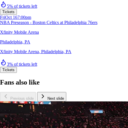
5% of tickets left
Tickets
Fri
Oct 16
7:00pm
NBA Preseason - Boston Celtics at Philadelphia 76ers
Xfinity Mobile Arena
Philadelphia, PA
Xfinity Mobile Arena
,
Philadelphia, PA
3% of tickets left
Tickets
Fans also like
Previous slide
Next slide