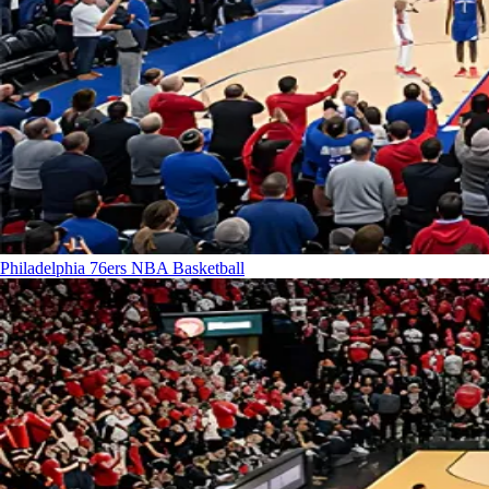
Philadelphia 76ers
NBA Basketball