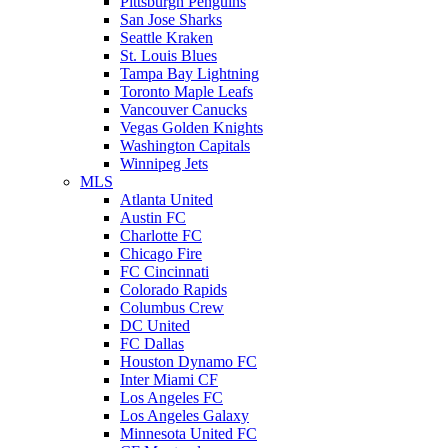
Pittsburgh Penguins
San Jose Sharks
Seattle Kraken
St. Louis Blues
Tampa Bay Lightning
Toronto Maple Leafs
Vancouver Canucks
Vegas Golden Knights
Washington Capitals
Winnipeg Jets
MLS
Atlanta United
Austin FC
Charlotte FC
Chicago Fire
FC Cincinnati
Colorado Rapids
Columbus Crew
DC United
FC Dallas
Houston Dynamo FC
Inter Miami CF
Los Angeles FC
Los Angeles Galaxy
Minnesota United FC