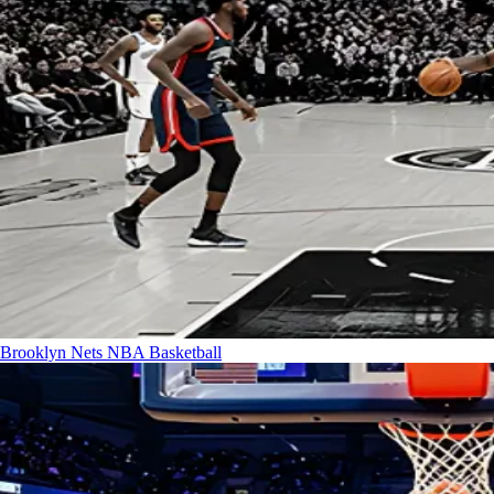
Brooklyn Nets
NBA Basketball