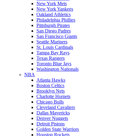
New York Mets
New York Yankees
Oakland Athletics
Philadelphia Phillies
Pittsburgh Pirates
San Diego Padres
San Francisco Giants
Seattle Mariners
St. Louis Cardinals
Tampa Bay Rays
Texas Rangers
Toronto Blue Jays
Washington Nationals
NBA
Atlanta Hawks
Boston Celtics
Brooklyn Nets
Charlotte Hornets
Chicago Bulls
Cleveland Cavaliers
Dallas Mavericks
Denver Nuggets
Detroit Pistons
Golden State Warriors
Houston Rockets