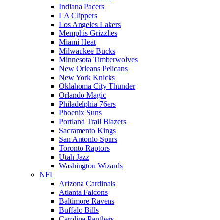
Indiana Pacers
LA Clippers
Los Angeles Lakers
Memphis Grizzlies
Miami Heat
Milwaukee Bucks
Minnesota Timberwolves
New Orleans Pelicans
New York Knicks
Oklahoma City Thunder
Orlando Magic
Philadelphia 76ers
Phoenix Suns
Portland Trail Blazers
Sacramento Kings
San Antonio Spurs
Toronto Raptors
Utah Jazz
Washington Wizards
NFL
Arizona Cardinals
Atlanta Falcons
Baltimore Ravens
Buffalo Bills
Carolina Panthers