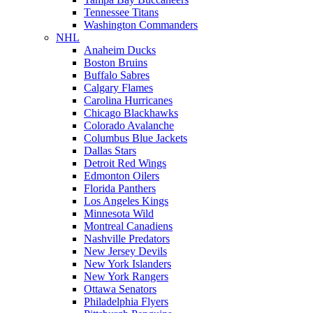
Tennessee Titans
Washington Commanders
NHL
Anaheim Ducks
Boston Bruins
Buffalo Sabres
Calgary Flames
Carolina Hurricanes
Chicago Blackhawks
Colorado Avalanche
Columbus Blue Jackets
Dallas Stars
Detroit Red Wings
Edmonton Oilers
Florida Panthers
Los Angeles Kings
Minnesota Wild
Montreal Canadiens
Nashville Predators
New Jersey Devils
New York Islanders
New York Rangers
Ottawa Senators
Philadelphia Flyers