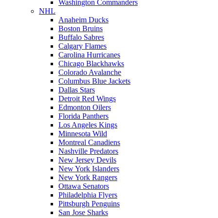
Washington Commanders
NHL
Anaheim Ducks
Boston Bruins
Buffalo Sabres
Calgary Flames
Carolina Hurricanes
Chicago Blackhawks
Colorado Avalanche
Columbus Blue Jackets
Dallas Stars
Detroit Red Wings
Edmonton Oilers
Florida Panthers
Los Angeles Kings
Minnesota Wild
Montreal Canadiens
Nashville Predators
New Jersey Devils
New York Islanders
New York Rangers
Ottawa Senators
Philadelphia Flyers
Pittsburgh Penguins
San Jose Sharks