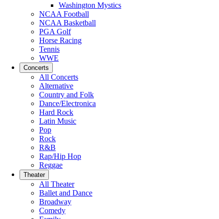
Washington Mystics
NCAA Football
NCAA Basketball
PGA Golf
Horse Racing
Tennis
WWE
Concerts
All Concerts
Alternative
Country and Folk
Dance/Electronica
Hard Rock
Latin Music
Pop
Rock
R&B
Rap/Hip Hop
Reggae
Theater
All Theater
Ballet and Dance
Broadway
Comedy