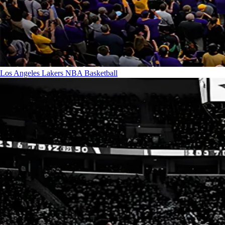
Los Angeles Lakers
NBA Basketball