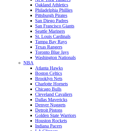
Oakland Athletics
Philadelphia Phillies
Pittsburgh Pirates
San Diego Padres
San Francisco Giants
Seattle Mariners
St. Louis Cardinals
Tampa Bay Rays
Texas Rangers
Toronto Blue Jays
Washington Nationals
NBA
Atlanta Hawks
Boston Celtics
Brooklyn Nets
Charlotte Hornets
Chicago Bulls
Cleveland Cavaliers
Dallas Mavericks
Denver Nuggets
Detroit Pistons
Golden State Warriors
Houston Rockets
Indiana Pacers