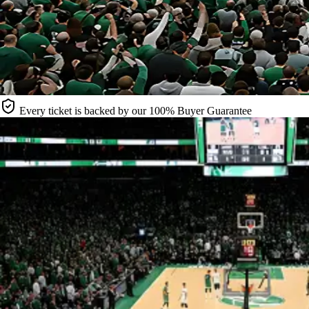
Every ticket is backed by our 100% Buyer Guarantee