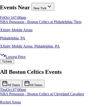
Events Near
New York
Fri
Oct 16
7:00pm
NBA Preseason - Boston Celtics at Philadelphia 76ers
Xfinity Mobile Arena
Philadelphia, PA
Xfinity Mobile Arena
,
Philadelphia, PA
Lowest Price
Tickets
All Boston Celtics Events
All Dates
All Dates
Thu
Oct 8
7:00pm
NBA Preseason - Boston Celtics at Cleveland Cavaliers
Rocket Arena