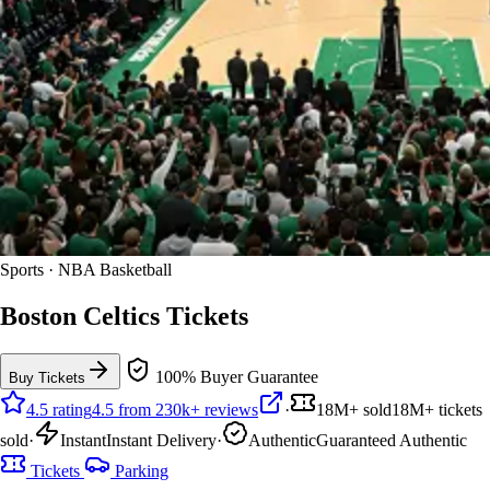
Sports · NBA Basketball
Boston Celtics Tickets
100% Buyer Guarantee
Buy Tickets
4.5 rating
4.5 from 230k+ reviews
·
18M+ sold
18M+ tickets
sold
·
Instant
Instant Delivery
·
Authentic
Guaranteed Authentic
Tickets
Parking