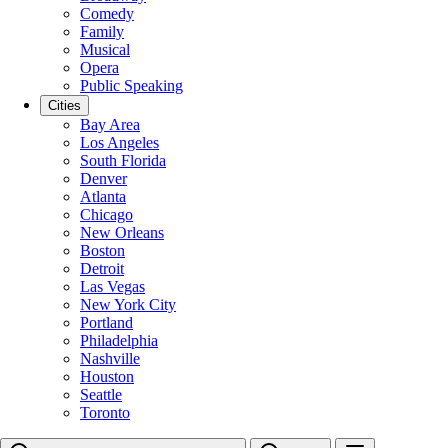
Comedy
Family
Musical
Opera
Public Speaking
Cities
Bay Area
Los Angeles
South Florida
Denver
Atlanta
Chicago
New Orleans
Boston
Detroit
Las Vegas
New York City
Portland
Philadelphia
Nashville
Houston
Seattle
Toronto