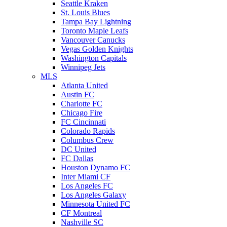
Seattle Kraken
St. Louis Blues
Tampa Bay Lightning
Toronto Maple Leafs
Vancouver Canucks
Vegas Golden Knights
Washington Capitals
Winnipeg Jets
MLS
Atlanta United
Austin FC
Charlotte FC
Chicago Fire
FC Cincinnati
Colorado Rapids
Columbus Crew
DC United
FC Dallas
Houston Dynamo FC
Inter Miami CF
Los Angeles FC
Los Angeles Galaxy
Minnesota United FC
CF Montreal
Nashville SC