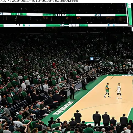
737772db-58f1-4013-8638-7e5fed6f2eea