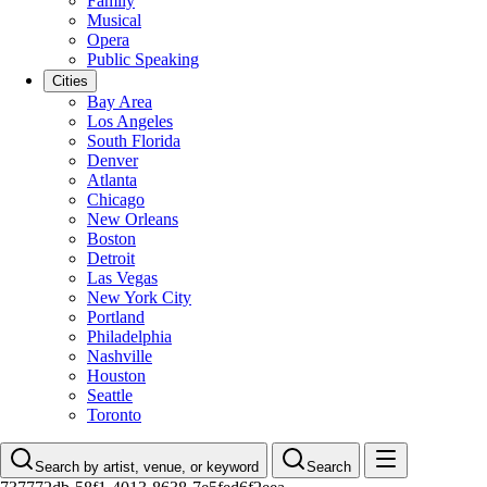
Family
Musical
Opera
Public Speaking
Cities
Bay Area
Los Angeles
South Florida
Denver
Atlanta
Chicago
New Orleans
Boston
Detroit
Las Vegas
New York City
Portland
Philadelphia
Nashville
Houston
Seattle
Toronto
Search by artist, venue, or keyword
Search