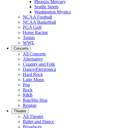
Phoenix Mercury
Seattle Storm
Washington Mystics
NCAA Football
NCAA Basketball
PGA Golf
Horse Racing
Tennis
WWE
Concerts
All Concerts
Alternative
Country and Folk
Dance/Electronica
Hard Rock
Latin Music
Pop
Rock
R&B
Rap/Hip Hop
Reggae
Theater
All Theater
Ballet and Dance
Broadway