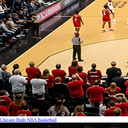
Chicago Bulls
NBA Basketball