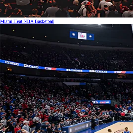
Miami Heat
NBA Basketball