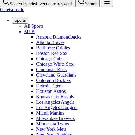
Search by artist, venue, or keyword
Search
ticketsonsale
Sports
All Sports
MLB
Arizona Diamondbacks
Atlanta Braves
Baltimore Orioles
Boston Red Sox
Chicago Cubs
Chicago White Sox
Cincinnati Reds
Cleveland Guardians
Colorado Rockies
Detroit Tigers
Houston Astros
Kansas City Royals
Los Angeles Angels
Los Angeles Dodgers
Miami Marlins
Milwaukee Brewers
Minnesota Twins
New York Mets
New York Yankees