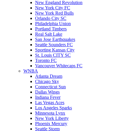
New England Revolution
New York City FC
New York Red Bulls
Orlando City SC
Philadelphia Union
Portland Timbers
Real Salt Lake
San Jose Earthquakes
Seattle Sounders FC
Sporting Kansas City
St. Louis CITY SC
Toronto FC
Vancouver Whitecaps FC
WNBA
Atlanta Dream
Chicago Sky
Connecticut Sun
Dallas Wings
Indiana Fever
Las Vegas Aces
Los Angeles Sparks
Minnesota Lynx
New York Liberty
Phoenix Mercury
Seattle Storm