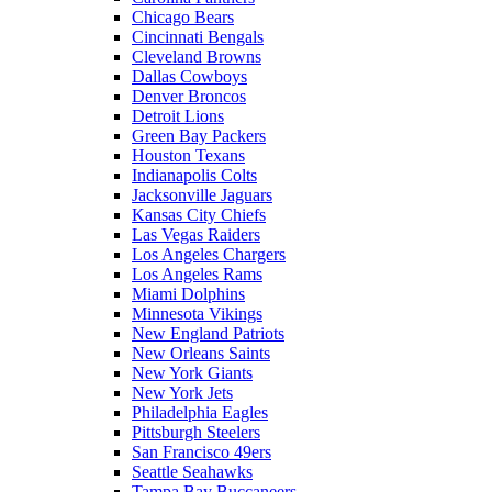
Chicago Bears
Cincinnati Bengals
Cleveland Browns
Dallas Cowboys
Denver Broncos
Detroit Lions
Green Bay Packers
Houston Texans
Indianapolis Colts
Jacksonville Jaguars
Kansas City Chiefs
Las Vegas Raiders
Los Angeles Chargers
Los Angeles Rams
Miami Dolphins
Minnesota Vikings
New England Patriots
New Orleans Saints
New York Giants
New York Jets
Philadelphia Eagles
Pittsburgh Steelers
San Francisco 49ers
Seattle Seahawks
Tampa Bay Buccaneers