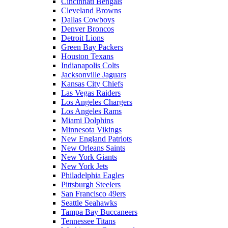
Cincinnati Bengals
Cleveland Browns
Dallas Cowboys
Denver Broncos
Detroit Lions
Green Bay Packers
Houston Texans
Indianapolis Colts
Jacksonville Jaguars
Kansas City Chiefs
Las Vegas Raiders
Los Angeles Chargers
Los Angeles Rams
Miami Dolphins
Minnesota Vikings
New England Patriots
New Orleans Saints
New York Giants
New York Jets
Philadelphia Eagles
Pittsburgh Steelers
San Francisco 49ers
Seattle Seahawks
Tampa Bay Buccaneers
Tennessee Titans