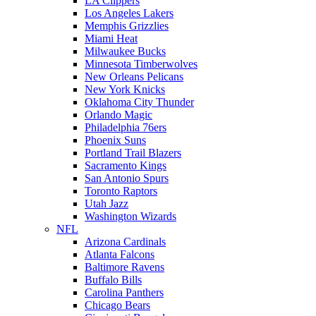
LA Clippers
Los Angeles Lakers
Memphis Grizzlies
Miami Heat
Milwaukee Bucks
Minnesota Timberwolves
New Orleans Pelicans
New York Knicks
Oklahoma City Thunder
Orlando Magic
Philadelphia 76ers
Phoenix Suns
Portland Trail Blazers
Sacramento Kings
San Antonio Spurs
Toronto Raptors
Utah Jazz
Washington Wizards
NFL
Arizona Cardinals
Atlanta Falcons
Baltimore Ravens
Buffalo Bills
Carolina Panthers
Chicago Bears