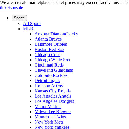
We are a resale marketplace. Ticket prices may exceed face value. This si
ticketsonsale
Sports
All Sports
MLB
Arizona Diamondbacks
Atlanta Braves
Baltimore Orioles
Boston Red Sox
Chicago Cubs
Chicago White Sox
Cincinnati Reds
Cleveland Guardians
Colorado Rockies
Detroit Tigers
Houston Astros
Kansas City Royals
Los Angeles Angels
Los Angeles Dodgers
Miami Marlins
Milwaukee Brewers
Minnesota Twins
New York Mets
New York Yankees