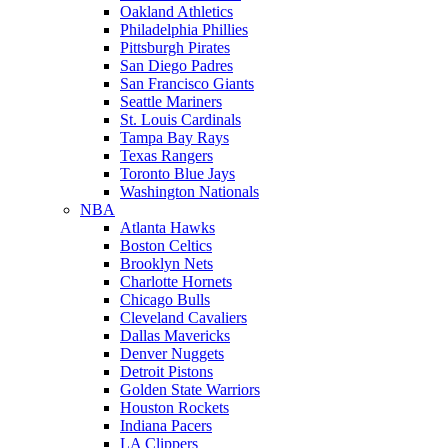
Oakland Athletics
Philadelphia Phillies
Pittsburgh Pirates
San Diego Padres
San Francisco Giants
Seattle Mariners
St. Louis Cardinals
Tampa Bay Rays
Texas Rangers
Toronto Blue Jays
Washington Nationals
NBA
Atlanta Hawks
Boston Celtics
Brooklyn Nets
Charlotte Hornets
Chicago Bulls
Cleveland Cavaliers
Dallas Mavericks
Denver Nuggets
Detroit Pistons
Golden State Warriors
Houston Rockets
Indiana Pacers
LA Clippers