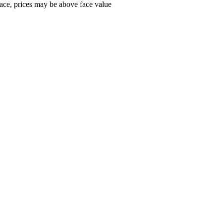
ace, prices may be above face value