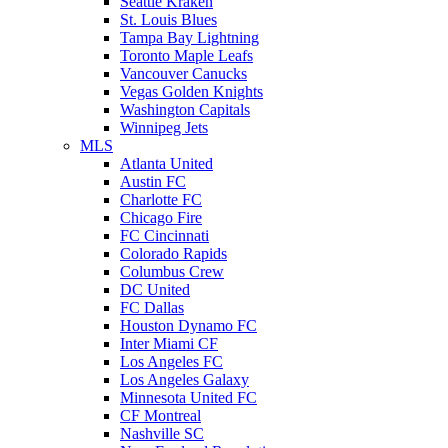
Seattle Kraken
St. Louis Blues
Tampa Bay Lightning
Toronto Maple Leafs
Vancouver Canucks
Vegas Golden Knights
Washington Capitals
Winnipeg Jets
MLS
Atlanta United
Austin FC
Charlotte FC
Chicago Fire
FC Cincinnati
Colorado Rapids
Columbus Crew
DC United
FC Dallas
Houston Dynamo FC
Inter Miami CF
Los Angeles FC
Los Angeles Galaxy
Minnesota United FC
CF Montreal
Nashville SC