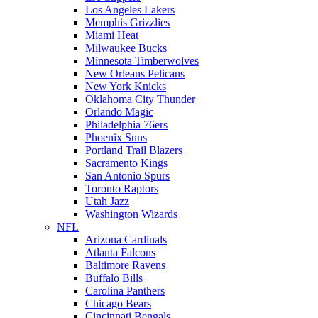
Los Angeles Lakers
Memphis Grizzlies
Miami Heat
Milwaukee Bucks
Minnesota Timberwolves
New Orleans Pelicans
New York Knicks
Oklahoma City Thunder
Orlando Magic
Philadelphia 76ers
Phoenix Suns
Portland Trail Blazers
Sacramento Kings
San Antonio Spurs
Toronto Raptors
Utah Jazz
Washington Wizards
NFL
Arizona Cardinals
Atlanta Falcons
Baltimore Ravens
Buffalo Bills
Carolina Panthers
Chicago Bears
Cincinnati Bengals