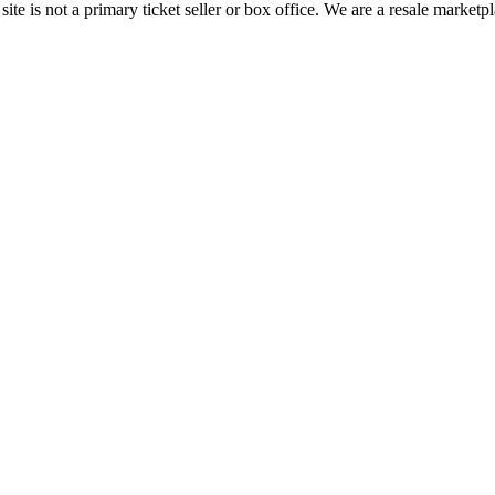
te is not a primary ticket seller or box office.
We are a resale marketpl