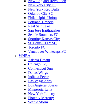
New England Revolution
New York City FC
New York Red Bulls
Orlando City SC
Philadelphia Union
Portland Timbers
Real Salt Lake
San Jose Earthquakes
Seattle Sounders FC
Sporting Kansas City
St. Louis CITY SC
Toronto FC
Vancouver Whitecaps FC
WNBA
Atlanta Dream
Chicago Sky
Connecticut Sun
Dallas Wings
Indiana Fever
Las Vegas Aces
Los Angeles Sparks
Minnesota Lynx
New York Liberty
Phoenix Mercury
Seattle Storm