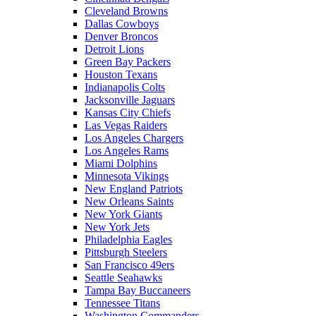
Cleveland Browns
Dallas Cowboys
Denver Broncos
Detroit Lions
Green Bay Packers
Houston Texans
Indianapolis Colts
Jacksonville Jaguars
Kansas City Chiefs
Las Vegas Raiders
Los Angeles Chargers
Los Angeles Rams
Miami Dolphins
Minnesota Vikings
New England Patriots
New Orleans Saints
New York Giants
New York Jets
Philadelphia Eagles
Pittsburgh Steelers
San Francisco 49ers
Seattle Seahawks
Tampa Bay Buccaneers
Tennessee Titans
Washington Commanders