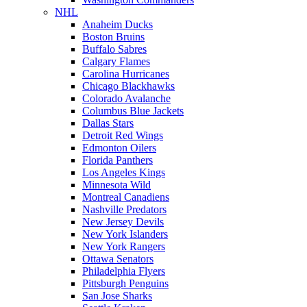
NHL
Anaheim Ducks
Boston Bruins
Buffalo Sabres
Calgary Flames
Carolina Hurricanes
Chicago Blackhawks
Colorado Avalanche
Columbus Blue Jackets
Dallas Stars
Detroit Red Wings
Edmonton Oilers
Florida Panthers
Los Angeles Kings
Minnesota Wild
Montreal Canadiens
Nashville Predators
New Jersey Devils
New York Islanders
New York Rangers
Ottawa Senators
Philadelphia Flyers
Pittsburgh Penguins
San Jose Sharks