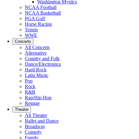
Washington Mystics
NCAA Football
NCAA Basketball
PGA Golf
Horse Racing
Tennis
WWE
Concerts
All Concerts
Alternative
Country and Folk
Dance/Electronica
Hard Rock
Latin Music
Pop
Rock
R&B
Rap/Hip Hop
Reggae
Theater
All Theater
Ballet and Dance
Broadway
Comedy
Family