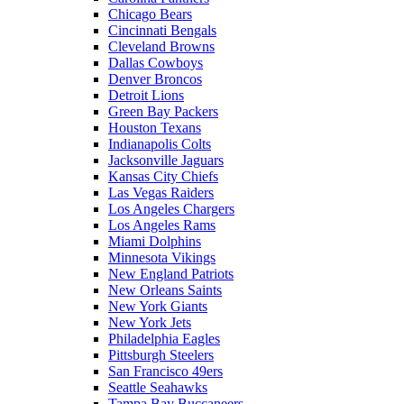
Chicago Bears
Cincinnati Bengals
Cleveland Browns
Dallas Cowboys
Denver Broncos
Detroit Lions
Green Bay Packers
Houston Texans
Indianapolis Colts
Jacksonville Jaguars
Kansas City Chiefs
Las Vegas Raiders
Los Angeles Chargers
Los Angeles Rams
Miami Dolphins
Minnesota Vikings
New England Patriots
New Orleans Saints
New York Giants
New York Jets
Philadelphia Eagles
Pittsburgh Steelers
San Francisco 49ers
Seattle Seahawks
Tampa Bay Buccaneers