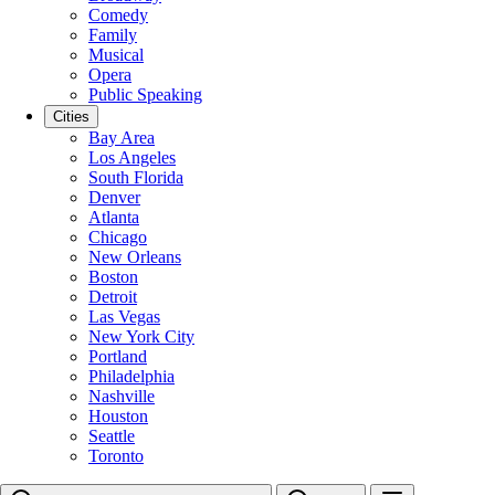
Comedy
Family
Musical
Opera
Public Speaking
Cities
Bay Area
Los Angeles
South Florida
Denver
Atlanta
Chicago
New Orleans
Boston
Detroit
Las Vegas
New York City
Portland
Philadelphia
Nashville
Houston
Seattle
Toronto