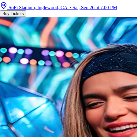
SoFi Stadium, Inglewood, CA · Sat, Sep 26 at 7:00 PM
Buy Tickets