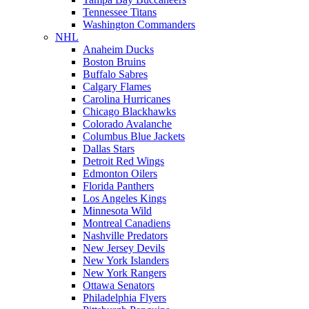
Tennessee Titans
Washington Commanders
NHL
Anaheim Ducks
Boston Bruins
Buffalo Sabres
Calgary Flames
Carolina Hurricanes
Chicago Blackhawks
Colorado Avalanche
Columbus Blue Jackets
Dallas Stars
Detroit Red Wings
Edmonton Oilers
Florida Panthers
Los Angeles Kings
Minnesota Wild
Montreal Canadiens
Nashville Predators
New Jersey Devils
New York Islanders
New York Rangers
Ottawa Senators
Philadelphia Flyers