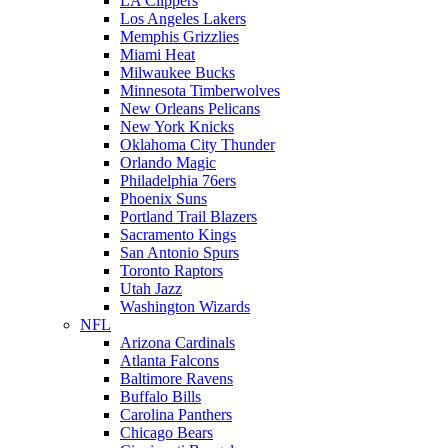
LA Clippers
Los Angeles Lakers
Memphis Grizzlies
Miami Heat
Milwaukee Bucks
Minnesota Timberwolves
New Orleans Pelicans
New York Knicks
Oklahoma City Thunder
Orlando Magic
Philadelphia 76ers
Phoenix Suns
Portland Trail Blazers
Sacramento Kings
San Antonio Spurs
Toronto Raptors
Utah Jazz
Washington Wizards
NFL
Arizona Cardinals
Atlanta Falcons
Baltimore Ravens
Buffalo Bills
Carolina Panthers
Chicago Bears