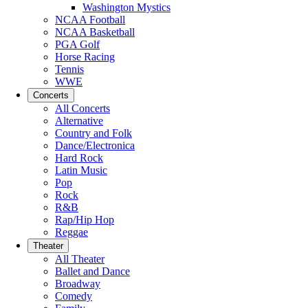
Washington Mystics
NCAA Football
NCAA Basketball
PGA Golf
Horse Racing
Tennis
WWE
Concerts
All Concerts
Alternative
Country and Folk
Dance/Electronica
Hard Rock
Latin Music
Pop
Rock
R&B
Rap/Hip Hop
Reggae
Theater
All Theater
Ballet and Dance
Broadway
Comedy