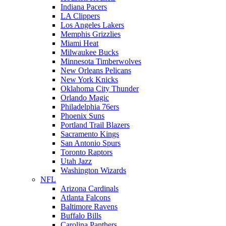
Indiana Pacers
LA Clippers
Los Angeles Lakers
Memphis Grizzlies
Miami Heat
Milwaukee Bucks
Minnesota Timberwolves
New Orleans Pelicans
New York Knicks
Oklahoma City Thunder
Orlando Magic
Philadelphia 76ers
Phoenix Suns
Portland Trail Blazers
Sacramento Kings
San Antonio Spurs
Toronto Raptors
Utah Jazz
Washington Wizards
NFL
Arizona Cardinals
Atlanta Falcons
Baltimore Ravens
Buffalo Bills
Carolina Panthers