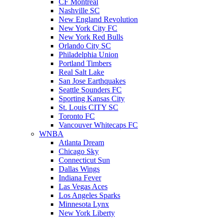
CF Montreal
Nashville SC
New England Revolution
New York City FC
New York Red Bulls
Orlando City SC
Philadelphia Union
Portland Timbers
Real Salt Lake
San Jose Earthquakes
Seattle Sounders FC
Sporting Kansas City
St. Louis CITY SC
Toronto FC
Vancouver Whitecaps FC
WNBA
Atlanta Dream
Chicago Sky
Connecticut Sun
Dallas Wings
Indiana Fever
Las Vegas Aces
Los Angeles Sparks
Minnesota Lynx
New York Liberty