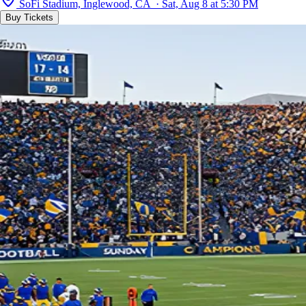
SoFi Stadium, Inglewood, CA · Sat, Aug 8 at 5:30 PM
Buy Tickets