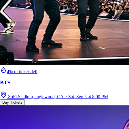
4% of tickets left
BTS
SoFi Stadium, Inglewood, CA · Sat, Sep 5 at 8:00 PM
Buy Tickets