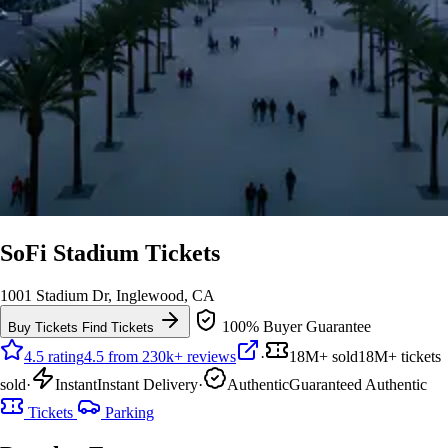
SoFi Stadium Tickets
1001 Stadium Dr, Inglewood, CA
100% Buyer Guarantee
Buy Tickets
Find Tickets
4.5 rating
4.5 from 230k+ reviews
·
18M+ sold
18M+ tickets
sold
·
Instant
Instant Delivery
·
Authentic
Guaranteed Authentic
Tickets
Parking