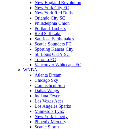
New England Revolution
New York City FC
New York Red Bulls
Orlando City SC
Philadelphia Union
Portland Timbers
Real Salt Lake
San Jose Earthquakes
Seattle Sounders FC
Sporting Kansas City
St. Louis CITY SC
Toronto FC
Vancouver Whitecaps FC
WNBA
Atlanta Dream
Chicago Sky
Connecticut Sun
Dallas Wings
Indiana Fever
Las Vegas Aces
Los Angeles Sparks
Minnesota Lynx
New York Liberty
Phoenix Mercury
Seattle Storm