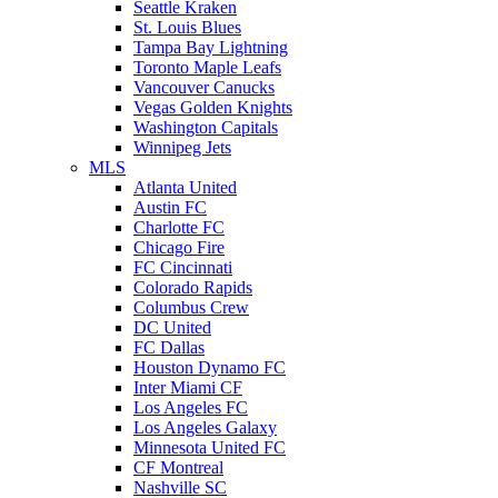
Seattle Kraken
St. Louis Blues
Tampa Bay Lightning
Toronto Maple Leafs
Vancouver Canucks
Vegas Golden Knights
Washington Capitals
Winnipeg Jets
MLS
Atlanta United
Austin FC
Charlotte FC
Chicago Fire
FC Cincinnati
Colorado Rapids
Columbus Crew
DC United
FC Dallas
Houston Dynamo FC
Inter Miami CF
Los Angeles FC
Los Angeles Galaxy
Minnesota United FC
CF Montreal
Nashville SC