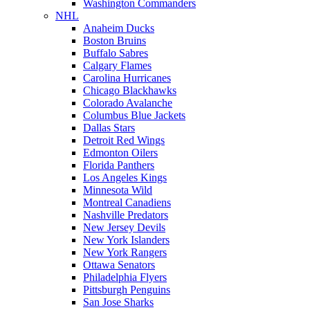
Washington Commanders
NHL
Anaheim Ducks
Boston Bruins
Buffalo Sabres
Calgary Flames
Carolina Hurricanes
Chicago Blackhawks
Colorado Avalanche
Columbus Blue Jackets
Dallas Stars
Detroit Red Wings
Edmonton Oilers
Florida Panthers
Los Angeles Kings
Minnesota Wild
Montreal Canadiens
Nashville Predators
New Jersey Devils
New York Islanders
New York Rangers
Ottawa Senators
Philadelphia Flyers
Pittsburgh Penguins
San Jose Sharks