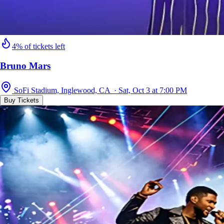
4% of tickets left
Bruno Mars
SoFi Stadium, Inglewood, CA · Sat, Oct 3 at 7:00 PM
Buy Tickets