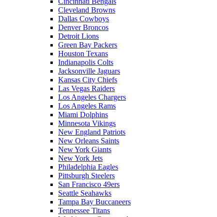
Cincinnati Bengals
Cleveland Browns
Dallas Cowboys
Denver Broncos
Detroit Lions
Green Bay Packers
Houston Texans
Indianapolis Colts
Jacksonville Jaguars
Kansas City Chiefs
Las Vegas Raiders
Los Angeles Chargers
Los Angeles Rams
Miami Dolphins
Minnesota Vikings
New England Patriots
New Orleans Saints
New York Giants
New York Jets
Philadelphia Eagles
Pittsburgh Steelers
San Francisco 49ers
Seattle Seahawks
Tampa Bay Buccaneers
Tennessee Titans