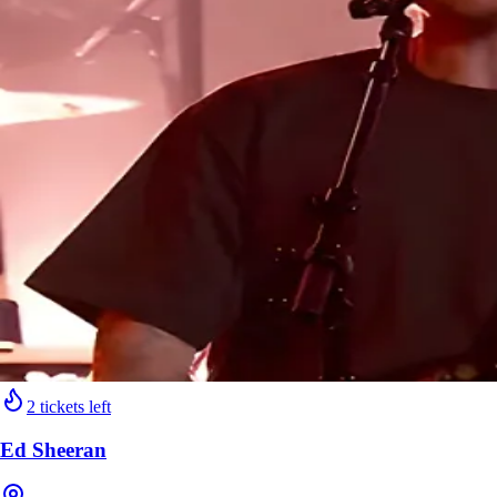
2 tickets left
Ed Sheeran