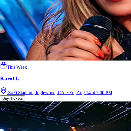
This Week
Karol G
SoFi Stadium, Inglewood, CA · Fri, Aug 14 at 7:00 PM
Buy Tickets