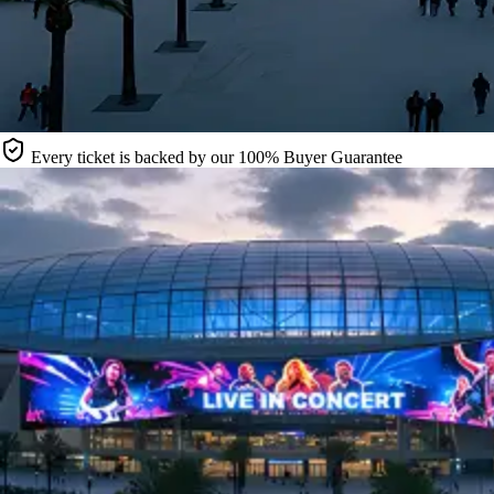
Every ticket is backed by our 100% Buyer Guarantee