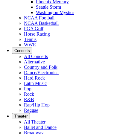
Phoenix Mercury
Seattle Storm
Washington Mystics
NCAA Football
NCAA Basketball
PGA Golf
Horse Racing
Tennis
WWE
Concerts
All Concerts
Alternative
Country and Folk
Dance/Electronica
Hard Rock
Latin Music
Pop
Rock
R&B
Rap/Hip Hop
Reggae
Theater
All Theater
Ballet and Dance
Broadway