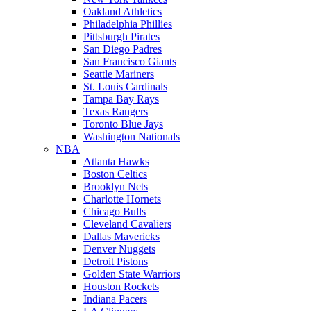
Oakland Athletics
Philadelphia Phillies
Pittsburgh Pirates
San Diego Padres
San Francisco Giants
Seattle Mariners
St. Louis Cardinals
Tampa Bay Rays
Texas Rangers
Toronto Blue Jays
Washington Nationals
NBA
Atlanta Hawks
Boston Celtics
Brooklyn Nets
Charlotte Hornets
Chicago Bulls
Cleveland Cavaliers
Dallas Mavericks
Denver Nuggets
Detroit Pistons
Golden State Warriors
Houston Rockets
Indiana Pacers