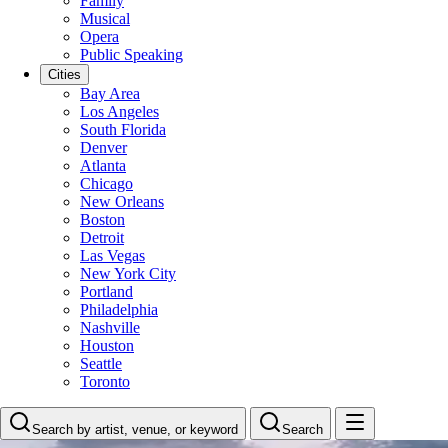
Family
Musical
Opera
Public Speaking
Cities
Bay Area
Los Angeles
South Florida
Denver
Atlanta
Chicago
New Orleans
Boston
Detroit
Las Vegas
New York City
Portland
Philadelphia
Nashville
Houston
Seattle
Toronto
Search by artist, venue, or keyword
Search