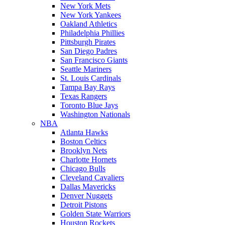
New York Mets
New York Yankees
Oakland Athletics
Philadelphia Phillies
Pittsburgh Pirates
San Diego Padres
San Francisco Giants
Seattle Mariners
St. Louis Cardinals
Tampa Bay Rays
Texas Rangers
Toronto Blue Jays
Washington Nationals
NBA
Atlanta Hawks
Boston Celtics
Brooklyn Nets
Charlotte Hornets
Chicago Bulls
Cleveland Cavaliers
Dallas Mavericks
Denver Nuggets
Detroit Pistons
Golden State Warriors
Houston Rockets