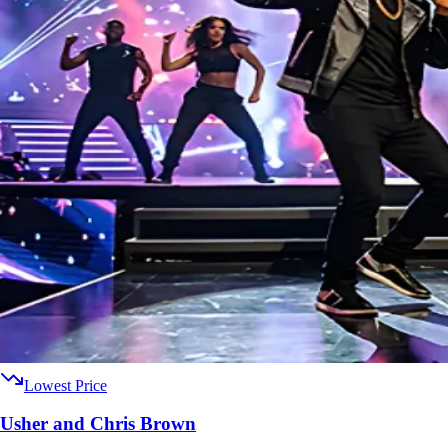
Lowest Price
Usher and Chris Brown