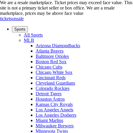
We are a resale marketplace. Ticket prices may exceed face value. This
site is not a primary ticket seller or box office.
We are a resale
marketplace, prices may be above face value
ticketsonsale
Sports
All Sports
MLB
Arizona Diamondbacks
Atlanta Braves
Baltimore Orioles
Boston Red Sox
Chicago Cubs
Chicago White Sox
Cincinnati Reds
Cleveland Guardians
Colorado Rockies
Detroit Tigers
Houston Astros
Kansas City Royals
Los Angeles Angels
Los Angeles Dodgers
Miami Marlins
Milwaukee Brewers
Minnesota Twins