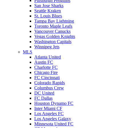
Pittsburgh Penguins
San Jose Sharks
Seattle Kraken
St. Louis Blues
Tampa Bay Lightning
Toronto Maple Leafs
Vancouver Canucks
Vegas Golden Knights
Washington Capitals
Winnipeg Jets
MLS
Atlanta United
Austin FC
Charlotte FC
Chicago Fire
FC Cincinnati
Colorado Rapids
Columbus Crew
DC United
FC Dallas
Houston Dynamo FC
Inter Miami CF
Los Angeles FC
Los Angeles Galaxy
Minnesota United FC