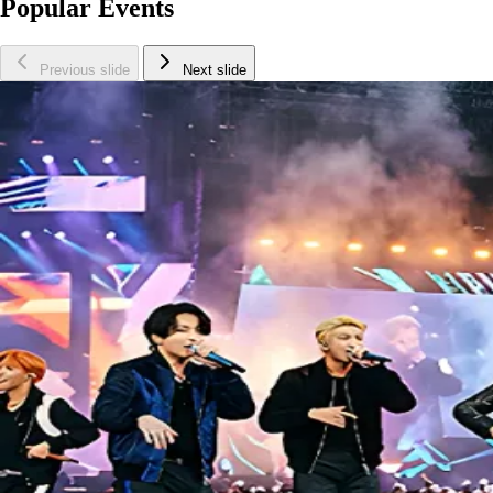
Popular Events
Previous slide
Next slide