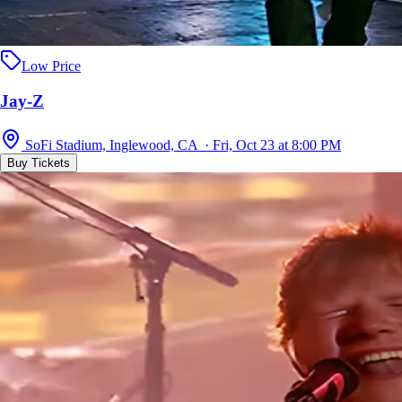
Low Price
Jay-Z
SoFi Stadium, Inglewood, CA · Fri, Oct 23 at 8:00 PM
Buy Tickets