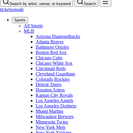
Search by artist, venue, or keyword
Search
ticketsonsale
Sports
All Sports
MLB
Arizona Diamondbacks
Atlanta Braves
Baltimore Orioles
Boston Red Sox
Chicago Cubs
Chicago White Sox
Cincinnati Reds
Cleveland Guardians
Colorado Rockies
Detroit Tigers
Houston Astros
Kansas City Royals
Los Angeles Angels
Los Angeles Dodgers
Miami Marlins
Milwaukee Brewers
Minnesota Twins
New York Mets
New York Yankees