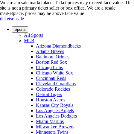
We are a resale marketplace. Ticket prices may exceed face value. This
site is not a primary ticket seller or box office.
We are a resale
marketplace, prices may be above face value
ticketsonsale
Sports
All Sports
MLB
Arizona Diamondbacks
Atlanta Braves
Baltimore Orioles
Boston Red Sox
Chicago Cubs
Chicago White Sox
Cincinnati Reds
Cleveland Guardians
Colorado Rockies
Detroit Tigers
Houston Astros
Kansas City Royals
Los Angeles Angels
Los Angeles Dodgers
Miami Marlins
Milwaukee Brewers
Minnesota Twins