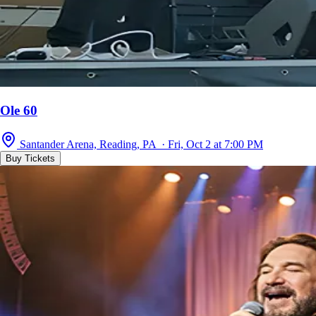
Ole 60
Santander Arena, Reading, PA · Fri, Oct 2 at 7:00 PM
Buy Tickets