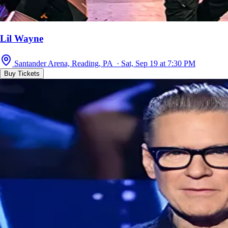
Lil Wayne
Santander Arena, Reading, PA · Sat, Sep 19 at 7:30 PM
Buy Tickets