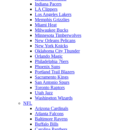
Indiana Pacers
LA Clippers
Los Angeles Lakers
Memphis Grizzlies
Miami Heat
Milwaukee Bucks
Minnesota Timberwolves
New Orleans Pelicans
New York Knicks
Oklahoma City Thunder
Orlando Magic
Philadelphia 76ers
Phoenix Suns
Portland Trail Blazers
Sacramento Kings
San Antonio Spurs
Toronto Raptors
Utah Jazz
Washington Wizards
NFL
Arizona Cardinals
Atlanta Falcons
Baltimore Ravens
Buffalo Bills
Carolina Panthers