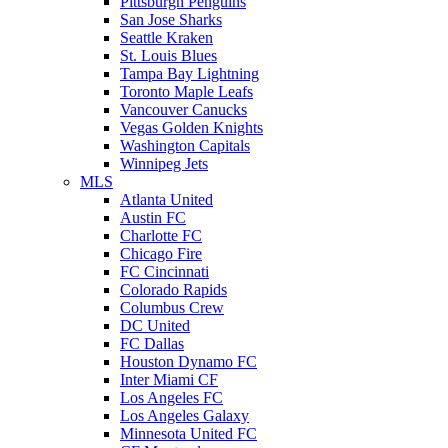
Pittsburgh Penguins
San Jose Sharks
Seattle Kraken
St. Louis Blues
Tampa Bay Lightning
Toronto Maple Leafs
Vancouver Canucks
Vegas Golden Knights
Washington Capitals
Winnipeg Jets
MLS
Atlanta United
Austin FC
Charlotte FC
Chicago Fire
FC Cincinnati
Colorado Rapids
Columbus Crew
DC United
FC Dallas
Houston Dynamo FC
Inter Miami CF
Los Angeles FC
Los Angeles Galaxy
Minnesota United FC