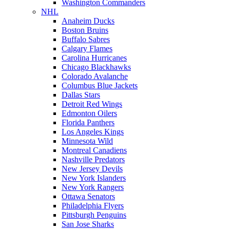
Washington Commanders
NHL
Anaheim Ducks
Boston Bruins
Buffalo Sabres
Calgary Flames
Carolina Hurricanes
Chicago Blackhawks
Colorado Avalanche
Columbus Blue Jackets
Dallas Stars
Detroit Red Wings
Edmonton Oilers
Florida Panthers
Los Angeles Kings
Minnesota Wild
Montreal Canadiens
Nashville Predators
New Jersey Devils
New York Islanders
New York Rangers
Ottawa Senators
Philadelphia Flyers
Pittsburgh Penguins
San Jose Sharks