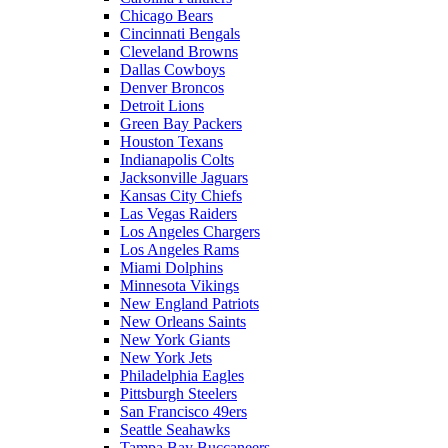
Chicago Bears
Cincinnati Bengals
Cleveland Browns
Dallas Cowboys
Denver Broncos
Detroit Lions
Green Bay Packers
Houston Texans
Indianapolis Colts
Jacksonville Jaguars
Kansas City Chiefs
Las Vegas Raiders
Los Angeles Chargers
Los Angeles Rams
Miami Dolphins
Minnesota Vikings
New England Patriots
New Orleans Saints
New York Giants
New York Jets
Philadelphia Eagles
Pittsburgh Steelers
San Francisco 49ers
Seattle Seahawks
Tampa Bay Buccaneers