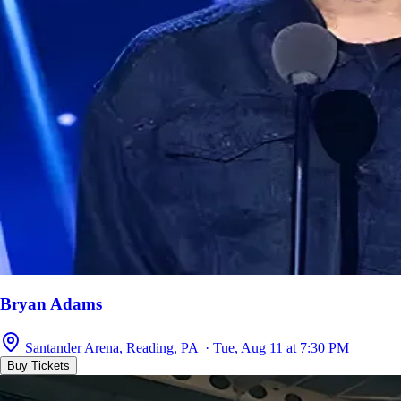
Bryan Adams
Santander Arena, Reading, PA · Tue, Aug 11 at 7:30 PM
Buy Tickets