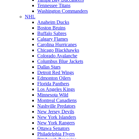
Tennessee Titans
Washington Commanders
NHL
Anaheim Ducks
Boston Bruins
Buffalo Sabres
Calgary Flames
Carolina Hurricanes
Chicago Blackhawks
Colorado Avalanche
Columbus Blue Jackets
Dallas Stars
Detroit Red Wings
Edmonton Oilers
Florida Panthers
Los Angeles Kings
Minnesota Wild
Montreal Canadiens
Nashville Predators
New Jersey Devils
New York Islanders
New York Rangers
Ottawa Senators
Philadelphia Flyers