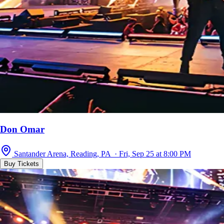
Don Omar
Santander Arena, Reading, PA · Fri, Sep 25 at 8:00 PM
Buy Tickets