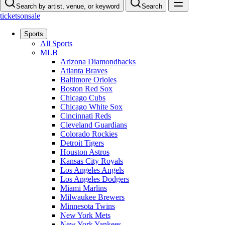
Search by artist, venue, or keyword
Search
ticketsonsale
Sports
All Sports
MLB
Arizona Diamondbacks
Atlanta Braves
Baltimore Orioles
Boston Red Sox
Chicago Cubs
Chicago White Sox
Cincinnati Reds
Cleveland Guardians
Colorado Rockies
Detroit Tigers
Houston Astros
Kansas City Royals
Los Angeles Angels
Los Angeles Dodgers
Miami Marlins
Milwaukee Brewers
Minnesota Twins
New York Mets
New York Yankees