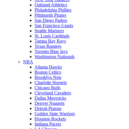
Oakland Athletics
Philadelphia Phillies
Pittsburgh Pirates
San Diego Padres
San Francisco Giants
Seattle Mariners
St. Louis Cardinals
Tampa Bay Rays
Texas Rangers
Toronto Blue Jays
Washington Nationals
NBA
Atlanta Hawks
Boston Celtics
Brooklyn Nets
Charlotte Hornets
Chicago Bulls
Cleveland Cavaliers
Dallas Mavericks
Denver Nuggets
Detroit Pistons
Golden State Warriors
Houston Rockets
Indiana Pacers