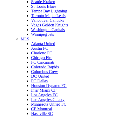
Seattle Kraken
St. Louis Blues
Tampa Bay Lightning
Toronto Maple Leafs
Vancouver Canucks
Vegas Golden Knights
Washington Capitals
Winnipeg Jets
MLS
Atlanta United
Austin FC
Charlotte FC
Chicago Fire
FC Cincinnati
Colorado Rapids
Columbus Crew
DC United
FC Dallas
Houston Dynamo FC
Inter Miami CF
Los Angeles FC
Los Angeles Galaxy
Minnesota United FC
CF Montreal
Nashville SC