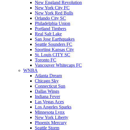
New England Revolution
New York City FC
New York Red Bulls
Orlando City SC
Philadelphia Union
Portland Timbers
Real Salt Lake
San Jose Earthquakes
Seattle Sounders FC
Sporting Kansas City
St. Louis CITY SC
Toronto FC
Vancouver Whitecaps FC
WNBA
Atlanta Dream
Chicago Sky
Connecticut Sun
Dallas Wings
Indiana Fever
Las Vegas Aces
Los Angeles Sparks
Minnesota Lynx
New York Liberty
Phoenix Mercury
Seattle Storm