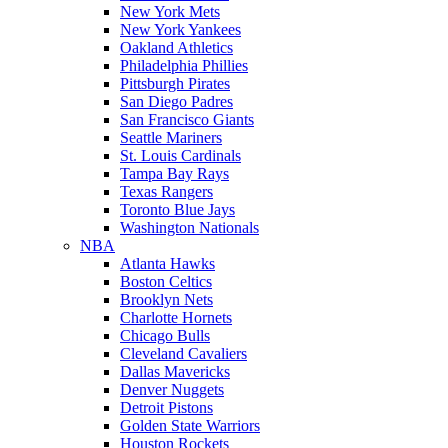
New York Mets
New York Yankees
Oakland Athletics
Philadelphia Phillies
Pittsburgh Pirates
San Diego Padres
San Francisco Giants
Seattle Mariners
St. Louis Cardinals
Tampa Bay Rays
Texas Rangers
Toronto Blue Jays
Washington Nationals
NBA
Atlanta Hawks
Boston Celtics
Brooklyn Nets
Charlotte Hornets
Chicago Bulls
Cleveland Cavaliers
Dallas Mavericks
Denver Nuggets
Detroit Pistons
Golden State Warriors
Houston Rockets