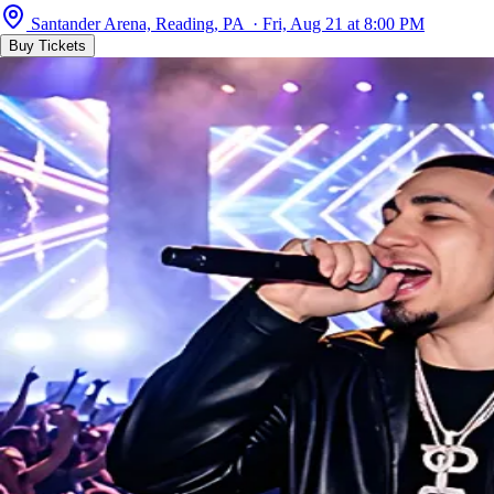
Santander Arena, Reading, PA · Fri, Aug 21 at 8:00 PM
Buy Tickets