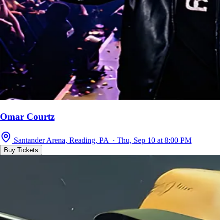
Omar Courtz
Santander Arena, Reading, PA · Thu, Sep 10 at 8:00 PM
Buy Tickets