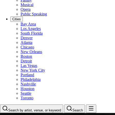
Family
Musical
Opera
Public Speaking
Cities
Bay Area
Los Angeles
South Florida
Denver
Atlanta
Chicago
New Orleans
Boston
Detroit
Las Vegas
New York City
Portland
Philadelphia
Nashville
Houston
Seattle
Toronto
Search by artist, venue, or keyword
Search