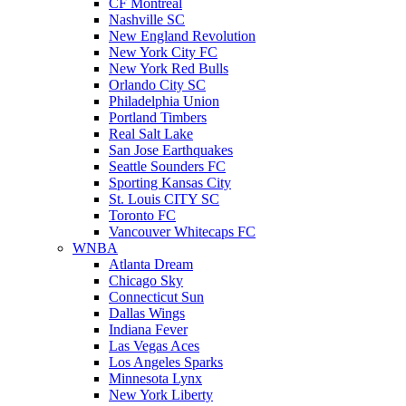
CF Montreal
Nashville SC
New England Revolution
New York City FC
New York Red Bulls
Orlando City SC
Philadelphia Union
Portland Timbers
Real Salt Lake
San Jose Earthquakes
Seattle Sounders FC
Sporting Kansas City
St. Louis CITY SC
Toronto FC
Vancouver Whitecaps FC
WNBA
Atlanta Dream
Chicago Sky
Connecticut Sun
Dallas Wings
Indiana Fever
Las Vegas Aces
Los Angeles Sparks
Minnesota Lynx
New York Liberty