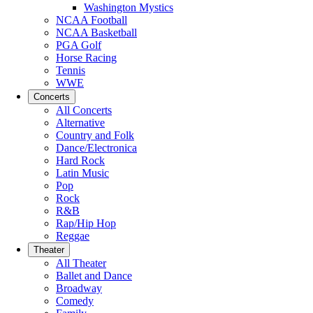
Washington Mystics
NCAA Football
NCAA Basketball
PGA Golf
Horse Racing
Tennis
WWE
Concerts
All Concerts
Alternative
Country and Folk
Dance/Electronica
Hard Rock
Latin Music
Pop
Rock
R&B
Rap/Hip Hop
Reggae
Theater
All Theater
Ballet and Dance
Broadway
Comedy