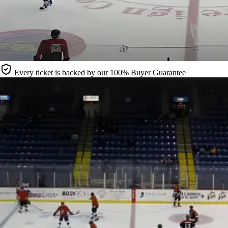
Every ticket is backed by our 100% Buyer Guarantee