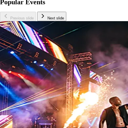
Popular Events
Previous slide
Next slide