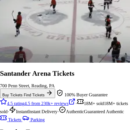
Santander Arena Tickets
700 Penn Street, Reading, PA
100% Buyer Guarantee
Buy Tickets
Find Tickets
4.5 rating
4.5 from 230k+ reviews
·
18M+ sold
18M+ tickets
sold
·
Instant
Instant Delivery
·
Authentic
Guaranteed Authentic
Tickets
Parking