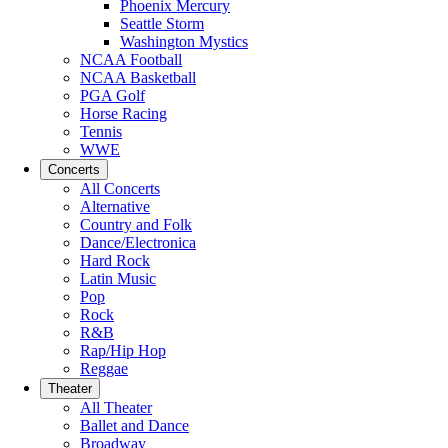
Phoenix Mercury
Seattle Storm
Washington Mystics
NCAA Football
NCAA Basketball
PGA Golf
Horse Racing
Tennis
WWE
Concerts
All Concerts
Alternative
Country and Folk
Dance/Electronica
Hard Rock
Latin Music
Pop
Rock
R&B
Rap/Hip Hop
Reggae
Theater
All Theater
Ballet and Dance
Broadway