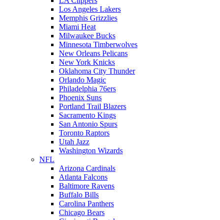
LA Clippers
Los Angeles Lakers
Memphis Grizzlies
Miami Heat
Milwaukee Bucks
Minnesota Timberwolves
New Orleans Pelicans
New York Knicks
Oklahoma City Thunder
Orlando Magic
Philadelphia 76ers
Phoenix Suns
Portland Trail Blazers
Sacramento Kings
San Antonio Spurs
Toronto Raptors
Utah Jazz
Washington Wizards
NFL
Arizona Cardinals
Atlanta Falcons
Baltimore Ravens
Buffalo Bills
Carolina Panthers
Chicago Bears