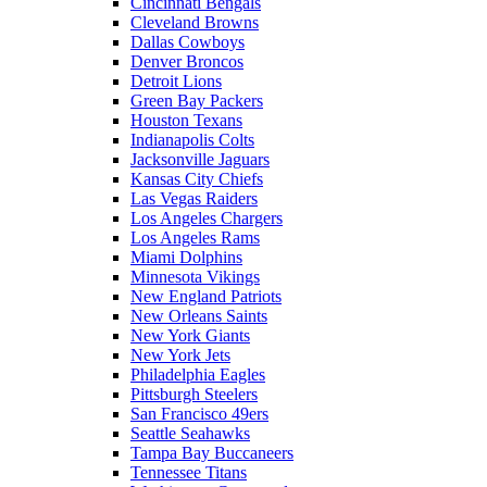
Cincinnati Bengals
Cleveland Browns
Dallas Cowboys
Denver Broncos
Detroit Lions
Green Bay Packers
Houston Texans
Indianapolis Colts
Jacksonville Jaguars
Kansas City Chiefs
Las Vegas Raiders
Los Angeles Chargers
Los Angeles Rams
Miami Dolphins
Minnesota Vikings
New England Patriots
New Orleans Saints
New York Giants
New York Jets
Philadelphia Eagles
Pittsburgh Steelers
San Francisco 49ers
Seattle Seahawks
Tampa Bay Buccaneers
Tennessee Titans