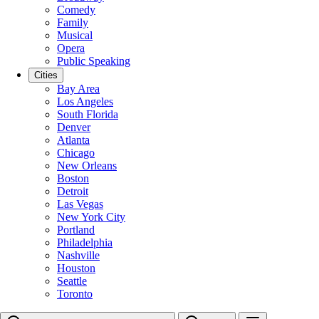
Comedy
Family
Musical
Opera
Public Speaking
Cities
Bay Area
Los Angeles
South Florida
Denver
Atlanta
Chicago
New Orleans
Boston
Detroit
Las Vegas
New York City
Portland
Philadelphia
Nashville
Houston
Seattle
Toronto