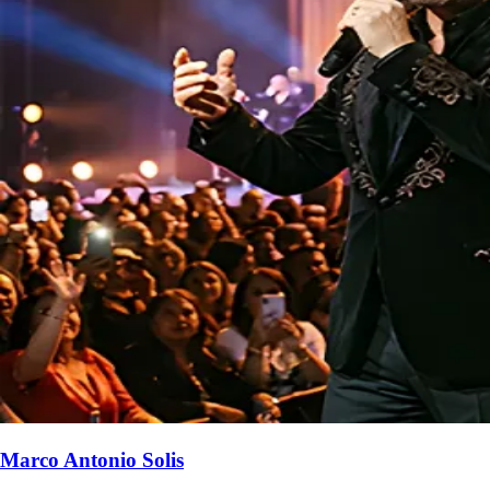
Marco Antonio Solis