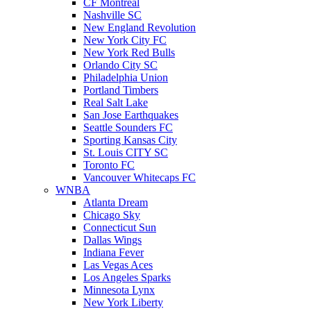
CF Montreal
Nashville SC
New England Revolution
New York City FC
New York Red Bulls
Orlando City SC
Philadelphia Union
Portland Timbers
Real Salt Lake
San Jose Earthquakes
Seattle Sounders FC
Sporting Kansas City
St. Louis CITY SC
Toronto FC
Vancouver Whitecaps FC
WNBA
Atlanta Dream
Chicago Sky
Connecticut Sun
Dallas Wings
Indiana Fever
Las Vegas Aces
Los Angeles Sparks
Minnesota Lynx
New York Liberty