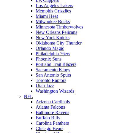
LA Clippers
Los Angeles Lakers
Memphis Grizzlies
Miami Heat
Milwaukee Bucks
Minnesota Timberwolves
New Orleans Pelicans
New York Knicks
Oklahoma City Thunder
Orlando Magic
Philadelphia 76ers
Phoenix Suns
Portland Trail Blazers
Sacramento Kings
San Antonio Spurs
Toronto Raptors
Utah Jazz
Washington Wizards
NFL
Arizona Cardinals
Atlanta Falcons
Baltimore Ravens
Buffalo Bills
Carolina Panthers
Chicago Bears