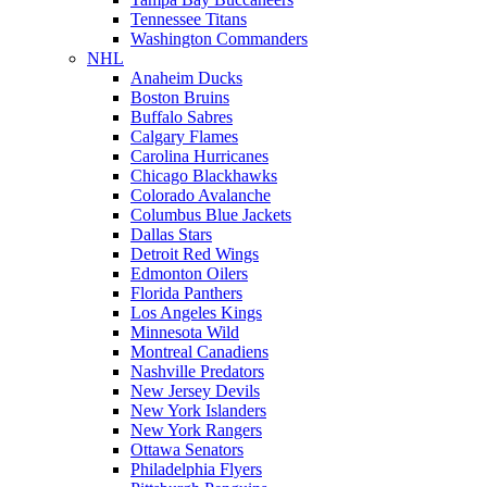
Tennessee Titans
Washington Commanders
NHL
Anaheim Ducks
Boston Bruins
Buffalo Sabres
Calgary Flames
Carolina Hurricanes
Chicago Blackhawks
Colorado Avalanche
Columbus Blue Jackets
Dallas Stars
Detroit Red Wings
Edmonton Oilers
Florida Panthers
Los Angeles Kings
Minnesota Wild
Montreal Canadiens
Nashville Predators
New Jersey Devils
New York Islanders
New York Rangers
Ottawa Senators
Philadelphia Flyers