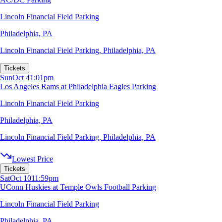
Lincoln Financial Field Parking
Philadelphia, PA
Lincoln Financial Field Parking
,
Philadelphia, PA
Tickets
Sun
Oct 4
1:01pm
Los Angeles Rams at Philadelphia Eagles Parking
Lincoln Financial Field Parking
Philadelphia, PA
Lincoln Financial Field Parking
,
Philadelphia, PA
Lowest Price
Tickets
Sat
Oct 10
11:59pm
UConn Huskies at Temple Owls Football Parking
Lincoln Financial Field Parking
Philadelphia, PA