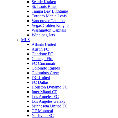
Seattle Kraken
St. Louis Blues
Tampa Bay Lightning
Toronto Maple Leafs
Vancouver Canucks
Vegas Golden Knights
Washington Capitals
Winnipeg Jets
MLS
Atlanta United
Austin FC
Charlotte FC
Chicago Fire
FC Cincinnati
Colorado Rapids
Columbus Crew
DC United
FC Dallas
Houston Dynamo FC
Inter Miami CF
Los Angeles FC
Los Angeles Galaxy
Minnesota United FC
CF Montreal
Nashville SC