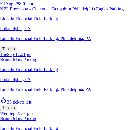
Fri
Aug 28
8:01pm
NFL Preseason - Cincinnati Bengals at Philadelphia Eagles Parking
Lincoln Financial Field Parking
Philadelphia, PA
Lincoln Financial Field Parking
,
Philadelphia, PA
Tickets
Tue
Sep 1
7:01pm
Bruno Mars Parking
Lincoln Financial Field Parking
Philadelphia, PA
Lincoln Financial Field Parking
,
Philadelphia, PA
35 tickets left
Tickets
Wed
Sep 2
7:01pm
Bruno Mars Parking
Lincoln Financial Field Parking