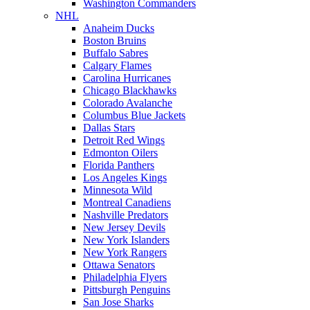
Washington Commanders
NHL
Anaheim Ducks
Boston Bruins
Buffalo Sabres
Calgary Flames
Carolina Hurricanes
Chicago Blackhawks
Colorado Avalanche
Columbus Blue Jackets
Dallas Stars
Detroit Red Wings
Edmonton Oilers
Florida Panthers
Los Angeles Kings
Minnesota Wild
Montreal Canadiens
Nashville Predators
New Jersey Devils
New York Islanders
New York Rangers
Ottawa Senators
Philadelphia Flyers
Pittsburgh Penguins
San Jose Sharks