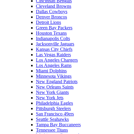
Cincinnati Bengals
Cleveland Browns
Dallas Cowboys
Denver Broncos
Detroit Lions
Green Bay Packers
Houston Texans
Indianapolis Colts
Jacksonville Jaguars
Kansas City Chiefs
Las Vegas Raiders
Los Angeles Chargers
Los Angeles Rams
Miami Dolphins
Minnesota Vikings
New England Patriots
New Orleans Saints
New York Giants
New York Jets
Philadelphia Eagles
Pittsburgh Steelers
San Francisco 49ers
Seattle Seahawks
Tampa Bay Buccaneers
Tennessee Titans