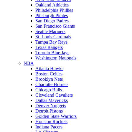
Oakland Athletics
Philadelphia Phillies
Pittsburgh Pirates
San Diego Padres
San Francisco Giants
Seattle Mariners
St. Louis Cardinals
Tampa Bay Rays
Texas Rangers
Toronto Blue Jays
Washington Nationals
NBA
Atlanta Hawks
Boston Celtics
Brooklyn Nets
Charlotte Hornets
Chicago Bulls
Cleveland Cavaliers
Dallas Mavericks
Denver Nuggets
Detroit Pistons
Golden State Warriors
Houston Rockets
Indiana Pacers