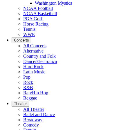
Washington Mystics
NCAA Football
NCAA Basketball
PGA Golf
Horse Racing
Tennis
WWE
Concerts
All Concerts
Alternative
Country and Folk
Dance/Electronica
Hard Rock
Latin Music
Pop
Rock
R&B
Rap/Hip Hop
Reggae
Theater
All Theater
Ballet and Dance
Broadway
Comedy