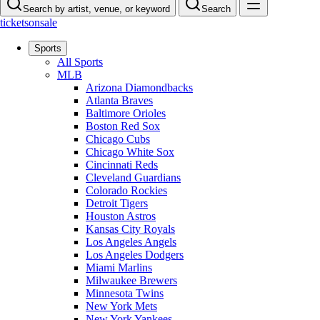
Search by artist, venue, or keyword
Search
ticketsonsale
Sports
All Sports
MLB
Arizona Diamondbacks
Atlanta Braves
Baltimore Orioles
Boston Red Sox
Chicago Cubs
Chicago White Sox
Cincinnati Reds
Cleveland Guardians
Colorado Rockies
Detroit Tigers
Houston Astros
Kansas City Royals
Los Angeles Angels
Los Angeles Dodgers
Miami Marlins
Milwaukee Brewers
Minnesota Twins
New York Mets
New York Yankees