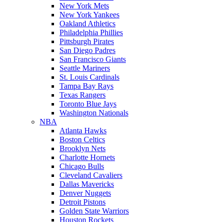
New York Mets
New York Yankees
Oakland Athletics
Philadelphia Phillies
Pittsburgh Pirates
San Diego Padres
San Francisco Giants
Seattle Mariners
St. Louis Cardinals
Tampa Bay Rays
Texas Rangers
Toronto Blue Jays
Washington Nationals
NBA
Atlanta Hawks
Boston Celtics
Brooklyn Nets
Charlotte Hornets
Chicago Bulls
Cleveland Cavaliers
Dallas Mavericks
Denver Nuggets
Detroit Pistons
Golden State Warriors
Houston Rockets