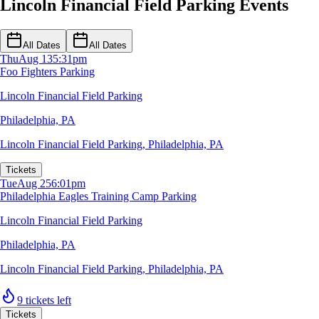
Lincoln Financial Field Parking Events
All Dates
All Dates
Thu
Aug 13
5:31pm
Foo Fighters Parking
Lincoln Financial Field Parking
Philadelphia, PA
Lincoln Financial Field Parking
,
Philadelphia, PA
Tickets
Tue
Aug 25
6:01pm
Philadelphia Eagles Training Camp Parking
Lincoln Financial Field Parking
Philadelphia, PA
Lincoln Financial Field Parking
,
Philadelphia, PA
9 tickets left
Tickets