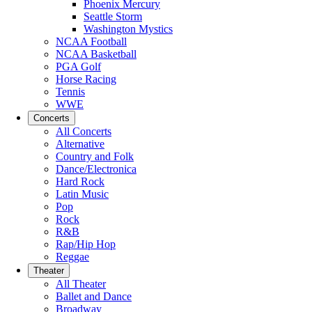
Phoenix Mercury
Seattle Storm
Washington Mystics
NCAA Football
NCAA Basketball
PGA Golf
Horse Racing
Tennis
WWE
Concerts
All Concerts
Alternative
Country and Folk
Dance/Electronica
Hard Rock
Latin Music
Pop
Rock
R&B
Rap/Hip Hop
Reggae
Theater
All Theater
Ballet and Dance
Broadway