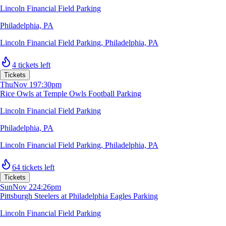
Lincoln Financial Field Parking
Philadelphia, PA
Lincoln Financial Field Parking
,
Philadelphia, PA
4 tickets left
Tickets
Thu
Nov 19
7:30pm
Rice Owls at Temple Owls Football Parking
Lincoln Financial Field Parking
Philadelphia, PA
Lincoln Financial Field Parking
,
Philadelphia, PA
64 tickets left
Tickets
Sun
Nov 22
4:26pm
Pittsburgh Steelers at Philadelphia Eagles Parking
Lincoln Financial Field Parking