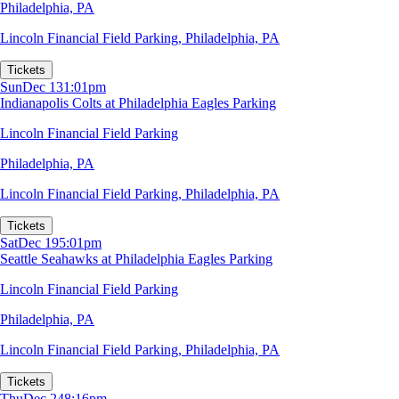
Philadelphia, PA
Lincoln Financial Field Parking
,
Philadelphia, PA
Tickets
Sun
Dec 13
1:01pm
Indianapolis Colts at Philadelphia Eagles Parking
Lincoln Financial Field Parking
Philadelphia, PA
Lincoln Financial Field Parking
,
Philadelphia, PA
Tickets
Sat
Dec 19
5:01pm
Seattle Seahawks at Philadelphia Eagles Parking
Lincoln Financial Field Parking
Philadelphia, PA
Lincoln Financial Field Parking
,
Philadelphia, PA
Tickets
Thu
Dec 24
8:16pm