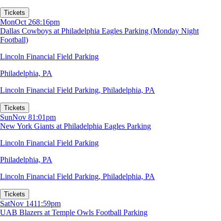
Tickets
Mon
Oct 26
8:16pm
Dallas Cowboys at Philadelphia Eagles Parking (Monday Night
Football)
Lincoln Financial Field Parking
Philadelphia, PA
Lincoln Financial Field Parking
,
Philadelphia, PA
Tickets
Sun
Nov 8
1:01pm
New York Giants at Philadelphia Eagles Parking
Lincoln Financial Field Parking
Philadelphia, PA
Lincoln Financial Field Parking
,
Philadelphia, PA
Tickets
Sat
Nov 14
11:59pm
UAB Blazers at Temple Owls Football Parking