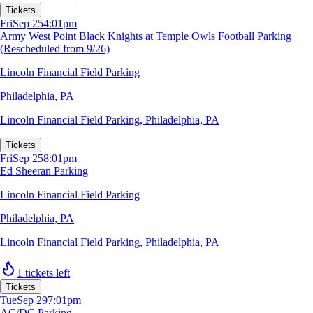
Tickets
Fri
Sep 25
4:01pm
Army West Point Black Knights at Temple Owls Football Parking
(Rescheduled from 9/26)
Lincoln Financial Field Parking
Philadelphia, PA
Lincoln Financial Field Parking
,
Philadelphia, PA
Tickets
Fri
Sep 25
8:01pm
Ed Sheeran Parking
Lincoln Financial Field Parking
Philadelphia, PA
Lincoln Financial Field Parking
,
Philadelphia, PA
1 tickets left
Tickets
Tue
Sep 29
7:01pm
AC/DC Parking