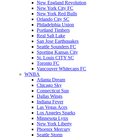
New England Revolution
New York City FC
New York Red Bulls
Orlando City SC
Philadelphia Union
Portland Timbers
Real Salt Lake
San Jose Earthquakes
Seattle Sounders FC
Sporting Kansas City
St. Louis CITY SC
Toronto FC
Vancouver Whitecaps FC
WNBA
Atlanta Dream
Chicago Sky
Connecticut Sun
Dallas Wings
Indiana Fever
Las Vegas Aces
Los Angeles Sparks
Minnesota Lynx
New York Liberty
Phoenix Mercury
Seattle Storm