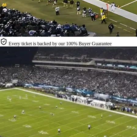
Every ticket is backed by our 100% Buyer Guarantee