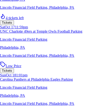
Lincoln Financial Field Parking
,
Philadelphia, PA
4 tickets left
Tickets
Sat
Oct 17
11:59pm
UNC Charlotte 49ers at Temple Owls Football Parking
Lincoln Financial Field Parking
Philadelphia, PA
Lincoln Financial Field Parking
,
Philadelphia, PA
Low Price
Tickets
Sun
Oct 18
1:01pm
Carolina Panthers at Philadelphia Eagles Parking
Lincoln Financial Field Parking
Philadelphia, PA
Lincoln Financial Field Parking
,
Philadelphia, PA