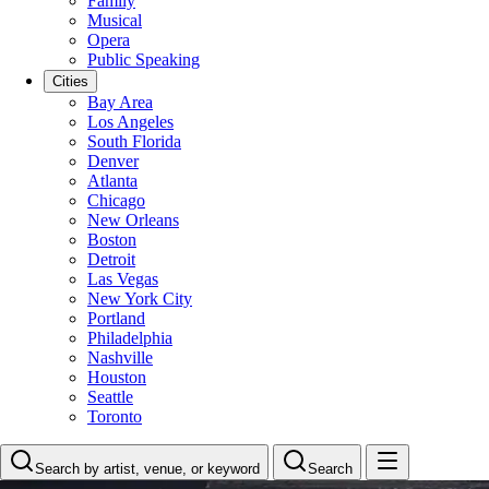
Family
Musical
Opera
Public Speaking
Cities
Bay Area
Los Angeles
South Florida
Denver
Atlanta
Chicago
New Orleans
Boston
Detroit
Las Vegas
New York City
Portland
Philadelphia
Nashville
Houston
Seattle
Toronto
Search by artist, venue, or keyword
Search