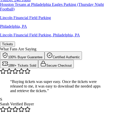
Houston Texans at Philadelphia Eagles Parking (Thursday Night
Football)
Lincoln Financial Field Parking
Philadelphia, PA
Lincoln Financial Field Parking
,
Philadelphia, PA
Tickets
What Fans Are Saying
100% Buyer Guarantee
Certified Authentic
18M+ Tickets Sold
Secure Checkout
“Buying tickets was super easy. Once the tickets were
released to me, it was easy to download the needed apps
and retrieve the tickets.”
S
Sarah
Verified Buyer