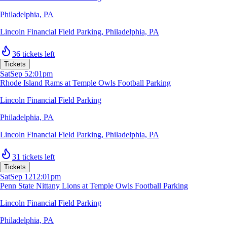
Philadelphia, PA
Lincoln Financial Field Parking
,
Philadelphia, PA
36 tickets left
Tickets
Sat
Sep 5
2:01pm
Rhode Island Rams at Temple Owls Football Parking
Lincoln Financial Field Parking
Philadelphia, PA
Lincoln Financial Field Parking
,
Philadelphia, PA
31 tickets left
Tickets
Sat
Sep 12
12:01pm
Penn State Nittany Lions at Temple Owls Football Parking
Lincoln Financial Field Parking
Philadelphia, PA