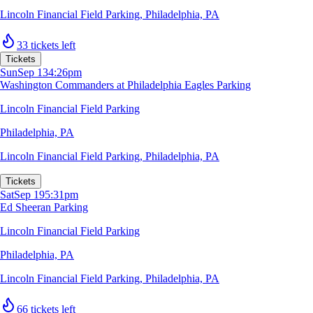
Lincoln Financial Field Parking
,
Philadelphia, PA
33 tickets left
Tickets
Sun
Sep 13
4:26pm
Washington Commanders at Philadelphia Eagles Parking
Lincoln Financial Field Parking
Philadelphia, PA
Lincoln Financial Field Parking
,
Philadelphia, PA
Tickets
Sat
Sep 19
5:31pm
Ed Sheeran Parking
Lincoln Financial Field Parking
Philadelphia, PA
Lincoln Financial Field Parking
,
Philadelphia, PA
66 tickets left