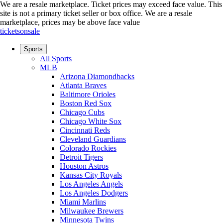
We are a resale marketplace. Ticket prices may exceed face value. This
site is not a primary ticket seller or box office.
We are a resale
marketplace, prices may be above face value
ticketsonsale
Sports
All Sports
MLB
Arizona Diamondbacks
Atlanta Braves
Baltimore Orioles
Boston Red Sox
Chicago Cubs
Chicago White Sox
Cincinnati Reds
Cleveland Guardians
Colorado Rockies
Detroit Tigers
Houston Astros
Kansas City Royals
Los Angeles Angels
Los Angeles Dodgers
Miami Marlins
Milwaukee Brewers
Minnesota Twins