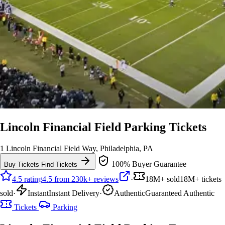
Lincoln Financial Field Parking Tickets
1 Lincoln Financial Field Way, Philadelphia, PA
100% Buyer Guarantee
Buy Tickets
Find Tickets
4.5 rating
4.5 from 230k+ reviews
·
18M+ sold
18M+ tickets
sold
·
Instant
Instant Delivery
·
Authentic
Guaranteed Authentic
Tickets
Parking