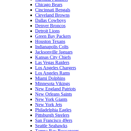
Chicago Bears
Cincinnati Bengals
Cleveland Browns
Dallas Cowboys
Denver Broncos
Detroit Lions
Green Bay Packers
Houston Texans
Indianapolis Colts
Jacksonville Jaguars
Kansas City Chiefs
Las Vegas Raiders
Los Angeles Chargers
Los Angeles Rams
Miami Dolphins
Minnesota Vikings
New England Patriots
New Orleans Saints
New York Giants
New York Jets
Philadelphia Eagles
Pittsburgh Steelers
San Francisco 49ers
Seattle Seahawks
Tampa Bay Buccaneers