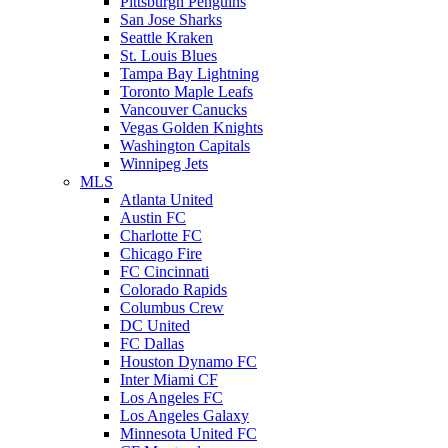
Pittsburgh Penguins
San Jose Sharks
Seattle Kraken
St. Louis Blues
Tampa Bay Lightning
Toronto Maple Leafs
Vancouver Canucks
Vegas Golden Knights
Washington Capitals
Winnipeg Jets
MLS
Atlanta United
Austin FC
Charlotte FC
Chicago Fire
FC Cincinnati
Colorado Rapids
Columbus Crew
DC United
FC Dallas
Houston Dynamo FC
Inter Miami CF
Los Angeles FC
Los Angeles Galaxy
Minnesota United FC