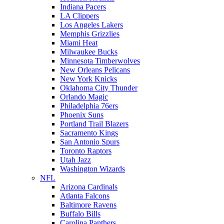
Indiana Pacers
LA Clippers
Los Angeles Lakers
Memphis Grizzlies
Miami Heat
Milwaukee Bucks
Minnesota Timberwolves
New Orleans Pelicans
New York Knicks
Oklahoma City Thunder
Orlando Magic
Philadelphia 76ers
Phoenix Suns
Portland Trail Blazers
Sacramento Kings
San Antonio Spurs
Toronto Raptors
Utah Jazz
Washington Wizards
NFL
Arizona Cardinals
Atlanta Falcons
Baltimore Ravens
Buffalo Bills
Carolina Panthers