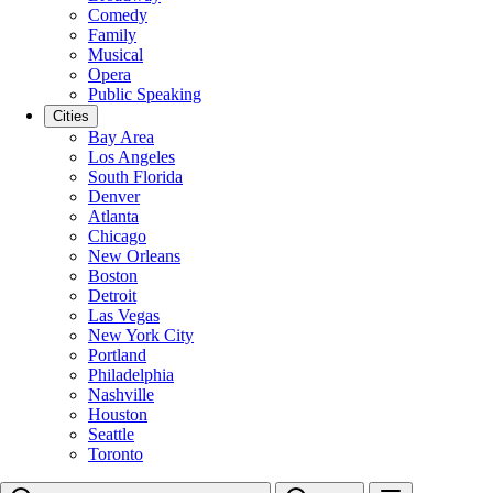
Comedy
Family
Musical
Opera
Public Speaking
Cities
Bay Area
Los Angeles
South Florida
Denver
Atlanta
Chicago
New Orleans
Boston
Detroit
Las Vegas
New York City
Portland
Philadelphia
Nashville
Houston
Seattle
Toronto