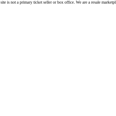
te is not a primary ticket seller or box office.
We are a resale marketpl