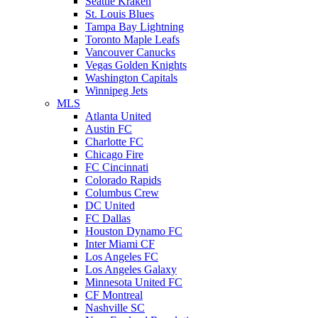
Seattle Kraken
St. Louis Blues
Tampa Bay Lightning
Toronto Maple Leafs
Vancouver Canucks
Vegas Golden Knights
Washington Capitals
Winnipeg Jets
MLS
Atlanta United
Austin FC
Charlotte FC
Chicago Fire
FC Cincinnati
Colorado Rapids
Columbus Crew
DC United
FC Dallas
Houston Dynamo FC
Inter Miami CF
Los Angeles FC
Los Angeles Galaxy
Minnesota United FC
CF Montreal
Nashville SC