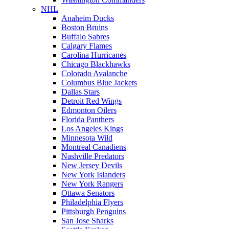
NHL
Anaheim Ducks
Boston Bruins
Buffalo Sabres
Calgary Flames
Carolina Hurricanes
Chicago Blackhawks
Colorado Avalanche
Columbus Blue Jackets
Dallas Stars
Detroit Red Wings
Edmonton Oilers
Florida Panthers
Los Angeles Kings
Minnesota Wild
Montreal Canadiens
Nashville Predators
New Jersey Devils
New York Islanders
New York Rangers
Ottawa Senators
Philadelphia Flyers
Pittsburgh Penguins
San Jose Sharks