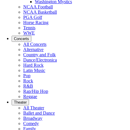
Washington Mystics
NCAA Football
NCAA Basketball
PGA Golf
Horse Racing
Tennis
WWE
Concerts
All Concerts
Alternative
Country and Folk
Dance/Electronica
Hard Rock
Latin Music
Pop
Rock
R&B
Rap/Hip Hop
Reggae
Theater
All Theater
Ballet and Dance
Broadway
Comedy
Family