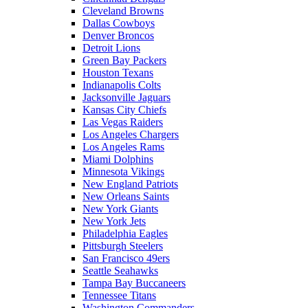
Cleveland Browns
Dallas Cowboys
Denver Broncos
Detroit Lions
Green Bay Packers
Houston Texans
Indianapolis Colts
Jacksonville Jaguars
Kansas City Chiefs
Las Vegas Raiders
Los Angeles Chargers
Los Angeles Rams
Miami Dolphins
Minnesota Vikings
New England Patriots
New Orleans Saints
New York Giants
New York Jets
Philadelphia Eagles
Pittsburgh Steelers
San Francisco 49ers
Seattle Seahawks
Tampa Bay Buccaneers
Tennessee Titans
Washington Commanders