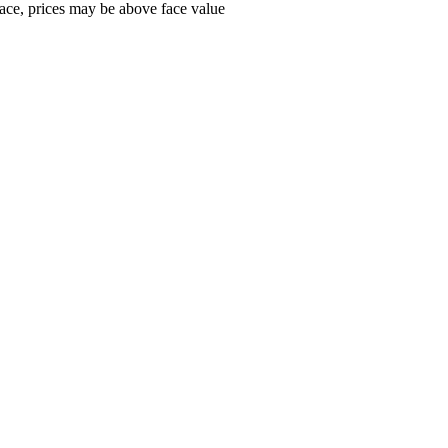
ace, prices may be above face value