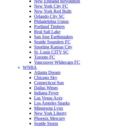
New England Revolution
New York City FC
New York Red Bulls
Orlando City SC
Philadelphia Union
Portland Timbers
Real Salt Lake
San Jose Earthquakes
Seattle Sounders FC
Sporting Kansas City
St. Louis CITY SC
Toronto FC
Vancouver Whitecaps FC
WNBA
Atlanta Dream
Chicago Sky
Connecticut Sun
Dallas Wings
Indiana Fever
Las Vegas Aces
Los Angeles Sparks
Minnesota Lynx
New York Liberty
Phoenix Mercury
Seattle Storm