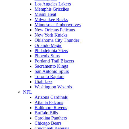
Los Angeles Lakers
Memphis Grizzlies
Miami Heat
Milwaukee Bucks
Minnesota Timberwolves
New Orleans Pelicans
New York Knicks
Oklahoma City Thunder
Orlando Magic
Philadelphia 76ers
Phoenix Suns
Portland Trail Blazers
Sacramento Kings
San Antonio Spurs
Toronto Raptors
Utah Jazz
Washington Wizards
NFL
Arizona Cardinals
Atlanta Falcons
Baltimore Ravens
Buffalo Bills
Carolina Panthers
Chicago Bears
Cincinnati Bengals