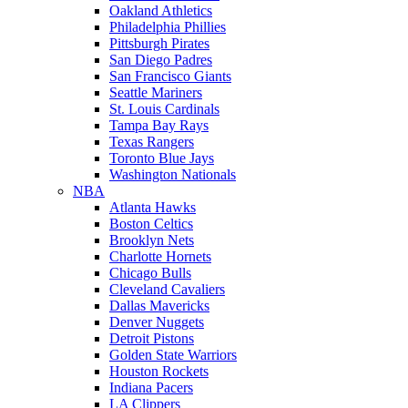
Oakland Athletics
Philadelphia Phillies
Pittsburgh Pirates
San Diego Padres
San Francisco Giants
Seattle Mariners
St. Louis Cardinals
Tampa Bay Rays
Texas Rangers
Toronto Blue Jays
Washington Nationals
NBA
Atlanta Hawks
Boston Celtics
Brooklyn Nets
Charlotte Hornets
Chicago Bulls
Cleveland Cavaliers
Dallas Mavericks
Denver Nuggets
Detroit Pistons
Golden State Warriors
Houston Rockets
Indiana Pacers
LA Clippers