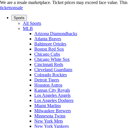
We are a resale marketplace. Ticket prices may exceed face value. This si
ticketsonsale
Sports
All Sports
MLB
Arizona Diamondbacks
Atlanta Braves
Baltimore Orioles
Boston Red Sox
Chicago Cubs
Chicago White Sox
Cincinnati Reds
Cleveland Guardians
Colorado Rockies
Detroit Tigers
Houston Astros
Kansas City Royals
Los Angeles Angels
Los Angeles Dodgers
Miami Marlins
Milwaukee Brewers
Minnesota Twins
New York Mets
New York Yankees