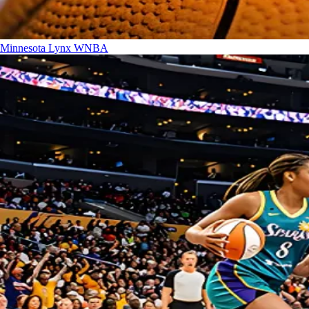
Minnesota Lynx
WNBA