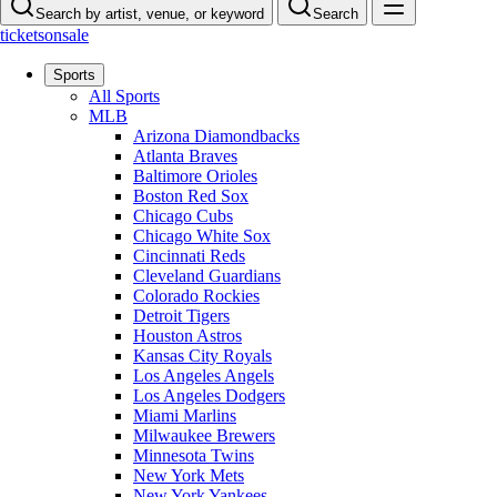
Search by artist, venue, or keyword
Search
ticketsonsale
Sports
All Sports
MLB
Arizona Diamondbacks
Atlanta Braves
Baltimore Orioles
Boston Red Sox
Chicago Cubs
Chicago White Sox
Cincinnati Reds
Cleveland Guardians
Colorado Rockies
Detroit Tigers
Houston Astros
Kansas City Royals
Los Angeles Angels
Los Angeles Dodgers
Miami Marlins
Milwaukee Brewers
Minnesota Twins
New York Mets
New York Yankees