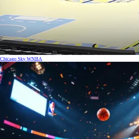
Chicago Sky
WNBA