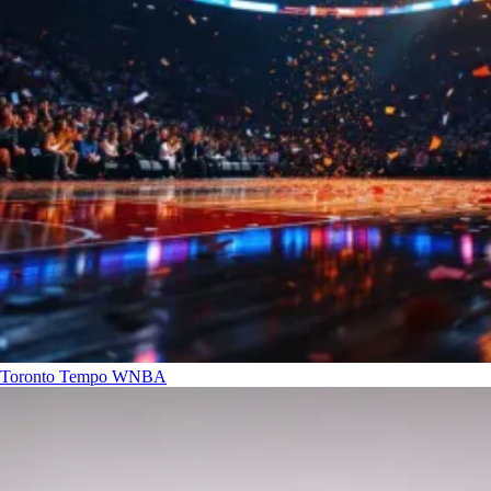
Toronto Tempo
WNBA