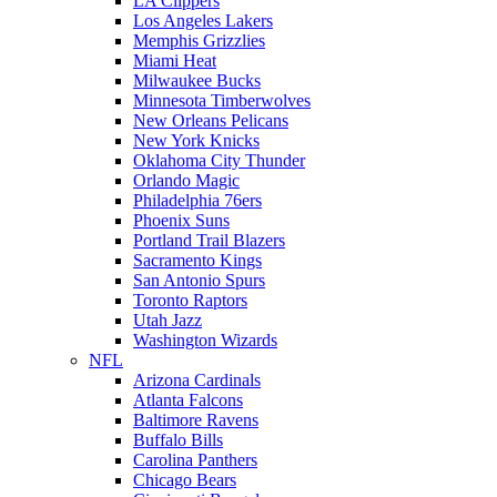
LA Clippers
Los Angeles Lakers
Memphis Grizzlies
Miami Heat
Milwaukee Bucks
Minnesota Timberwolves
New Orleans Pelicans
New York Knicks
Oklahoma City Thunder
Orlando Magic
Philadelphia 76ers
Phoenix Suns
Portland Trail Blazers
Sacramento Kings
San Antonio Spurs
Toronto Raptors
Utah Jazz
Washington Wizards
NFL
Arizona Cardinals
Atlanta Falcons
Baltimore Ravens
Buffalo Bills
Carolina Panthers
Chicago Bears