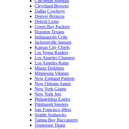
Cincinnati Bengals
Cleveland Browns
Dallas Cowboys
Denver Broncos
Detroit Lions
Green Bay Packers
Houston Texans
Indianapolis Colts
Jacksonville Jaguars
Kansas City Chiefs
Las Vegas Raiders
Los Angeles Chargers
Los Angeles Rams
Miami Dolphins
Minnesota Vikings
New England Patriots
New Orleans Saints
New York Giants
New York Jets
Philadelphia Eagles
Pittsburgh Steelers
San Francisco 49ers
Seattle Seahawks
Tampa Bay Buccaneers
Tennessee Titans