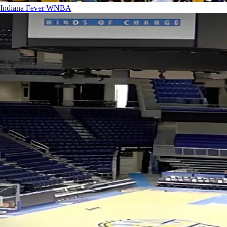
Indiana Fever
WNBA