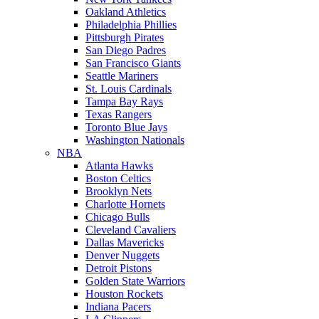
Oakland Athletics
Philadelphia Phillies
Pittsburgh Pirates
San Diego Padres
San Francisco Giants
Seattle Mariners
St. Louis Cardinals
Tampa Bay Rays
Texas Rangers
Toronto Blue Jays
Washington Nationals
NBA
Atlanta Hawks
Boston Celtics
Brooklyn Nets
Charlotte Hornets
Chicago Bulls
Cleveland Cavaliers
Dallas Mavericks
Denver Nuggets
Detroit Pistons
Golden State Warriors
Houston Rockets
Indiana Pacers