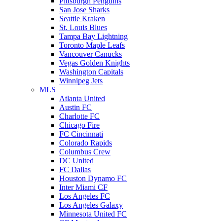
Pittsburgh Penguins
San Jose Sharks
Seattle Kraken
St. Louis Blues
Tampa Bay Lightning
Toronto Maple Leafs
Vancouver Canucks
Vegas Golden Knights
Washington Capitals
Winnipeg Jets
MLS
Atlanta United
Austin FC
Charlotte FC
Chicago Fire
FC Cincinnati
Colorado Rapids
Columbus Crew
DC United
FC Dallas
Houston Dynamo FC
Inter Miami CF
Los Angeles FC
Los Angeles Galaxy
Minnesota United FC