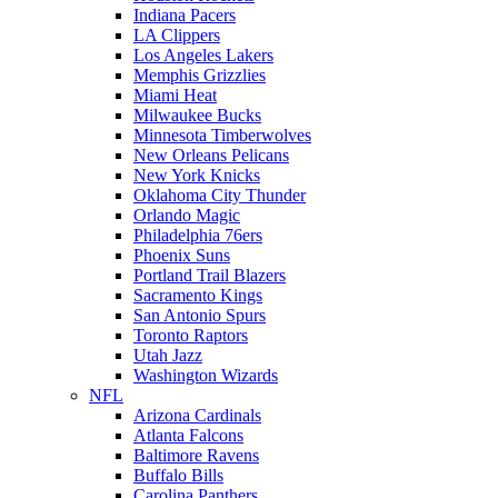
Indiana Pacers
LA Clippers
Los Angeles Lakers
Memphis Grizzlies
Miami Heat
Milwaukee Bucks
Minnesota Timberwolves
New Orleans Pelicans
New York Knicks
Oklahoma City Thunder
Orlando Magic
Philadelphia 76ers
Phoenix Suns
Portland Trail Blazers
Sacramento Kings
San Antonio Spurs
Toronto Raptors
Utah Jazz
Washington Wizards
NFL
Arizona Cardinals
Atlanta Falcons
Baltimore Ravens
Buffalo Bills
Carolina Panthers