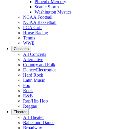
Phoenix Mercury
Seattle Storm
Washington Mystics
NCAA Football
NCAA Basketball
PGA Golf
Horse Racing
Tennis
WWE
Concerts
All Concerts
Alternative
Country and Folk
Dance/Electronica
Hard Rock
Latin Music
Pop
Rock
R&B
Rap/Hip Hop
Reggae
Theater
All Theater
Ballet and Dance
Broadway