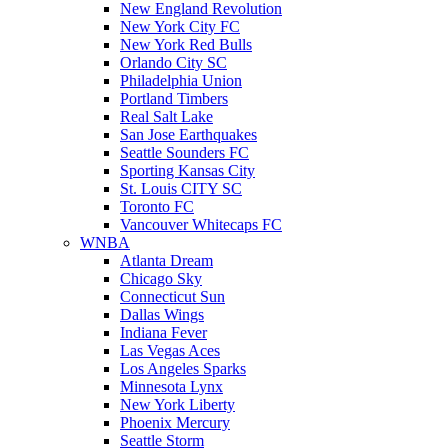
New England Revolution
New York City FC
New York Red Bulls
Orlando City SC
Philadelphia Union
Portland Timbers
Real Salt Lake
San Jose Earthquakes
Seattle Sounders FC
Sporting Kansas City
St. Louis CITY SC
Toronto FC
Vancouver Whitecaps FC
WNBA
Atlanta Dream
Chicago Sky
Connecticut Sun
Dallas Wings
Indiana Fever
Las Vegas Aces
Los Angeles Sparks
Minnesota Lynx
New York Liberty
Phoenix Mercury
Seattle Storm