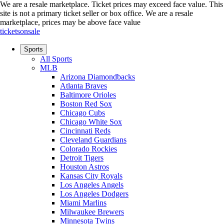
We are a resale marketplace. Ticket prices may exceed face value. This
site is not a primary ticket seller or box office.
We are a resale
marketplace, prices may be above face value
ticketsonsale
Sports
All Sports
MLB
Arizona Diamondbacks
Atlanta Braves
Baltimore Orioles
Boston Red Sox
Chicago Cubs
Chicago White Sox
Cincinnati Reds
Cleveland Guardians
Colorado Rockies
Detroit Tigers
Houston Astros
Kansas City Royals
Los Angeles Angels
Los Angeles Dodgers
Miami Marlins
Milwaukee Brewers
Minnesota Twins