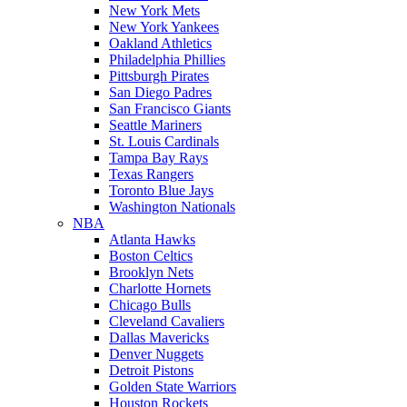
New York Mets
New York Yankees
Oakland Athletics
Philadelphia Phillies
Pittsburgh Pirates
San Diego Padres
San Francisco Giants
Seattle Mariners
St. Louis Cardinals
Tampa Bay Rays
Texas Rangers
Toronto Blue Jays
Washington Nationals
NBA
Atlanta Hawks
Boston Celtics
Brooklyn Nets
Charlotte Hornets
Chicago Bulls
Cleveland Cavaliers
Dallas Mavericks
Denver Nuggets
Detroit Pistons
Golden State Warriors
Houston Rockets