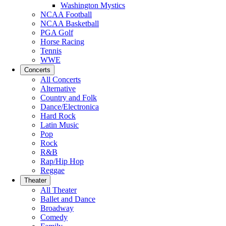
Washington Mystics
NCAA Football
NCAA Basketball
PGA Golf
Horse Racing
Tennis
WWE
Concerts
All Concerts
Alternative
Country and Folk
Dance/Electronica
Hard Rock
Latin Music
Pop
Rock
R&B
Rap/Hip Hop
Reggae
Theater
All Theater
Ballet and Dance
Broadway
Comedy