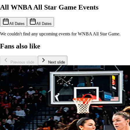
All WNBA All Star Game Events
All Dates
All Dates
We couldn't find any upcoming events for WNBA All Star Game.
Fans also like
Previous slide
Next slide