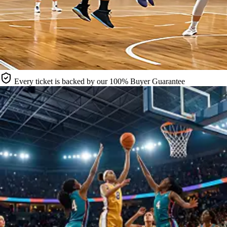
Every ticket is backed by our 100% Buyer Guarantee