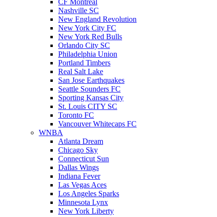
CF Montreal
Nashville SC
New England Revolution
New York City FC
New York Red Bulls
Orlando City SC
Philadelphia Union
Portland Timbers
Real Salt Lake
San Jose Earthquakes
Seattle Sounders FC
Sporting Kansas City
St. Louis CITY SC
Toronto FC
Vancouver Whitecaps FC
WNBA
Atlanta Dream
Chicago Sky
Connecticut Sun
Dallas Wings
Indiana Fever
Las Vegas Aces
Los Angeles Sparks
Minnesota Lynx
New York Liberty