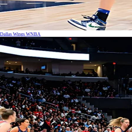
Dallas Wings
WNBA