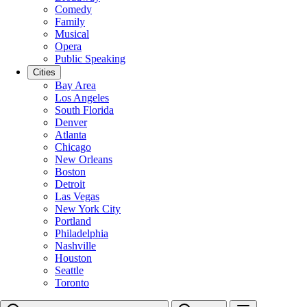
Comedy
Family
Musical
Opera
Public Speaking
Cities
Bay Area
Los Angeles
South Florida
Denver
Atlanta
Chicago
New Orleans
Boston
Detroit
Las Vegas
New York City
Portland
Philadelphia
Nashville
Houston
Seattle
Toronto