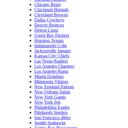
Chicago Bears
Cincinnati Bengals
Cleveland Browns
Dallas Cowboys
Denver Broncos
Detroit Lions
Green Bay Packers
Houston Texans
Indianapolis Colts
Jacksonville Jaguars
Kansas City Chiefs
Las Vegas Raiders
Los Angeles Chargers
Los Angeles Rams
Miami Dolphins
Minnesota Vikings
New England Patriots
New Orleans Saints
New York Giants
New York Jets
Philadelphia Eagles
Pittsburgh Steelers
San Francisco 49ers
Seattle Seahawks
Tampa Bay Buccaneers