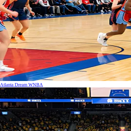
Atlanta Dream
WNBA