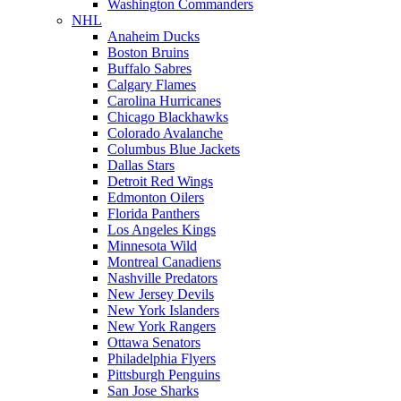
Washington Commanders
NHL
Anaheim Ducks
Boston Bruins
Buffalo Sabres
Calgary Flames
Carolina Hurricanes
Chicago Blackhawks
Colorado Avalanche
Columbus Blue Jackets
Dallas Stars
Detroit Red Wings
Edmonton Oilers
Florida Panthers
Los Angeles Kings
Minnesota Wild
Montreal Canadiens
Nashville Predators
New Jersey Devils
New York Islanders
New York Rangers
Ottawa Senators
Philadelphia Flyers
Pittsburgh Penguins
San Jose Sharks