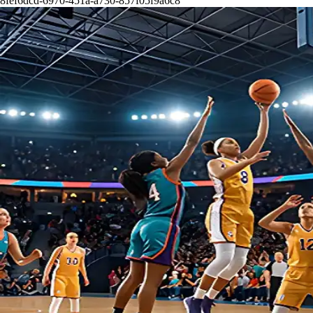
8fef6dcd-6970-451a-a730-857f05f9a6c8