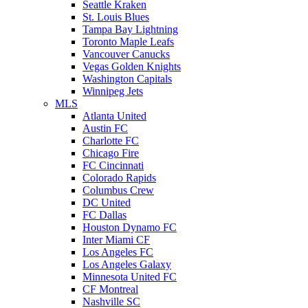
Seattle Kraken
St. Louis Blues
Tampa Bay Lightning
Toronto Maple Leafs
Vancouver Canucks
Vegas Golden Knights
Washington Capitals
Winnipeg Jets
MLS
Atlanta United
Austin FC
Charlotte FC
Chicago Fire
FC Cincinnati
Colorado Rapids
Columbus Crew
DC United
FC Dallas
Houston Dynamo FC
Inter Miami CF
Los Angeles FC
Los Angeles Galaxy
Minnesota United FC
CF Montreal
Nashville SC