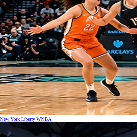
New York Liberty
WNBA