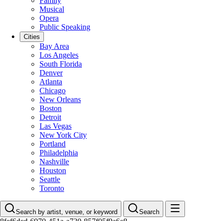
Family
Musical
Opera
Public Speaking
Cities
Bay Area
Los Angeles
South Florida
Denver
Atlanta
Chicago
New Orleans
Boston
Detroit
Las Vegas
New York City
Portland
Philadelphia
Nashville
Houston
Seattle
Toronto
Search by artist, venue, or keyword
Search