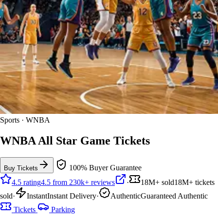
Sports · WNBA
WNBA All Star Game Tickets
100% Buyer Guarantee
Buy Tickets
4.5 rating
4.5 from 230k+ reviews
·
18M+ sold
18M+ tickets
sold
·
Instant
Instant Delivery
·
Authentic
Guaranteed Authentic
Tickets
Parking