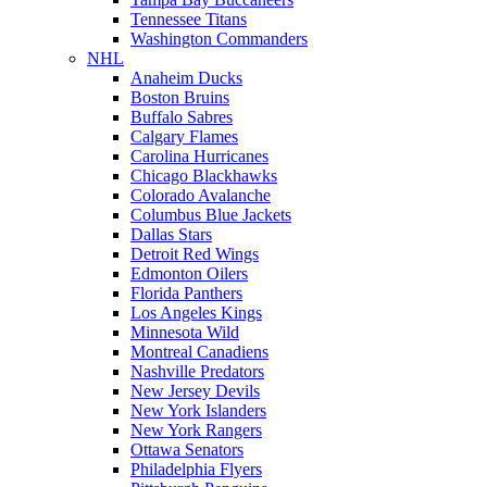
Tennessee Titans
Washington Commanders
NHL
Anaheim Ducks
Boston Bruins
Buffalo Sabres
Calgary Flames
Carolina Hurricanes
Chicago Blackhawks
Colorado Avalanche
Columbus Blue Jackets
Dallas Stars
Detroit Red Wings
Edmonton Oilers
Florida Panthers
Los Angeles Kings
Minnesota Wild
Montreal Canadiens
Nashville Predators
New Jersey Devils
New York Islanders
New York Rangers
Ottawa Senators
Philadelphia Flyers