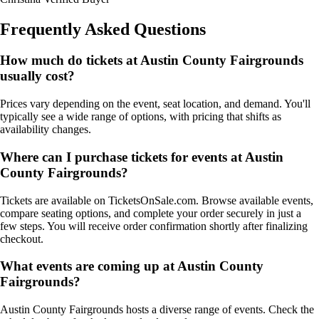
Frequently Asked Questions
How much do tickets at Austin County Fairgrounds
usually cost?
Prices vary depending on the event, seat location, and demand. You'll
typically see a wide range of options, with pricing that shifts as
availability changes.
Where can I purchase tickets for events at Austin
County Fairgrounds?
Tickets are available on TicketsOnSale.com. Browse available events,
compare seating options, and complete your order securely in just a
few steps. You will receive order confirmation shortly after finalizing
checkout.
What events are coming up at Austin County
Fairgrounds?
Austin County Fairgrounds hosts a diverse range of events. Check the