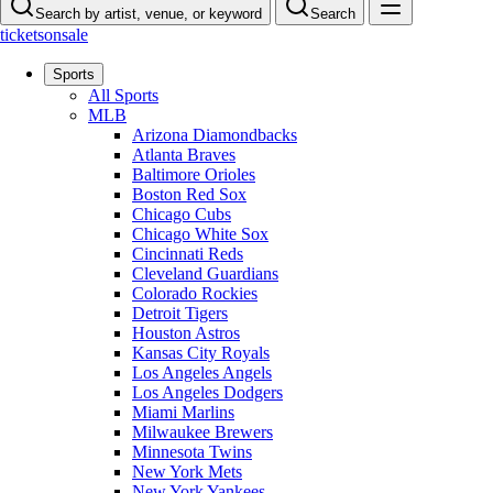
Search by artist, venue, or keyword
Search
ticketsonsale
Sports
All Sports
MLB
Arizona Diamondbacks
Atlanta Braves
Baltimore Orioles
Boston Red Sox
Chicago Cubs
Chicago White Sox
Cincinnati Reds
Cleveland Guardians
Colorado Rockies
Detroit Tigers
Houston Astros
Kansas City Royals
Los Angeles Angels
Los Angeles Dodgers
Miami Marlins
Milwaukee Brewers
Minnesota Twins
New York Mets
New York Yankees