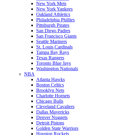
New York Mets
New York Yankees
Oakland Athletics
Philadelphia Phillies
Pittsburgh Pirates
San Diego Padres
San Francisco Giants
Seattle Mariners
St. Louis Cardinals
Tampa Bay Rays
Texas Rangers
Toronto Blue Jays
Washington Nationals
NBA
Atlanta Hawks
Boston Celtics
Brooklyn Nets
Charlotte Hornets
Chicago Bulls
Cleveland Cavaliers
Dallas Mavericks
Denver Nuggets
Detroit Pistons
Golden State Warriors
Houston Rockets