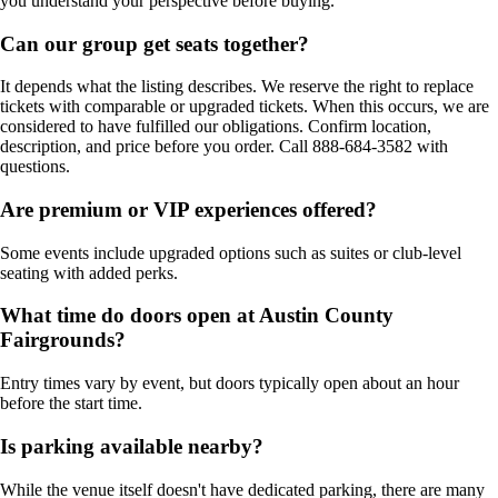
you understand your perspective before buying.
Can our group get seats together?
It depends what the listing describes. We reserve the right to replace
tickets with comparable or upgraded tickets. When this occurs, we are
considered to have fulfilled our obligations. Confirm location,
description, and price before you order. Call 888-684-3582 with
questions.
Are premium or VIP experiences offered?
Some events include upgraded options such as suites or club-level
seating with added perks.
What time do doors open at Austin County
Fairgrounds?
Entry times vary by event, but doors typically open about an hour
before the start time.
Is parking available nearby?
While the venue itself doesn't have dedicated parking, there are many