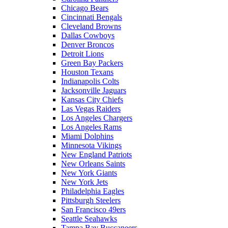
Chicago Bears
Cincinnati Bengals
Cleveland Browns
Dallas Cowboys
Denver Broncos
Detroit Lions
Green Bay Packers
Houston Texans
Indianapolis Colts
Jacksonville Jaguars
Kansas City Chiefs
Las Vegas Raiders
Los Angeles Chargers
Los Angeles Rams
Miami Dolphins
Minnesota Vikings
New England Patriots
New Orleans Saints
New York Giants
New York Jets
Philadelphia Eagles
Pittsburgh Steelers
San Francisco 49ers
Seattle Seahawks
Tampa Bay Buccaneers