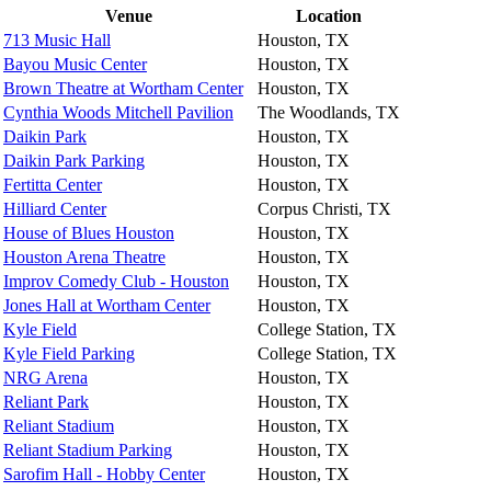
Venue
Location
713 Music Hall
Houston, TX
Bayou Music Center
Houston, TX
Brown Theatre at Wortham Center
Houston, TX
Cynthia Woods Mitchell Pavilion
The Woodlands, TX
Daikin Park
Houston, TX
Daikin Park Parking
Houston, TX
Fertitta Center
Houston, TX
Hilliard Center
Corpus Christi, TX
House of Blues Houston
Houston, TX
Houston Arena Theatre
Houston, TX
Improv Comedy Club - Houston
Houston, TX
Jones Hall at Wortham Center
Houston, TX
Kyle Field
College Station, TX
Kyle Field Parking
College Station, TX
NRG Arena
Houston, TX
Reliant Park
Houston, TX
Reliant Stadium
Houston, TX
Reliant Stadium Parking
Houston, TX
Sarofim Hall - Hobby Center
Houston, TX