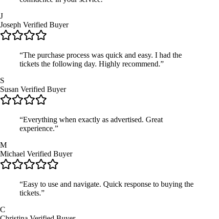
J
Joseph
Verified Buyer
“The purchase process was quick and easy. I had the
tickets the following day. Highly recommend.”
S
Susan
Verified Buyer
“Everything when exactly as advertised. Great
experience.”
M
Michael
Verified Buyer
“Easy to use and navigate. Quick response to buying the
tickets.”
C
Christina
Verified Buyer