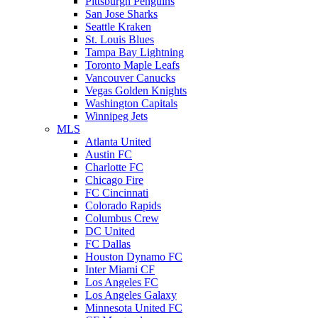
Pittsburgh Penguins
San Jose Sharks
Seattle Kraken
St. Louis Blues
Tampa Bay Lightning
Toronto Maple Leafs
Vancouver Canucks
Vegas Golden Knights
Washington Capitals
Winnipeg Jets
MLS
Atlanta United
Austin FC
Charlotte FC
Chicago Fire
FC Cincinnati
Colorado Rapids
Columbus Crew
DC United
FC Dallas
Houston Dynamo FC
Inter Miami CF
Los Angeles FC
Los Angeles Galaxy
Minnesota United FC