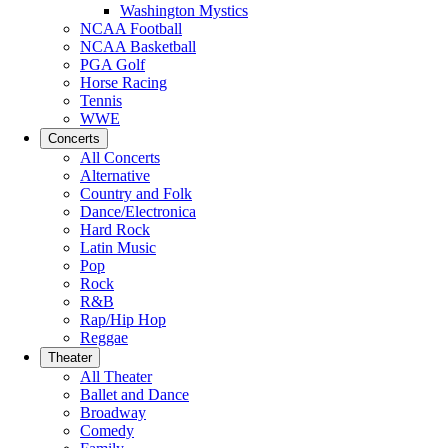
Washington Mystics
NCAA Football
NCAA Basketball
PGA Golf
Horse Racing
Tennis
WWE
Concerts
All Concerts
Alternative
Country and Folk
Dance/Electronica
Hard Rock
Latin Music
Pop
Rock
R&B
Rap/Hip Hop
Reggae
Theater
All Theater
Ballet and Dance
Broadway
Comedy