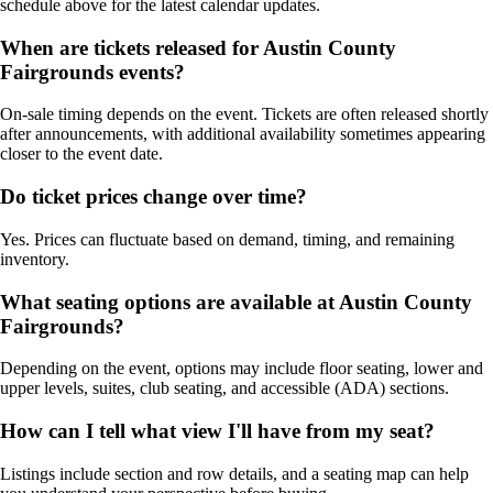
schedule above for the latest calendar updates.
When are tickets released for Austin County
Fairgrounds events?
On-sale timing depends on the event. Tickets are often released shortly
after announcements, with additional availability sometimes appearing
closer to the event date.
Do ticket prices change over time?
Yes. Prices can fluctuate based on demand, timing, and remaining
inventory.
What seating options are available at Austin County
Fairgrounds?
Depending on the event, options may include floor seating, lower and
upper levels, suites, club seating, and accessible (ADA) sections.
How can I tell what view I'll have from my seat?
Listings include section and row details, and a seating map can help