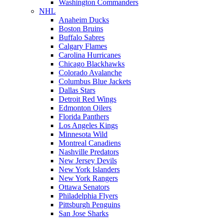
Washington Commanders
NHL
Anaheim Ducks
Boston Bruins
Buffalo Sabres
Calgary Flames
Carolina Hurricanes
Chicago Blackhawks
Colorado Avalanche
Columbus Blue Jackets
Dallas Stars
Detroit Red Wings
Edmonton Oilers
Florida Panthers
Los Angeles Kings
Minnesota Wild
Montreal Canadiens
Nashville Predators
New Jersey Devils
New York Islanders
New York Rangers
Ottawa Senators
Philadelphia Flyers
Pittsburgh Penguins
San Jose Sharks