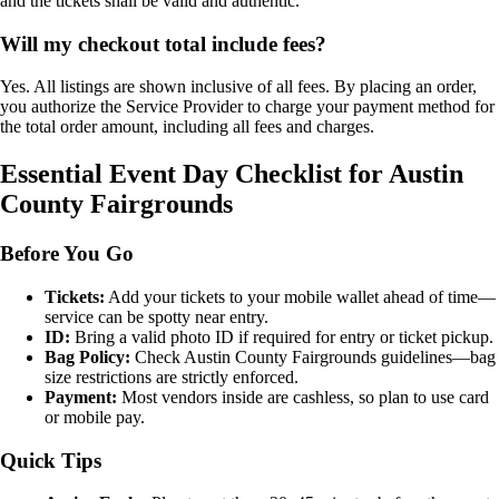
and the tickets shall be valid and authentic.
Will my checkout total include fees?
Yes. All listings are shown inclusive of all fees. By placing an order,
you authorize the Service Provider to charge your payment method for
the total order amount, including all fees and charges.
Essential Event Day Checklist for Austin
County Fairgrounds
Before You Go
Tickets:
Add your tickets to your mobile wallet ahead of time—
service can be spotty near entry.
ID:
Bring a valid photo ID if required for entry or ticket pickup.
Bag Policy:
Check Austin County Fairgrounds guidelines—bag
size restrictions are strictly enforced.
Payment:
Most vendors inside are cashless, so plan to use card
or mobile pay.
Quick Tips