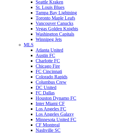
Seattle Kraken
St. Louis Blues
Tampa Bay Lightning
Toronto Maple Leafs
Vancouver Canucks
Vegas Golden Knights
Washington Capitals
Winnipeg Jets
MLS
Atlanta United
Austin FC
Charlotte FC
Chicago Fire
FC Cincinnati
Colorado Rapids
Columbus Crew
DC United
FC Dallas
Houston Dynamo FC
Inter Miami CF
Los Angeles FC
Los Angeles Galaxy
Minnesota United FC
CF Montreal
Nashville SC