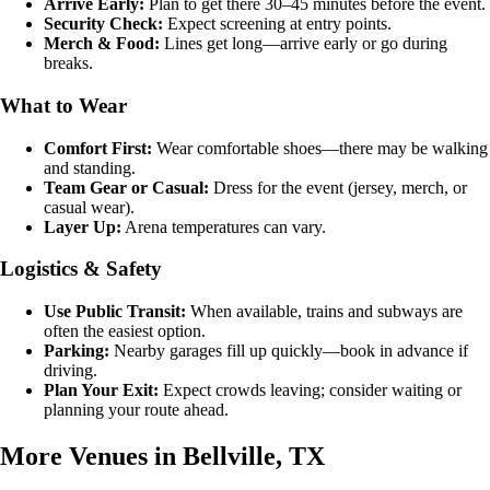
Arrive Early:
Plan to get there 30–45 minutes before the event.
Security Check:
Expect screening at entry points.
Merch & Food:
Lines get long—arrive early or go during
breaks.
What to Wear
Comfort First:
Wear comfortable shoes—there may be walking
and standing.
Team Gear or Casual:
Dress for the event (jersey, merch, or
casual wear).
Layer Up:
Arena temperatures can vary.
Logistics & Safety
Use Public Transit:
When available, trains and subways are
often the easiest option.
Parking:
Nearby garages fill up quickly—book in advance if
driving.
Plan Your Exit:
Expect crowds leaving; consider waiting or
planning your route ahead.
More Venues in Bellville, TX