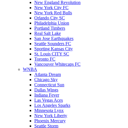
New England Revolution
New York City FC
New York Red Bulls
Orlando City SC
Philadelphia Union
Portland Timbers
Real Salt Lake
San Jose Earthquakes
Seattle Sounders FC
Sporting Kansas City
St. Louis CITY SC
Toronto FC
Vancouver Whitecaps FC
WNBA
Atlanta Dream
Chicago Sky
Connecticut Sun
Dallas Wings
Indiana Fever
Las Vegas Aces
Los Angeles Sparks
Minnesota Lynx
New York Liberty
Phoenix Mercury
Seattle Storm