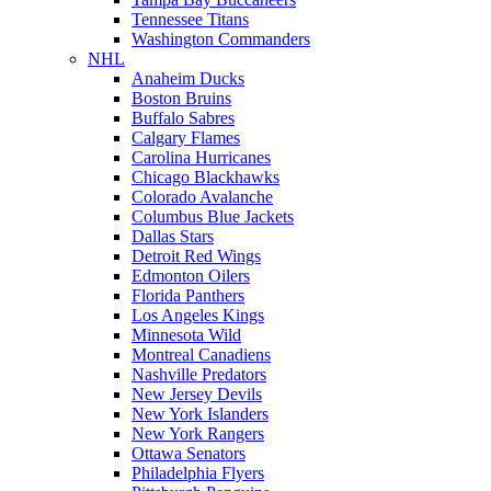
Tennessee Titans
Washington Commanders
NHL
Anaheim Ducks
Boston Bruins
Buffalo Sabres
Calgary Flames
Carolina Hurricanes
Chicago Blackhawks
Colorado Avalanche
Columbus Blue Jackets
Dallas Stars
Detroit Red Wings
Edmonton Oilers
Florida Panthers
Los Angeles Kings
Minnesota Wild
Montreal Canadiens
Nashville Predators
New Jersey Devils
New York Islanders
New York Rangers
Ottawa Senators
Philadelphia Flyers