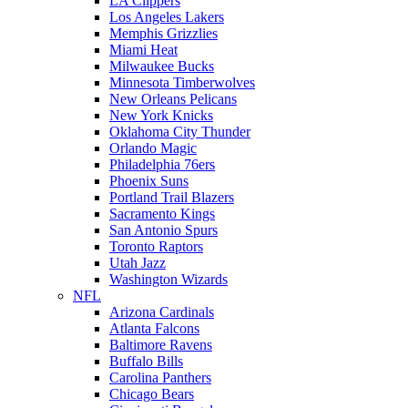
LA Clippers
Los Angeles Lakers
Memphis Grizzlies
Miami Heat
Milwaukee Bucks
Minnesota Timberwolves
New Orleans Pelicans
New York Knicks
Oklahoma City Thunder
Orlando Magic
Philadelphia 76ers
Phoenix Suns
Portland Trail Blazers
Sacramento Kings
San Antonio Spurs
Toronto Raptors
Utah Jazz
Washington Wizards
NFL
Arizona Cardinals
Atlanta Falcons
Baltimore Ravens
Buffalo Bills
Carolina Panthers
Chicago Bears