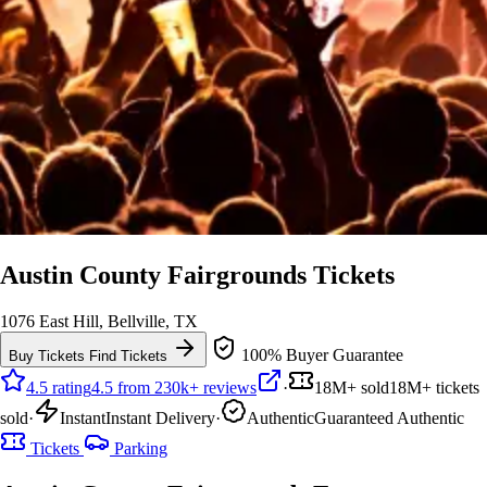
Austin County Fairgrounds Tickets
1076 East Hill, Bellville, TX
100% Buyer Guarantee
Buy Tickets
Find Tickets
4.5 rating
4.5 from 230k+ reviews
·
18M+ sold
18M+ tickets
sold
·
Instant
Instant Delivery
·
Authentic
Guaranteed Authentic
Tickets
Parking