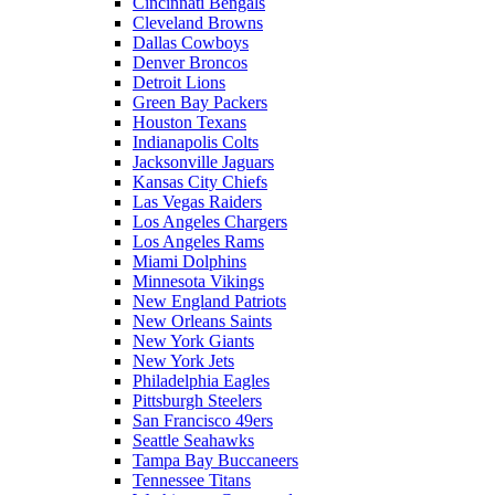
Cincinnati Bengals
Cleveland Browns
Dallas Cowboys
Denver Broncos
Detroit Lions
Green Bay Packers
Houston Texans
Indianapolis Colts
Jacksonville Jaguars
Kansas City Chiefs
Las Vegas Raiders
Los Angeles Chargers
Los Angeles Rams
Miami Dolphins
Minnesota Vikings
New England Patriots
New Orleans Saints
New York Giants
New York Jets
Philadelphia Eagles
Pittsburgh Steelers
San Francisco 49ers
Seattle Seahawks
Tampa Bay Buccaneers
Tennessee Titans