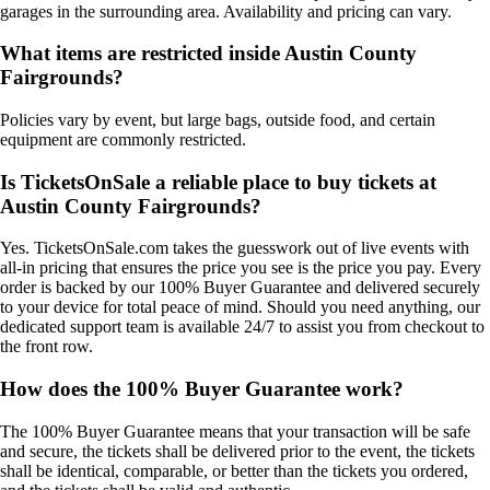
garages in the surrounding area. Availability and pricing can vary.
What items are restricted inside Austin County
Fairgrounds?
Policies vary by event, but large bags, outside food, and certain
equipment are commonly restricted.
Is TicketsOnSale a reliable place to buy tickets at
Austin County Fairgrounds?
Yes. TicketsOnSale.com takes the guesswork out of live events with
all-in pricing that ensures the price you see is the price you pay. Every
order is backed by our 100% Buyer Guarantee and delivered securely
to your device for total peace of mind. Should you need anything, our
dedicated support team is available 24/7 to assist you from checkout to
the front row.
How does the 100% Buyer Guarantee work?
The 100% Buyer Guarantee means that your transaction will be safe
and secure, the tickets shall be delivered prior to the event, the tickets
shall be identical, comparable, or better than the tickets you ordered,