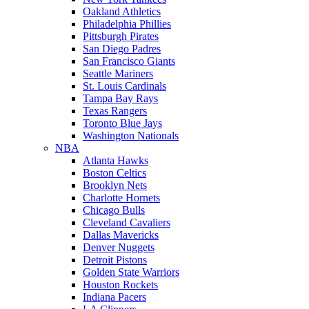
Oakland Athletics
Philadelphia Phillies
Pittsburgh Pirates
San Diego Padres
San Francisco Giants
Seattle Mariners
St. Louis Cardinals
Tampa Bay Rays
Texas Rangers
Toronto Blue Jays
Washington Nationals
NBA
Atlanta Hawks
Boston Celtics
Brooklyn Nets
Charlotte Hornets
Chicago Bulls
Cleveland Cavaliers
Dallas Mavericks
Denver Nuggets
Detroit Pistons
Golden State Warriors
Houston Rockets
Indiana Pacers