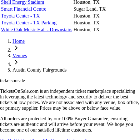
Shell Energy Stadium
Houston, TX
Smart Financial Centre
Sugar Land, TX
Toyota Center - TX
Houston, TX
Toyota Center - TX Parking
Houston, TX
White Oak Music Hall - Downstairs
Houston, TX
Home
Venues
Austin County Fairgrounds
ticketsonsale
TicketsOnSale.com is an independent ticket marketplace specializing
in leveraging the latest technology and security to deliver the best
tickets at low prices. We are not associated with any venue, box office,
or primary supplier. Prices may be above or below face value.
All orders are protected by our 100% Buyer Guarantee, ensuring
tickets are authentic and will arrive before your event. We hope you
become one of our satisfied lifetime customers.