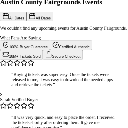
Austin County Fairgrounds Events
All Dates
All Dates
We couldn't find any upcoming events for Austin County Fairgrounds.
What Fans Are Saying
100% Buyer Guarantee
Certified Authentic
18M+ Tickets Sold
Secure Checkout
“Buying tickets was super easy. Once the tickets were
released to me, it was easy to download the needed apps
and retrieve the tickets.”
S
Sarah
Verified Buyer
“It was very quick, and easy to place the order. I received
the tickets shortly after ordering them. It gave me
confidence in your service.”