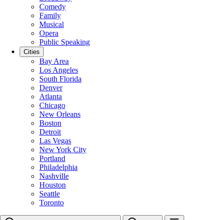
Comedy
Family
Musical
Opera
Public Speaking
Cities
Bay Area
Los Angeles
South Florida
Denver
Atlanta
Chicago
New Orleans
Boston
Detroit
Las Vegas
New York City
Portland
Philadelphia
Nashville
Houston
Seattle
Toronto