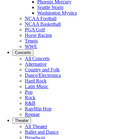
Phoenix Mercury
Seattle Storm
Washington Mystics
NCAA Football
NCAA Basketball
PGA Golf
Horse Racing
Tennis
WWE
Concerts
All Concerts
Alternative
Country and Folk
Dance/Electronica
Hard Rock
Latin Music
Pop
Rock
R&B
Rap/Hip Hop
Reggae
Theater
All Theater
Ballet and Dance
Broadway