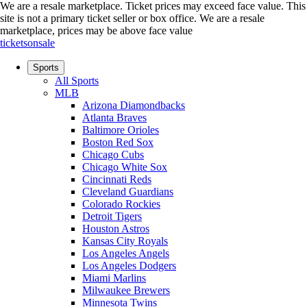
We are a resale marketplace. Ticket prices may exceed face value. This
site is not a primary ticket seller or box office.
We are a resale
marketplace, prices may be above face value
ticketsonsale
Sports
All Sports
MLB
Arizona Diamondbacks
Atlanta Braves
Baltimore Orioles
Boston Red Sox
Chicago Cubs
Chicago White Sox
Cincinnati Reds
Cleveland Guardians
Colorado Rockies
Detroit Tigers
Houston Astros
Kansas City Royals
Los Angeles Angels
Los Angeles Dodgers
Miami Marlins
Milwaukee Brewers
Minnesota Twins