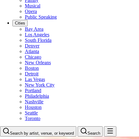
Family
Musical
Opera
Public Speaking
Cities
Bay Area
Los Angeles
South Florida
Denver
Atlanta
Chicago
New Orleans
Boston
Detroit
Las Vegas
New York City
Portland
Philadelphia
Nashville
Houston
Seattle
Toronto
Search by artist, venue, or keyword
Search