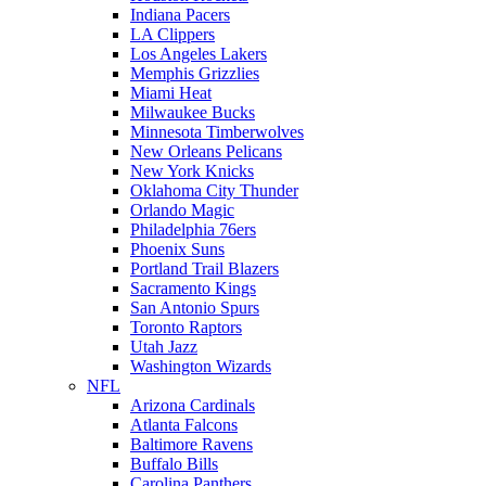
Indiana Pacers
LA Clippers
Los Angeles Lakers
Memphis Grizzlies
Miami Heat
Milwaukee Bucks
Minnesota Timberwolves
New Orleans Pelicans
New York Knicks
Oklahoma City Thunder
Orlando Magic
Philadelphia 76ers
Phoenix Suns
Portland Trail Blazers
Sacramento Kings
San Antonio Spurs
Toronto Raptors
Utah Jazz
Washington Wizards
NFL
Arizona Cardinals
Atlanta Falcons
Baltimore Ravens
Buffalo Bills
Carolina Panthers