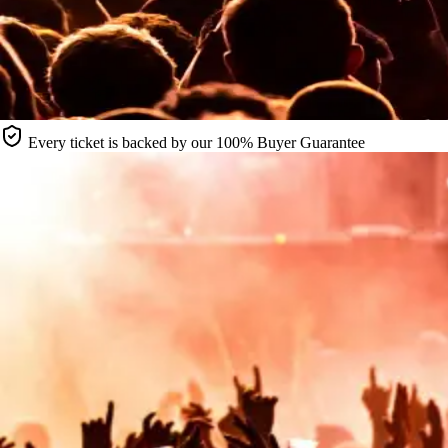
Every ticket is backed by our 100% Buyer Guarantee