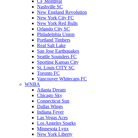
CF Montreal
Nashville SC
New England Revolution
New York City FC
New York Red Bulls
Orlando City SC
Philadelphia Union
Portland Timbers
Real Salt Lake
San Jose Earthquakes
Seattle Sounders FC
Sporting Kansas City
St. Louis CITY SC
Toronto FC
Vancouver Whitecaps FC
WNBA
Atlanta Dream
Chicago Sky
Connecticut Sun
Dallas Wings
Indiana Fever
Las Vegas Aces
Los Angeles Sparks
Minnesota Lynx
New York Liberty