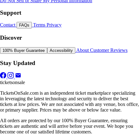
Do Not Sell or Share My Personal Information
Support
Contact
Terms
Privacy
FAQs
Discover
About
Customer Reviews
100% Buyer Guarantee
Accessibility
Stay Updated
ticketsonsale
TicketsOnSale.com is an independent ticket marketplace specializing
in leveraging the latest technology and security to deliver the best
tickets at low prices. We are not associated with any venue, box office,
or primary supplier. Prices may be above or below face value.
All orders are protected by our 100% Buyer Guarantee, ensuring
tickets are authentic and will arrive before your event. We hope you
become one of our satisfied lifetime customers.