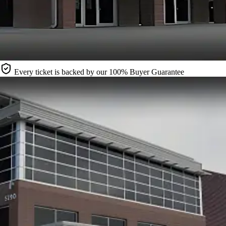
Every ticket is backed by our 100% Buyer Guarantee