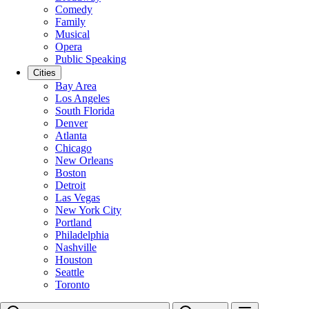
Comedy
Family
Musical
Opera
Public Speaking
Cities
Bay Area
Los Angeles
South Florida
Denver
Atlanta
Chicago
New Orleans
Boston
Detroit
Las Vegas
New York City
Portland
Philadelphia
Nashville
Houston
Seattle
Toronto