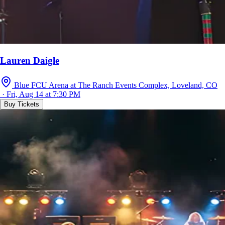
Lauren Daigle
Blue FCU Arena at The Ranch Events Complex, Loveland, CO
· Fri, Aug 14 at 7:30 PM
Buy Tickets