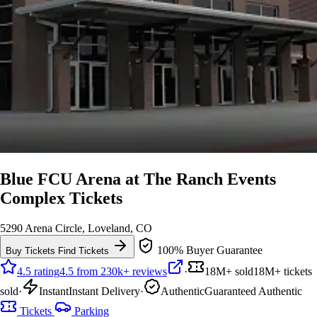
Blue FCU Arena at The Ranch Events
Complex Tickets
5290 Arena Circle, Loveland, CO
100% Buyer Guarantee
Buy Tickets
Find Tickets
4.5 rating
4.5 from 230k+ reviews
·
18M+ sold
18M+ tickets
sold
·
Instant
Instant Delivery
·
Authentic
Guaranteed Authentic
Tickets
Parking