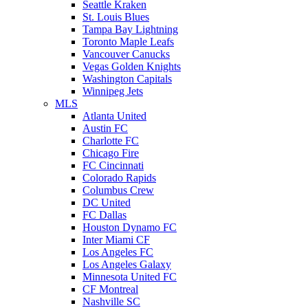
Seattle Kraken
St. Louis Blues
Tampa Bay Lightning
Toronto Maple Leafs
Vancouver Canucks
Vegas Golden Knights
Washington Capitals
Winnipeg Jets
MLS
Atlanta United
Austin FC
Charlotte FC
Chicago Fire
FC Cincinnati
Colorado Rapids
Columbus Crew
DC United
FC Dallas
Houston Dynamo FC
Inter Miami CF
Los Angeles FC
Los Angeles Galaxy
Minnesota United FC
CF Montreal
Nashville SC