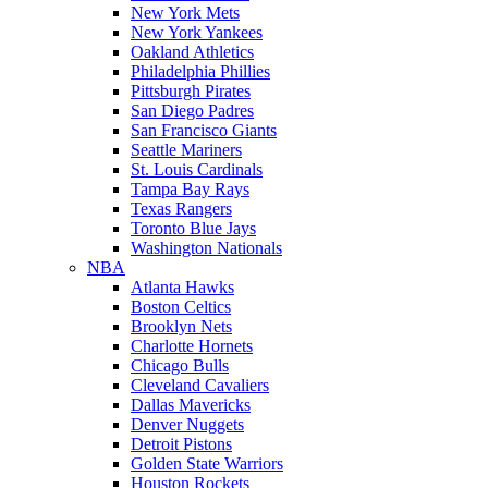
New York Mets
New York Yankees
Oakland Athletics
Philadelphia Phillies
Pittsburgh Pirates
San Diego Padres
San Francisco Giants
Seattle Mariners
St. Louis Cardinals
Tampa Bay Rays
Texas Rangers
Toronto Blue Jays
Washington Nationals
NBA
Atlanta Hawks
Boston Celtics
Brooklyn Nets
Charlotte Hornets
Chicago Bulls
Cleveland Cavaliers
Dallas Mavericks
Denver Nuggets
Detroit Pistons
Golden State Warriors
Houston Rockets