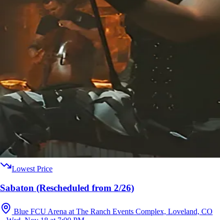
Lowest Price
Sabaton (Rescheduled from 2/26)
Blue FCU Arena at The Ranch Events Complex, Loveland, CO