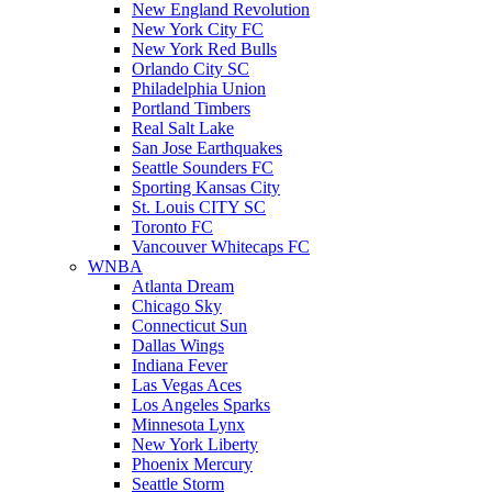
New England Revolution
New York City FC
New York Red Bulls
Orlando City SC
Philadelphia Union
Portland Timbers
Real Salt Lake
San Jose Earthquakes
Seattle Sounders FC
Sporting Kansas City
St. Louis CITY SC
Toronto FC
Vancouver Whitecaps FC
WNBA
Atlanta Dream
Chicago Sky
Connecticut Sun
Dallas Wings
Indiana Fever
Las Vegas Aces
Los Angeles Sparks
Minnesota Lynx
New York Liberty
Phoenix Mercury
Seattle Storm