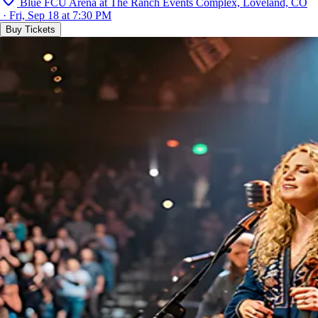
Blue FCU Arena at The Ranch Events Complex, Loveland, CO
· Fri, Sep 18 at 7:30 PM
Buy Tickets