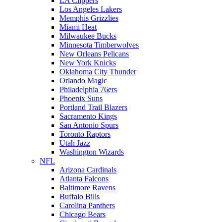
LA Clippers
Los Angeles Lakers
Memphis Grizzlies
Miami Heat
Milwaukee Bucks
Minnesota Timberwolves
New Orleans Pelicans
New York Knicks
Oklahoma City Thunder
Orlando Magic
Philadelphia 76ers
Phoenix Suns
Portland Trail Blazers
Sacramento Kings
San Antonio Spurs
Toronto Raptors
Utah Jazz
Washington Wizards
NFL
Arizona Cardinals
Atlanta Falcons
Baltimore Ravens
Buffalo Bills
Carolina Panthers
Chicago Bears