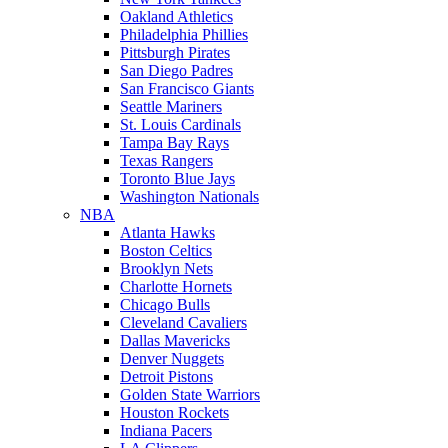
Oakland Athletics
Philadelphia Phillies
Pittsburgh Pirates
San Diego Padres
San Francisco Giants
Seattle Mariners
St. Louis Cardinals
Tampa Bay Rays
Texas Rangers
Toronto Blue Jays
Washington Nationals
NBA
Atlanta Hawks
Boston Celtics
Brooklyn Nets
Charlotte Hornets
Chicago Bulls
Cleveland Cavaliers
Dallas Mavericks
Denver Nuggets
Detroit Pistons
Golden State Warriors
Houston Rockets
Indiana Pacers