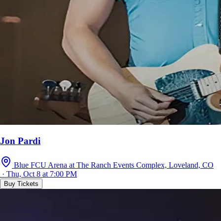
Jon Pardi
Blue FCU Arena at The Ranch Events Complex, Loveland, CO
· Thu, Oct 8 at 7:00 PM
Buy Tickets