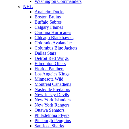
Washington Commanders
NHL
Anaheim Ducks
Boston Bruins
Buffalo Sabres
Calgary Flames
Carolina Hurricanes
Chicago Blackhawks
Colorado Avalanche
Columbus Blue Jackets
Dallas Stars
Detroit Red Wings
Edmonton Oilers
Florida Panthers
Los Angeles Kings
Minnesota Wild
Montreal Canadiens
Nashville Predators
New Jersey Devils
New York Islanders
New York Rangers
Ottawa Senators
Philadelphia Flyers
Pittsburgh Penguins
San Jose Sharks