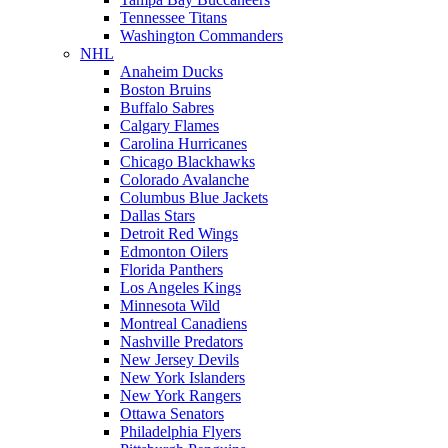
Tennessee Titans
Washington Commanders
NHL
Anaheim Ducks
Boston Bruins
Buffalo Sabres
Calgary Flames
Carolina Hurricanes
Chicago Blackhawks
Colorado Avalanche
Columbus Blue Jackets
Dallas Stars
Detroit Red Wings
Edmonton Oilers
Florida Panthers
Los Angeles Kings
Minnesota Wild
Montreal Canadiens
Nashville Predators
New Jersey Devils
New York Islanders
New York Rangers
Ottawa Senators
Philadelphia Flyers