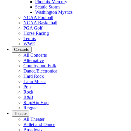
Phoenix Mercury
Seattle Storm
Washington Mystics
NCAA Football
NCAA Basketball
PGA Golf
Horse Racing
Tennis
WWE
Concerts
All Concerts
Alternative
Country and Folk
Dance/Electronica
Hard Rock
Latin Music
Pop
Rock
R&B
Rap/Hip Hop
Reggae
Theater
All Theater
Ballet and Dance
Broadway