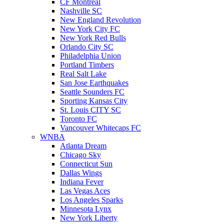
CF Montreal
Nashville SC
New England Revolution
New York City FC
New York Red Bulls
Orlando City SC
Philadelphia Union
Portland Timbers
Real Salt Lake
San Jose Earthquakes
Seattle Sounders FC
Sporting Kansas City
St. Louis CITY SC
Toronto FC
Vancouver Whitecaps FC
WNBA
Atlanta Dream
Chicago Sky
Connecticut Sun
Dallas Wings
Indiana Fever
Las Vegas Aces
Los Angeles Sparks
Minnesota Lynx
New York Liberty