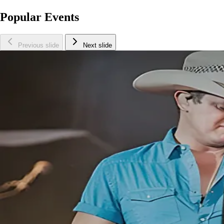
Popular Events
Previous slide
Next slide