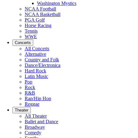
Washington Mystics
NCAA Football
NCAA Basketball
PGA Golf
Horse Racing
Tennis
WWE
Concerts
All Concerts
Alternative
Country and Folk
Dance/Electronica
Hard Rock
Latin Music
Pop
Rock
R&B
Rap/Hip Hop
Reggae
Theater
All Theater
Ballet and Dance
Broadway
Comedy