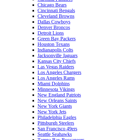
Chicago Bears
Cincinnati Bengals
Cleveland Browns
Dallas Cowboys
Denver Broncos
Detroit Lions
Green Bay Packers
Houston Texans
Indianapolis Colts
Jacksonville Jaguars
Kansas City Chiefs
Las Vegas Raiders
Los Angeles Chargers
Los Angeles Rams
Miami Dolphins
Minnesota Vikings
New England Patriots
New Orleans Saints
New York Giants
New York Jets
Philadelphia Eagles
Pittsburgh Steelers
San Francisco 49ers
Seattle Seahawks
Tampa Bay Buccaneers