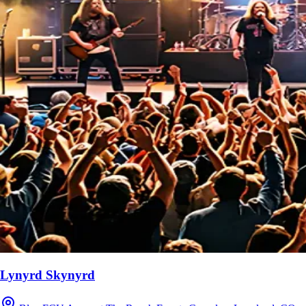
Lynyrd Skynyrd