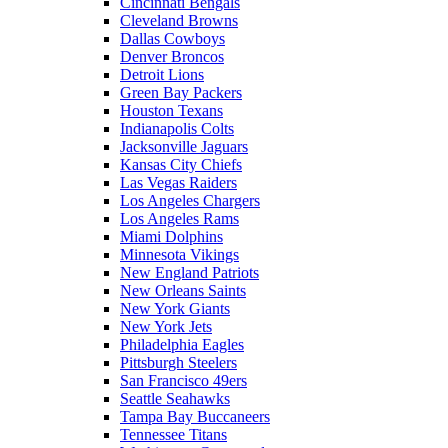
Cincinnati Bengals
Cleveland Browns
Dallas Cowboys
Denver Broncos
Detroit Lions
Green Bay Packers
Houston Texans
Indianapolis Colts
Jacksonville Jaguars
Kansas City Chiefs
Las Vegas Raiders
Los Angeles Chargers
Los Angeles Rams
Miami Dolphins
Minnesota Vikings
New England Patriots
New Orleans Saints
New York Giants
New York Jets
Philadelphia Eagles
Pittsburgh Steelers
San Francisco 49ers
Seattle Seahawks
Tampa Bay Buccaneers
Tennessee Titans