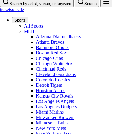
Search by artist, venue, or keyword
Search
ticketsonsale
Sports
All Sports
MLB
Arizona Diamondbacks
Atlanta Braves
Baltimore Orioles
Boston Red Sox
Chicago Cubs
Chicago White Sox
Cincinnati Reds
Cleveland Guardians
Colorado Rockies
Detroit Tigers
Houston Astros
Kansas City Royals
Los Angeles Angels
Los Angeles Dodgers
Miami Marlins
Milwaukee Brewers
Minnesota Twins
New York Mets
New York Yankees