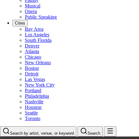
Family
Musical
Opera
Public Speaking
Cities
Bay Area
Los Angeles
South Florida
Denver
Atlanta
Chicago
New Orleans
Boston
Detroit
Las Vegas
New York City
Portland
Philadelphia
Nashville
Houston
Seattle
Toronto
Search by artist, venue, or keyword
Search