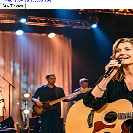
· Wed, Nov 18 at 7:00 PM
Buy Tickets