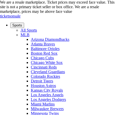
We are a resale marketplace. Ticket prices may exceed face value. This
site is not a primary ticket seller or box office.
We are a resale
marketplace, prices may be above face value
ticketsonsale
Sports
All Sports
MLB
Arizona Diamondbacks
Atlanta Braves
Baltimore Orioles
Boston Red Sox
Chicago Cubs
Chicago White Sox
Cincinnati Reds
Cleveland Guardians
Colorado Rockies
Detroit Tigers
Houston Astros
Kansas City Royals
Los Angeles Angels
Los Angeles Dodgers
Miami Marlins
Milwaukee Brewers
Minnesota Twins