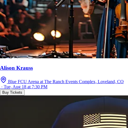
Alison Krauss
Blue FCU Arena at The Ranch Events Complex, Loveland, CO
· Tue, Aug 18 at 7:30 PM
Buy Tickets