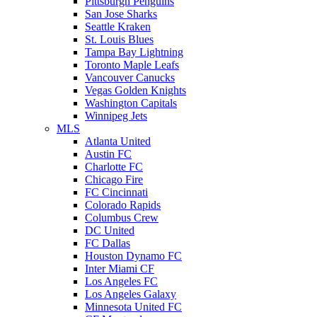
Pittsburgh Penguins
San Jose Sharks
Seattle Kraken
St. Louis Blues
Tampa Bay Lightning
Toronto Maple Leafs
Vancouver Canucks
Vegas Golden Knights
Washington Capitals
Winnipeg Jets
MLS
Atlanta United
Austin FC
Charlotte FC
Chicago Fire
FC Cincinnati
Colorado Rapids
Columbus Crew
DC United
FC Dallas
Houston Dynamo FC
Inter Miami CF
Los Angeles FC
Los Angeles Galaxy
Minnesota United FC