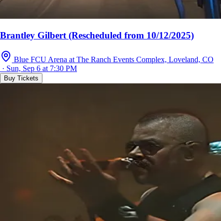
Brantley Gilbert (Rescheduled from 10/12/2025)
Blue FCU Arena at The Ranch Events Complex, Loveland, CO
· Sun, Sep 6 at 7:30 PM
Buy Tickets