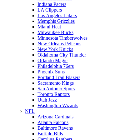
Indiana Pacers
LA Clippers
Los Angeles Lakers
Memphis Grizzlies
Miami Heat
Milwaukee Bucks
Minnesota Timberwolves
New Orleans Pelicans
New York Knicks
Oklahoma City Thunder
Orlando Magic
Philadelphia 76ers
Phoenix Suns
Portland Trail Blazers
Sacramento Kings
San Antonio Spurs
Toronto Raptors
Utah Jazz
Washington Wizards
NFL
Arizona Cardinals
Atlanta Falcons
Baltimore Ravens
Buffalo Bills
Carolina Panthers