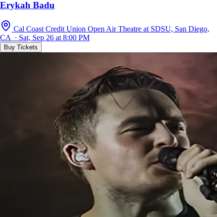
Erykah Badu
Cal Coast Credit Union Open Air Theatre at SDSU, San Diego,
CA · Sat, Sep 26 at 8:00 PM
Buy Tickets