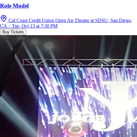
Role Model
Cal Coast Credit Union Open Air Theatre at SDSU, San Diego,
CA · Tue, Oct 13 at 7:30 PM
Buy Tickets