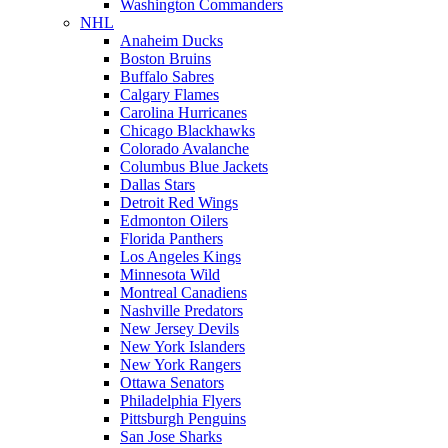
Washington Commanders
NHL
Anaheim Ducks
Boston Bruins
Buffalo Sabres
Calgary Flames
Carolina Hurricanes
Chicago Blackhawks
Colorado Avalanche
Columbus Blue Jackets
Dallas Stars
Detroit Red Wings
Edmonton Oilers
Florida Panthers
Los Angeles Kings
Minnesota Wild
Montreal Canadiens
Nashville Predators
New Jersey Devils
New York Islanders
New York Rangers
Ottawa Senators
Philadelphia Flyers
Pittsburgh Penguins
San Jose Sharks