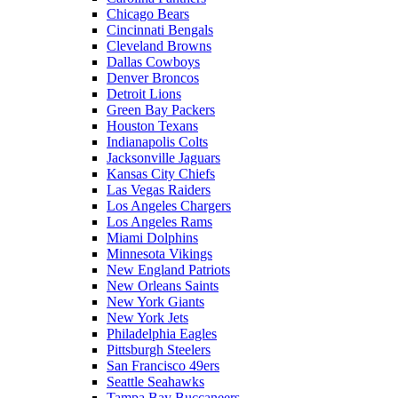
Chicago Bears
Cincinnati Bengals
Cleveland Browns
Dallas Cowboys
Denver Broncos
Detroit Lions
Green Bay Packers
Houston Texans
Indianapolis Colts
Jacksonville Jaguars
Kansas City Chiefs
Las Vegas Raiders
Los Angeles Chargers
Los Angeles Rams
Miami Dolphins
Minnesota Vikings
New England Patriots
New Orleans Saints
New York Giants
New York Jets
Philadelphia Eagles
Pittsburgh Steelers
San Francisco 49ers
Seattle Seahawks
Tampa Bay Buccaneers