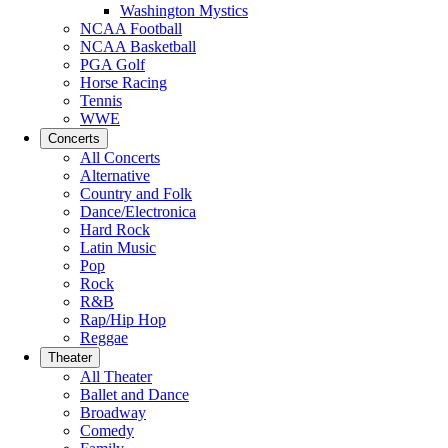
Washington Mystics
NCAA Football
NCAA Basketball
PGA Golf
Horse Racing
Tennis
WWE
Concerts
All Concerts
Alternative
Country and Folk
Dance/Electronica
Hard Rock
Latin Music
Pop
Rock
R&B
Rap/Hip Hop
Reggae
Theater
All Theater
Ballet and Dance
Broadway
Comedy