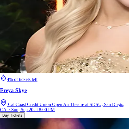
4% of tickets left
Freya Skye
Cal Coast Credit Union Open Air Theatre at SDSU, San Diego,
CA · Sun, Sep 20 at 8:00 PM
Buy Tickets