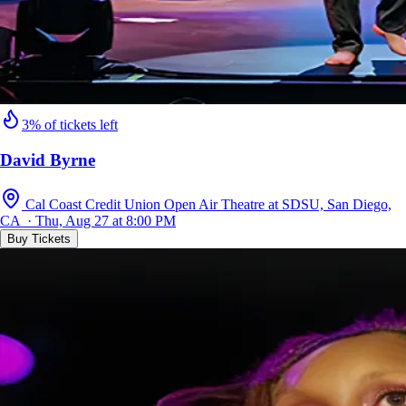
3% of tickets left
David Byrne
Cal Coast Credit Union Open Air Theatre at SDSU, San Diego,
CA · Thu, Aug 27 at 8:00 PM
Buy Tickets