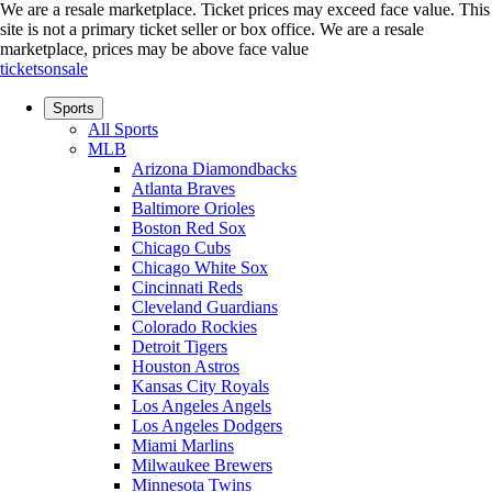
We are a resale marketplace. Ticket prices may exceed face value. This
site is not a primary ticket seller or box office.
We are a resale
marketplace, prices may be above face value
ticketsonsale
Sports
All Sports
MLB
Arizona Diamondbacks
Atlanta Braves
Baltimore Orioles
Boston Red Sox
Chicago Cubs
Chicago White Sox
Cincinnati Reds
Cleveland Guardians
Colorado Rockies
Detroit Tigers
Houston Astros
Kansas City Royals
Los Angeles Angels
Los Angeles Dodgers
Miami Marlins
Milwaukee Brewers
Minnesota Twins