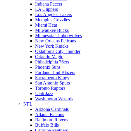
Indiana Pacers
LA Clippers
Los Angeles Lakers
Memphis Grizzlies
Miami Heat
Milwaukee Bucks
Minnesota Timberwolves
New Orleans Pelicans
New York Knicks
Oklahoma City Thunder
Orlando Magic
Philadelphia 76ers
Phoenix Suns
Portland Trail Blazers
Sacramento Kings
San Antonio Spurs
Toronto Raptors
Utah Jazz
Washington Wizards
NFL
Arizona Cardinals
Atlanta Falcons
Baltimore Ravens
Buffalo Bills
Carolina Panthers