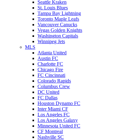
Seattle Kraken
St. Louis Blues
Tampa Bay Lightning
Toronto Maple Leafs
Vancouver Canucks
Vegas Golden Knights
Washington Capitals
Winnipeg Jets
MLS
Atlanta United
Austin FC
Charlotte FC
Chicago Fire
FC Cincinnati
Colorado Rapids
Columbus Crew
DC United
FC Dallas
Houston Dynamo FC
Inter Miami CF
Los Angeles FC
Los Angeles Galaxy
Minnesota United FC
CF Montreal
Nashville SC