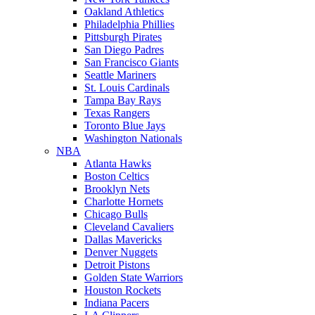
Oakland Athletics
Philadelphia Phillies
Pittsburgh Pirates
San Diego Padres
San Francisco Giants
Seattle Mariners
St. Louis Cardinals
Tampa Bay Rays
Texas Rangers
Toronto Blue Jays
Washington Nationals
NBA
Atlanta Hawks
Boston Celtics
Brooklyn Nets
Charlotte Hornets
Chicago Bulls
Cleveland Cavaliers
Dallas Mavericks
Denver Nuggets
Detroit Pistons
Golden State Warriors
Houston Rockets
Indiana Pacers