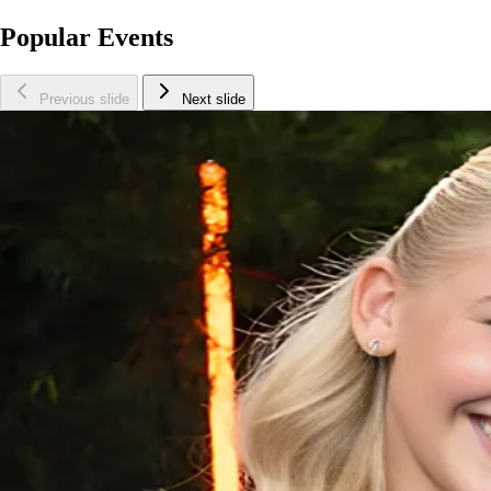
Popular Events
Previous slide
Next slide