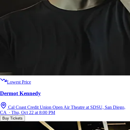
Lowest Price
Dermot Kennedy
Cal Coast Credit Union Open Air Theatre at SDSU, San Diego,
CA · Thu, Oct 22 at 8:00 PM
Buy Tickets