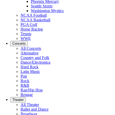
Phoenix Mercury
Seattle Storm
Washington Mystics
NCAA Football
NCAA Basketball
PGA Golf
Horse Racing
Tennis
WWE
Concerts
All Concerts
Alternative
Country and Folk
Dance/Electronica
Hard Rock
Latin Music
Pop
Rock
R&B
Rap/Hip Hop
Reggae
Theater
All Theater
Ballet and Dance
Broadway