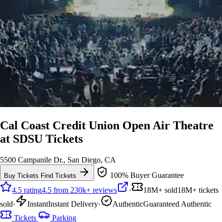
Cal Coast Credit Union Open Air Theatre
at SDSU Tickets
5500 Campanile Dr., San Diego, CA
100% Buyer Guarantee
Buy Tickets
Find Tickets
4.5 rating
4.5 from 230k+ reviews
·
18M+ sold
18M+ tickets
sold
·
Instant
Instant Delivery
·
Authentic
Guaranteed Authentic
Tickets
Parking