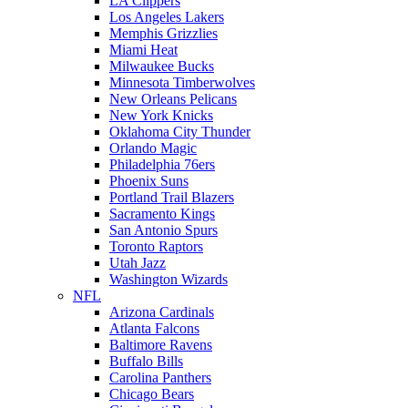
LA Clippers
Los Angeles Lakers
Memphis Grizzlies
Miami Heat
Milwaukee Bucks
Minnesota Timberwolves
New Orleans Pelicans
New York Knicks
Oklahoma City Thunder
Orlando Magic
Philadelphia 76ers
Phoenix Suns
Portland Trail Blazers
Sacramento Kings
San Antonio Spurs
Toronto Raptors
Utah Jazz
Washington Wizards
NFL
Arizona Cardinals
Atlanta Falcons
Baltimore Ravens
Buffalo Bills
Carolina Panthers
Chicago Bears