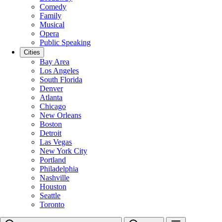
Comedy
Family
Musical
Opera
Public Speaking
Cities
Bay Area
Los Angeles
South Florida
Denver
Atlanta
Chicago
New Orleans
Boston
Detroit
Las Vegas
New York City
Portland
Philadelphia
Nashville
Houston
Seattle
Toronto