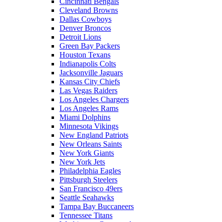
Cincinnati Bengals
Cleveland Browns
Dallas Cowboys
Denver Broncos
Detroit Lions
Green Bay Packers
Houston Texans
Indianapolis Colts
Jacksonville Jaguars
Kansas City Chiefs
Las Vegas Raiders
Los Angeles Chargers
Los Angeles Rams
Miami Dolphins
Minnesota Vikings
New England Patriots
New Orleans Saints
New York Giants
New York Jets
Philadelphia Eagles
Pittsburgh Steelers
San Francisco 49ers
Seattle Seahawks
Tampa Bay Buccaneers
Tennessee Titans