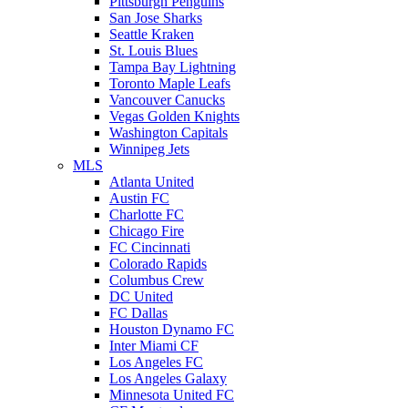
Pittsburgh Penguins
San Jose Sharks
Seattle Kraken
St. Louis Blues
Tampa Bay Lightning
Toronto Maple Leafs
Vancouver Canucks
Vegas Golden Knights
Washington Capitals
Winnipeg Jets
MLS
Atlanta United
Austin FC
Charlotte FC
Chicago Fire
FC Cincinnati
Colorado Rapids
Columbus Crew
DC United
FC Dallas
Houston Dynamo FC
Inter Miami CF
Los Angeles FC
Los Angeles Galaxy
Minnesota United FC