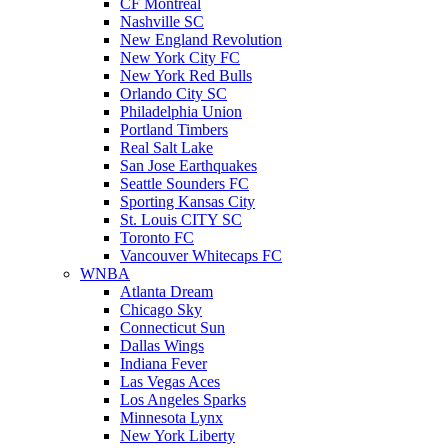
CF Montreal
Nashville SC
New England Revolution
New York City FC
New York Red Bulls
Orlando City SC
Philadelphia Union
Portland Timbers
Real Salt Lake
San Jose Earthquakes
Seattle Sounders FC
Sporting Kansas City
St. Louis CITY SC
Toronto FC
Vancouver Whitecaps FC
WNBA
Atlanta Dream
Chicago Sky
Connecticut Sun
Dallas Wings
Indiana Fever
Las Vegas Aces
Los Angeles Sparks
Minnesota Lynx
New York Liberty