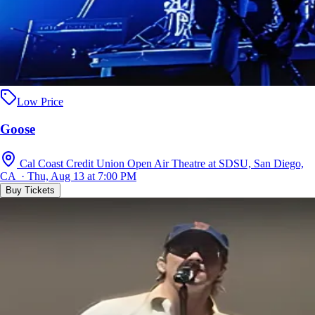
Low Price
Goose
Cal Coast Credit Union Open Air Theatre at SDSU, San Diego,
CA · Thu, Aug 13 at 7:00 PM
Buy Tickets