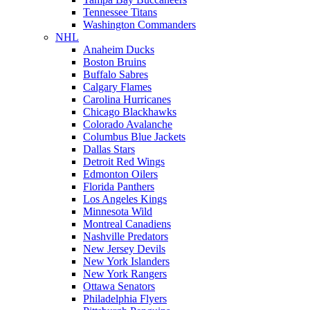
Tennessee Titans
Washington Commanders
NHL
Anaheim Ducks
Boston Bruins
Buffalo Sabres
Calgary Flames
Carolina Hurricanes
Chicago Blackhawks
Colorado Avalanche
Columbus Blue Jackets
Dallas Stars
Detroit Red Wings
Edmonton Oilers
Florida Panthers
Los Angeles Kings
Minnesota Wild
Montreal Canadiens
Nashville Predators
New Jersey Devils
New York Islanders
New York Rangers
Ottawa Senators
Philadelphia Flyers