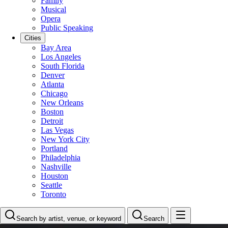
Family
Musical
Opera
Public Speaking
Cities
Bay Area
Los Angeles
South Florida
Denver
Atlanta
Chicago
New Orleans
Boston
Detroit
Las Vegas
New York City
Portland
Philadelphia
Nashville
Houston
Seattle
Toronto
Search by artist, venue, or keyword
Search