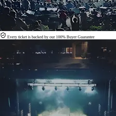
Every ticket is backed by our 100% Buyer Guarantee