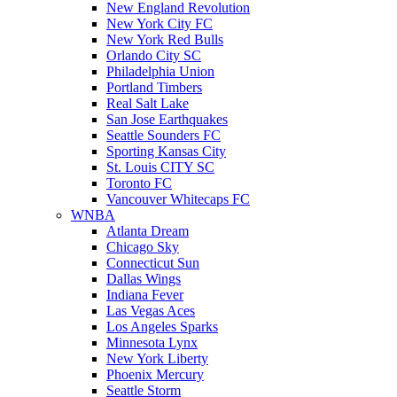
New England Revolution
New York City FC
New York Red Bulls
Orlando City SC
Philadelphia Union
Portland Timbers
Real Salt Lake
San Jose Earthquakes
Seattle Sounders FC
Sporting Kansas City
St. Louis CITY SC
Toronto FC
Vancouver Whitecaps FC
WNBA
Atlanta Dream
Chicago Sky
Connecticut Sun
Dallas Wings
Indiana Fever
Las Vegas Aces
Los Angeles Sparks
Minnesota Lynx
New York Liberty
Phoenix Mercury
Seattle Storm