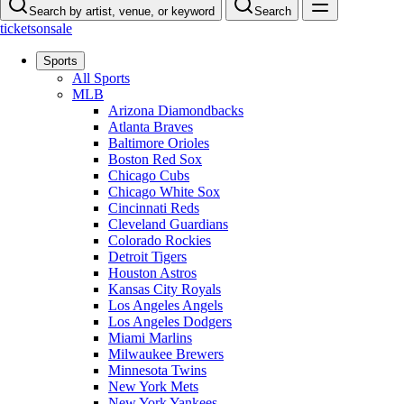
Search by artist, venue, or keyword
Search
ticketsonsale
Sports
All Sports
MLB
Arizona Diamondbacks
Atlanta Braves
Baltimore Orioles
Boston Red Sox
Chicago Cubs
Chicago White Sox
Cincinnati Reds
Cleveland Guardians
Colorado Rockies
Detroit Tigers
Houston Astros
Kansas City Royals
Los Angeles Angels
Los Angeles Dodgers
Miami Marlins
Milwaukee Brewers
Minnesota Twins
New York Mets
New York Yankees