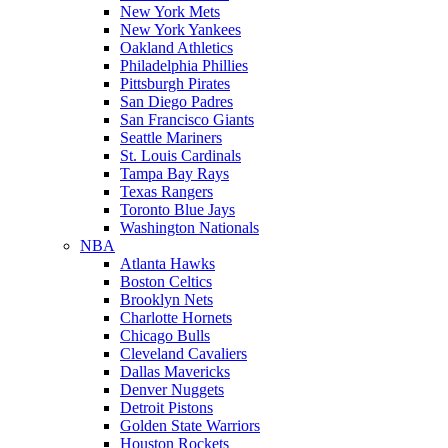
New York Mets
New York Yankees
Oakland Athletics
Philadelphia Phillies
Pittsburgh Pirates
San Diego Padres
San Francisco Giants
Seattle Mariners
St. Louis Cardinals
Tampa Bay Rays
Texas Rangers
Toronto Blue Jays
Washington Nationals
NBA
Atlanta Hawks
Boston Celtics
Brooklyn Nets
Charlotte Hornets
Chicago Bulls
Cleveland Cavaliers
Dallas Mavericks
Denver Nuggets
Detroit Pistons
Golden State Warriors
Houston Rockets