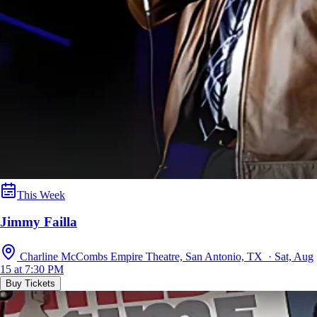
This Week
Jimmy Failla
Charline McCombs Empire Theatre, San Antonio, TX · Sat, Aug
15 at 7:30 PM
Buy Tickets