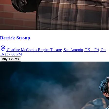
Derrick Stroup
Charline McCombs Empire Theatre, San Antonio, TX · Fri, Oct
16 at 7:00 PM
Buy Tickets