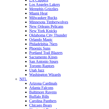
LA Clippers
Los Angeles Lakers
Memphis Grizzlies
Miami Heat
Milwaukee Bucks
Minnesota Timberwolves
New Orleans Pelicans
New York Knicks
Oklahoma City Thunder
Orlando Magic
Philadelphia 76ers
Phoenix Suns
Portland Trail Blazers
Sacramento Kings
San Antonio Spurs
Toronto Raptors
Utah Jazz
Washington Wizards
NFL
Arizona Cardinals
Atlanta Falcons
Baltimore Ravens
Buffalo Bills
Carolina Panthers
Chicago Bears