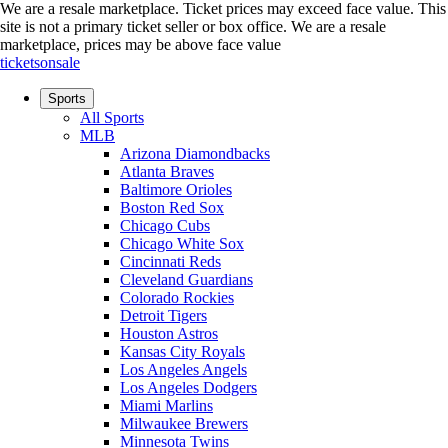
We are a resale marketplace. Ticket prices may exceed face value. This
site is not a primary ticket seller or box office.
We are a resale
marketplace, prices may be above face value
ticketsonsale
Sports
All Sports
MLB
Arizona Diamondbacks
Atlanta Braves
Baltimore Orioles
Boston Red Sox
Chicago Cubs
Chicago White Sox
Cincinnati Reds
Cleveland Guardians
Colorado Rockies
Detroit Tigers
Houston Astros
Kansas City Royals
Los Angeles Angels
Los Angeles Dodgers
Miami Marlins
Milwaukee Brewers
Minnesota Twins