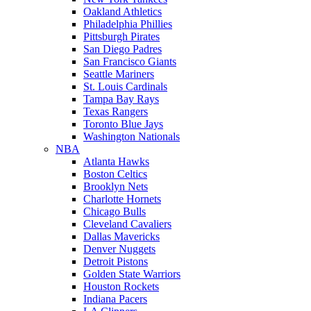
Oakland Athletics
Philadelphia Phillies
Pittsburgh Pirates
San Diego Padres
San Francisco Giants
Seattle Mariners
St. Louis Cardinals
Tampa Bay Rays
Texas Rangers
Toronto Blue Jays
Washington Nationals
NBA
Atlanta Hawks
Boston Celtics
Brooklyn Nets
Charlotte Hornets
Chicago Bulls
Cleveland Cavaliers
Dallas Mavericks
Denver Nuggets
Detroit Pistons
Golden State Warriors
Houston Rockets
Indiana Pacers