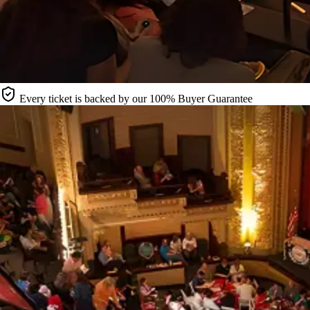
Every ticket is backed by our 100% Buyer Guarantee