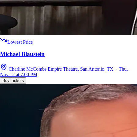
Lowest Price
Michael Blaustein
Charline McCombs Empire Theatre, San Antonio, TX · Thu,
Nov 12 at 7:00 PM
Buy Tickets