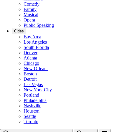
Comedy
Family
Musical
Opera
Public Speaking
Cities
Bay Area
Los Angeles
South Florida
Denver
Atlanta
Chicago
New Orleans
Boston
Detroit
Las Vegas
New York City
Portland
Philadelphia
Nashville
Houston
Seattle
Toronto