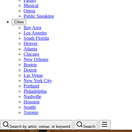
Family
Musical
Opera
Public Speaking
Cities
Bay Area
Los Angeles
South Florida
Denver
Atlanta
Chicago
New Orleans
Boston
Detroit
Las Vegas
New York City
Portland
Philadelphia
Nashville
Houston
Seattle
Toronto
Search by artist, venue, or keyword
Search