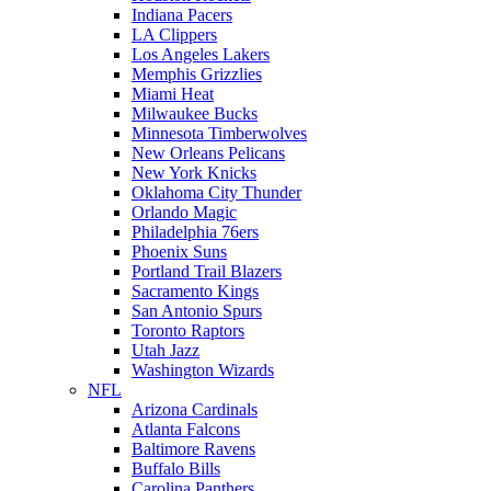
Indiana Pacers
LA Clippers
Los Angeles Lakers
Memphis Grizzlies
Miami Heat
Milwaukee Bucks
Minnesota Timberwolves
New Orleans Pelicans
New York Knicks
Oklahoma City Thunder
Orlando Magic
Philadelphia 76ers
Phoenix Suns
Portland Trail Blazers
Sacramento Kings
San Antonio Spurs
Toronto Raptors
Utah Jazz
Washington Wizards
NFL
Arizona Cardinals
Atlanta Falcons
Baltimore Ravens
Buffalo Bills
Carolina Panthers