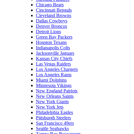
Chicago Bears
Cincinnati Bengals
Cleveland Browns
Dallas Cowboys
Denver Broncos
Detroit Lions
Green Bay Packers
Houston Texans
Indianapolis Colts
Jacksonville Jaguars
Kansas City Chiefs
Las Vegas Raiders
Los Angeles Chargers
Los Angeles Rams
Miami Dolphins
Minnesota Vikings
New England Patriots
New Orleans Saints
New York Giants
New York Jets
Philadelphia Eagles
Pittsburgh Steelers
San Francisco 49ers
Seattle Seahawks
Tampa Bay Buccaneers