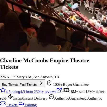
Charline McCombs Empire Theatre
Tickets
226 N. St. Mary's St., San Antonio, TX
100% Buyer Guarantee
Buy Tickets
Find Tickets
4.5 rating
4.5 from 230k+ reviews
·
18M+ sold
18M+ tickets
sold
·
Instant
Instant Delivery
·
Authentic
Guaranteed Authentic
Tickets
Parking