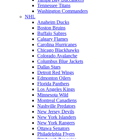
Tennessee Titans
Washington Commanders
NHL
Anaheim Ducks
Boston Bruins
Buffalo Sabres
Calgary Flames
Carolina Hurricanes
Chicago Blackhawks
Colorado Avalanche
Columbus Blue Jackets
Dallas Stars
Detroit Red Wings
Edmonton Oilers
Florida Panthers
Los Angeles Kings
Minnesota Wild
Montreal Canadiens
Nashville Predators
New Jersey Devils
New York Islanders
New York Rangers
Ottawa Senators
Philadelphia Flyers