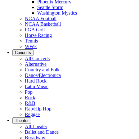
Phoenix Mercury
Seattle Storm
Washington Mystics
NCAA Football
NCAA Basketball
PGA Golf
Horse Racing
Tennis
WWE
Concerts
All Concerts
Alternative
Country and Folk
Dance/Electronica
Hard Rock
Latin Music
Pop
Rock
R&B
Rap/Hip Hop
Reggae
Theater
All Theater
Ballet and Dance
Broadway