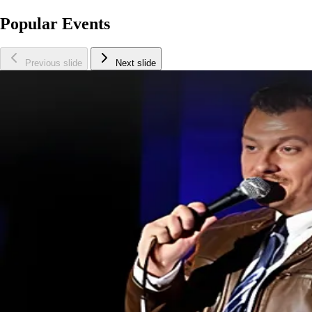
Popular Events
Previous slide
Next slide