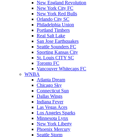
New England Revolution
New York City FC
New York Red Bulls
Orlando City SC
Philadelphia Union
Portland Timbers
Real Salt Lake
San Jose Earthquakes
Seattle Sounders FC
Sporting Kansas City
St. Louis CITY SC
Toronto FC
Vancouver Whitecaps FC
WNBA
Atlanta Dream
Chicago Sky
Connecticut Sun
Dallas Wings
Indiana Fever
Las Vegas Aces
Los Angeles Sparks
Minnesota Lynx
New York Liberty
Phoenix Mercury
Seattle Storm