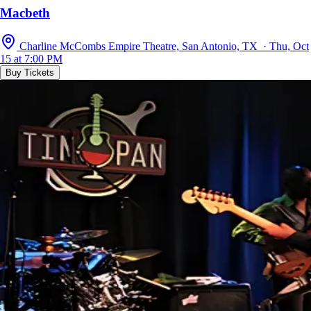
Macbeth
Charline McCombs Empire Theatre, San Antonio, TX · Thu, Oct
15 at 7:00 PM
Buy Tickets