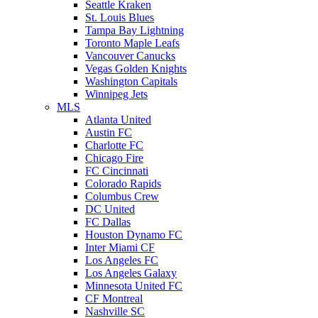
Seattle Kraken
St. Louis Blues
Tampa Bay Lightning
Toronto Maple Leafs
Vancouver Canucks
Vegas Golden Knights
Washington Capitals
Winnipeg Jets
MLS
Atlanta United
Austin FC
Charlotte FC
Chicago Fire
FC Cincinnati
Colorado Rapids
Columbus Crew
DC United
FC Dallas
Houston Dynamo FC
Inter Miami CF
Los Angeles FC
Los Angeles Galaxy
Minnesota United FC
CF Montreal
Nashville SC