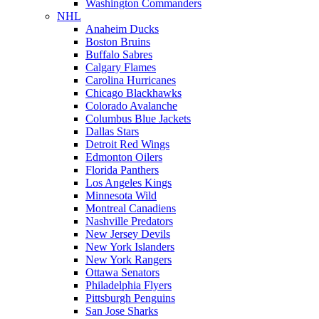
Washington Commanders
NHL
Anaheim Ducks
Boston Bruins
Buffalo Sabres
Calgary Flames
Carolina Hurricanes
Chicago Blackhawks
Colorado Avalanche
Columbus Blue Jackets
Dallas Stars
Detroit Red Wings
Edmonton Oilers
Florida Panthers
Los Angeles Kings
Minnesota Wild
Montreal Canadiens
Nashville Predators
New Jersey Devils
New York Islanders
New York Rangers
Ottawa Senators
Philadelphia Flyers
Pittsburgh Penguins
San Jose Sharks