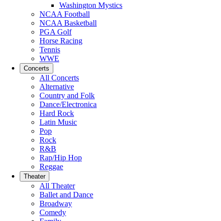
Washington Mystics
NCAA Football
NCAA Basketball
PGA Golf
Horse Racing
Tennis
WWE
Concerts
All Concerts
Alternative
Country and Folk
Dance/Electronica
Hard Rock
Latin Music
Pop
Rock
R&B
Rap/Hip Hop
Reggae
Theater
All Theater
Ballet and Dance
Broadway
Comedy