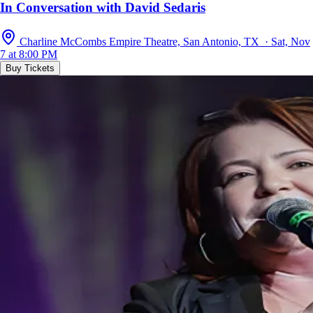
In Conversation with David Sedaris
Charline McCombs Empire Theatre, San Antonio, TX · Sat, Nov
7 at 8:00 PM
Buy Tickets