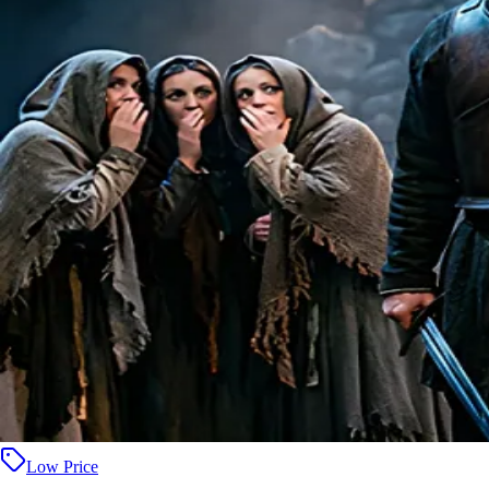
Low Price