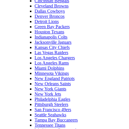
Cincinnati Bengals
Cleveland Browns
Dallas Cowboys
Denver Broncos
Detroit Lions
Green Bay Packers
Houston Texans
Indianapolis Colts
Jacksonville Jaguars
Kansas City Chiefs
Las Vegas Raiders
Los Angeles Chargers
Los Angeles Rams
Miami Dolphins
Minnesota Vikings
New England Patriots
New Orleans Saints
New York Giants
New York Jets
Philadelphia Eagles
Pittsburgh Steelers
San Francisco 49ers
Seattle Seahawks
Tampa Bay Buccaneers
Tennessee Titans