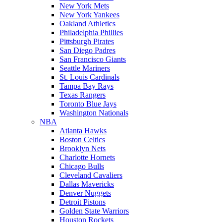
New York Mets
New York Yankees
Oakland Athletics
Philadelphia Phillies
Pittsburgh Pirates
San Diego Padres
San Francisco Giants
Seattle Mariners
St. Louis Cardinals
Tampa Bay Rays
Texas Rangers
Toronto Blue Jays
Washington Nationals
NBA
Atlanta Hawks
Boston Celtics
Brooklyn Nets
Charlotte Hornets
Chicago Bulls
Cleveland Cavaliers
Dallas Mavericks
Denver Nuggets
Detroit Pistons
Golden State Warriors
Houston Rockets