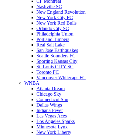
CF Montreal
Nashville SC
New England Revolution
New York City FC
New York Red Bulls
Orlando City SC
Philadelphia Union
Portland Timbers
Real Salt Lake
San Jose Earthquakes
Seattle Sounders FC
Sporting Kansas City
St. Louis CITY SC
Toronto FC
Vancouver Whitecaps FC
WNBA
Atlanta Dream
Chicago Sky
Connecticut Sun
Dallas Wings
Indiana Fever
Las Vegas Aces
Los Angeles Sparks
Minnesota Lynx
New York Liberty