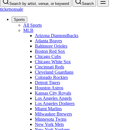
Search by artist, venue, or keyword
Search
ticketsonsale
Sports
All Sports
MLB
Arizona Diamondbacks
Atlanta Braves
Baltimore Orioles
Boston Red Sox
Chicago Cubs
Chicago White Sox
Cincinnati Reds
Cleveland Guardians
Colorado Rockies
Detroit Tigers
Houston Astros
Kansas City Royals
Los Angeles Angels
Los Angeles Dodgers
Miami Marlins
Milwaukee Brewers
Minnesota Twins
New York Mets
New York Yankees