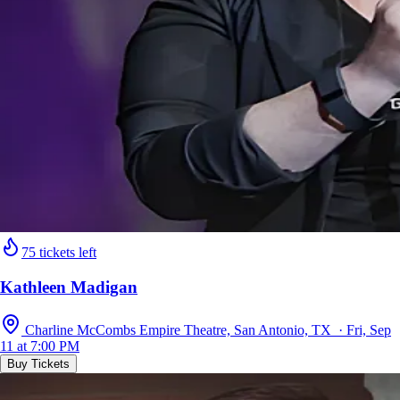
75 tickets left
Kathleen Madigan
Charline McCombs Empire Theatre, San Antonio, TX · Fri, Sep
11 at 7:00 PM
Buy Tickets