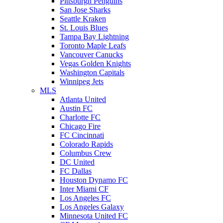
Pittsburgh Penguins
San Jose Sharks
Seattle Kraken
St. Louis Blues
Tampa Bay Lightning
Toronto Maple Leafs
Vancouver Canucks
Vegas Golden Knights
Washington Capitals
Winnipeg Jets
MLS
Atlanta United
Austin FC
Charlotte FC
Chicago Fire
FC Cincinnati
Colorado Rapids
Columbus Crew
DC United
FC Dallas
Houston Dynamo FC
Inter Miami CF
Los Angeles FC
Los Angeles Galaxy
Minnesota United FC