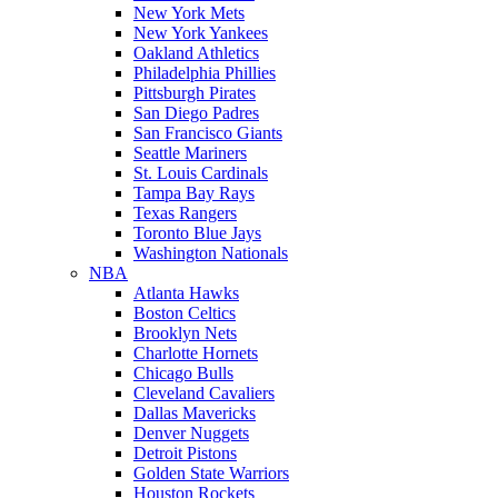
New York Mets
New York Yankees
Oakland Athletics
Philadelphia Phillies
Pittsburgh Pirates
San Diego Padres
San Francisco Giants
Seattle Mariners
St. Louis Cardinals
Tampa Bay Rays
Texas Rangers
Toronto Blue Jays
Washington Nationals
NBA
Atlanta Hawks
Boston Celtics
Brooklyn Nets
Charlotte Hornets
Chicago Bulls
Cleveland Cavaliers
Dallas Mavericks
Denver Nuggets
Detroit Pistons
Golden State Warriors
Houston Rockets