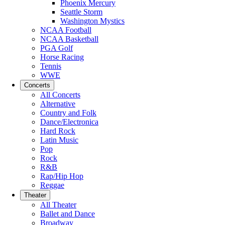
Phoenix Mercury
Seattle Storm
Washington Mystics
NCAA Football
NCAA Basketball
PGA Golf
Horse Racing
Tennis
WWE
Concerts
All Concerts
Alternative
Country and Folk
Dance/Electronica
Hard Rock
Latin Music
Pop
Rock
R&B
Rap/Hip Hop
Reggae
Theater
All Theater
Ballet and Dance
Broadway