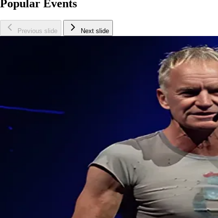
Popular Events
Previous slide
Next slide