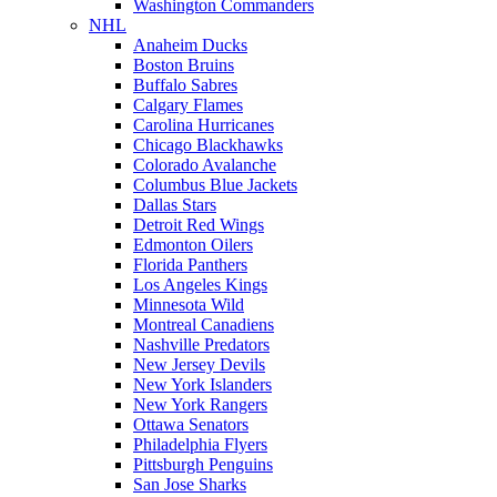
Washington Commanders
NHL
Anaheim Ducks
Boston Bruins
Buffalo Sabres
Calgary Flames
Carolina Hurricanes
Chicago Blackhawks
Colorado Avalanche
Columbus Blue Jackets
Dallas Stars
Detroit Red Wings
Edmonton Oilers
Florida Panthers
Los Angeles Kings
Minnesota Wild
Montreal Canadiens
Nashville Predators
New Jersey Devils
New York Islanders
New York Rangers
Ottawa Senators
Philadelphia Flyers
Pittsburgh Penguins
San Jose Sharks