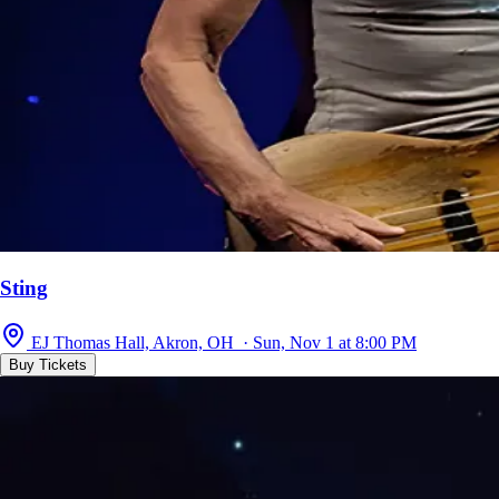
Sting
EJ Thomas Hall, Akron, OH · Sun, Nov 1 at 8:00 PM
Buy Tickets