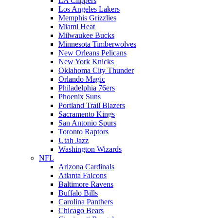
LA Clippers
Los Angeles Lakers
Memphis Grizzlies
Miami Heat
Milwaukee Bucks
Minnesota Timberwolves
New Orleans Pelicans
New York Knicks
Oklahoma City Thunder
Orlando Magic
Philadelphia 76ers
Phoenix Suns
Portland Trail Blazers
Sacramento Kings
San Antonio Spurs
Toronto Raptors
Utah Jazz
Washington Wizards
NFL
Arizona Cardinals
Atlanta Falcons
Baltimore Ravens
Buffalo Bills
Carolina Panthers
Chicago Bears