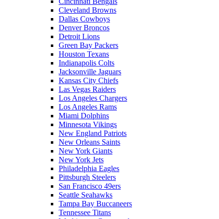
Cincinnati Bengals
Cleveland Browns
Dallas Cowboys
Denver Broncos
Detroit Lions
Green Bay Packers
Houston Texans
Indianapolis Colts
Jacksonville Jaguars
Kansas City Chiefs
Las Vegas Raiders
Los Angeles Chargers
Los Angeles Rams
Miami Dolphins
Minnesota Vikings
New England Patriots
New Orleans Saints
New York Giants
New York Jets
Philadelphia Eagles
Pittsburgh Steelers
San Francisco 49ers
Seattle Seahawks
Tampa Bay Buccaneers
Tennessee Titans