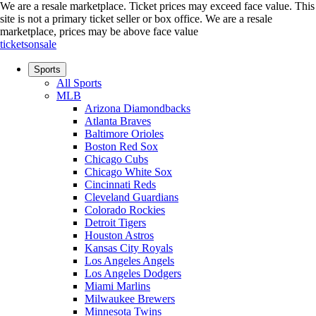
We are a resale marketplace. Ticket prices may exceed face value. This
site is not a primary ticket seller or box office.
We are a resale
marketplace, prices may be above face value
ticketsonsale
Sports
All Sports
MLB
Arizona Diamondbacks
Atlanta Braves
Baltimore Orioles
Boston Red Sox
Chicago Cubs
Chicago White Sox
Cincinnati Reds
Cleveland Guardians
Colorado Rockies
Detroit Tigers
Houston Astros
Kansas City Royals
Los Angeles Angels
Los Angeles Dodgers
Miami Marlins
Milwaukee Brewers
Minnesota Twins