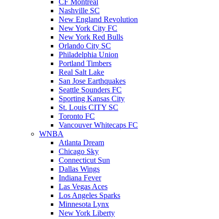
CF Montreal
Nashville SC
New England Revolution
New York City FC
New York Red Bulls
Orlando City SC
Philadelphia Union
Portland Timbers
Real Salt Lake
San Jose Earthquakes
Seattle Sounders FC
Sporting Kansas City
St. Louis CITY SC
Toronto FC
Vancouver Whitecaps FC
WNBA
Atlanta Dream
Chicago Sky
Connecticut Sun
Dallas Wings
Indiana Fever
Las Vegas Aces
Los Angeles Sparks
Minnesota Lynx
New York Liberty