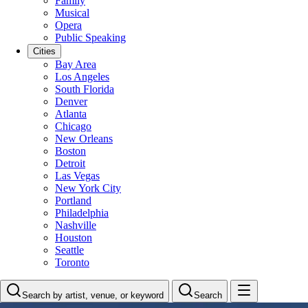
Family
Musical
Opera
Public Speaking
Cities
Bay Area
Los Angeles
South Florida
Denver
Atlanta
Chicago
New Orleans
Boston
Detroit
Las Vegas
New York City
Portland
Philadelphia
Nashville
Houston
Seattle
Toronto
Search by artist, venue, or keyword
Search