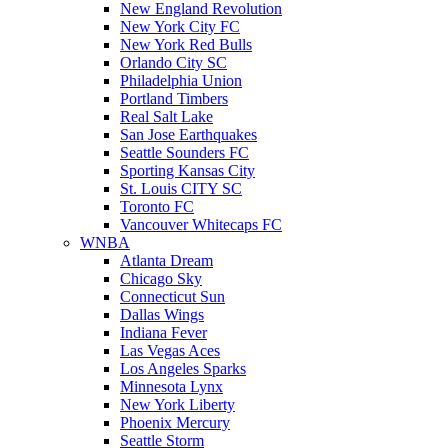
New England Revolution
New York City FC
New York Red Bulls
Orlando City SC
Philadelphia Union
Portland Timbers
Real Salt Lake
San Jose Earthquakes
Seattle Sounders FC
Sporting Kansas City
St. Louis CITY SC
Toronto FC
Vancouver Whitecaps FC
WNBA
Atlanta Dream
Chicago Sky
Connecticut Sun
Dallas Wings
Indiana Fever
Las Vegas Aces
Los Angeles Sparks
Minnesota Lynx
New York Liberty
Phoenix Mercury
Seattle Storm