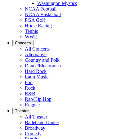
Washington Mystics
NCAA Football
NCAA Basketball
PGA Golf
Horse Racing
Tennis
WWE
Concerts
All Concerts
Alternative
Country and Folk
Dance/Electronica
Hard Rock
Latin Music
Pop
Rock
R&B
Rap/Hip Hop
Reggae
Theater
All Theater
Ballet and Dance
Broadway
Comedy