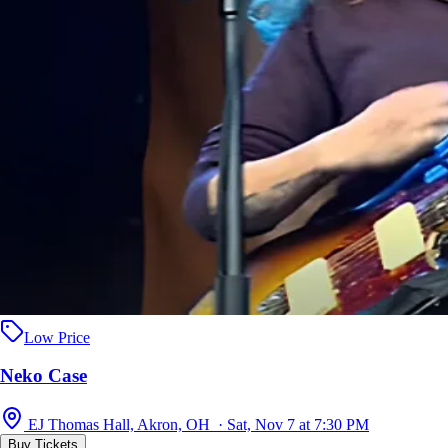
Low Price
Neko Case
EJ Thomas Hall, Akron, OH · Sat, Nov 7 at 7:30 PM
Buy Tickets