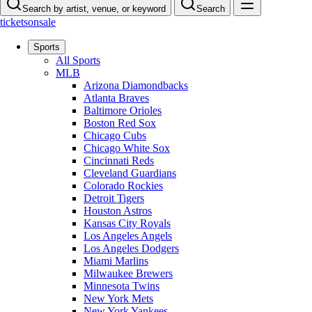
Search by artist, venue, or keyword
Search
ticketsonsale
Sports
All Sports
MLB
Arizona Diamondbacks
Atlanta Braves
Baltimore Orioles
Boston Red Sox
Chicago Cubs
Chicago White Sox
Cincinnati Reds
Cleveland Guardians
Colorado Rockies
Detroit Tigers
Houston Astros
Kansas City Royals
Los Angeles Angels
Los Angeles Dodgers
Miami Marlins
Milwaukee Brewers
Minnesota Twins
New York Mets
New York Yankees