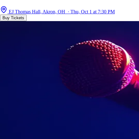
EJ Thomas Hall, Akron, OH · Thu, Oct 1 at 7:30 PM
Buy Tickets