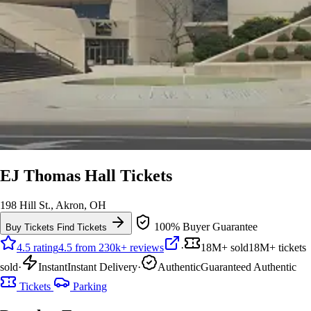
EJ Thomas Hall Tickets
198 Hill St., Akron, OH
100% Buyer Guarantee
Buy Tickets
Find Tickets
4.5 rating
4.5 from 230k+ reviews
·
18M+ sold
18M+ tickets
sold
·
Instant
Instant Delivery
·
Authentic
Guaranteed Authentic
Tickets
Parking