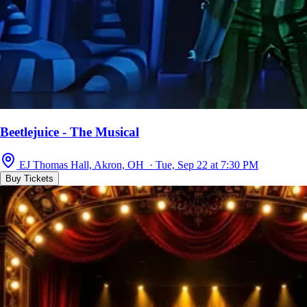
Beetlejuice - The Musical
EJ Thomas Hall, Akron, OH · Tue, Sep 22 at 7:30 PM
Buy Tickets