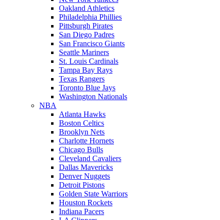
Oakland Athletics
Philadelphia Phillies
Pittsburgh Pirates
San Diego Padres
San Francisco Giants
Seattle Mariners
St. Louis Cardinals
Tampa Bay Rays
Texas Rangers
Toronto Blue Jays
Washington Nationals
NBA
Atlanta Hawks
Boston Celtics
Brooklyn Nets
Charlotte Hornets
Chicago Bulls
Cleveland Cavaliers
Dallas Mavericks
Denver Nuggets
Detroit Pistons
Golden State Warriors
Houston Rockets
Indiana Pacers