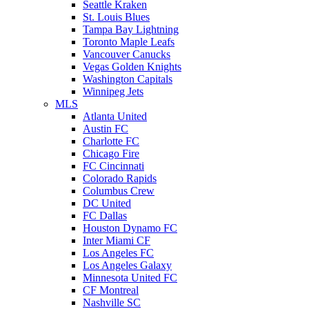
Seattle Kraken
St. Louis Blues
Tampa Bay Lightning
Toronto Maple Leafs
Vancouver Canucks
Vegas Golden Knights
Washington Capitals
Winnipeg Jets
MLS
Atlanta United
Austin FC
Charlotte FC
Chicago Fire
FC Cincinnati
Colorado Rapids
Columbus Crew
DC United
FC Dallas
Houston Dynamo FC
Inter Miami CF
Los Angeles FC
Los Angeles Galaxy
Minnesota United FC
CF Montreal
Nashville SC