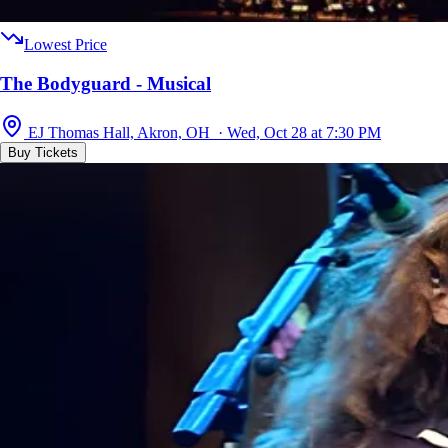
Lowest Price
The Bodyguard - Musical
EJ Thomas Hall, Akron, OH · Wed, Oct 28 at 7:30 PM
Buy Tickets