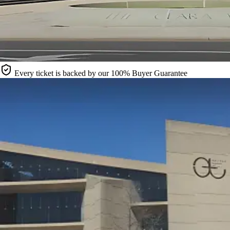
Every ticket is backed by our 100% Buyer Guarantee