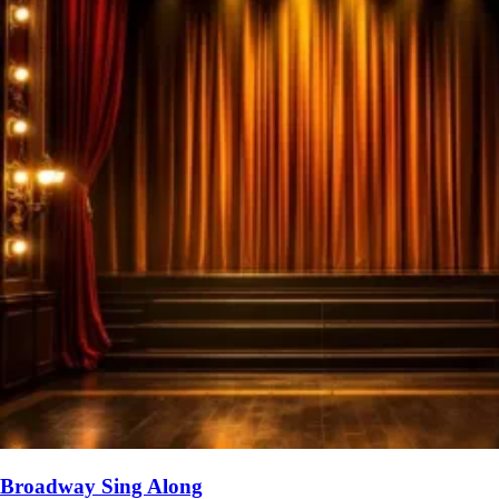
Broadway Sing Along