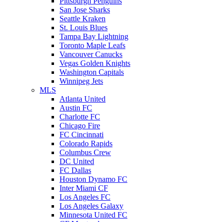
Pittsburgh Penguins
San Jose Sharks
Seattle Kraken
St. Louis Blues
Tampa Bay Lightning
Toronto Maple Leafs
Vancouver Canucks
Vegas Golden Knights
Washington Capitals
Winnipeg Jets
MLS
Atlanta United
Austin FC
Charlotte FC
Chicago Fire
FC Cincinnati
Colorado Rapids
Columbus Crew
DC United
FC Dallas
Houston Dynamo FC
Inter Miami CF
Los Angeles FC
Los Angeles Galaxy
Minnesota United FC