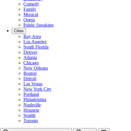
Comedy
Family
Musical
Opera
Public Speaking
Cities
Bay Area
Los Angeles
South Florida
Denver
Atlanta
Chicago
New Orleans
Boston
Detroit
Las Vegas
New York City
Portland
Philadelphia
Nashville
Houston
Seattle
Toronto