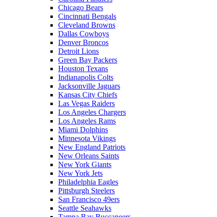
Chicago Bears
Cincinnati Bengals
Cleveland Browns
Dallas Cowboys
Denver Broncos
Detroit Lions
Green Bay Packers
Houston Texans
Indianapolis Colts
Jacksonville Jaguars
Kansas City Chiefs
Las Vegas Raiders
Los Angeles Chargers
Los Angeles Rams
Miami Dolphins
Minnesota Vikings
New England Patriots
New Orleans Saints
New York Giants
New York Jets
Philadelphia Eagles
Pittsburgh Steelers
San Francisco 49ers
Seattle Seahawks
Tampa Bay Buccaneers