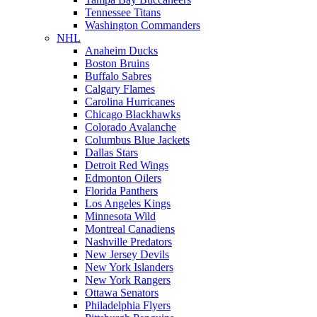
Tennessee Titans
Washington Commanders
NHL
Anaheim Ducks
Boston Bruins
Buffalo Sabres
Calgary Flames
Carolina Hurricanes
Chicago Blackhawks
Colorado Avalanche
Columbus Blue Jackets
Dallas Stars
Detroit Red Wings
Edmonton Oilers
Florida Panthers
Los Angeles Kings
Minnesota Wild
Montreal Canadiens
Nashville Predators
New Jersey Devils
New York Islanders
New York Rangers
Ottawa Senators
Philadelphia Flyers