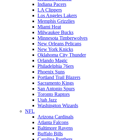
Indiana Pacers
LA Clippers
Los Angeles Lakers
Memphis Grizzlies
Miami Heat
Milwaukee Bucks
Minnesota Timberwolves
New Orleans Pelicans
New York Knicks
Oklahoma City Thunder
Orlando Magic
Philadelphia 76ers
Phoenix Suns
Portland Trail Blazers
Sacramento Kings
San Antonio Spurs
Toronto Raptors
Utah Jazz
Washington Wizards
NFL
Arizona Cardinals
Atlanta Falcons
Baltimore Ravens
Buffalo Bills
Carolina Panthers