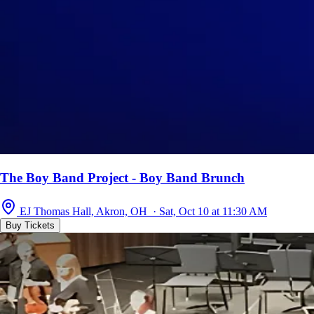
The Boy Band Project - Boy Band Brunch
EJ Thomas Hall, Akron, OH · Sat, Oct 10 at 11:30 AM
Buy Tickets