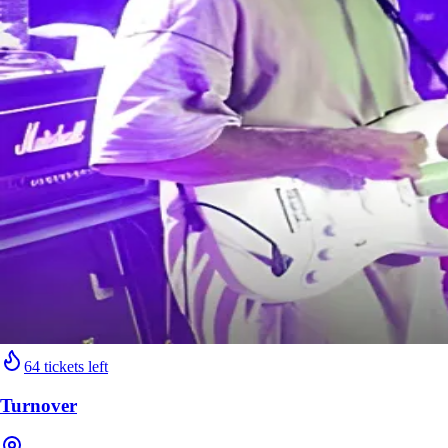
64 tickets left
Turnover