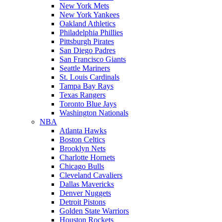
New York Mets
New York Yankees
Oakland Athletics
Philadelphia Phillies
Pittsburgh Pirates
San Diego Padres
San Francisco Giants
Seattle Mariners
St. Louis Cardinals
Tampa Bay Rays
Texas Rangers
Toronto Blue Jays
Washington Nationals
NBA
Atlanta Hawks
Boston Celtics
Brooklyn Nets
Charlotte Hornets
Chicago Bulls
Cleveland Cavaliers
Dallas Mavericks
Denver Nuggets
Detroit Pistons
Golden State Warriors
Houston Rockets