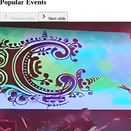
Popular Events
Previous slide
Next slide