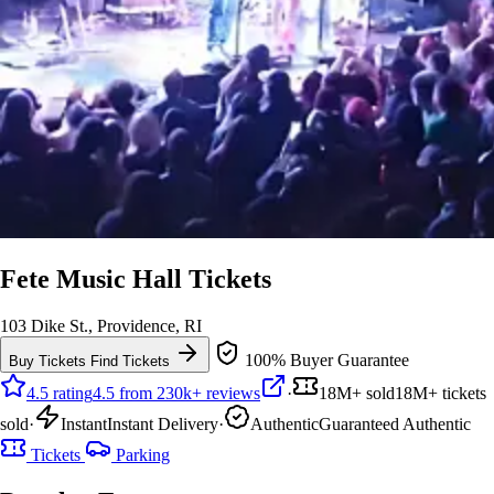
Fete Music Hall Tickets
103 Dike St., Providence, RI
100% Buyer Guarantee
Buy Tickets
Find Tickets
4.5 rating
4.5 from 230k+ reviews
·
18M+ sold
18M+ tickets
sold
·
Instant
Instant Delivery
·
Authentic
Guaranteed Authentic
Tickets
Parking