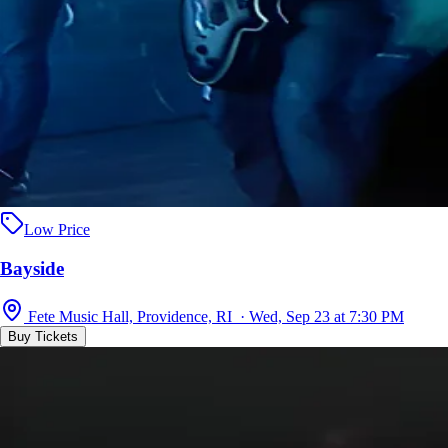
Low Price
Bayside
Fete Music Hall, Providence, RI · Wed, Sep 23 at 7:30 PM
Buy Tickets