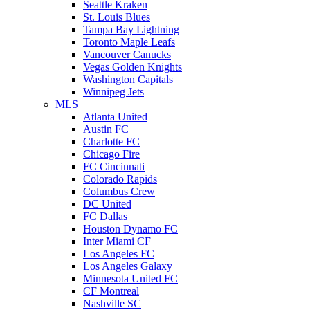
Seattle Kraken
St. Louis Blues
Tampa Bay Lightning
Toronto Maple Leafs
Vancouver Canucks
Vegas Golden Knights
Washington Capitals
Winnipeg Jets
MLS
Atlanta United
Austin FC
Charlotte FC
Chicago Fire
FC Cincinnati
Colorado Rapids
Columbus Crew
DC United
FC Dallas
Houston Dynamo FC
Inter Miami CF
Los Angeles FC
Los Angeles Galaxy
Minnesota United FC
CF Montreal
Nashville SC