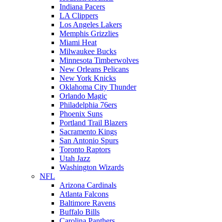
Indiana Pacers
LA Clippers
Los Angeles Lakers
Memphis Grizzlies
Miami Heat
Milwaukee Bucks
Minnesota Timberwolves
New Orleans Pelicans
New York Knicks
Oklahoma City Thunder
Orlando Magic
Philadelphia 76ers
Phoenix Suns
Portland Trail Blazers
Sacramento Kings
San Antonio Spurs
Toronto Raptors
Utah Jazz
Washington Wizards
NFL
Arizona Cardinals
Atlanta Falcons
Baltimore Ravens
Buffalo Bills
Carolina Panthers