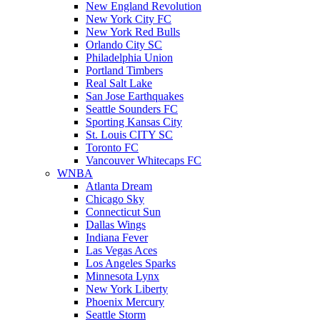
New England Revolution
New York City FC
New York Red Bulls
Orlando City SC
Philadelphia Union
Portland Timbers
Real Salt Lake
San Jose Earthquakes
Seattle Sounders FC
Sporting Kansas City
St. Louis CITY SC
Toronto FC
Vancouver Whitecaps FC
WNBA
Atlanta Dream
Chicago Sky
Connecticut Sun
Dallas Wings
Indiana Fever
Las Vegas Aces
Los Angeles Sparks
Minnesota Lynx
New York Liberty
Phoenix Mercury
Seattle Storm