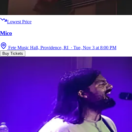
Lowest Price
Mico
Fete Music Hall, Providence, RI · Tue, Nov 3 at 8:00 PM
Buy Tickets