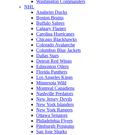
Washington Commanders
NHL
Anaheim Ducks
Boston Bruins
Buffalo Sabres
Calgary Flames
Carolina Hurricanes
Chicago Blackhawks
Colorado Avalanche
Columbus Blue Jackets
Dallas Stars
Detroit Red Wings
Edmonton Oilers
Florida Panthers
Los Angeles Kings
Minnesota Wild
Montreal Canadiens
Nashville Predators
New Jersey Devils
New York Islanders
New York Rangers
Ottawa Senators
Philadelphia Flyers
Pittsburgh Penguins
San Jose Sharks