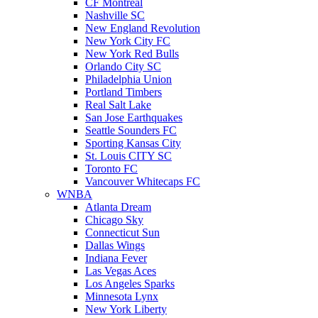
CF Montreal
Nashville SC
New England Revolution
New York City FC
New York Red Bulls
Orlando City SC
Philadelphia Union
Portland Timbers
Real Salt Lake
San Jose Earthquakes
Seattle Sounders FC
Sporting Kansas City
St. Louis CITY SC
Toronto FC
Vancouver Whitecaps FC
WNBA
Atlanta Dream
Chicago Sky
Connecticut Sun
Dallas Wings
Indiana Fever
Las Vegas Aces
Los Angeles Sparks
Minnesota Lynx
New York Liberty