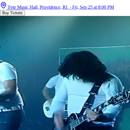
Fete Music Hall, Providence, RI · Fri, Sep 25 at 8:00 PM
Buy Tickets