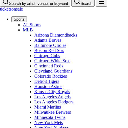
Search by artist, venue, or keyword
Search
ticketsonsale
Sports
All Sports
MLB
Arizona Diamondbacks
Atlanta Braves
Baltimore Orioles
Boston Red Sox
Chicago Cubs
Chicago White Sox
Cincinnati Reds
Cleveland Guardians
Colorado Rockies
Detroit Tigers
Houston Astros
Kansas City Royals
Los Angeles Angels
Los Angeles Dodgers
Miami Marlins
Milwaukee Brewers
Minnesota Twins
New York Mets
New York Yankees