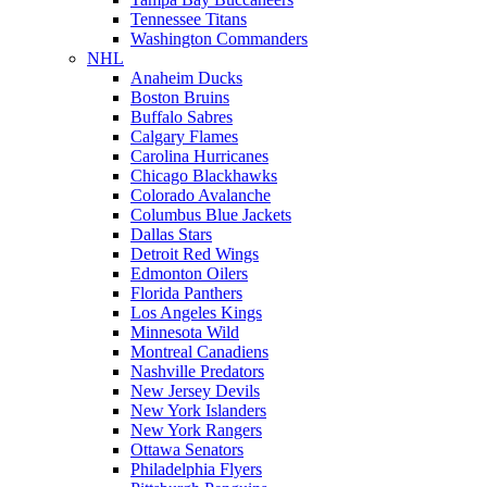
Tennessee Titans
Washington Commanders
NHL
Anaheim Ducks
Boston Bruins
Buffalo Sabres
Calgary Flames
Carolina Hurricanes
Chicago Blackhawks
Colorado Avalanche
Columbus Blue Jackets
Dallas Stars
Detroit Red Wings
Edmonton Oilers
Florida Panthers
Los Angeles Kings
Minnesota Wild
Montreal Canadiens
Nashville Predators
New Jersey Devils
New York Islanders
New York Rangers
Ottawa Senators
Philadelphia Flyers