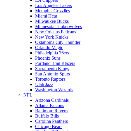
LA Clippers
Los Angeles Lakers
Memphis Grizzlies
Miami Heat
Milwaukee Bucks
Minnesota Timberwolves
New Orleans Pelicans
New York Knicks
Oklahoma City Thunder
Orlando Magic
Philadelphia 76ers
Phoenix Suns
Portland Trail Blazers
Sacramento Kings
San Antonio Spurs
Toronto Raptors
Utah Jazz
Washington Wizards
NFL
Arizona Cardinals
Atlanta Falcons
Baltimore Ravens
Buffalo Bills
Carolina Panthers
Chicago Bears