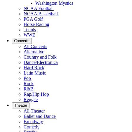
Washington Mystics
NCAA Football
NCAA Basketball
PGA Golf
Horse Racing
Tennis
WWE
Concerts
All Concerts
Alternative
Country and Folk
Dance/Electronica
Hard Rock
Latin Music
Pop
Rock
R&B
Rap/Hip Hop
Reggae
Theater
All Theater
Ballet and Dance
Broadway
Comedy