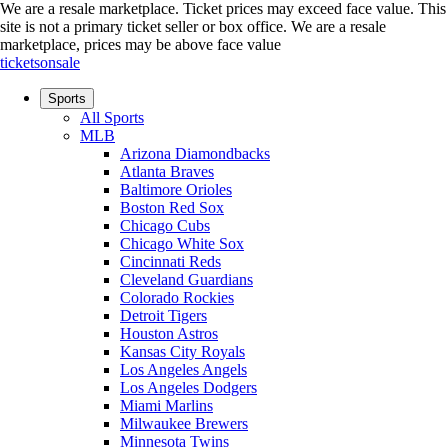
We are a resale marketplace. Ticket prices may exceed face value. This
site is not a primary ticket seller or box office.
We are a resale
marketplace, prices may be above face value
ticketsonsale
Sports
All Sports
MLB
Arizona Diamondbacks
Atlanta Braves
Baltimore Orioles
Boston Red Sox
Chicago Cubs
Chicago White Sox
Cincinnati Reds
Cleveland Guardians
Colorado Rockies
Detroit Tigers
Houston Astros
Kansas City Royals
Los Angeles Angels
Los Angeles Dodgers
Miami Marlins
Milwaukee Brewers
Minnesota Twins