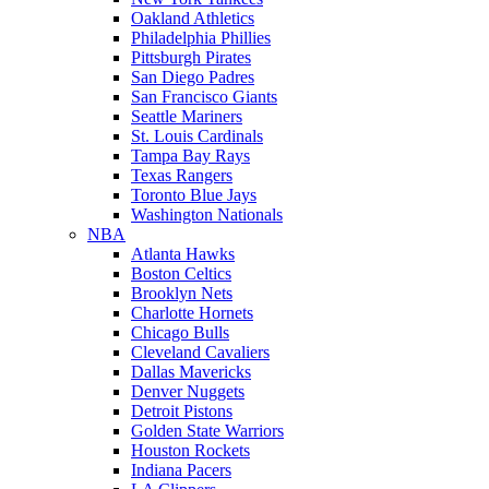
Oakland Athletics
Philadelphia Phillies
Pittsburgh Pirates
San Diego Padres
San Francisco Giants
Seattle Mariners
St. Louis Cardinals
Tampa Bay Rays
Texas Rangers
Toronto Blue Jays
Washington Nationals
NBA
Atlanta Hawks
Boston Celtics
Brooklyn Nets
Charlotte Hornets
Chicago Bulls
Cleveland Cavaliers
Dallas Mavericks
Denver Nuggets
Detroit Pistons
Golden State Warriors
Houston Rockets
Indiana Pacers