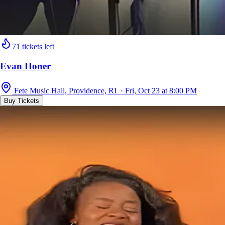
71 tickets left
Evan Honer
Fete Music Hall, Providence, RI · Fri, Oct 23 at 8:00 PM
Buy Tickets