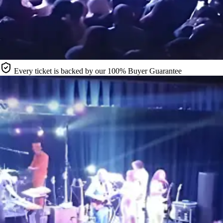
Every ticket is backed by our 100% Buyer Guarantee