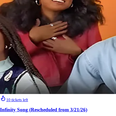
10 tickets left
Infinity Song (Rescheduled from 3/21/26)