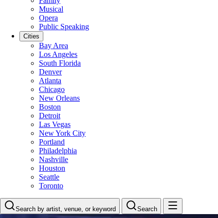
Family
Musical
Opera
Public Speaking
Cities
Bay Area
Los Angeles
South Florida
Denver
Atlanta
Chicago
New Orleans
Boston
Detroit
Las Vegas
New York City
Portland
Philadelphia
Nashville
Houston
Seattle
Toronto
Search by artist, venue, or keyword
Search