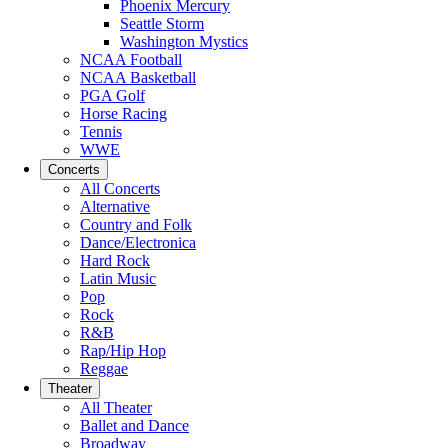
Phoenix Mercury
Seattle Storm
Washington Mystics
NCAA Football
NCAA Basketball
PGA Golf
Horse Racing
Tennis
WWE
Concerts
All Concerts
Alternative
Country and Folk
Dance/Electronica
Hard Rock
Latin Music
Pop
Rock
R&B
Rap/Hip Hop
Reggae
Theater
All Theater
Ballet and Dance
Broadway