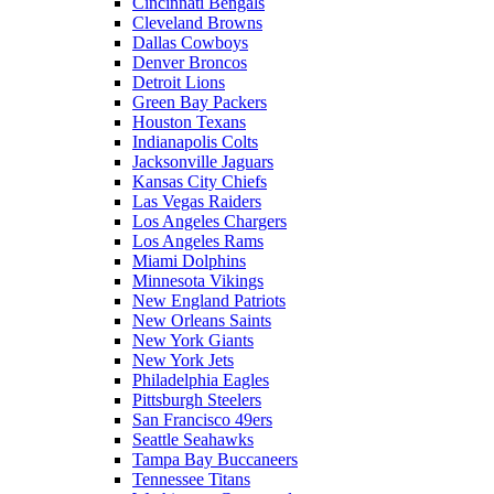
Cincinnati Bengals
Cleveland Browns
Dallas Cowboys
Denver Broncos
Detroit Lions
Green Bay Packers
Houston Texans
Indianapolis Colts
Jacksonville Jaguars
Kansas City Chiefs
Las Vegas Raiders
Los Angeles Chargers
Los Angeles Rams
Miami Dolphins
Minnesota Vikings
New England Patriots
New Orleans Saints
New York Giants
New York Jets
Philadelphia Eagles
Pittsburgh Steelers
San Francisco 49ers
Seattle Seahawks
Tampa Bay Buccaneers
Tennessee Titans