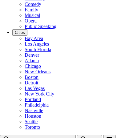
Comedy
Family
Musical
Opera
Public Speaking
Cities
Bay Area
Los Angeles
South Florida
Denver
Atlanta
Chicago
New Orleans
Boston
Detroit
Las Vegas
New York City
Portland
Philadelphia
Nashville
Houston
Seattle
Toronto