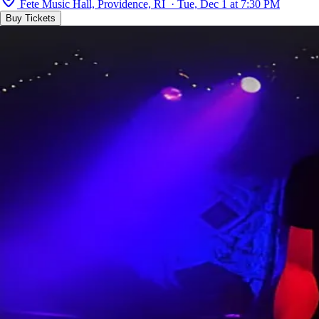
Fete Music Hall, Providence, RI · Tue, Dec 1 at 7:30 PM
Buy Tickets