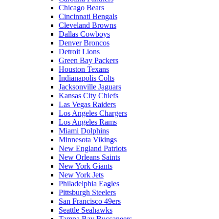
Chicago Bears
Cincinnati Bengals
Cleveland Browns
Dallas Cowboys
Denver Broncos
Detroit Lions
Green Bay Packers
Houston Texans
Indianapolis Colts
Jacksonville Jaguars
Kansas City Chiefs
Las Vegas Raiders
Los Angeles Chargers
Los Angeles Rams
Miami Dolphins
Minnesota Vikings
New England Patriots
New Orleans Saints
New York Giants
New York Jets
Philadelphia Eagles
Pittsburgh Steelers
San Francisco 49ers
Seattle Seahawks
Tampa Bay Buccaneers