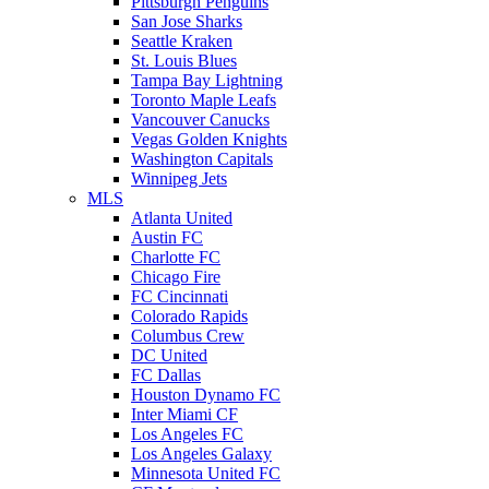
Pittsburgh Penguins
San Jose Sharks
Seattle Kraken
St. Louis Blues
Tampa Bay Lightning
Toronto Maple Leafs
Vancouver Canucks
Vegas Golden Knights
Washington Capitals
Winnipeg Jets
MLS
Atlanta United
Austin FC
Charlotte FC
Chicago Fire
FC Cincinnati
Colorado Rapids
Columbus Crew
DC United
FC Dallas
Houston Dynamo FC
Inter Miami CF
Los Angeles FC
Los Angeles Galaxy
Minnesota United FC