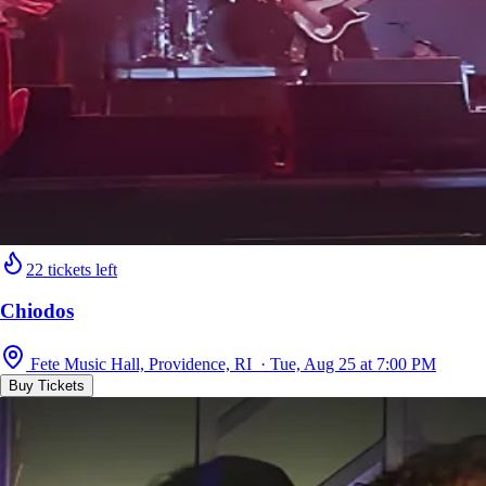
22 tickets left
Chiodos
Fete Music Hall, Providence, RI · Tue, Aug 25 at 7:00 PM
Buy Tickets