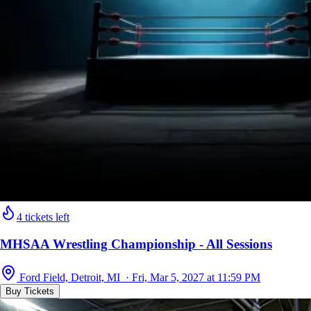
4 tickets left
MHSAA Wrestling Championship - All Sessions
Ford Field, Detroit, MI · Fri, Mar 5, 2027 at 11:59 PM
Buy Tickets