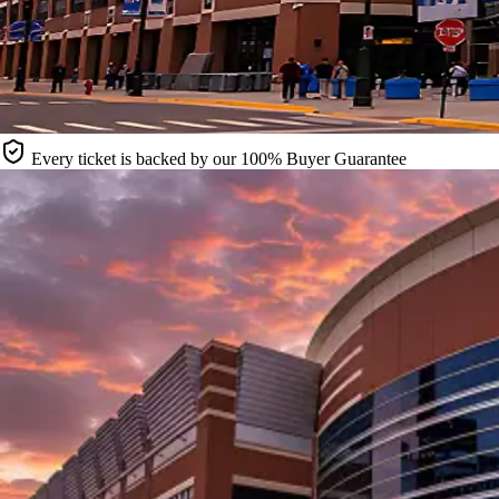
Every ticket is backed by our 100% Buyer Guarantee