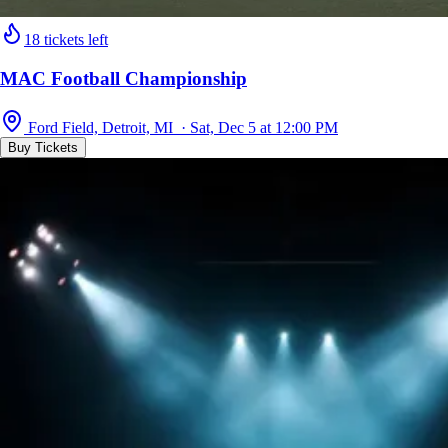
18 tickets left
MAC Football Championship
Ford Field, Detroit, MI · Sat, Dec 5 at 12:00 PM
Buy Tickets