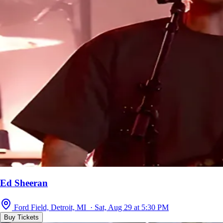
Ed Sheeran
Ford Field, Detroit, MI · Sat, Aug 29 at 5:30 PM
Buy Tickets