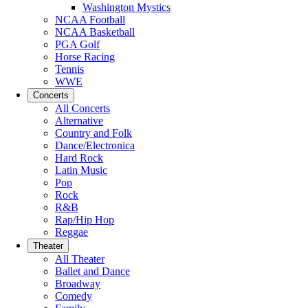
Washington Mystics
NCAA Football
NCAA Basketball
PGA Golf
Horse Racing
Tennis
WWE
Concerts
All Concerts
Alternative
Country and Folk
Dance/Electronica
Hard Rock
Latin Music
Pop
Rock
R&B
Rap/Hip Hop
Reggae
Theater
All Theater
Ballet and Dance
Broadway
Comedy