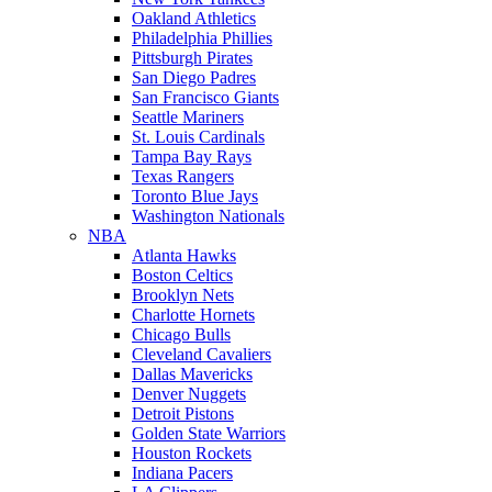
Oakland Athletics
Philadelphia Phillies
Pittsburgh Pirates
San Diego Padres
San Francisco Giants
Seattle Mariners
St. Louis Cardinals
Tampa Bay Rays
Texas Rangers
Toronto Blue Jays
Washington Nationals
NBA
Atlanta Hawks
Boston Celtics
Brooklyn Nets
Charlotte Hornets
Chicago Bulls
Cleveland Cavaliers
Dallas Mavericks
Denver Nuggets
Detroit Pistons
Golden State Warriors
Houston Rockets
Indiana Pacers