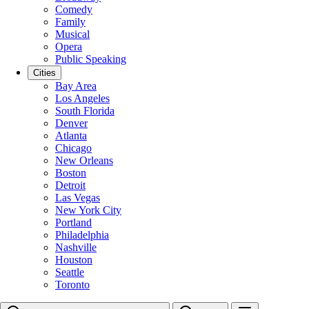
Comedy
Family
Musical
Opera
Public Speaking
Cities
Bay Area
Los Angeles
South Florida
Denver
Atlanta
Chicago
New Orleans
Boston
Detroit
Las Vegas
New York City
Portland
Philadelphia
Nashville
Houston
Seattle
Toronto