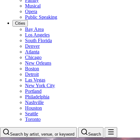
Family
Musical
Opera
Public Speaking
Cities
Bay Area
Los Angeles
South Florida
Denver
Atlanta
Chicago
New Orleans
Boston
Detroit
Las Vegas
New York City
Portland
Philadelphia
Nashville
Houston
Seattle
Toronto
Search by artist, venue, or keyword
Search