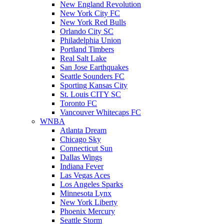
New England Revolution
New York City FC
New York Red Bulls
Orlando City SC
Philadelphia Union
Portland Timbers
Real Salt Lake
San Jose Earthquakes
Seattle Sounders FC
Sporting Kansas City
St. Louis CITY SC
Toronto FC
Vancouver Whitecaps FC
WNBA
Atlanta Dream
Chicago Sky
Connecticut Sun
Dallas Wings
Indiana Fever
Las Vegas Aces
Los Angeles Sparks
Minnesota Lynx
New York Liberty
Phoenix Mercury
Seattle Storm