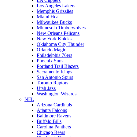
LA Clippers
Los Angeles Lakers
Memphis Grizzlies
Miami Heat
Milwaukee Bucks
Minnesota Timberwolves
New Orleans Pelicans
New York Knicks
Oklahoma City Thunder
Orlando Magic
Philadelphia 76ers
Phoenix Suns
Portland Trail Blazers
Sacramento Kings
San Antonio Spurs
Toronto Raptors
Utah Jazz
Washington Wizards
NFL
Arizona Cardinals
Atlanta Falcons
Baltimore Ravens
Buffalo Bills
Carolina Panthers
Chicago Bears