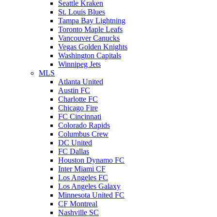
Seattle Kraken
St. Louis Blues
Tampa Bay Lightning
Toronto Maple Leafs
Vancouver Canucks
Vegas Golden Knights
Washington Capitals
Winnipeg Jets
MLS
Atlanta United
Austin FC
Charlotte FC
Chicago Fire
FC Cincinnati
Colorado Rapids
Columbus Crew
DC United
FC Dallas
Houston Dynamo FC
Inter Miami CF
Los Angeles FC
Los Angeles Galaxy
Minnesota United FC
CF Montreal
Nashville SC