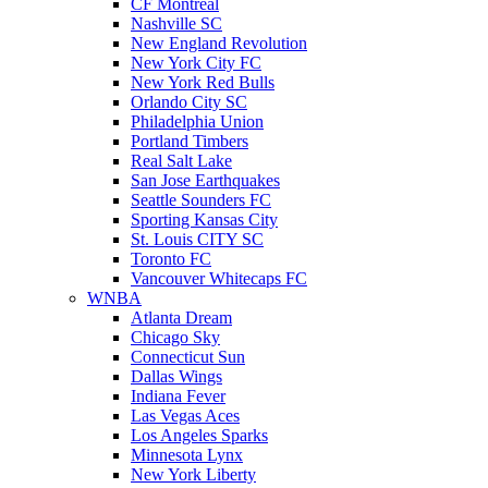
CF Montreal
Nashville SC
New England Revolution
New York City FC
New York Red Bulls
Orlando City SC
Philadelphia Union
Portland Timbers
Real Salt Lake
San Jose Earthquakes
Seattle Sounders FC
Sporting Kansas City
St. Louis CITY SC
Toronto FC
Vancouver Whitecaps FC
WNBA
Atlanta Dream
Chicago Sky
Connecticut Sun
Dallas Wings
Indiana Fever
Las Vegas Aces
Los Angeles Sparks
Minnesota Lynx
New York Liberty