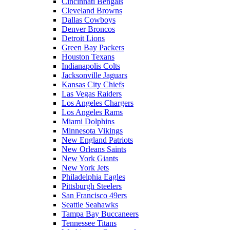
Cincinnati Bengals
Cleveland Browns
Dallas Cowboys
Denver Broncos
Detroit Lions
Green Bay Packers
Houston Texans
Indianapolis Colts
Jacksonville Jaguars
Kansas City Chiefs
Las Vegas Raiders
Los Angeles Chargers
Los Angeles Rams
Miami Dolphins
Minnesota Vikings
New England Patriots
New Orleans Saints
New York Giants
New York Jets
Philadelphia Eagles
Pittsburgh Steelers
San Francisco 49ers
Seattle Seahawks
Tampa Bay Buccaneers
Tennessee Titans