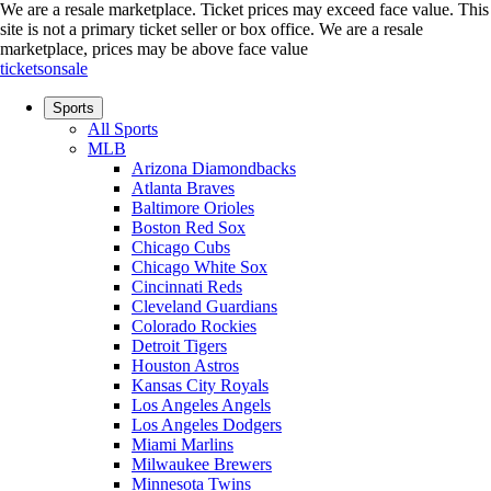
We are a resale marketplace. Ticket prices may exceed face value. This
site is not a primary ticket seller or box office.
We are a resale
marketplace, prices may be above face value
ticketsonsale
Sports
All Sports
MLB
Arizona Diamondbacks
Atlanta Braves
Baltimore Orioles
Boston Red Sox
Chicago Cubs
Chicago White Sox
Cincinnati Reds
Cleveland Guardians
Colorado Rockies
Detroit Tigers
Houston Astros
Kansas City Royals
Los Angeles Angels
Los Angeles Dodgers
Miami Marlins
Milwaukee Brewers
Minnesota Twins