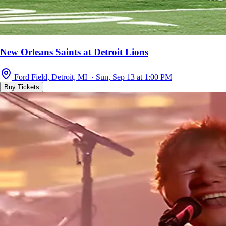
New Orleans Saints at Detroit Lions
Ford Field, Detroit, MI · Sun, Sep 13 at 1:00 PM
Buy Tickets