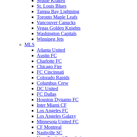
Seattle Kraken
St. Louis Blues
Tampa Bay Lightning
Toronto Maple Leafs
Vancouver Canucks
Vegas Golden Knights
Washington Capitals
Winnipeg Jets
MLS
Atlanta United
Austin FC
Charlotte FC
Chicago Fire
FC Cincinnati
Colorado Rapids
Columbus Crew
DC United
FC Dallas
Houston Dynamo FC
Inter Miami CF
Los Angeles FC
Los Angeles Galaxy
Minnesota United FC
CF Montreal
Nashville SC