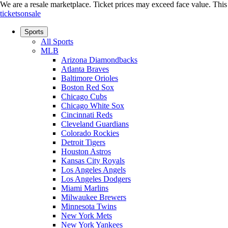
We are a resale marketplace. Ticket prices may exceed face value. This si
ticketsonsale
Sports
All Sports
MLB
Arizona Diamondbacks
Atlanta Braves
Baltimore Orioles
Boston Red Sox
Chicago Cubs
Chicago White Sox
Cincinnati Reds
Cleveland Guardians
Colorado Rockies
Detroit Tigers
Houston Astros
Kansas City Royals
Los Angeles Angels
Los Angeles Dodgers
Miami Marlins
Milwaukee Brewers
Minnesota Twins
New York Mets
New York Yankees