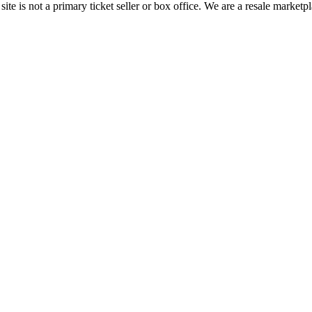
te is not a primary ticket seller or box office.
We are a resale marketpl