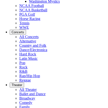
Washington Mystics
NCAA Football
NCAA Basketball
PGA Golf
Horse Racing
Tennis
WWE
Concerts
All Concerts
Alternative
Country and Folk
Dance/Electronica
Hard Rock
Latin Music
Pop
Rock
R&B
Rap/Hip Hop
Reggae
Theater
All Theater
Ballet and Dance
Broadway
Comedy
Family