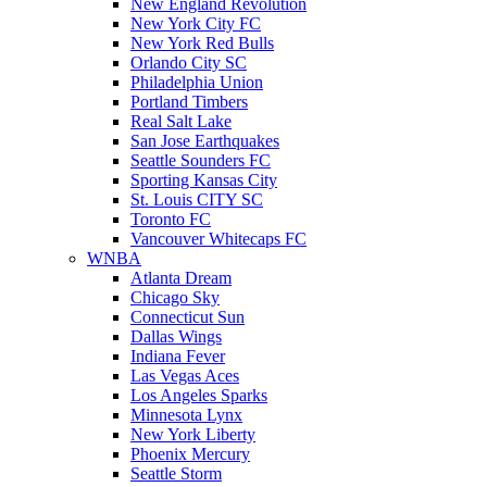
New England Revolution
New York City FC
New York Red Bulls
Orlando City SC
Philadelphia Union
Portland Timbers
Real Salt Lake
San Jose Earthquakes
Seattle Sounders FC
Sporting Kansas City
St. Louis CITY SC
Toronto FC
Vancouver Whitecaps FC
WNBA
Atlanta Dream
Chicago Sky
Connecticut Sun
Dallas Wings
Indiana Fever
Las Vegas Aces
Los Angeles Sparks
Minnesota Lynx
New York Liberty
Phoenix Mercury
Seattle Storm