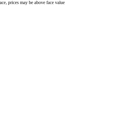
ace, prices may be above face value