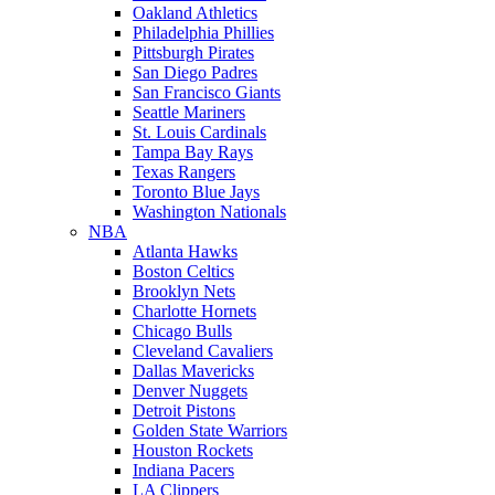
Oakland Athletics
Philadelphia Phillies
Pittsburgh Pirates
San Diego Padres
San Francisco Giants
Seattle Mariners
St. Louis Cardinals
Tampa Bay Rays
Texas Rangers
Toronto Blue Jays
Washington Nationals
NBA
Atlanta Hawks
Boston Celtics
Brooklyn Nets
Charlotte Hornets
Chicago Bulls
Cleveland Cavaliers
Dallas Mavericks
Denver Nuggets
Detroit Pistons
Golden State Warriors
Houston Rockets
Indiana Pacers
LA Clippers