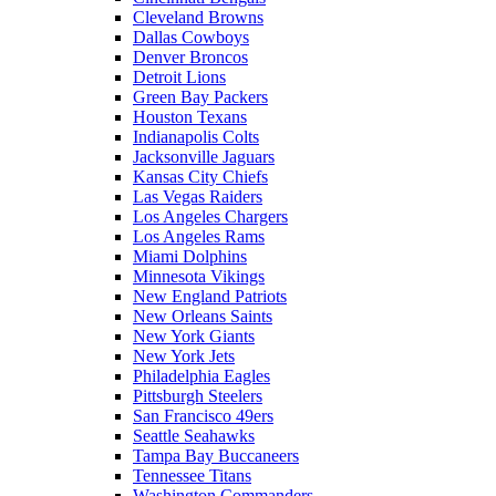
Cleveland Browns
Dallas Cowboys
Denver Broncos
Detroit Lions
Green Bay Packers
Houston Texans
Indianapolis Colts
Jacksonville Jaguars
Kansas City Chiefs
Las Vegas Raiders
Los Angeles Chargers
Los Angeles Rams
Miami Dolphins
Minnesota Vikings
New England Patriots
New Orleans Saints
New York Giants
New York Jets
Philadelphia Eagles
Pittsburgh Steelers
San Francisco 49ers
Seattle Seahawks
Tampa Bay Buccaneers
Tennessee Titans
Washington Commanders