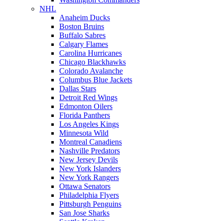
NHL
Anaheim Ducks
Boston Bruins
Buffalo Sabres
Calgary Flames
Carolina Hurricanes
Chicago Blackhawks
Colorado Avalanche
Columbus Blue Jackets
Dallas Stars
Detroit Red Wings
Edmonton Oilers
Florida Panthers
Los Angeles Kings
Minnesota Wild
Montreal Canadiens
Nashville Predators
New Jersey Devils
New York Islanders
New York Rangers
Ottawa Senators
Philadelphia Flyers
Pittsburgh Penguins
San Jose Sharks