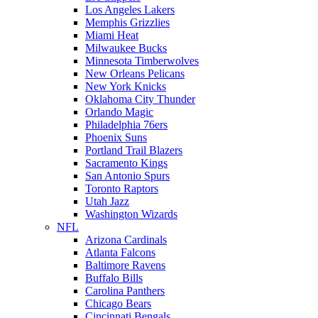
Los Angeles Lakers
Memphis Grizzlies
Miami Heat
Milwaukee Bucks
Minnesota Timberwolves
New Orleans Pelicans
New York Knicks
Oklahoma City Thunder
Orlando Magic
Philadelphia 76ers
Phoenix Suns
Portland Trail Blazers
Sacramento Kings
San Antonio Spurs
Toronto Raptors
Utah Jazz
Washington Wizards
NFL
Arizona Cardinals
Atlanta Falcons
Baltimore Ravens
Buffalo Bills
Carolina Panthers
Chicago Bears
Cincinnati Bengals