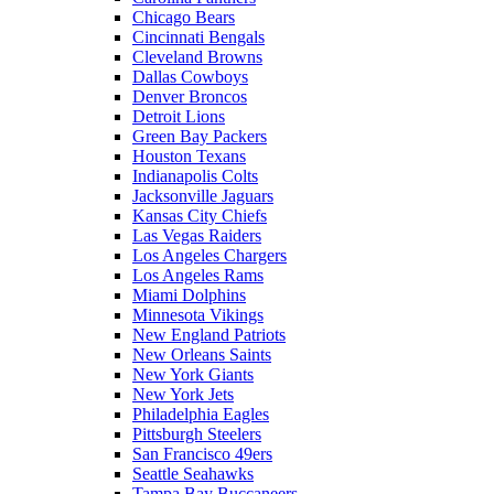
Chicago Bears
Cincinnati Bengals
Cleveland Browns
Dallas Cowboys
Denver Broncos
Detroit Lions
Green Bay Packers
Houston Texans
Indianapolis Colts
Jacksonville Jaguars
Kansas City Chiefs
Las Vegas Raiders
Los Angeles Chargers
Los Angeles Rams
Miami Dolphins
Minnesota Vikings
New England Patriots
New Orleans Saints
New York Giants
New York Jets
Philadelphia Eagles
Pittsburgh Steelers
San Francisco 49ers
Seattle Seahawks
Tampa Bay Buccaneers