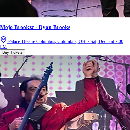
Mojo Brookzz - Dyon Brooks
Palace Theatre Columbus, Columbus, OH · Sat, Dec 5 at 7:00
PM
Buy Tickets