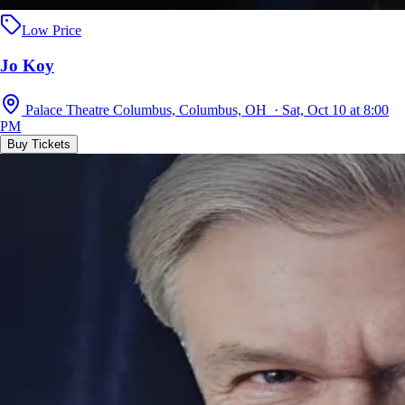
Low Price
Jo Koy
Palace Theatre Columbus, Columbus, OH · Sat, Oct 10 at 8:00
PM
Buy Tickets