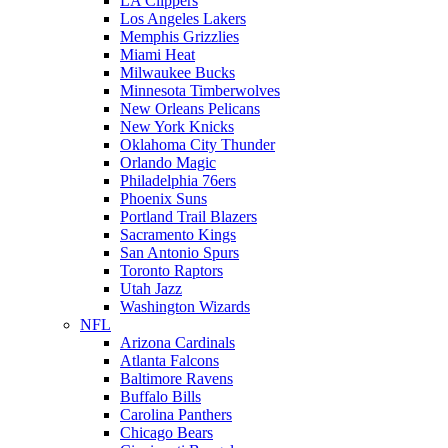
LA Clippers
Los Angeles Lakers
Memphis Grizzlies
Miami Heat
Milwaukee Bucks
Minnesota Timberwolves
New Orleans Pelicans
New York Knicks
Oklahoma City Thunder
Orlando Magic
Philadelphia 76ers
Phoenix Suns
Portland Trail Blazers
Sacramento Kings
San Antonio Spurs
Toronto Raptors
Utah Jazz
Washington Wizards
NFL
Arizona Cardinals
Atlanta Falcons
Baltimore Ravens
Buffalo Bills
Carolina Panthers
Chicago Bears