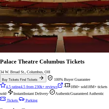
Palace Theatre Columbus Tickets
34 W. Broad St., Columbus, OH
100% Buyer Guarantee
Buy Tickets
Find Tickets
4.5 rating
4.5 from 230k+ reviews
·
18M+ sold
18M+ tickets
sold
·
Instant
Instant Delivery
·
Authentic
Guaranteed Authentic
Tickets
Parking