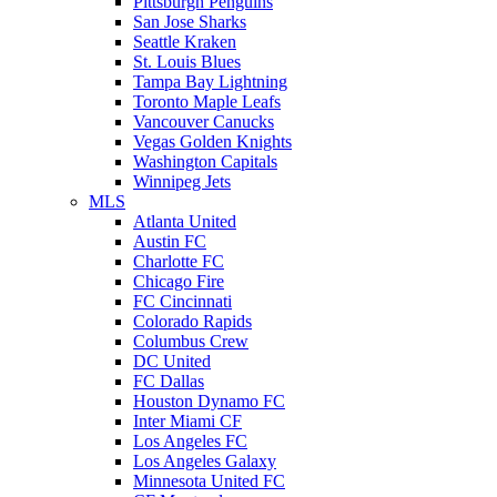
Pittsburgh Penguins
San Jose Sharks
Seattle Kraken
St. Louis Blues
Tampa Bay Lightning
Toronto Maple Leafs
Vancouver Canucks
Vegas Golden Knights
Washington Capitals
Winnipeg Jets
MLS
Atlanta United
Austin FC
Charlotte FC
Chicago Fire
FC Cincinnati
Colorado Rapids
Columbus Crew
DC United
FC Dallas
Houston Dynamo FC
Inter Miami CF
Los Angeles FC
Los Angeles Galaxy
Minnesota United FC