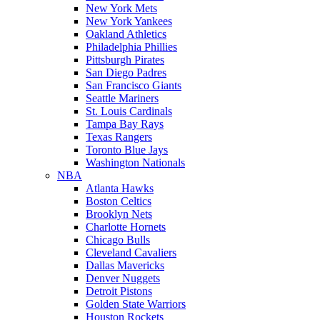
New York Mets
New York Yankees
Oakland Athletics
Philadelphia Phillies
Pittsburgh Pirates
San Diego Padres
San Francisco Giants
Seattle Mariners
St. Louis Cardinals
Tampa Bay Rays
Texas Rangers
Toronto Blue Jays
Washington Nationals
NBA
Atlanta Hawks
Boston Celtics
Brooklyn Nets
Charlotte Hornets
Chicago Bulls
Cleveland Cavaliers
Dallas Mavericks
Denver Nuggets
Detroit Pistons
Golden State Warriors
Houston Rockets