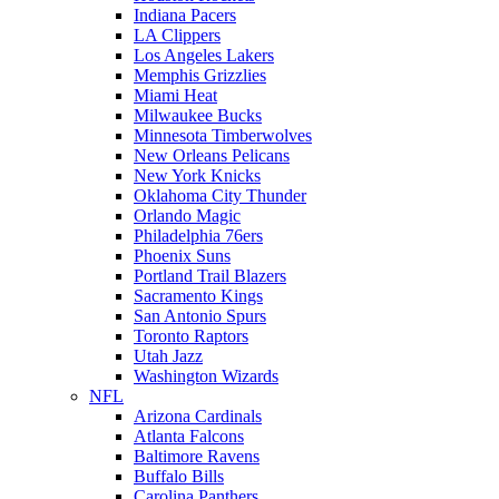
Indiana Pacers
LA Clippers
Los Angeles Lakers
Memphis Grizzlies
Miami Heat
Milwaukee Bucks
Minnesota Timberwolves
New Orleans Pelicans
New York Knicks
Oklahoma City Thunder
Orlando Magic
Philadelphia 76ers
Phoenix Suns
Portland Trail Blazers
Sacramento Kings
San Antonio Spurs
Toronto Raptors
Utah Jazz
Washington Wizards
NFL
Arizona Cardinals
Atlanta Falcons
Baltimore Ravens
Buffalo Bills
Carolina Panthers