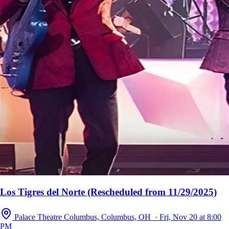
Los Tigres del Norte (Rescheduled from 11/29/2025)
Palace Theatre Columbus, Columbus, OH · Fri, Nov 20 at 8:00
PM