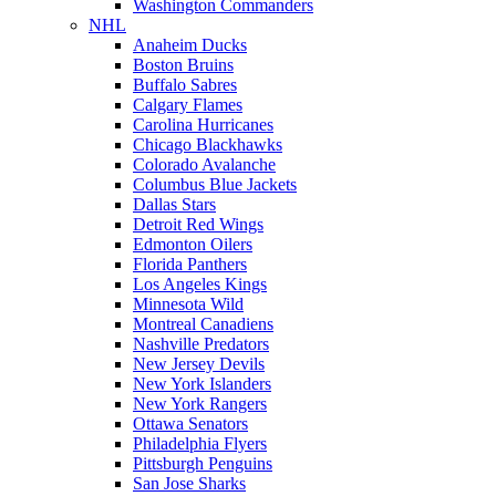
Washington Commanders
NHL
Anaheim Ducks
Boston Bruins
Buffalo Sabres
Calgary Flames
Carolina Hurricanes
Chicago Blackhawks
Colorado Avalanche
Columbus Blue Jackets
Dallas Stars
Detroit Red Wings
Edmonton Oilers
Florida Panthers
Los Angeles Kings
Minnesota Wild
Montreal Canadiens
Nashville Predators
New Jersey Devils
New York Islanders
New York Rangers
Ottawa Senators
Philadelphia Flyers
Pittsburgh Penguins
San Jose Sharks