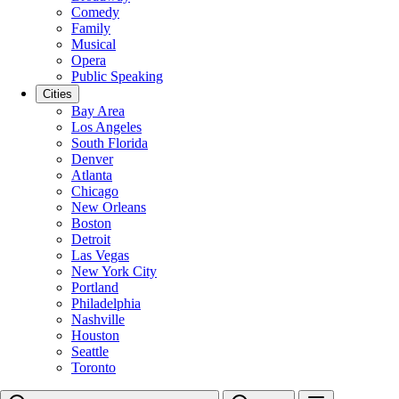
Comedy
Family
Musical
Opera
Public Speaking
Cities
Bay Area
Los Angeles
South Florida
Denver
Atlanta
Chicago
New Orleans
Boston
Detroit
Las Vegas
New York City
Portland
Philadelphia
Nashville
Houston
Seattle
Toronto