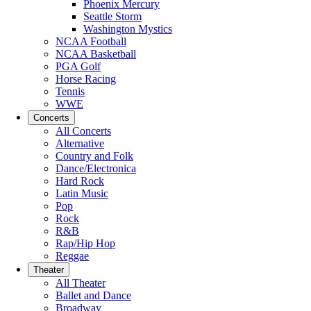
Phoenix Mercury
Seattle Storm
Washington Mystics
NCAA Football
NCAA Basketball
PGA Golf
Horse Racing
Tennis
WWE
Concerts
All Concerts
Alternative
Country and Folk
Dance/Electronica
Hard Rock
Latin Music
Pop
Rock
R&B
Rap/Hip Hop
Reggae
Theater
All Theater
Ballet and Dance
Broadway