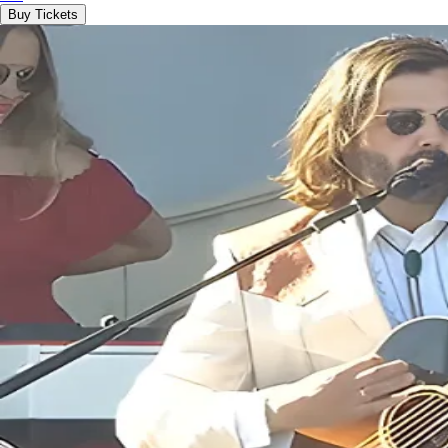
Buy Tickets