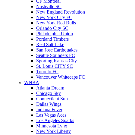
CF Montreal
Nashville SC
New England Revolution
New York City FC
New York Red Bulls
Orlando City SC
Philadelphia Union
Portland Timbers
Real Salt Lake
San Jose Earthquakes
Seattle Sounders FC
Sporting Kansas City
St. Louis CITY SC
Toronto FC
Vancouver Whitecaps FC
WNBA
Atlanta Dream
Chicago Sky
Connecticut Sun
Dallas Wings
Indiana Fever
Las Vegas Aces
Los Angeles Sparks
Minnesota Lynx
New York Liberty