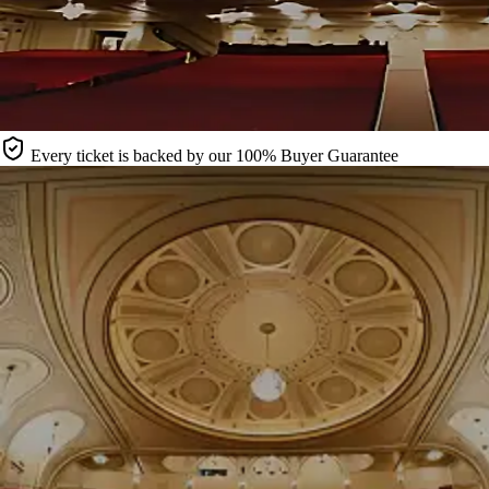
Every ticket is backed by our 100% Buyer Guarantee