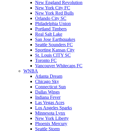
New England Revolution
New York City FC
New York Red Bulls
Orlando City SC
Philadelphia Union
Portland Timbers
Real Salt Lake
San Jose Earthquakes
Seattle Sounders FC
Sporting Kansas City
St. Louis CITY SC
Toronto FC
Vancouver Whitecaps FC
WNBA
Atlanta Dream
Chicago Sky
Connecticut Sun
Dallas Wings
Indiana Fever
Las Vegas Aces
Los Angeles Sparks
Minnesota Lynx
New York Liberty
Phoenix Mercury
Seattle Storm