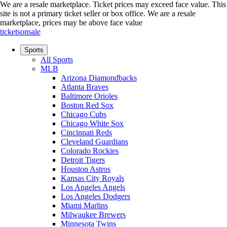
We are a resale marketplace. Ticket prices may exceed face value. This
site is not a primary ticket seller or box office.
We are a resale
marketplace, prices may be above face value
ticketsonsale
Sports
All Sports
MLB
Arizona Diamondbacks
Atlanta Braves
Baltimore Orioles
Boston Red Sox
Chicago Cubs
Chicago White Sox
Cincinnati Reds
Cleveland Guardians
Colorado Rockies
Detroit Tigers
Houston Astros
Kansas City Royals
Los Angeles Angels
Los Angeles Dodgers
Miami Marlins
Milwaukee Brewers
Minnesota Twins