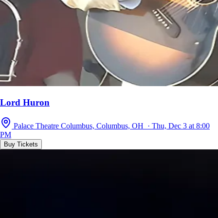
Lord Huron
Palace Theatre Columbus, Columbus, OH · Thu, Dec 3 at 8:00
PM
Buy Tickets