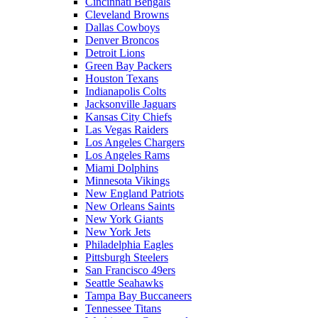
Cincinnati Bengals
Cleveland Browns
Dallas Cowboys
Denver Broncos
Detroit Lions
Green Bay Packers
Houston Texans
Indianapolis Colts
Jacksonville Jaguars
Kansas City Chiefs
Las Vegas Raiders
Los Angeles Chargers
Los Angeles Rams
Miami Dolphins
Minnesota Vikings
New England Patriots
New Orleans Saints
New York Giants
New York Jets
Philadelphia Eagles
Pittsburgh Steelers
San Francisco 49ers
Seattle Seahawks
Tampa Bay Buccaneers
Tennessee Titans