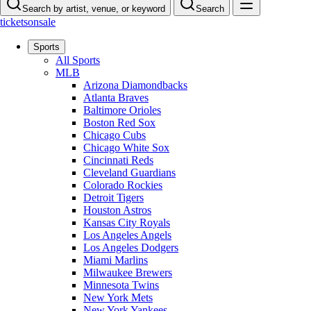
Search by artist, venue, or keyword
Search
ticketsonsale
Sports
All Sports
MLB
Arizona Diamondbacks
Atlanta Braves
Baltimore Orioles
Boston Red Sox
Chicago Cubs
Chicago White Sox
Cincinnati Reds
Cleveland Guardians
Colorado Rockies
Detroit Tigers
Houston Astros
Kansas City Royals
Los Angeles Angels
Los Angeles Dodgers
Miami Marlins
Milwaukee Brewers
Minnesota Twins
New York Mets
New York Yankees