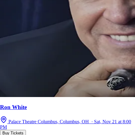
Ron White
Palace Theatre Columbus, Columbus, OH · Sat, Nov 21 at 8:00
PM
Buy Tickets