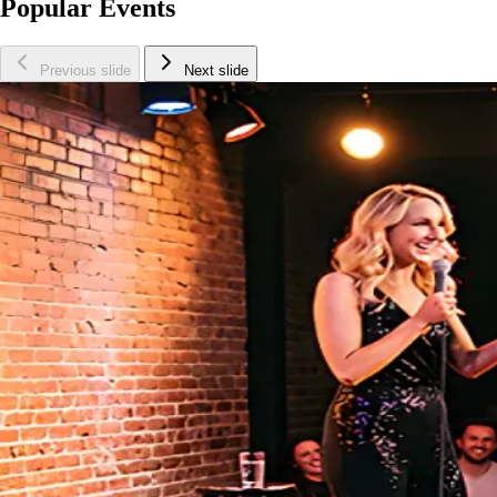
Popular Events
Previous slide
Next slide