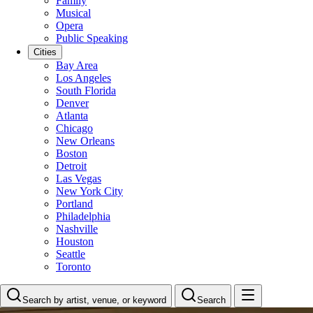
Family
Musical
Opera
Public Speaking
Cities
Bay Area
Los Angeles
South Florida
Denver
Atlanta
Chicago
New Orleans
Boston
Detroit
Las Vegas
New York City
Portland
Philadelphia
Nashville
Houston
Seattle
Toronto
Search by artist, venue, or keyword
Search