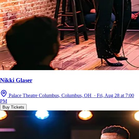
Nikki Glaser
Palace Theatre Columbus, Columbus, OH · Fri, Aug 28 at 7:00
PM
Buy Tickets