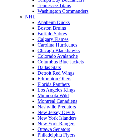
Tennessee Titans
Washington Commanders
NHL
Anaheim Ducks
Boston Bruins
Buffalo Sabres
Calgary Flames
Carolina Hurricanes
Chicago Blackhawks
Colorado Avalanche
Columbus Blue Jackets
Dallas Stars
Detroit Red Wings
Edmonton Oilers
Florida Panthers
Los Angeles Kings
Minnesota Wild
Montreal Canadiens
Nashville Predators
New Jersey Devils
New York Islanders
New York Rangers
Ottawa Senators
Philadelphia Flyers