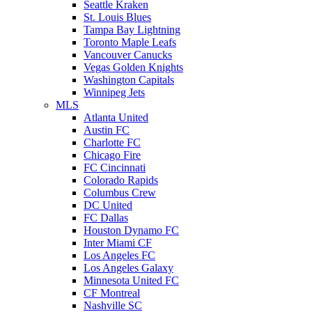
Seattle Kraken
St. Louis Blues
Tampa Bay Lightning
Toronto Maple Leafs
Vancouver Canucks
Vegas Golden Knights
Washington Capitals
Winnipeg Jets
MLS
Atlanta United
Austin FC
Charlotte FC
Chicago Fire
FC Cincinnati
Colorado Rapids
Columbus Crew
DC United
FC Dallas
Houston Dynamo FC
Inter Miami CF
Los Angeles FC
Los Angeles Galaxy
Minnesota United FC
CF Montreal
Nashville SC