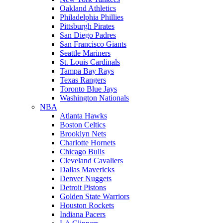
Oakland Athletics
Philadelphia Phillies
Pittsburgh Pirates
San Diego Padres
San Francisco Giants
Seattle Mariners
St. Louis Cardinals
Tampa Bay Rays
Texas Rangers
Toronto Blue Jays
Washington Nationals
NBA
Atlanta Hawks
Boston Celtics
Brooklyn Nets
Charlotte Hornets
Chicago Bulls
Cleveland Cavaliers
Dallas Mavericks
Denver Nuggets
Detroit Pistons
Golden State Warriors
Houston Rockets
Indiana Pacers