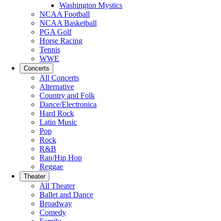
Washington Mystics
NCAA Football
NCAA Basketball
PGA Golf
Horse Racing
Tennis
WWE
Concerts
All Concerts
Alternative
Country and Folk
Dance/Electronica
Hard Rock
Latin Music
Pop
Rock
R&B
Rap/Hip Hop
Reggae
Theater
All Theater
Ballet and Dance
Broadway
Comedy