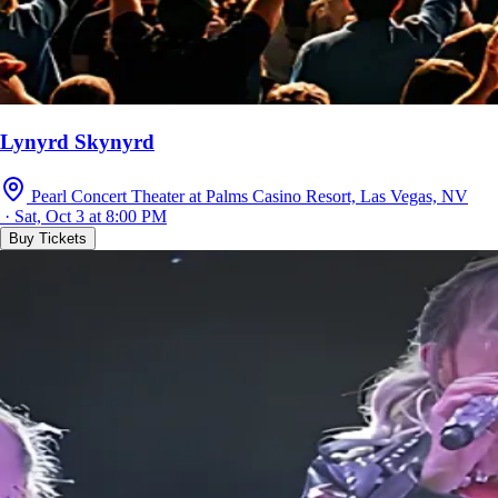
Lynyrd Skynyrd
Pearl Concert Theater at Palms Casino Resort, Las Vegas, NV
· Sat, Oct 3 at 8:00 PM
Buy Tickets