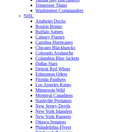
Tennessee Titans
Washington Commanders
NHL
Anaheim Ducks
Boston Bruins
Buffalo Sabres
Calgary Flames
Carolina Hurricanes
Chicago Blackhawks
Colorado Avalanche
Columbus Blue Jackets
Dallas Stars
Detroit Red Wings
Edmonton Oilers
Florida Panthers
Los Angeles Kings
Minnesota Wild
Montreal Canadiens
Nashville Predators
New Jersey Devils
New York Islanders
New York Rangers
Ottawa Senators
Philadelphia Flyers