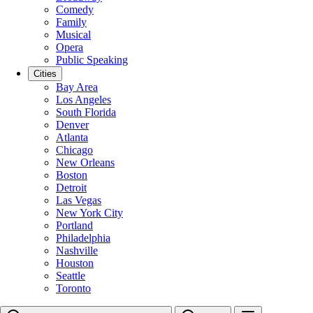
Comedy
Family
Musical
Opera
Public Speaking
Cities
Bay Area
Los Angeles
South Florida
Denver
Atlanta
Chicago
New Orleans
Boston
Detroit
Las Vegas
New York City
Portland
Philadelphia
Nashville
Houston
Seattle
Toronto