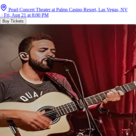
Pearl Concert Theater at Palms Casino Resort, Las Vegas, NV
· Fri, Aug 21 at 8:00 PM
Buy Tickets