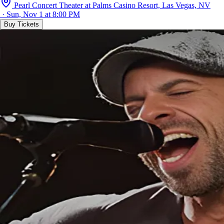
Pearl Concert Theater at Palms Casino Resort, Las Vegas, NV
· Sun, Nov 1 at 8:00 PM
Buy Tickets