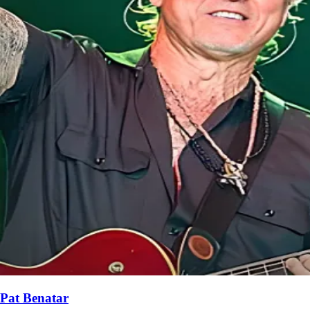
Pat Benatar