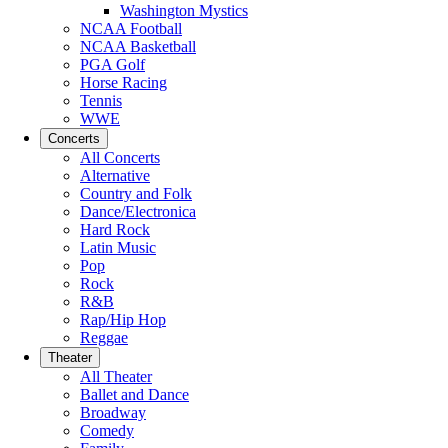
Washington Mystics
NCAA Football
NCAA Basketball
PGA Golf
Horse Racing
Tennis
WWE
Concerts
All Concerts
Alternative
Country and Folk
Dance/Electronica
Hard Rock
Latin Music
Pop
Rock
R&B
Rap/Hip Hop
Reggae
Theater
All Theater
Ballet and Dance
Broadway
Comedy