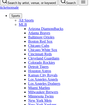
Search by artist, venue, or keyword
Search
ticketsonsale
Sports
All Sports
MLB
Arizona Diamondbacks
Atlanta Braves
Baltimore Orioles
Boston Red Sox
Chicago Cubs
Chicago White Sox
Cincinnati Reds
Cleveland Guardians
Colorado Rockies
Detroit Tigers
Houston Astros
Kansas City Royals
Los Angeles Angels
Los Angeles Dodgers
Miami Marlins
Milwaukee Brewers
Minnesota Twins
New York Mets
New York Yankees