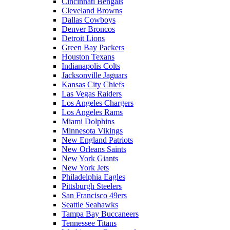
Cincinnati Bengals
Cleveland Browns
Dallas Cowboys
Denver Broncos
Detroit Lions
Green Bay Packers
Houston Texans
Indianapolis Colts
Jacksonville Jaguars
Kansas City Chiefs
Las Vegas Raiders
Los Angeles Chargers
Los Angeles Rams
Miami Dolphins
Minnesota Vikings
New England Patriots
New Orleans Saints
New York Giants
New York Jets
Philadelphia Eagles
Pittsburgh Steelers
San Francisco 49ers
Seattle Seahawks
Tampa Bay Buccaneers
Tennessee Titans