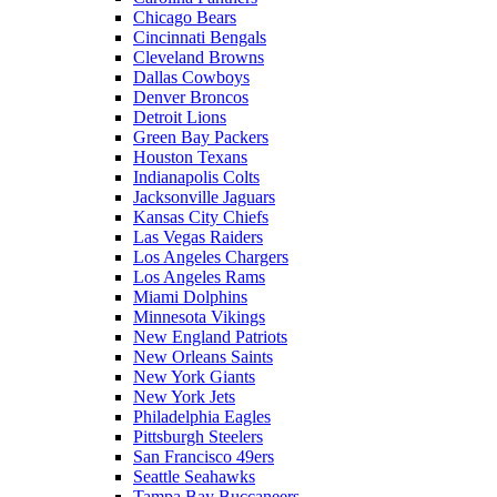
Chicago Bears
Cincinnati Bengals
Cleveland Browns
Dallas Cowboys
Denver Broncos
Detroit Lions
Green Bay Packers
Houston Texans
Indianapolis Colts
Jacksonville Jaguars
Kansas City Chiefs
Las Vegas Raiders
Los Angeles Chargers
Los Angeles Rams
Miami Dolphins
Minnesota Vikings
New England Patriots
New Orleans Saints
New York Giants
New York Jets
Philadelphia Eagles
Pittsburgh Steelers
San Francisco 49ers
Seattle Seahawks
Tampa Bay Buccaneers