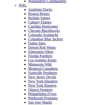
Washington Commanders
NHL
Anaheim Ducks
Boston Bruins
Buffalo Sabres
Calgary Flames
Carolina Hurricanes
Chicago Blackhawks
Colorado Avalanche
Columbus Blue Jackets
Dallas Stars
Detroit Red Wings
Edmonton Oilers
Florida Panthers
Los Angeles Kings
Minnesota Wild
Montreal Canadiens
Nashville Predators
New Jersey Devils
New York Islanders
New York Rangers
Ottawa Senators
Philadelphia Flyers
Pittsburgh Penguins
San Jose Sharks