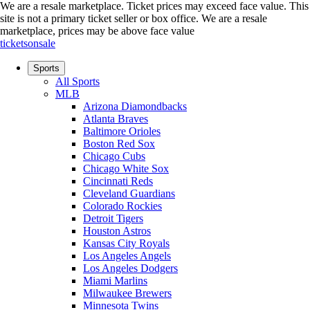
We are a resale marketplace. Ticket prices may exceed face value. This
site is not a primary ticket seller or box office.
We are a resale
marketplace, prices may be above face value
ticketsonsale
Sports
All Sports
MLB
Arizona Diamondbacks
Atlanta Braves
Baltimore Orioles
Boston Red Sox
Chicago Cubs
Chicago White Sox
Cincinnati Reds
Cleveland Guardians
Colorado Rockies
Detroit Tigers
Houston Astros
Kansas City Royals
Los Angeles Angels
Los Angeles Dodgers
Miami Marlins
Milwaukee Brewers
Minnesota Twins