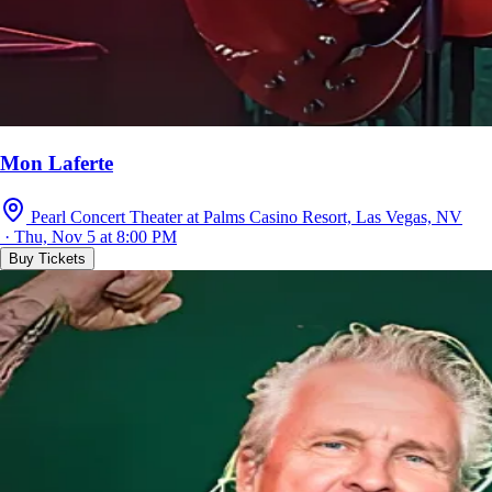
Mon Laferte
Pearl Concert Theater at Palms Casino Resort, Las Vegas, NV
· Thu, Nov 5 at 8:00 PM
Buy Tickets