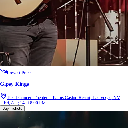
Lowest Price
Gipsy Kings
Pearl Concert Theater at Palms Casino Resort, Las Vegas, NV
· Fri, Aug 14 at 8:00 PM
Buy Tickets