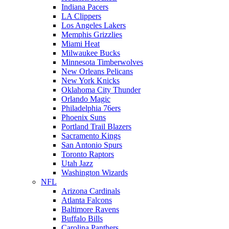
Indiana Pacers
LA Clippers
Los Angeles Lakers
Memphis Grizzlies
Miami Heat
Milwaukee Bucks
Minnesota Timberwolves
New Orleans Pelicans
New York Knicks
Oklahoma City Thunder
Orlando Magic
Philadelphia 76ers
Phoenix Suns
Portland Trail Blazers
Sacramento Kings
San Antonio Spurs
Toronto Raptors
Utah Jazz
Washington Wizards
NFL
Arizona Cardinals
Atlanta Falcons
Baltimore Ravens
Buffalo Bills
Carolina Panthers