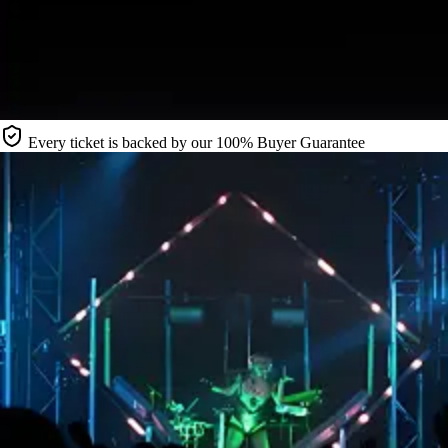
Every ticket is backed by our 100% Buyer Guarantee