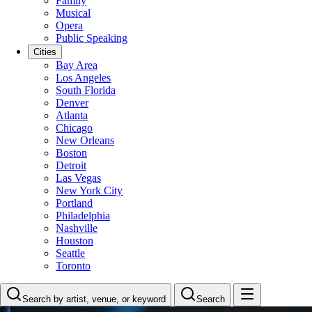
Family
Musical
Opera
Public Speaking
Cities
Bay Area
Los Angeles
South Florida
Denver
Atlanta
Chicago
New Orleans
Boston
Detroit
Las Vegas
New York City
Portland
Philadelphia
Nashville
Houston
Seattle
Toronto
Search by artist, venue, or keyword
Search