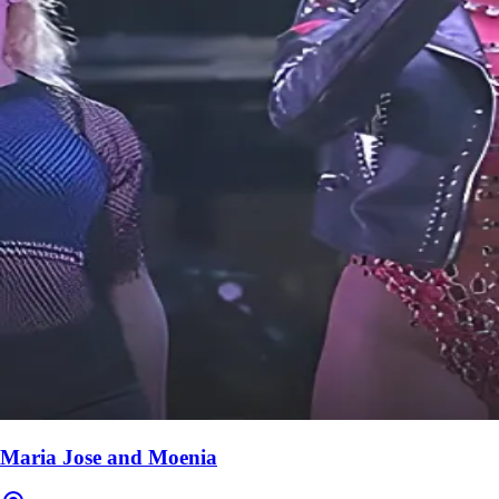
Maria Jose and Moenia