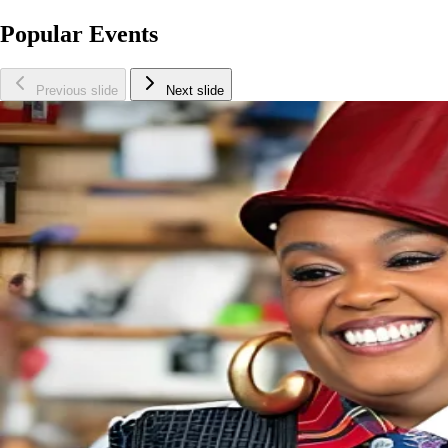
Popular Events
Previous slide
Next slide