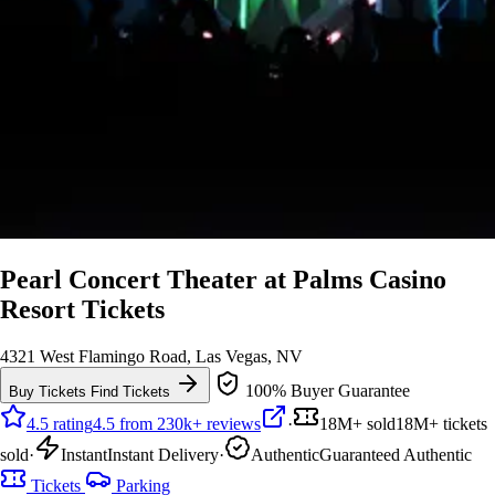
Pearl Concert Theater at Palms Casino
Resort Tickets
4321 West Flamingo Road, Las Vegas, NV
100% Buyer Guarantee
Buy Tickets
Find Tickets
4.5 rating
4.5 from 230k+ reviews
·
18M+ sold
18M+ tickets
sold
·
Instant
Instant Delivery
·
Authentic
Guaranteed Authentic
Tickets
Parking