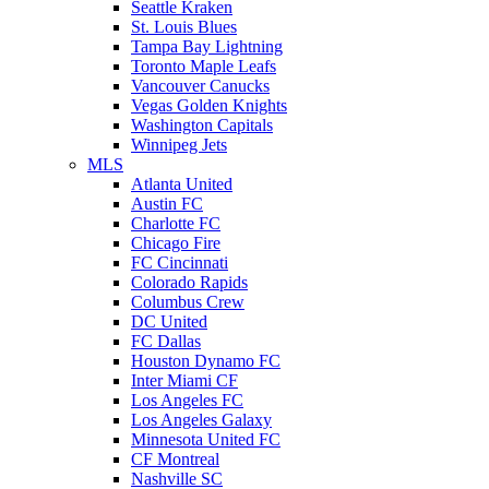
Seattle Kraken
St. Louis Blues
Tampa Bay Lightning
Toronto Maple Leafs
Vancouver Canucks
Vegas Golden Knights
Washington Capitals
Winnipeg Jets
MLS
Atlanta United
Austin FC
Charlotte FC
Chicago Fire
FC Cincinnati
Colorado Rapids
Columbus Crew
DC United
FC Dallas
Houston Dynamo FC
Inter Miami CF
Los Angeles FC
Los Angeles Galaxy
Minnesota United FC
CF Montreal
Nashville SC