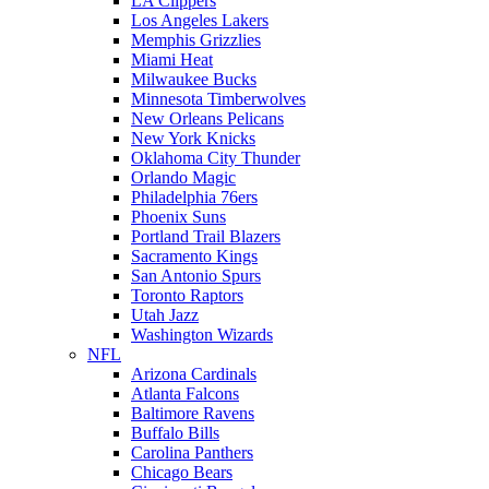
LA Clippers
Los Angeles Lakers
Memphis Grizzlies
Miami Heat
Milwaukee Bucks
Minnesota Timberwolves
New Orleans Pelicans
New York Knicks
Oklahoma City Thunder
Orlando Magic
Philadelphia 76ers
Phoenix Suns
Portland Trail Blazers
Sacramento Kings
San Antonio Spurs
Toronto Raptors
Utah Jazz
Washington Wizards
NFL
Arizona Cardinals
Atlanta Falcons
Baltimore Ravens
Buffalo Bills
Carolina Panthers
Chicago Bears