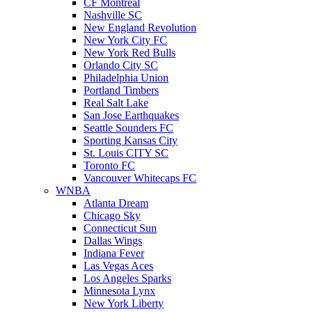
CF Montreal
Nashville SC
New England Revolution
New York City FC
New York Red Bulls
Orlando City SC
Philadelphia Union
Portland Timbers
Real Salt Lake
San Jose Earthquakes
Seattle Sounders FC
Sporting Kansas City
St. Louis CITY SC
Toronto FC
Vancouver Whitecaps FC
WNBA
Atlanta Dream
Chicago Sky
Connecticut Sun
Dallas Wings
Indiana Fever
Las Vegas Aces
Los Angeles Sparks
Minnesota Lynx
New York Liberty