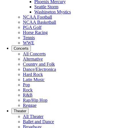
Phoenix Mercury
Seattle Storm
Washington Mystics
NCAA Football
NCAA Basketball
PGA Golf
Horse Racing
Tennis
WWE
Concerts
All Concerts
Alternative
Country and Folk
Dance/Electronica
Hard Rock
Latin Music
Pop
Rock
R&B
Rap/Hip Hop
Reggae
Theater
All Theater
Ballet and Dance
Broadway