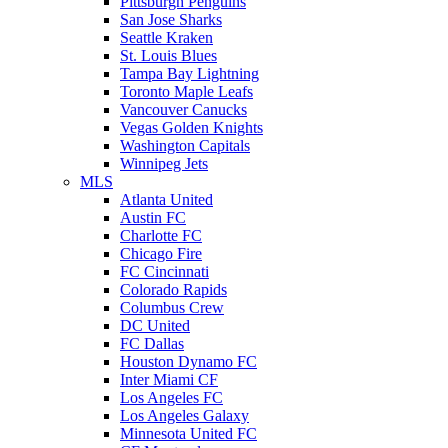
Pittsburgh Penguins
San Jose Sharks
Seattle Kraken
St. Louis Blues
Tampa Bay Lightning
Toronto Maple Leafs
Vancouver Canucks
Vegas Golden Knights
Washington Capitals
Winnipeg Jets
MLS
Atlanta United
Austin FC
Charlotte FC
Chicago Fire
FC Cincinnati
Colorado Rapids
Columbus Crew
DC United
FC Dallas
Houston Dynamo FC
Inter Miami CF
Los Angeles FC
Los Angeles Galaxy
Minnesota United FC