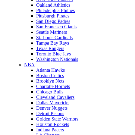
Oakland Athletics
Philadelphia Phillies
Pittsburgh Pirates
San Diego Padres
San Francisco Giants
Seattle Mariners
St. Louis Cardinals
Tampa Bay Rays
Texas Rangers
Toronto Blue Jays
Washington Nationals
NBA
Atlanta Hawks
Boston Celtics
Brooklyn Nets
Charlotte Hornets
Chicago Bulls
Cleveland Cavaliers
Dallas Mavericks
Denver Nuggets
Detroit Pistons
Golden State Warriors
Houston Rockets
Indiana Pacers