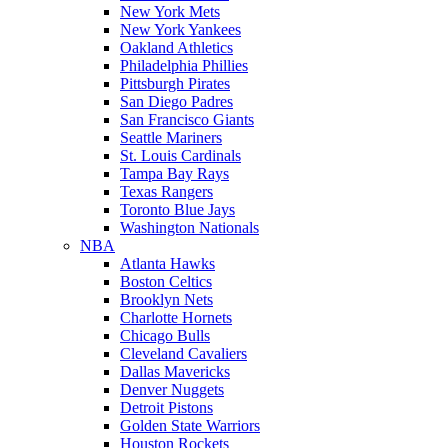
New York Mets
New York Yankees
Oakland Athletics
Philadelphia Phillies
Pittsburgh Pirates
San Diego Padres
San Francisco Giants
Seattle Mariners
St. Louis Cardinals
Tampa Bay Rays
Texas Rangers
Toronto Blue Jays
Washington Nationals
NBA
Atlanta Hawks
Boston Celtics
Brooklyn Nets
Charlotte Hornets
Chicago Bulls
Cleveland Cavaliers
Dallas Mavericks
Denver Nuggets
Detroit Pistons
Golden State Warriors
Houston Rockets