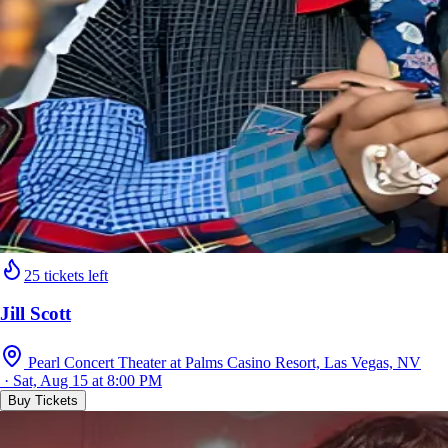
25 tickets left
Jill Scott
Pearl Concert Theater at Palms Casino Resort, Las Vegas, NV
· Sat, Aug 15 at 8:00 PM
Buy Tickets