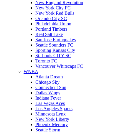
New England Revolution
New York City FC
New York Red Bulls
Orlando City SC
Philadelphia Union
Portland Timbers
Real Salt Lake
San Jose Earthquakes
Seattle Sounders FC
Sporting Kansas City
St. Louis CITY SC
Toronto FC
Vancouver Whitecaps FC
WNBA
Atlanta Dream
Chicago Sky
Connecticut Sun
Dallas Wings
Indiana Fever
Las Vegas Aces
Los Angeles Sparks
Minnesota Lynx
New York Liberty
Phoenix Mercury
Seattle Storm