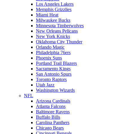
Los Angeles Lakers
Memphis Grizzlies
Miami Heat
Milwaukee Bucks
Minnesota Timberwolves
New Orleans Pelicans
New York Knicks
Oklahoma City Thunder
Orlando Magic
Philadelphia 76ers
Phoenix Suns
Portland Trail Blazers
Sacramento Kings
San Antonio Spurs
Toronto Raptors
Utah Jazz
Washington Wizards
NFL
Arizona Cardinals
Atlanta Falcons
Baltimore Ravens
Buffalo Bills
Carolina Panthers
Chicago Bears
Cincinnati Bengals