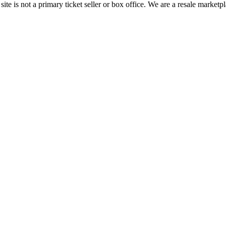
te is not a primary ticket seller or box office.
We are a resale marketpl