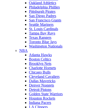
Oakland Athletics
Philadelphia Phillies
Pittsburgh Pirates
San Diego Padres
San Francisco Giants
Seattle Mariners
St. Louis Cardinals
Tampa Bay Rays
Texas Rangers
Toronto Blue Jays
Washington Nationals
NBA
Atlanta Hawks
Boston Celtics
Brooklyn Nets
Charlotte Hornets
Chicago Bulls
Cleveland Cavaliers
Dallas Mavericks
Denver Nuggets
Detroit Pistons
Golden State Warriors
Houston Rockets
Indiana Pacers
LA Clippers