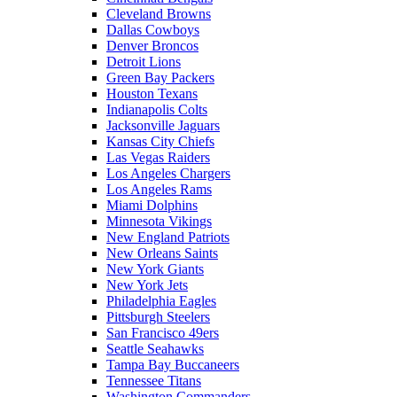
Cleveland Browns
Dallas Cowboys
Denver Broncos
Detroit Lions
Green Bay Packers
Houston Texans
Indianapolis Colts
Jacksonville Jaguars
Kansas City Chiefs
Las Vegas Raiders
Los Angeles Chargers
Los Angeles Rams
Miami Dolphins
Minnesota Vikings
New England Patriots
New Orleans Saints
New York Giants
New York Jets
Philadelphia Eagles
Pittsburgh Steelers
San Francisco 49ers
Seattle Seahawks
Tampa Bay Buccaneers
Tennessee Titans
Washington Commanders