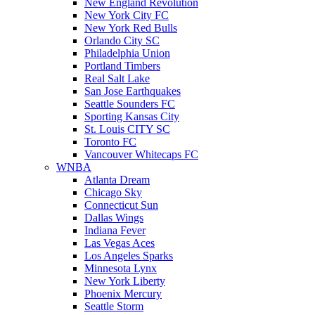
New England Revolution
New York City FC
New York Red Bulls
Orlando City SC
Philadelphia Union
Portland Timbers
Real Salt Lake
San Jose Earthquakes
Seattle Sounders FC
Sporting Kansas City
St. Louis CITY SC
Toronto FC
Vancouver Whitecaps FC
WNBA
Atlanta Dream
Chicago Sky
Connecticut Sun
Dallas Wings
Indiana Fever
Las Vegas Aces
Los Angeles Sparks
Minnesota Lynx
New York Liberty
Phoenix Mercury
Seattle Storm