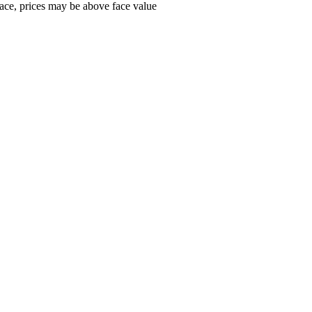
ace, prices may be above face value