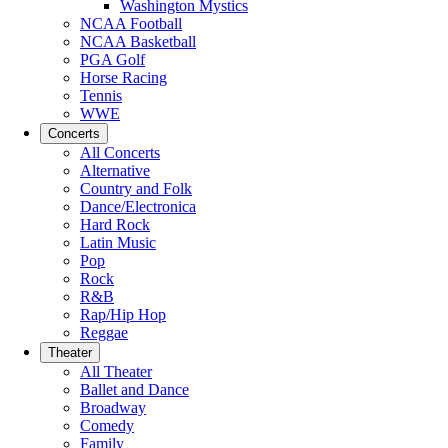
Washington Mystics
NCAA Football
NCAA Basketball
PGA Golf
Horse Racing
Tennis
WWE
Concerts
All Concerts
Alternative
Country and Folk
Dance/Electronica
Hard Rock
Latin Music
Pop
Rock
R&B
Rap/Hip Hop
Reggae
Theater
All Theater
Ballet and Dance
Broadway
Comedy
Family