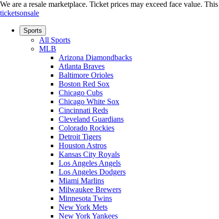
We are a resale marketplace. Ticket prices may exceed face value. This si
ticketsonsale
Sports
All Sports
MLB
Arizona Diamondbacks
Atlanta Braves
Baltimore Orioles
Boston Red Sox
Chicago Cubs
Chicago White Sox
Cincinnati Reds
Cleveland Guardians
Colorado Rockies
Detroit Tigers
Houston Astros
Kansas City Royals
Los Angeles Angels
Los Angeles Dodgers
Miami Marlins
Milwaukee Brewers
Minnesota Twins
New York Mets
New York Yankees