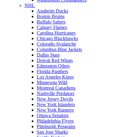
NHL
Anaheim Ducks
Boston Bruins
Buffalo Sabres
Calgary Flames
Carolina Hurricanes
Chicago Blackhawks
Colorado Avalanche
Columbus Blue Jackets
Dallas Stars
Detroit Red Wings
Edmonton Oilers
Florida Panthers
Los Angeles Kings
Minnesota Wild
Montreal Canadiens
Nashville Predators
New Jersey Devils
New York Islanders
New York Rangers
Ottawa Senators
Philadelphia Flyers
Pittsburgh Penguins
San Jose Sharks