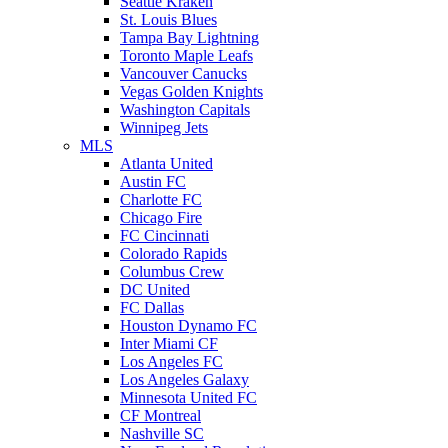
Seattle Kraken
St. Louis Blues
Tampa Bay Lightning
Toronto Maple Leafs
Vancouver Canucks
Vegas Golden Knights
Washington Capitals
Winnipeg Jets
MLS
Atlanta United
Austin FC
Charlotte FC
Chicago Fire
FC Cincinnati
Colorado Rapids
Columbus Crew
DC United
FC Dallas
Houston Dynamo FC
Inter Miami CF
Los Angeles FC
Los Angeles Galaxy
Minnesota United FC
CF Montreal
Nashville SC