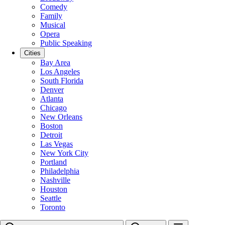
Comedy
Family
Musical
Opera
Public Speaking
Cities
Bay Area
Los Angeles
South Florida
Denver
Atlanta
Chicago
New Orleans
Boston
Detroit
Las Vegas
New York City
Portland
Philadelphia
Nashville
Houston
Seattle
Toronto