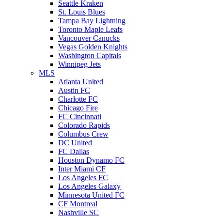
Seattle Kraken
St. Louis Blues
Tampa Bay Lightning
Toronto Maple Leafs
Vancouver Canucks
Vegas Golden Knights
Washington Capitals
Winnipeg Jets
MLS
Atlanta United
Austin FC
Charlotte FC
Chicago Fire
FC Cincinnati
Colorado Rapids
Columbus Crew
DC United
FC Dallas
Houston Dynamo FC
Inter Miami CF
Los Angeles FC
Los Angeles Galaxy
Minnesota United FC
CF Montreal
Nashville SC