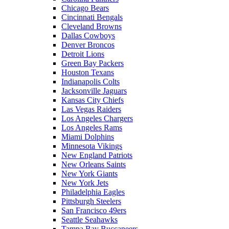
Chicago Bears
Cincinnati Bengals
Cleveland Browns
Dallas Cowboys
Denver Broncos
Detroit Lions
Green Bay Packers
Houston Texans
Indianapolis Colts
Jacksonville Jaguars
Kansas City Chiefs
Las Vegas Raiders
Los Angeles Chargers
Los Angeles Rams
Miami Dolphins
Minnesota Vikings
New England Patriots
New Orleans Saints
New York Giants
New York Jets
Philadelphia Eagles
Pittsburgh Steelers
San Francisco 49ers
Seattle Seahawks
Tampa Bay Buccaneers