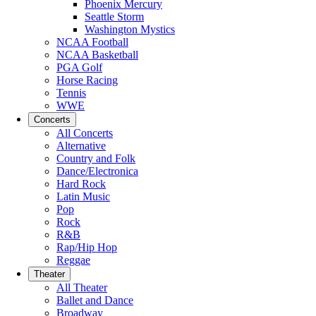
Phoenix Mercury
Seattle Storm
Washington Mystics
NCAA Football
NCAA Basketball
PGA Golf
Horse Racing
Tennis
WWE
Concerts
All Concerts
Alternative
Country and Folk
Dance/Electronica
Hard Rock
Latin Music
Pop
Rock
R&B
Rap/Hip Hop
Reggae
Theater
All Theater
Ballet and Dance
Broadway