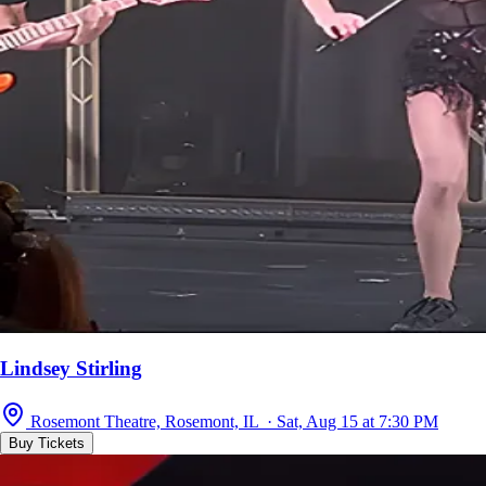
Lindsey Stirling
Rosemont Theatre, Rosemont, IL · Sat, Aug 15 at 7:30 PM
Buy Tickets