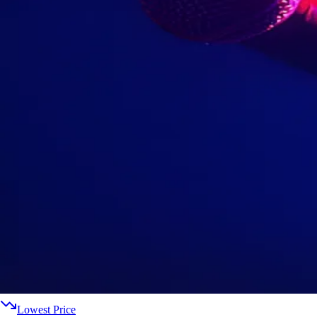
Lowest Price