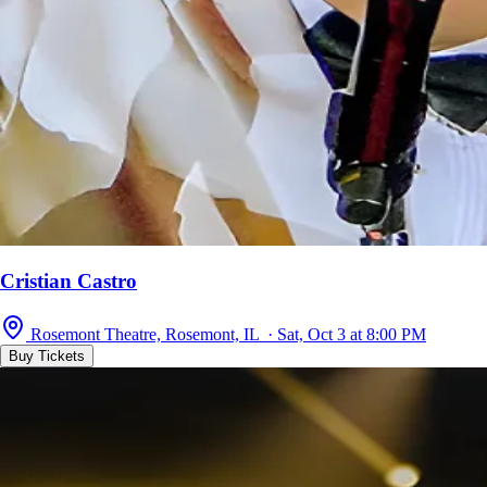
Cristian Castro
Rosemont Theatre, Rosemont, IL · Sat, Oct 3 at 8:00 PM
Buy Tickets