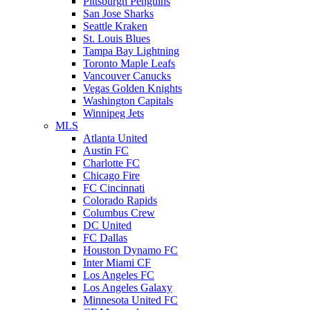
Pittsburgh Penguins
San Jose Sharks
Seattle Kraken
St. Louis Blues
Tampa Bay Lightning
Toronto Maple Leafs
Vancouver Canucks
Vegas Golden Knights
Washington Capitals
Winnipeg Jets
MLS
Atlanta United
Austin FC
Charlotte FC
Chicago Fire
FC Cincinnati
Colorado Rapids
Columbus Crew
DC United
FC Dallas
Houston Dynamo FC
Inter Miami CF
Los Angeles FC
Los Angeles Galaxy
Minnesota United FC