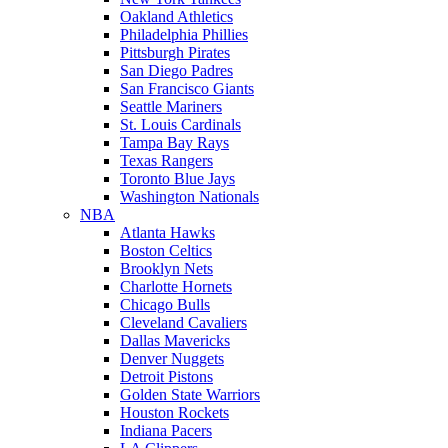
Oakland Athletics
Philadelphia Phillies
Pittsburgh Pirates
San Diego Padres
San Francisco Giants
Seattle Mariners
St. Louis Cardinals
Tampa Bay Rays
Texas Rangers
Toronto Blue Jays
Washington Nationals
NBA
Atlanta Hawks
Boston Celtics
Brooklyn Nets
Charlotte Hornets
Chicago Bulls
Cleveland Cavaliers
Dallas Mavericks
Denver Nuggets
Detroit Pistons
Golden State Warriors
Houston Rockets
Indiana Pacers