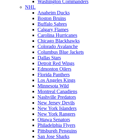
Washington Commanders
NHL
Anaheim Ducks
Boston Bruins
Buffalo Sabres
Calgary Flames
Carolina Hurricanes
Chicago Blackhawks
Colorado Avalanche
Columbus Blue Jackets
Dallas Stars
Detroit Red Wings
Edmonton Oilers
Florida Panthers
Los Angeles Kings
Minnesota Wild
Montreal Canadiens
Nashville Predators
New Jersey Devils
New York Islanders
New York Rangers
Ottawa Senators
Philadelphia Flyers
Pittsburgh Penguins
San Jose Sharks