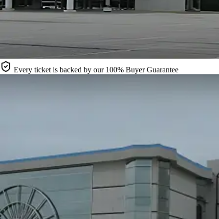
Every ticket is backed by our 100% Buyer Guarantee