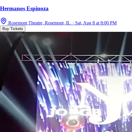
Hermanos Espinoza
Rosemont Theatre, Rosemont, IL · Sat, Aug 8 at 8:00 PM
Buy Tickets