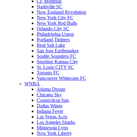
CF Montreal
Nashville SC
New England Revolution
New York City FC
New York Red Bulls
Orlando City SC
Philadelphia Union
Portland Timbers
Real Salt Lake
San Jose Earthquakes
Seattle Sounders FC
Sporting Kansas City
St. Louis CITY SC
Toronto FC
Vancouver Whitecaps FC
WNBA
Atlanta Dream
Chicago Sky
Connecticut Sun
Dallas Wings
Indiana Fever
Las Vegas Aces
Los Angeles Sparks
Minnesota Lynx
New York Liberty