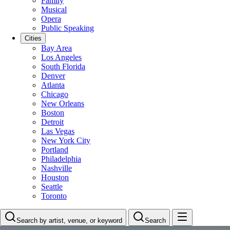
Family
Musical
Opera
Public Speaking
Cities
Bay Area
Los Angeles
South Florida
Denver
Atlanta
Chicago
New Orleans
Boston
Detroit
Las Vegas
New York City
Portland
Philadelphia
Nashville
Houston
Seattle
Toronto
Search by artist, venue, or keyword
Search