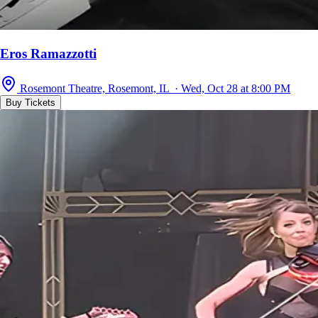
Eros Ramazzotti
Rosemont Theatre, Rosemont, IL · Wed, Oct 28 at 8:00 PM
Buy Tickets