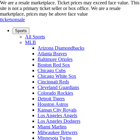
We are a resale marketplace. Ticket prices may exceed face value. This
site is not a primary ticket seller or box office.
We are a resale
marketplace, prices may be above face value
ticketsonsale
Sports
All Sports
MLB
Arizona Diamondbacks
Atlanta Braves
Baltimore Orioles
Boston Red Sox
Chicago Cubs
Chicago White Sox
Cincinnati Reds
Cleveland Guardians
Colorado Rockies
Detroit Tigers
Houston Astros
Kansas City Royals
Los Angeles Angels
Los Angeles Dodgers
Miami Marlins
Milwaukee Brewers
Minnesota Twins