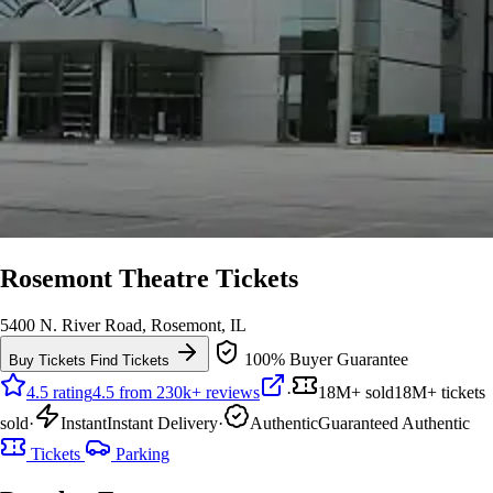
Rosemont Theatre Tickets
5400 N. River Road, Rosemont, IL
100% Buyer Guarantee
Buy Tickets
Find Tickets
4.5 rating
4.5 from 230k+ reviews
·
18M+ sold
18M+ tickets
sold
·
Instant
Instant Delivery
·
Authentic
Guaranteed Authentic
Tickets
Parking