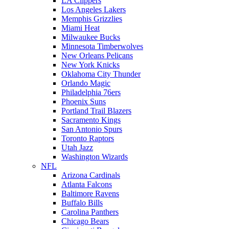
LA Clippers
Los Angeles Lakers
Memphis Grizzlies
Miami Heat
Milwaukee Bucks
Minnesota Timberwolves
New Orleans Pelicans
New York Knicks
Oklahoma City Thunder
Orlando Magic
Philadelphia 76ers
Phoenix Suns
Portland Trail Blazers
Sacramento Kings
San Antonio Spurs
Toronto Raptors
Utah Jazz
Washington Wizards
NFL
Arizona Cardinals
Atlanta Falcons
Baltimore Ravens
Buffalo Bills
Carolina Panthers
Chicago Bears