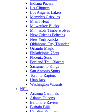
Indiana Pacers
LA Clippers
Los Angeles Lakers
Memphis Grizzlies
Miami Heat
Milwaukee Bucks
Minnesota Timberwolves
New Orleans Pelicans
New York Knicks
Oklahoma City Thunder
Orlando Magic
Philadelphia 76ers
Phoenix Suns
Portland Trail Blazers
Sacramento Kings
San Antonio Spurs
Toronto Raptors
Utah Jazz
Washington Wizards
NFL
Arizona Cardinals
Atlanta Falcons
Baltimore Ravens
Buffalo Bills
Carolina Panthers