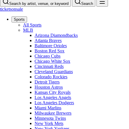
Search by artist, venue, or keyword
Search
ticketsonsale
Sports
All Sports
MLB
Arizona Diamondbacks
Atlanta Braves
Baltimore Orioles
Boston Red Sox
Chicago Cubs
Chicago White Sox
Cincinnati Reds
Cleveland Guardians
Colorado Rockies
Detroit Tigers
Houston Astros
Kansas City Royals
Los Angeles Angels
Los Angeles Dodgers
Miami Marlins
Milwaukee Brewers
Minnesota Twins
New York Mets
New York Yankees