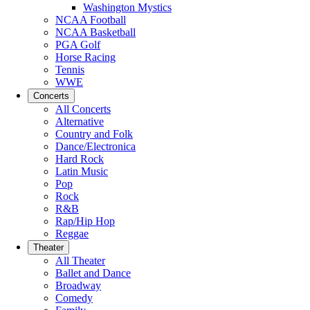
Washington Mystics
NCAA Football
NCAA Basketball
PGA Golf
Horse Racing
Tennis
WWE
Concerts
All Concerts
Alternative
Country and Folk
Dance/Electronica
Hard Rock
Latin Music
Pop
Rock
R&B
Rap/Hip Hop
Reggae
Theater
All Theater
Ballet and Dance
Broadway
Comedy