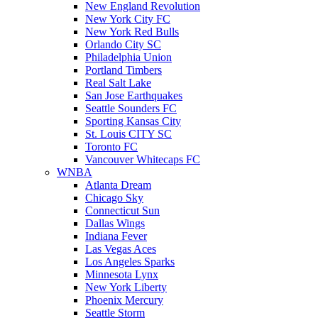
New England Revolution
New York City FC
New York Red Bulls
Orlando City SC
Philadelphia Union
Portland Timbers
Real Salt Lake
San Jose Earthquakes
Seattle Sounders FC
Sporting Kansas City
St. Louis CITY SC
Toronto FC
Vancouver Whitecaps FC
WNBA
Atlanta Dream
Chicago Sky
Connecticut Sun
Dallas Wings
Indiana Fever
Las Vegas Aces
Los Angeles Sparks
Minnesota Lynx
New York Liberty
Phoenix Mercury
Seattle Storm