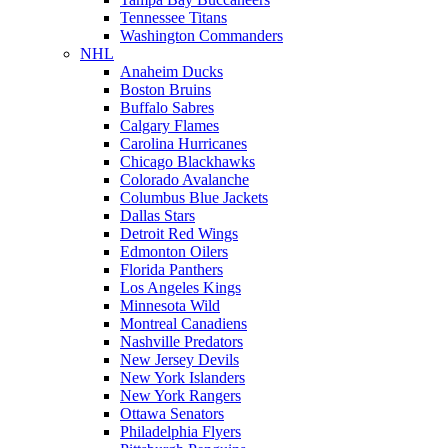
Tennessee Titans
Washington Commanders
NHL
Anaheim Ducks
Boston Bruins
Buffalo Sabres
Calgary Flames
Carolina Hurricanes
Chicago Blackhawks
Colorado Avalanche
Columbus Blue Jackets
Dallas Stars
Detroit Red Wings
Edmonton Oilers
Florida Panthers
Los Angeles Kings
Minnesota Wild
Montreal Canadiens
Nashville Predators
New Jersey Devils
New York Islanders
New York Rangers
Ottawa Senators
Philadelphia Flyers