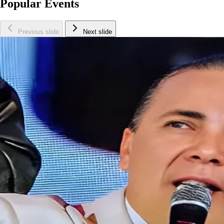
Popular Events
Previous slide
Next slide