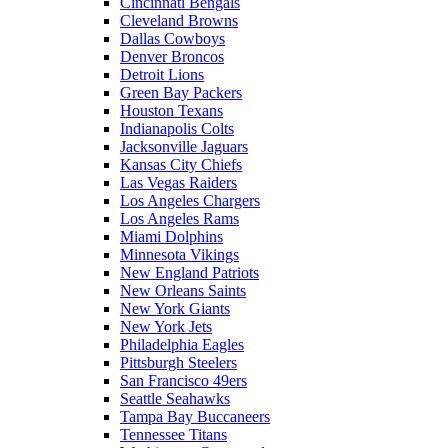
Cincinnati Bengals
Cleveland Browns
Dallas Cowboys
Denver Broncos
Detroit Lions
Green Bay Packers
Houston Texans
Indianapolis Colts
Jacksonville Jaguars
Kansas City Chiefs
Las Vegas Raiders
Los Angeles Chargers
Los Angeles Rams
Miami Dolphins
Minnesota Vikings
New England Patriots
New Orleans Saints
New York Giants
New York Jets
Philadelphia Eagles
Pittsburgh Steelers
San Francisco 49ers
Seattle Seahawks
Tampa Bay Buccaneers
Tennessee Titans