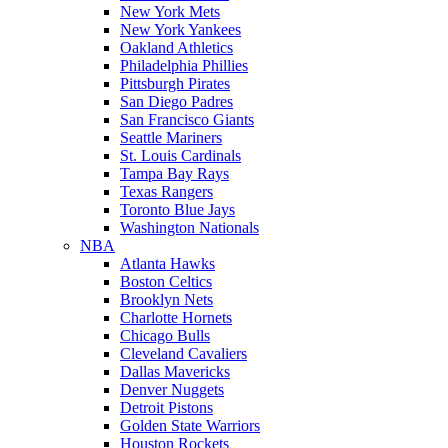
New York Mets
New York Yankees
Oakland Athletics
Philadelphia Phillies
Pittsburgh Pirates
San Diego Padres
San Francisco Giants
Seattle Mariners
St. Louis Cardinals
Tampa Bay Rays
Texas Rangers
Toronto Blue Jays
Washington Nationals
NBA
Atlanta Hawks
Boston Celtics
Brooklyn Nets
Charlotte Hornets
Chicago Bulls
Cleveland Cavaliers
Dallas Mavericks
Denver Nuggets
Detroit Pistons
Golden State Warriors
Houston Rockets