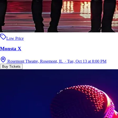
Low Price
Monsta X
Rosemont Theatre, Rosemont, IL · Tue, Oct 13 at 8:00 PM
Buy Tickets