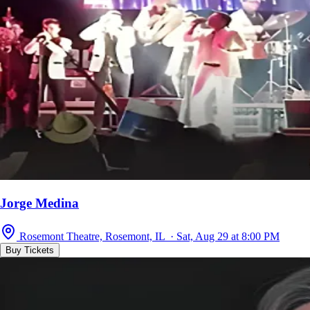
Jorge Medina
Rosemont Theatre, Rosemont, IL · Sat, Aug 29 at 8:00 PM
Buy Tickets