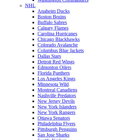
NHL
Anaheim Ducks
Boston Bruins
Buffalo Sabres
Calgary Flames
Carolina Hurricanes
Chicago Blackhawks
Colorado Avalanche
Columbus Blue Jackets
Dallas Stars
Detroit Red Wings
Edmonton Oilers
Florida Panthers
Los Angeles Kings
Minnesota Wild
Montreal Canadiens
Nashville Predators
New Jersey Devils
New York Islanders
New York Rangers
Ottawa Senators
Philadelphia Flyers
Pittsburgh Penguins
San Jose Sharks