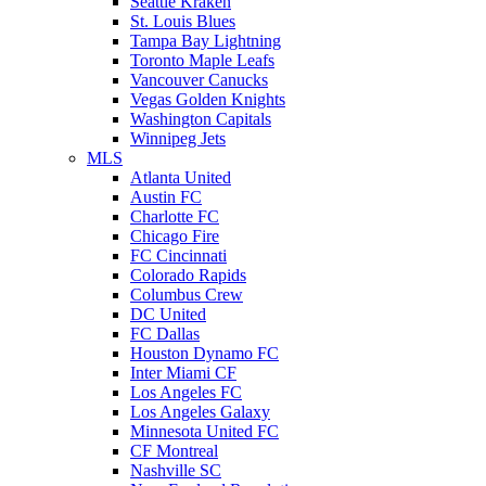
Seattle Kraken
St. Louis Blues
Tampa Bay Lightning
Toronto Maple Leafs
Vancouver Canucks
Vegas Golden Knights
Washington Capitals
Winnipeg Jets
MLS
Atlanta United
Austin FC
Charlotte FC
Chicago Fire
FC Cincinnati
Colorado Rapids
Columbus Crew
DC United
FC Dallas
Houston Dynamo FC
Inter Miami CF
Los Angeles FC
Los Angeles Galaxy
Minnesota United FC
CF Montreal
Nashville SC