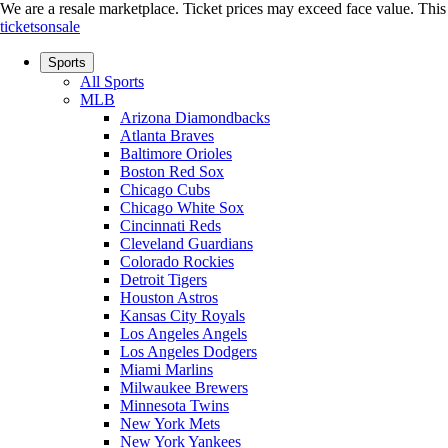
We are a resale marketplace. Ticket prices may exceed face value. This si
ticketsonsale
Sports
All Sports
MLB
Arizona Diamondbacks
Atlanta Braves
Baltimore Orioles
Boston Red Sox
Chicago Cubs
Chicago White Sox
Cincinnati Reds
Cleveland Guardians
Colorado Rockies
Detroit Tigers
Houston Astros
Kansas City Royals
Los Angeles Angels
Los Angeles Dodgers
Miami Marlins
Milwaukee Brewers
Minnesota Twins
New York Mets
New York Yankees