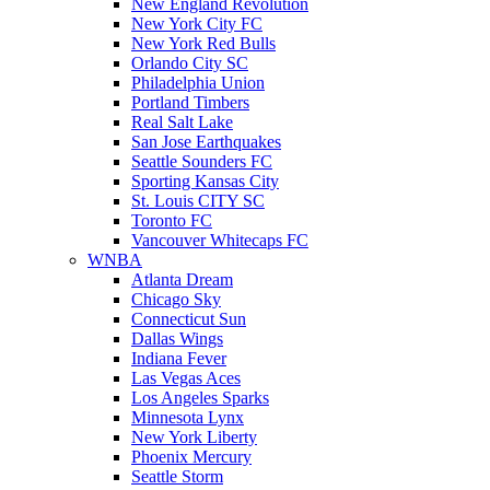
New England Revolution
New York City FC
New York Red Bulls
Orlando City SC
Philadelphia Union
Portland Timbers
Real Salt Lake
San Jose Earthquakes
Seattle Sounders FC
Sporting Kansas City
St. Louis CITY SC
Toronto FC
Vancouver Whitecaps FC
WNBA
Atlanta Dream
Chicago Sky
Connecticut Sun
Dallas Wings
Indiana Fever
Las Vegas Aces
Los Angeles Sparks
Minnesota Lynx
New York Liberty
Phoenix Mercury
Seattle Storm