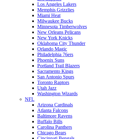
Los Angeles Lakers
Memphis Grizzlies
Miami Heat
Milwaukee Bucks
Minnesota Timberwolves
New Orleans Pelicans
New York Knicks
Oklahoma City Thunder
Orlando Magic
Philadelphia 76ers
Phoenix Suns
Portland Trail Blazers
Sacramento Kings
San Antonio Spurs
Toronto Raptors
Utah Jazz
Washington Wizards
NFL
Arizona Cardinals
Atlanta Falcons
Baltimore Ravens
Buffalo Bills
Carolina Panthers
Chicago Bears
Cincinnati Bengals