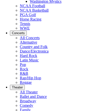
Washington Mystics
NCAA Football
NCAA Basketball
PGA Golf
Horse Racing
Tennis
WWE
Concerts
All Concerts
Alternative
Country and Folk
Dance/Electronica
Hard Rock
Latin Music
Pop
Rock
R&B
Rap/Hip Hop
Reggae
Theater
All Theater
Ballet and Dance
Broadway
Comedy
Family