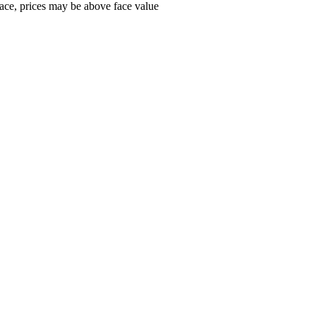
ace, prices may be above face value