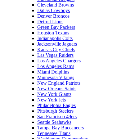
Cleveland Browns
Dallas Cowboys
Denver Broncos
Detroit Lions
Green Bay Packers
Houston Texans
Indianapolis Colts
Jacksonville Jaguars
Kansas City Chiefs
Las Vegas Raiders
Los Angeles Chargers
Los Angeles Rams
Miami Dolphins
Minnesota Vikings
New England Patriots
New Orleans Saints
New York Giants
New York Jets
Philadelphia Eagles
Pittsburgh Steelers
San Francisco 49ers
Seattle Seahawks
Tampa Bay Buccaneers
Tennessee Titans
Washington Commanders