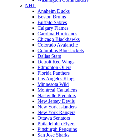
NHL
Anaheim Ducks
Boston Bruins
Buffalo Sabres
Calgary Flames
Carolina Hurricanes
Chicago Blackhawks
Colorado Avalanche
Columbus Blue Jackets
Dallas Stars
Detroit Red Wings
Edmonton Oilers
Florida Panthers
Los Angeles Kings
Minnesota Wild
Montreal Canadiens
Nashville Predators
New Jersey Devils
New York Islanders
New York Rangers
Ottawa Senators
Philadelphia Flyers
Pittsburgh Penguins
San Jose Sharks