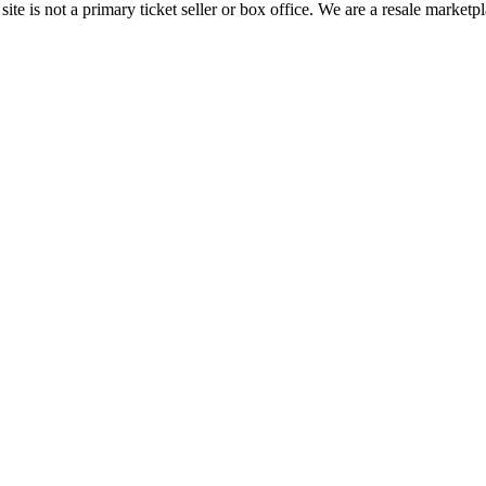
te is not a primary ticket seller or box office.
We are a resale marketpl