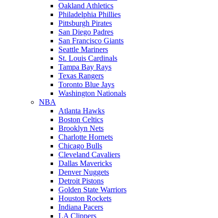
Oakland Athletics
Philadelphia Phillies
Pittsburgh Pirates
San Diego Padres
San Francisco Giants
Seattle Mariners
St. Louis Cardinals
Tampa Bay Rays
Texas Rangers
Toronto Blue Jays
Washington Nationals
NBA
Atlanta Hawks
Boston Celtics
Brooklyn Nets
Charlotte Hornets
Chicago Bulls
Cleveland Cavaliers
Dallas Mavericks
Denver Nuggets
Detroit Pistons
Golden State Warriors
Houston Rockets
Indiana Pacers
LA Clippers