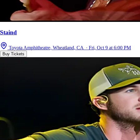
Staind
Toyota Amphitheatre, Wheatland, CA · Fri, Oct 9 at 6:00 PM
Buy Tickets