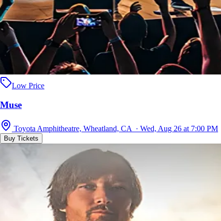
Low Price
Muse
Toyota Amphitheatre, Wheatland, CA · Wed, Aug 26 at 7:00 PM
Buy Tickets