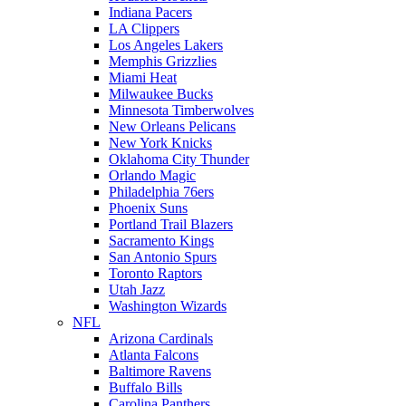
Indiana Pacers
LA Clippers
Los Angeles Lakers
Memphis Grizzlies
Miami Heat
Milwaukee Bucks
Minnesota Timberwolves
New Orleans Pelicans
New York Knicks
Oklahoma City Thunder
Orlando Magic
Philadelphia 76ers
Phoenix Suns
Portland Trail Blazers
Sacramento Kings
San Antonio Spurs
Toronto Raptors
Utah Jazz
Washington Wizards
NFL
Arizona Cardinals
Atlanta Falcons
Baltimore Ravens
Buffalo Bills
Carolina Panthers