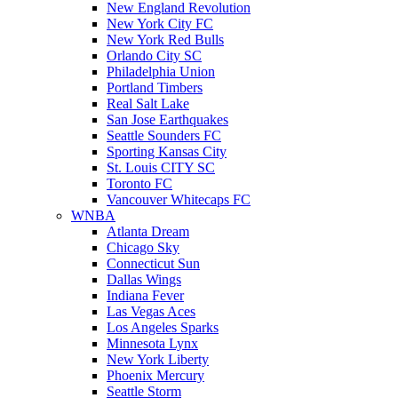
New England Revolution
New York City FC
New York Red Bulls
Orlando City SC
Philadelphia Union
Portland Timbers
Real Salt Lake
San Jose Earthquakes
Seattle Sounders FC
Sporting Kansas City
St. Louis CITY SC
Toronto FC
Vancouver Whitecaps FC
WNBA
Atlanta Dream
Chicago Sky
Connecticut Sun
Dallas Wings
Indiana Fever
Las Vegas Aces
Los Angeles Sparks
Minnesota Lynx
New York Liberty
Phoenix Mercury
Seattle Storm