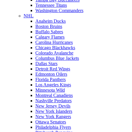
Tennessee Titans
Washington Commanders
NHL
Anaheim Ducks
Boston Bruins
Buffalo Sabres
Calgary Flames
Carolina Hurricanes
Chicago Blackhawks
Colorado Avalanche
Columbus Blue Jackets
Dallas Stars
Detroit Red Wings
Edmonton Oilers
Florida Panthers
Los Angeles Kings
Minnesota Wild
Montreal Canadiens
Nashville Predators
New Jersey Devils
New York Islanders
New York Rangers
Ottawa Senators
Philadelphia Flyers