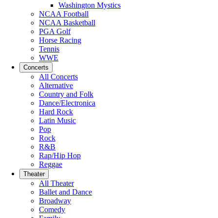
Washington Mystics
NCAA Football
NCAA Basketball
PGA Golf
Horse Racing
Tennis
WWE
Concerts
All Concerts
Alternative
Country and Folk
Dance/Electronica
Hard Rock
Latin Music
Pop
Rock
R&B
Rap/Hip Hop
Reggae
Theater
All Theater
Ballet and Dance
Broadway
Comedy