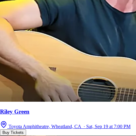
Riley Green
Toyota Amphitheatre, Wheatland, CA · Sat, Sep 19 at 7:00 PM
Buy Tickets