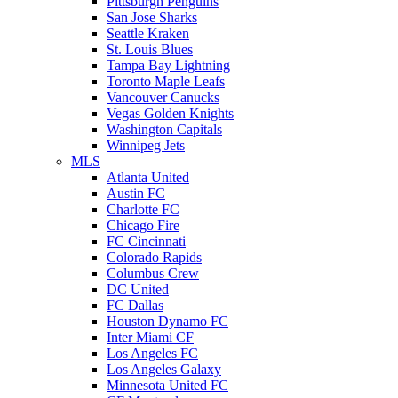
Pittsburgh Penguins
San Jose Sharks
Seattle Kraken
St. Louis Blues
Tampa Bay Lightning
Toronto Maple Leafs
Vancouver Canucks
Vegas Golden Knights
Washington Capitals
Winnipeg Jets
MLS
Atlanta United
Austin FC
Charlotte FC
Chicago Fire
FC Cincinnati
Colorado Rapids
Columbus Crew
DC United
FC Dallas
Houston Dynamo FC
Inter Miami CF
Los Angeles FC
Los Angeles Galaxy
Minnesota United FC