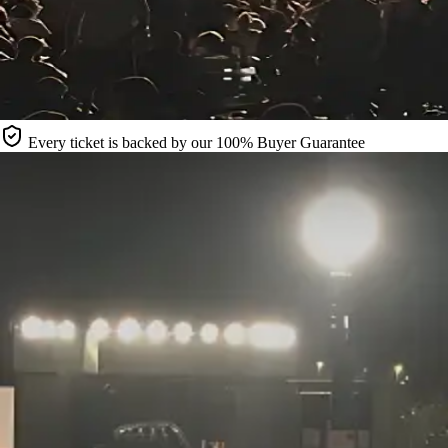
Every ticket is backed by our 100% Buyer Guarantee