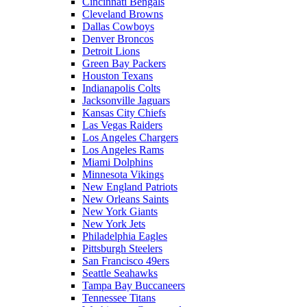
Cincinnati Bengals
Cleveland Browns
Dallas Cowboys
Denver Broncos
Detroit Lions
Green Bay Packers
Houston Texans
Indianapolis Colts
Jacksonville Jaguars
Kansas City Chiefs
Las Vegas Raiders
Los Angeles Chargers
Los Angeles Rams
Miami Dolphins
Minnesota Vikings
New England Patriots
New Orleans Saints
New York Giants
New York Jets
Philadelphia Eagles
Pittsburgh Steelers
San Francisco 49ers
Seattle Seahawks
Tampa Bay Buccaneers
Tennessee Titans