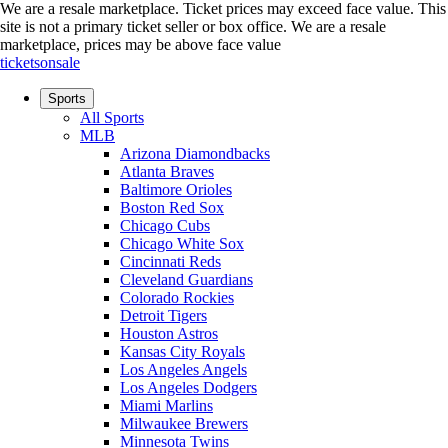
We are a resale marketplace. Ticket prices may exceed face value. This
site is not a primary ticket seller or box office.
We are a resale
marketplace, prices may be above face value
ticketsonsale
Sports
All Sports
MLB
Arizona Diamondbacks
Atlanta Braves
Baltimore Orioles
Boston Red Sox
Chicago Cubs
Chicago White Sox
Cincinnati Reds
Cleveland Guardians
Colorado Rockies
Detroit Tigers
Houston Astros
Kansas City Royals
Los Angeles Angels
Los Angeles Dodgers
Miami Marlins
Milwaukee Brewers
Minnesota Twins