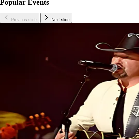
Popular Events
Previous slide
Next slide