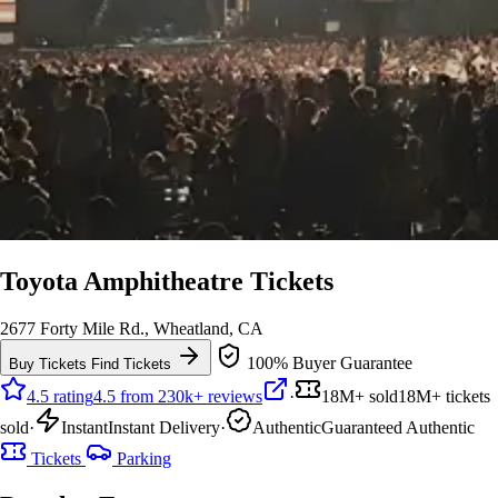
Toyota Amphitheatre Tickets
2677 Forty Mile Rd., Wheatland, CA
100% Buyer Guarantee
Buy Tickets
Find Tickets
4.5 rating
4.5 from 230k+ reviews
·
18M+ sold
18M+ tickets
sold
·
Instant
Instant Delivery
·
Authentic
Guaranteed Authentic
Tickets
Parking