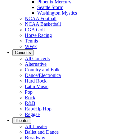
Phoenix Mercury
Seattle Storm
Washington Mystics
NCAA Football
NCAA Basketball
PGA Golf
Horse Racing
Tennis
WWE
Concerts
All Concerts
Alternative
Country and Folk
Dance/Electronica
Hard Rock
Latin Music
Pop
Rock
R&B
Rap/Hip Hop
Reggae
Theater
All Theater
Ballet and Dance
Broadway