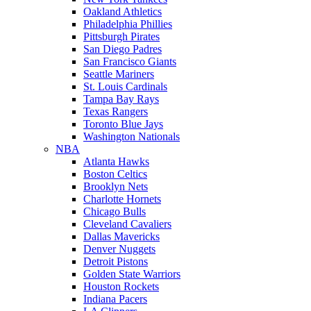
Oakland Athletics
Philadelphia Phillies
Pittsburgh Pirates
San Diego Padres
San Francisco Giants
Seattle Mariners
St. Louis Cardinals
Tampa Bay Rays
Texas Rangers
Toronto Blue Jays
Washington Nationals
NBA
Atlanta Hawks
Boston Celtics
Brooklyn Nets
Charlotte Hornets
Chicago Bulls
Cleveland Cavaliers
Dallas Mavericks
Denver Nuggets
Detroit Pistons
Golden State Warriors
Houston Rockets
Indiana Pacers