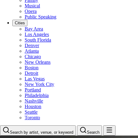
Family
Musical
Opera
Public Speaking
Cities
Bay Area
Los Angeles
South Florida
Denver
Atlanta
Chicago
New Orleans
Boston
Detroit
Las Vegas
New York City
Portland
Philadelphia
Nashville
Houston
Seattle
Toronto
Search by artist, venue, or keyword
Search