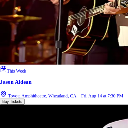
This Week
Jason Aldean
Toyota Amphitheatre, Wheatland, CA · Fri, Aug 14 at 7:30 PM
Buy Tickets