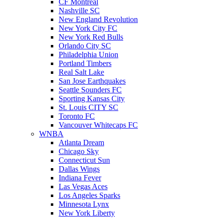
CF Montreal
Nashville SC
New England Revolution
New York City FC
New York Red Bulls
Orlando City SC
Philadelphia Union
Portland Timbers
Real Salt Lake
San Jose Earthquakes
Seattle Sounders FC
Sporting Kansas City
St. Louis CITY SC
Toronto FC
Vancouver Whitecaps FC
WNBA
Atlanta Dream
Chicago Sky
Connecticut Sun
Dallas Wings
Indiana Fever
Las Vegas Aces
Los Angeles Sparks
Minnesota Lynx
New York Liberty