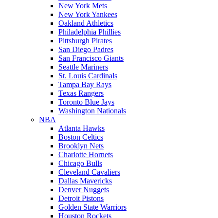
New York Mets
New York Yankees
Oakland Athletics
Philadelphia Phillies
Pittsburgh Pirates
San Diego Padres
San Francisco Giants
Seattle Mariners
St. Louis Cardinals
Tampa Bay Rays
Texas Rangers
Toronto Blue Jays
Washington Nationals
NBA
Atlanta Hawks
Boston Celtics
Brooklyn Nets
Charlotte Hornets
Chicago Bulls
Cleveland Cavaliers
Dallas Mavericks
Denver Nuggets
Detroit Pistons
Golden State Warriors
Houston Rockets