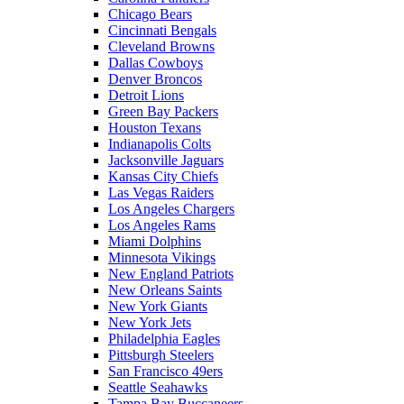
Chicago Bears
Cincinnati Bengals
Cleveland Browns
Dallas Cowboys
Denver Broncos
Detroit Lions
Green Bay Packers
Houston Texans
Indianapolis Colts
Jacksonville Jaguars
Kansas City Chiefs
Las Vegas Raiders
Los Angeles Chargers
Los Angeles Rams
Miami Dolphins
Minnesota Vikings
New England Patriots
New Orleans Saints
New York Giants
New York Jets
Philadelphia Eagles
Pittsburgh Steelers
San Francisco 49ers
Seattle Seahawks
Tampa Bay Buccaneers