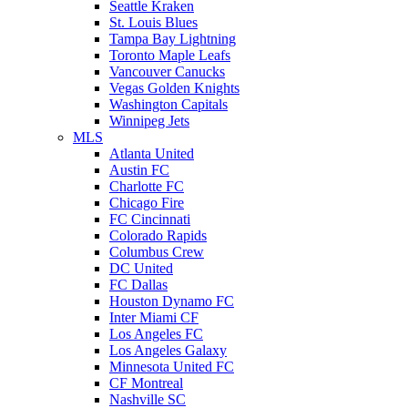
Seattle Kraken
St. Louis Blues
Tampa Bay Lightning
Toronto Maple Leafs
Vancouver Canucks
Vegas Golden Knights
Washington Capitals
Winnipeg Jets
MLS
Atlanta United
Austin FC
Charlotte FC
Chicago Fire
FC Cincinnati
Colorado Rapids
Columbus Crew
DC United
FC Dallas
Houston Dynamo FC
Inter Miami CF
Los Angeles FC
Los Angeles Galaxy
Minnesota United FC
CF Montreal
Nashville SC