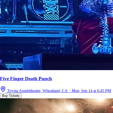
Five Finger Death Punch
Toyota Amphitheatre, Wheatland, CA · Mon, Sep 14 at 6:45 PM
Buy Tickets