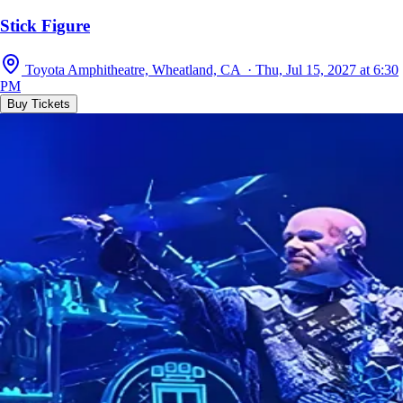
Stick Figure
Toyota Amphitheatre, Wheatland, CA · Thu, Jul 15, 2027 at 6:30
PM
Buy Tickets