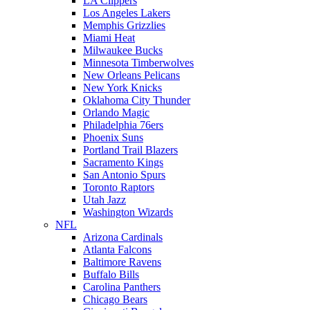
LA Clippers
Los Angeles Lakers
Memphis Grizzlies
Miami Heat
Milwaukee Bucks
Minnesota Timberwolves
New Orleans Pelicans
New York Knicks
Oklahoma City Thunder
Orlando Magic
Philadelphia 76ers
Phoenix Suns
Portland Trail Blazers
Sacramento Kings
San Antonio Spurs
Toronto Raptors
Utah Jazz
Washington Wizards
NFL
Arizona Cardinals
Atlanta Falcons
Baltimore Ravens
Buffalo Bills
Carolina Panthers
Chicago Bears