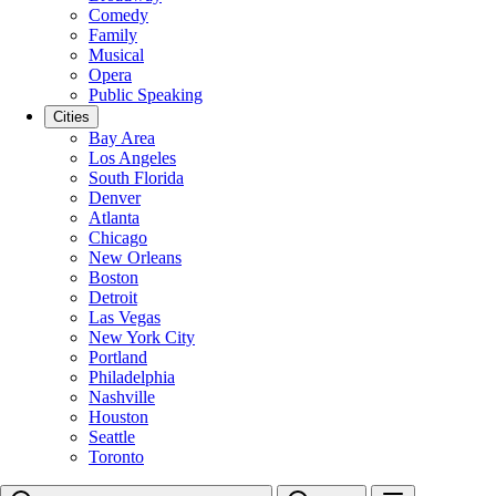
Comedy
Family
Musical
Opera
Public Speaking
Cities
Bay Area
Los Angeles
South Florida
Denver
Atlanta
Chicago
New Orleans
Boston
Detroit
Las Vegas
New York City
Portland
Philadelphia
Nashville
Houston
Seattle
Toronto