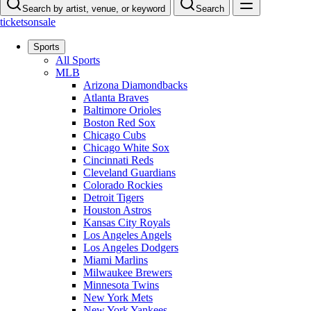
Search by artist, venue, or keyword
Search
ticketsonsale
Sports
All Sports
MLB
Arizona Diamondbacks
Atlanta Braves
Baltimore Orioles
Boston Red Sox
Chicago Cubs
Chicago White Sox
Cincinnati Reds
Cleveland Guardians
Colorado Rockies
Detroit Tigers
Houston Astros
Kansas City Royals
Los Angeles Angels
Los Angeles Dodgers
Miami Marlins
Milwaukee Brewers
Minnesota Twins
New York Mets
New York Yankees