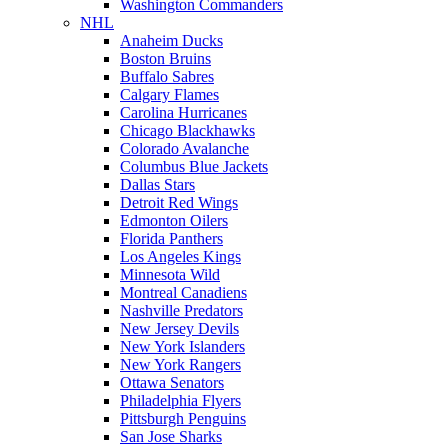
Washington Commanders
NHL
Anaheim Ducks
Boston Bruins
Buffalo Sabres
Calgary Flames
Carolina Hurricanes
Chicago Blackhawks
Colorado Avalanche
Columbus Blue Jackets
Dallas Stars
Detroit Red Wings
Edmonton Oilers
Florida Panthers
Los Angeles Kings
Minnesota Wild
Montreal Canadiens
Nashville Predators
New Jersey Devils
New York Islanders
New York Rangers
Ottawa Senators
Philadelphia Flyers
Pittsburgh Penguins
San Jose Sharks