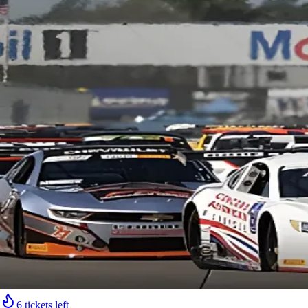
6 tickets left