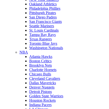
Oakland Athletics
Philadelphia Phillies
Pittsburgh Pirates
San Diego Padres
San Francisco Giants
Seattle Mariners
St. Louis Cardinals
Tampa Bay Rays
Texas Rangers
Toronto Blue Jays
Washington Nationals
NBA
Atlanta Hawks
Boston Celtics
Brooklyn Nets
Charlotte Hornets
Chicago Bulls
Cleveland Cavaliers
Dallas Mavericks
Denver Nuggets
Detroit Pistons
Golden State Warriors
Houston Rockets
Indiana Pacers