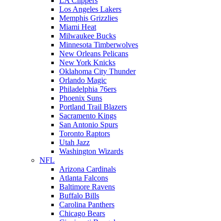
LA Clippers
Los Angeles Lakers
Memphis Grizzlies
Miami Heat
Milwaukee Bucks
Minnesota Timberwolves
New Orleans Pelicans
New York Knicks
Oklahoma City Thunder
Orlando Magic
Philadelphia 76ers
Phoenix Suns
Portland Trail Blazers
Sacramento Kings
San Antonio Spurs
Toronto Raptors
Utah Jazz
Washington Wizards
NFL
Arizona Cardinals
Atlanta Falcons
Baltimore Ravens
Buffalo Bills
Carolina Panthers
Chicago Bears