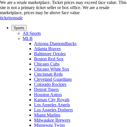
We are a resale marketplace. Ticket prices may exceed face value. This
site is not a primary ticket seller or box office.
We are a resale
marketplace, prices may be above face value
ticketsonsale
Sports
All Sports
MLB
Arizona Diamondbacks
Atlanta Braves
Baltimore Orioles
Boston Red Sox
Chicago Cubs
Chicago White Sox
Cincinnati Reds
Cleveland Guardians
Colorado Rockies
Detroit Tigers
Houston Astros
Kansas City Royals
Los Angeles Angels
Los Angeles Dodgers
Miami Marlins
Milwaukee Brewers
Minnesota Twins