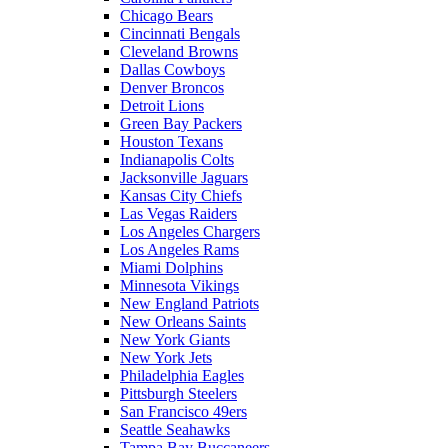
Chicago Bears
Cincinnati Bengals
Cleveland Browns
Dallas Cowboys
Denver Broncos
Detroit Lions
Green Bay Packers
Houston Texans
Indianapolis Colts
Jacksonville Jaguars
Kansas City Chiefs
Las Vegas Raiders
Los Angeles Chargers
Los Angeles Rams
Miami Dolphins
Minnesota Vikings
New England Patriots
New Orleans Saints
New York Giants
New York Jets
Philadelphia Eagles
Pittsburgh Steelers
San Francisco 49ers
Seattle Seahawks
Tampa Bay Buccaneers