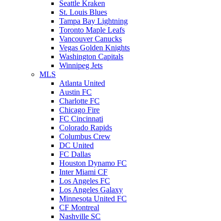
Seattle Kraken
St. Louis Blues
Tampa Bay Lightning
Toronto Maple Leafs
Vancouver Canucks
Vegas Golden Knights
Washington Capitals
Winnipeg Jets
MLS
Atlanta United
Austin FC
Charlotte FC
Chicago Fire
FC Cincinnati
Colorado Rapids
Columbus Crew
DC United
FC Dallas
Houston Dynamo FC
Inter Miami CF
Los Angeles FC
Los Angeles Galaxy
Minnesota United FC
CF Montreal
Nashville SC