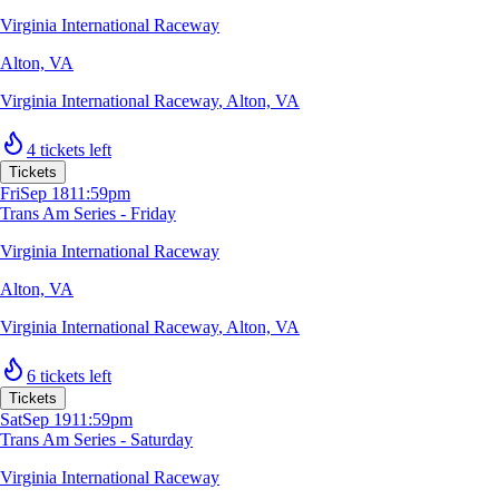
Virginia International Raceway
Alton, VA
Virginia International Raceway
,
Alton, VA
4 tickets left
Tickets
Fri
Sep 18
11:59pm
Trans Am Series - Friday
Virginia International Raceway
Alton, VA
Virginia International Raceway
,
Alton, VA
6 tickets left
Tickets
Sat
Sep 19
11:59pm
Trans Am Series - Saturday
Virginia International Raceway