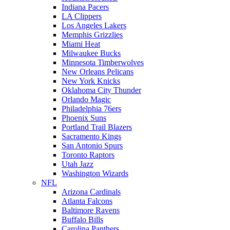
Indiana Pacers
LA Clippers
Los Angeles Lakers
Memphis Grizzlies
Miami Heat
Milwaukee Bucks
Minnesota Timberwolves
New Orleans Pelicans
New York Knicks
Oklahoma City Thunder
Orlando Magic
Philadelphia 76ers
Phoenix Suns
Portland Trail Blazers
Sacramento Kings
San Antonio Spurs
Toronto Raptors
Utah Jazz
Washington Wizards
NFL
Arizona Cardinals
Atlanta Falcons
Baltimore Ravens
Buffalo Bills
Carolina Panthers