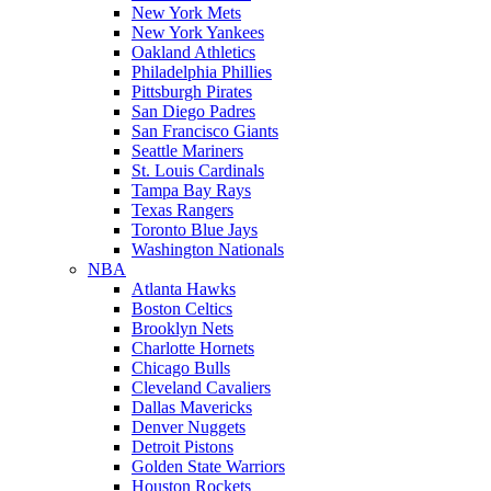
New York Mets
New York Yankees
Oakland Athletics
Philadelphia Phillies
Pittsburgh Pirates
San Diego Padres
San Francisco Giants
Seattle Mariners
St. Louis Cardinals
Tampa Bay Rays
Texas Rangers
Toronto Blue Jays
Washington Nationals
NBA
Atlanta Hawks
Boston Celtics
Brooklyn Nets
Charlotte Hornets
Chicago Bulls
Cleveland Cavaliers
Dallas Mavericks
Denver Nuggets
Detroit Pistons
Golden State Warriors
Houston Rockets