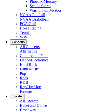
Phoenix Mercury
Seattle Storm
Washington Mystics
NCAA Football
NCAA Basketball
PGA Golf
Horse Racing
Tennis
WWE
Concerts
All Concerts
Alternative
Country and Folk
Dance/Electronica
Hard Rock
Latin Music
Pop
Rock
R&B
Rap/Hip Hop
Reggae
Theater
All Theater
Ballet and Dance
Broadway