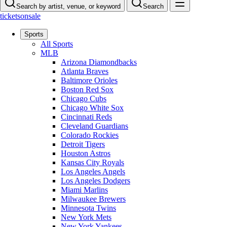
Search by artist, venue, or keyword
Search
ticketsonsale
Sports
All Sports
MLB
Arizona Diamondbacks
Atlanta Braves
Baltimore Orioles
Boston Red Sox
Chicago Cubs
Chicago White Sox
Cincinnati Reds
Cleveland Guardians
Colorado Rockies
Detroit Tigers
Houston Astros
Kansas City Royals
Los Angeles Angels
Los Angeles Dodgers
Miami Marlins
Milwaukee Brewers
Minnesota Twins
New York Mets
New York Yankees