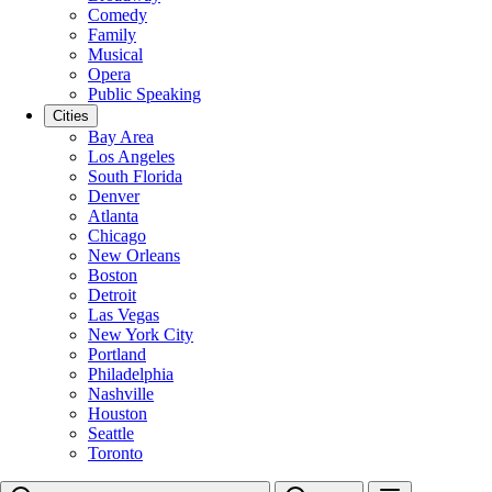
Comedy
Family
Musical
Opera
Public Speaking
Cities
Bay Area
Los Angeles
South Florida
Denver
Atlanta
Chicago
New Orleans
Boston
Detroit
Las Vegas
New York City
Portland
Philadelphia
Nashville
Houston
Seattle
Toronto