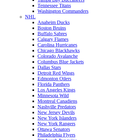
Tennessee Titans
Washington Commanders
NHL
Anaheim Ducks
Boston Bruins
Buffalo Sabres
Calgary Flames
Carolina Hurricanes
Chicago Blackhawks
Colorado Avalanche
Columbus Blue Jackets
Dallas Stars
Detroit Red Wings
Edmonton Oilers
Florida Panthers
Los Angeles Kings
Minnesota Wild
Montreal Canadiens
Nashville Predators
New Jersey Devils
New York Islanders
New York Rangers
Ottawa Senators
Philadelphia Flyers