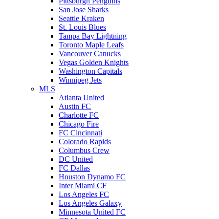
Pittsburgh Penguins
San Jose Sharks
Seattle Kraken
St. Louis Blues
Tampa Bay Lightning
Toronto Maple Leafs
Vancouver Canucks
Vegas Golden Knights
Washington Capitals
Winnipeg Jets
MLS
Atlanta United
Austin FC
Charlotte FC
Chicago Fire
FC Cincinnati
Colorado Rapids
Columbus Crew
DC United
FC Dallas
Houston Dynamo FC
Inter Miami CF
Los Angeles FC
Los Angeles Galaxy
Minnesota United FC