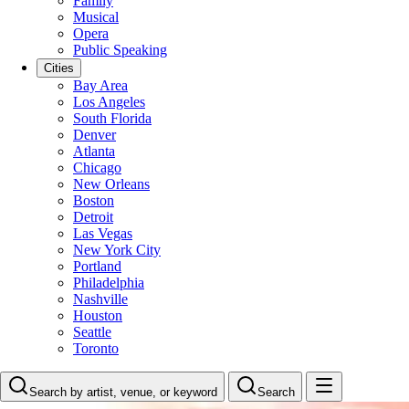
Family
Musical
Opera
Public Speaking
Cities
Bay Area
Los Angeles
South Florida
Denver
Atlanta
Chicago
New Orleans
Boston
Detroit
Las Vegas
New York City
Portland
Philadelphia
Nashville
Houston
Seattle
Toronto
Search by artist, venue, or keyword
Search