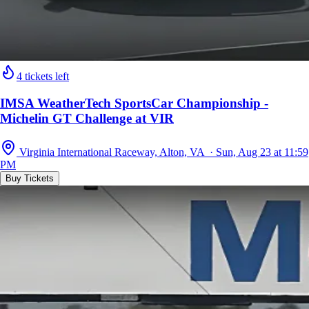
4 tickets left
IMSA WeatherTech SportsCar Championship -
Michelin GT Challenge at VIR
Virginia International Raceway, Alton, VA · Sun, Aug 23 at 11:59
PM
Buy Tickets