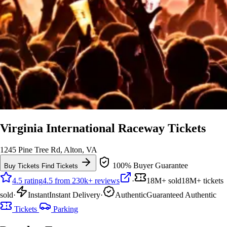
Virginia International Raceway Tickets
1245 Pine Tree Rd, Alton, VA
100% Buyer Guarantee
Buy Tickets
Find Tickets
4.5 rating
4.5 from 230k+ reviews
·
18M+ sold
18M+ tickets
sold
·
Instant
Instant Delivery
·
Authentic
Guaranteed Authentic
Tickets
Parking