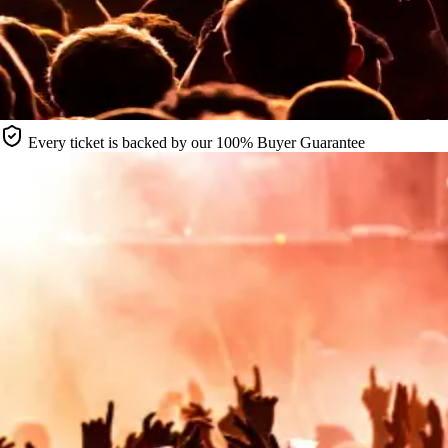
Every ticket is backed by our 100% Buyer Guarantee