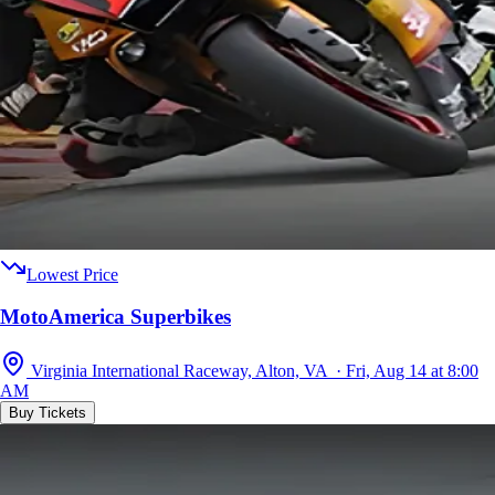
Lowest Price
MotoAmerica Superbikes
Virginia International Raceway, Alton, VA · Fri, Aug 14 at 8:00
AM
Buy Tickets