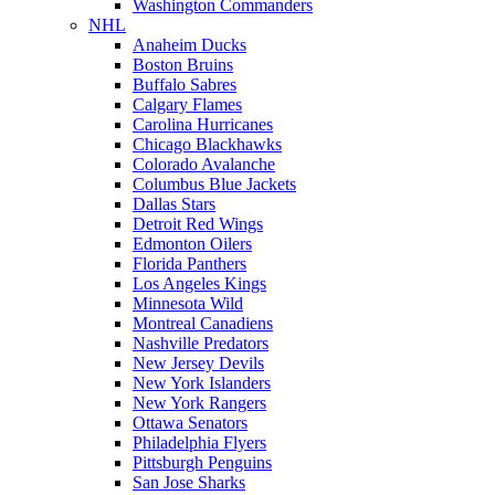
Washington Commanders
NHL
Anaheim Ducks
Boston Bruins
Buffalo Sabres
Calgary Flames
Carolina Hurricanes
Chicago Blackhawks
Colorado Avalanche
Columbus Blue Jackets
Dallas Stars
Detroit Red Wings
Edmonton Oilers
Florida Panthers
Los Angeles Kings
Minnesota Wild
Montreal Canadiens
Nashville Predators
New Jersey Devils
New York Islanders
New York Rangers
Ottawa Senators
Philadelphia Flyers
Pittsburgh Penguins
San Jose Sharks