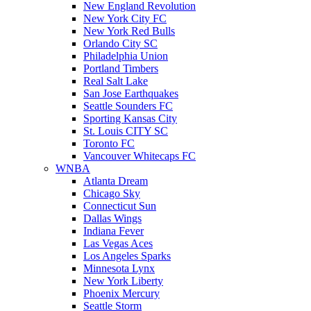
New England Revolution
New York City FC
New York Red Bulls
Orlando City SC
Philadelphia Union
Portland Timbers
Real Salt Lake
San Jose Earthquakes
Seattle Sounders FC
Sporting Kansas City
St. Louis CITY SC
Toronto FC
Vancouver Whitecaps FC
WNBA
Atlanta Dream
Chicago Sky
Connecticut Sun
Dallas Wings
Indiana Fever
Las Vegas Aces
Los Angeles Sparks
Minnesota Lynx
New York Liberty
Phoenix Mercury
Seattle Storm