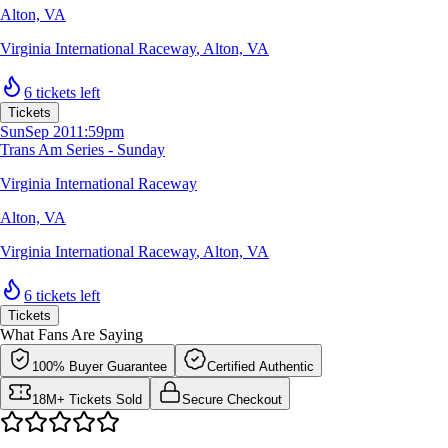
Alton, VA
Virginia International Raceway
,
Alton, VA
6 tickets left
Tickets
Sun
Sep 20
11:59pm
Trans Am Series - Sunday
Virginia International Raceway
Alton, VA
Virginia International Raceway
,
Alton, VA
6 tickets left
Tickets
What Fans Are Saying
100% Buyer Guarantee
Certified Authentic
18M+ Tickets Sold
Secure Checkout