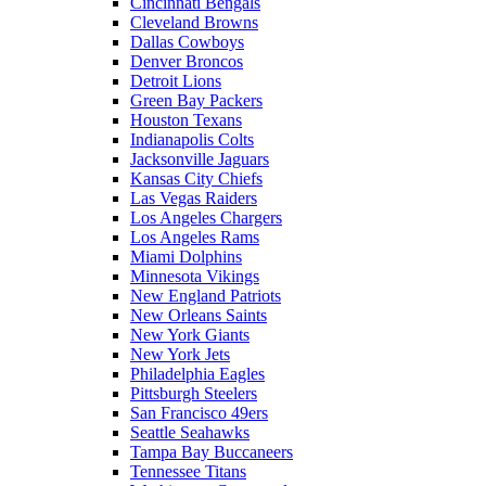
Cincinnati Bengals
Cleveland Browns
Dallas Cowboys
Denver Broncos
Detroit Lions
Green Bay Packers
Houston Texans
Indianapolis Colts
Jacksonville Jaguars
Kansas City Chiefs
Las Vegas Raiders
Los Angeles Chargers
Los Angeles Rams
Miami Dolphins
Minnesota Vikings
New England Patriots
New Orleans Saints
New York Giants
New York Jets
Philadelphia Eagles
Pittsburgh Steelers
San Francisco 49ers
Seattle Seahawks
Tampa Bay Buccaneers
Tennessee Titans