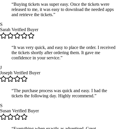
“Buying tickets was super easy. Once the tickets were
released to me, it was easy to download the needed apps
and retrieve the tickets.”
S
Sarah
Verified Buyer
“It was very quick, and easy to place the order. I received
the tickets shortly after ordering them. It gave me
confidence in your service.”
J
Joseph
Verified Buyer
“The purchase process was quick and easy. I had the
tickets the following day. Highly recommend.”
S
Susan
Verified Buyer
“Everything when exactly as advertised. Great