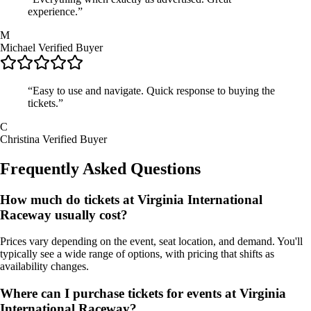
experience.”
M
Michael
Verified Buyer
“Easy to use and navigate. Quick response to buying the
tickets.”
C
Christina
Verified Buyer
Frequently Asked Questions
How much do tickets at Virginia International
Raceway usually cost?
Prices vary depending on the event, seat location, and demand. You'll
typically see a wide range of options, with pricing that shifts as
availability changes.
Where can I purchase tickets for events at Virginia
International Raceway?