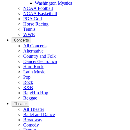
Washington Mystics
NCAA Football
NCAA Basketball
PGA Golf
Horse Racing
Tennis
WWE
Concerts
All Concerts
Alternative
Country and Folk
Dance/Electronica
Hard Rock
Latin Music
Pop
Rock
R&B
Rap/Hip Hop
Reggae
Theater
All Theater
Ballet and Dance
Broadway
Comedy