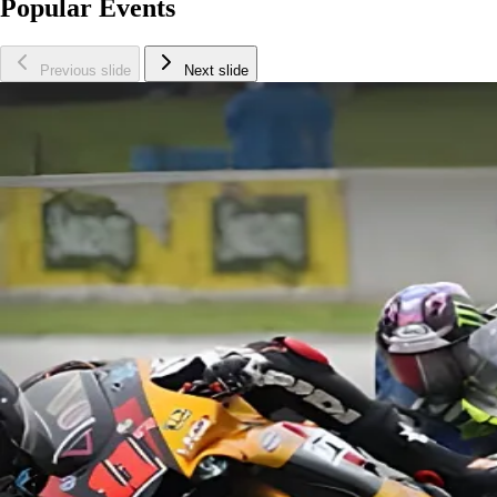
Popular Events
Previous slide
Next slide