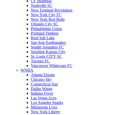
CF Montreal
Nashville SC
New England Revolution
New York City FC
New York Red Bulls
Orlando City SC
Philadelphia Union
Portland Timbers
Real Salt Lake
San Jose Earthquakes
Seattle Sounders FC
Sporting Kansas City
St. Louis CITY SC
Toronto FC
Vancouver Whitecaps FC
WNBA
Atlanta Dream
Chicago Sky
Connecticut Sun
Dallas Wings
Indiana Fever
Las Vegas Aces
Los Angeles Sparks
Minnesota Lynx
New York Liberty