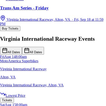
Trans Am Series - Friday
Virginia International Raceway, Alton, VA · Fri, Sep 18 at 11:59
PM
Buy Tickets
Virginia International Raceway Events
All Dates
All Dates
Fri
Aug 14
8:00am
MotoAmerica Superbikes
Virginia International Raceway
Alton, VA
Virginia International Raceway
,
Alton, VA
Lowest Price
Tickets
Sat
Aug 15
8:00am