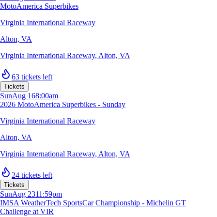
MotoAmerica Superbikes
Virginia International Raceway
Alton, VA
Virginia International Raceway
,
Alton, VA
63 tickets left
Tickets
Sun
Aug 16
8:00am
2026 MotoAmerica Superbikes - Sunday
Virginia International Raceway
Alton, VA
Virginia International Raceway
,
Alton, VA
24 tickets left
Tickets
Sun
Aug 23
11:59pm
IMSA WeatherTech SportsCar Championship - Michelin GT
Challenge at VIR