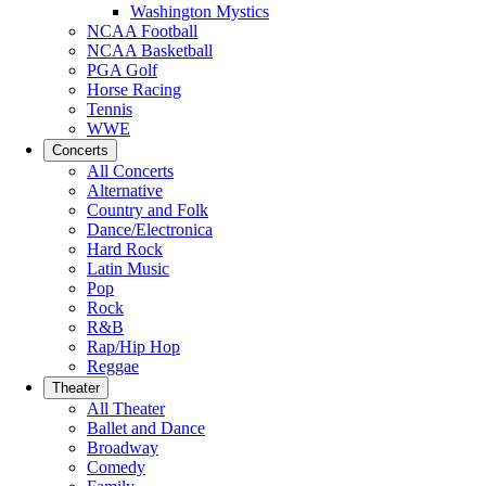
Washington Mystics
NCAA Football
NCAA Basketball
PGA Golf
Horse Racing
Tennis
WWE
Concerts
All Concerts
Alternative
Country and Folk
Dance/Electronica
Hard Rock
Latin Music
Pop
Rock
R&B
Rap/Hip Hop
Reggae
Theater
All Theater
Ballet and Dance
Broadway
Comedy