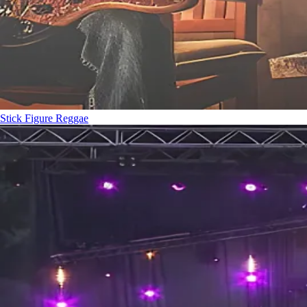
Stick Figure
Reggae