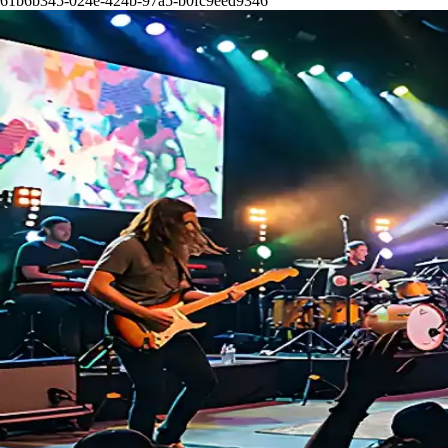
61b6b345-024e-424b-97a5-b0fc9eed9346