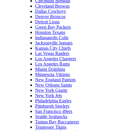
Cincinnati Bengals
Cleveland Browns
Dallas Cowboys
Denver Broncos
Detroit Lions
Green Bay Packers
Houston Texans
Indianapolis Colts
Jacksonville Jaguars
Kansas City Chiefs
Las Vegas Raiders
Los Angeles Chargers
Los Angeles Rams
Miami Dolphins
Minnesota Vikings
New England Patriots
New Orleans Saints
New York Giants
New York Jets
Philadelphia Eagles
Pittsburgh Steelers
San Francisco 49ers
Seattle Seahawks
Tampa Bay Buccaneers
Tennessee Titans