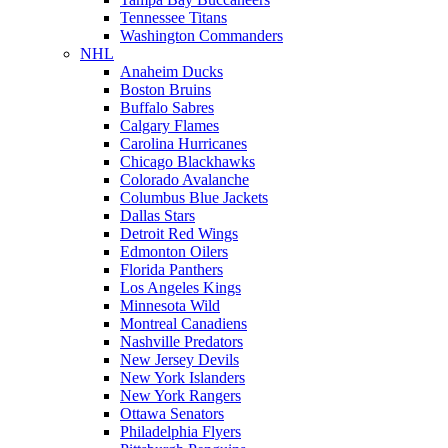
Tennessee Titans
Washington Commanders
NHL
Anaheim Ducks
Boston Bruins
Buffalo Sabres
Calgary Flames
Carolina Hurricanes
Chicago Blackhawks
Colorado Avalanche
Columbus Blue Jackets
Dallas Stars
Detroit Red Wings
Edmonton Oilers
Florida Panthers
Los Angeles Kings
Minnesota Wild
Montreal Canadiens
Nashville Predators
New Jersey Devils
New York Islanders
New York Rangers
Ottawa Senators
Philadelphia Flyers