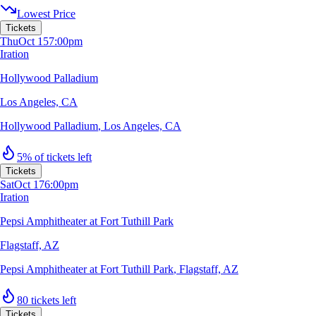
Lowest Price
Tickets
Thu
Oct 15
7:00pm
Iration
Hollywood Palladium
Los Angeles, CA
Hollywood Palladium
,
Los Angeles, CA
5% of tickets left
Tickets
Sat
Oct 17
6:00pm
Iration
Pepsi Amphitheater at Fort Tuthill Park
Flagstaff, AZ
Pepsi Amphitheater at Fort Tuthill Park
,
Flagstaff, AZ
80 tickets left
Tickets