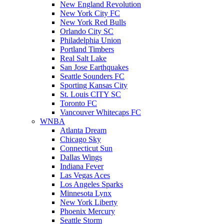
New England Revolution
New York City FC
New York Red Bulls
Orlando City SC
Philadelphia Union
Portland Timbers
Real Salt Lake
San Jose Earthquakes
Seattle Sounders FC
Sporting Kansas City
St. Louis CITY SC
Toronto FC
Vancouver Whitecaps FC
WNBA
Atlanta Dream
Chicago Sky
Connecticut Sun
Dallas Wings
Indiana Fever
Las Vegas Aces
Los Angeles Sparks
Minnesota Lynx
New York Liberty
Phoenix Mercury
Seattle Storm