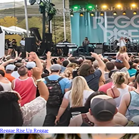
Reggae Rise Up
Reggae