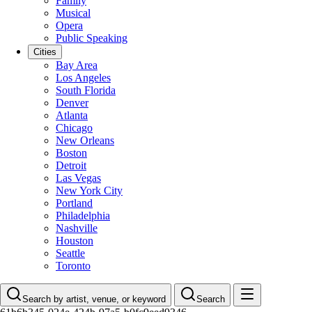
Family
Musical
Opera
Public Speaking
Cities
Bay Area
Los Angeles
South Florida
Denver
Atlanta
Chicago
New Orleans
Boston
Detroit
Las Vegas
New York City
Portland
Philadelphia
Nashville
Houston
Seattle
Toronto
Search by artist, venue, or keyword
Search