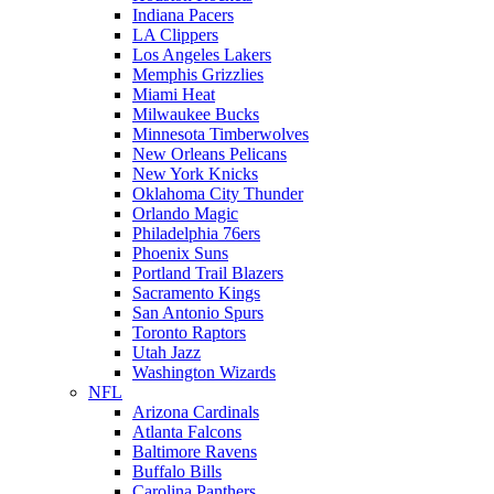
Indiana Pacers
LA Clippers
Los Angeles Lakers
Memphis Grizzlies
Miami Heat
Milwaukee Bucks
Minnesota Timberwolves
New Orleans Pelicans
New York Knicks
Oklahoma City Thunder
Orlando Magic
Philadelphia 76ers
Phoenix Suns
Portland Trail Blazers
Sacramento Kings
San Antonio Spurs
Toronto Raptors
Utah Jazz
Washington Wizards
NFL
Arizona Cardinals
Atlanta Falcons
Baltimore Ravens
Buffalo Bills
Carolina Panthers