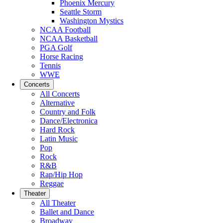
Phoenix Mercury
Seattle Storm
Washington Mystics
NCAA Football
NCAA Basketball
PGA Golf
Horse Racing
Tennis
WWE
Concerts
All Concerts
Alternative
Country and Folk
Dance/Electronica
Hard Rock
Latin Music
Pop
Rock
R&B
Rap/Hip Hop
Reggae
Theater
All Theater
Ballet and Dance
Broadway