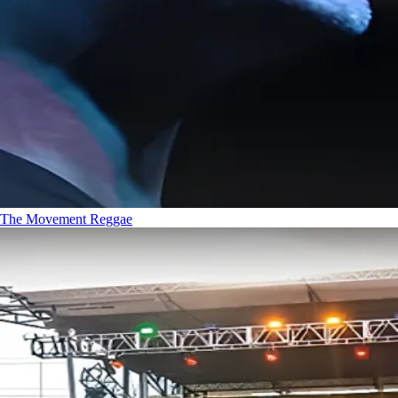
The Movement
Reggae