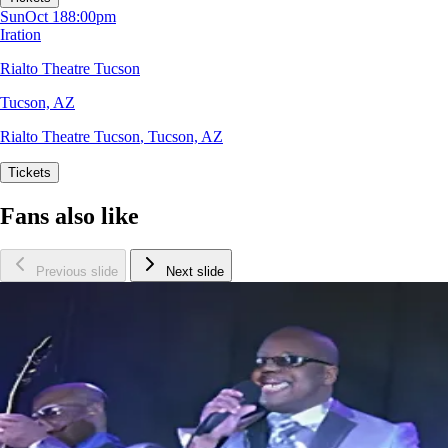
Sun
Oct 18
8:00pm
Iration
Rialto Theatre Tucson
Tucson, AZ
Rialto Theatre Tucson
,
Tucson, AZ
Tickets
Fans also like
Previous slide
Next slide