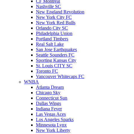
CF Montreal
Nashville SC
New England Revolution
New York City FC
New York Red Bulls
Orlando City SC
Philadelphia Union
Portland Timbers
Real Salt Lake
San Jose Earthquakes
Seattle Sounders FC
Sporting Kansas City
St. Louis CITY SC
Toronto FC
Vancouver Whitecaps FC
WNBA
Atlanta Dream
Chicago Sky
Connecticut Sun
Dallas Wings
Indiana Fever
Las Vegas Aces
Los Angeles Sparks
Minnesota Lynx
New York Liberty