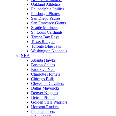
Oakland Athletics
Philadelphia Phillies
Pittsburgh Pirates
San Diego Padres
San Francisco Giants
Seattle Mariners
St. Louis Cardinals
Tampa Bay Rays
Texas Rangers
Toronto Blue Jays
Washington Nationals
NBA
Atlanta Hawks
Boston Celtics
Brooklyn Nets
Charlotte Hornets
Chicago Bulls
Cleveland Cavaliers
Dallas Mavericks
Denver Nuggets
Detroit Pistons
Golden State Warriors
Houston Rockets
Indiana Pacers