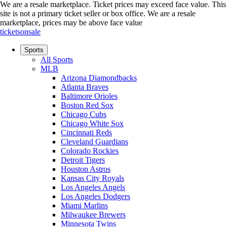
We are a resale marketplace. Ticket prices may exceed face value. This
site is not a primary ticket seller or box office.
We are a resale
marketplace, prices may be above face value
ticketsonsale
Sports
All Sports
MLB
Arizona Diamondbacks
Atlanta Braves
Baltimore Orioles
Boston Red Sox
Chicago Cubs
Chicago White Sox
Cincinnati Reds
Cleveland Guardians
Colorado Rockies
Detroit Tigers
Houston Astros
Kansas City Royals
Los Angeles Angels
Los Angeles Dodgers
Miami Marlins
Milwaukee Brewers
Minnesota Twins