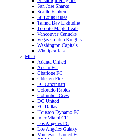
Pittsburgh Penguins
San Jose Sharks
Seattle Kraken
St. Louis Blues
Tampa Bay Lightning
Toronto Maple Leafs
Vancouver Canucks
Vegas Golden Knights
Washington Capitals
Winnipeg Jets
MLS
Atlanta United
Austin FC
Charlotte FC
Chicago Fire
FC Cincinnati
Colorado Rapids
Columbus Crew
DC United
FC Dallas
Houston Dynamo FC
Inter Miami CF
Los Angeles FC
Los Angeles Galaxy
Minnesota United FC