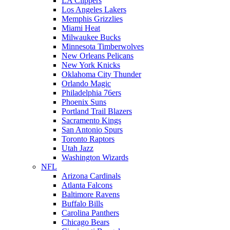
LA Clippers
Los Angeles Lakers
Memphis Grizzlies
Miami Heat
Milwaukee Bucks
Minnesota Timberwolves
New Orleans Pelicans
New York Knicks
Oklahoma City Thunder
Orlando Magic
Philadelphia 76ers
Phoenix Suns
Portland Trail Blazers
Sacramento Kings
San Antonio Spurs
Toronto Raptors
Utah Jazz
Washington Wizards
NFL
Arizona Cardinals
Atlanta Falcons
Baltimore Ravens
Buffalo Bills
Carolina Panthers
Chicago Bears