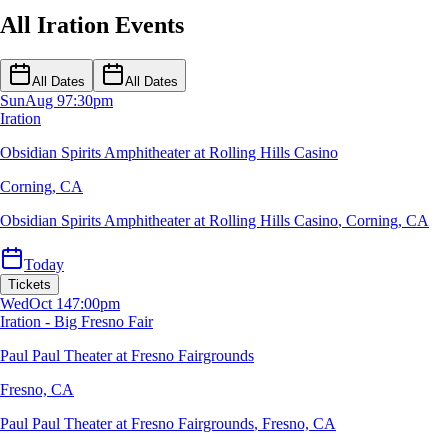
All Iration Events
All Dates
All Dates
Sun
Aug 9
7:30pm
Iration
Obsidian Spirits Amphitheater at Rolling Hills Casino
Corning, CA
Obsidian Spirits Amphitheater at Rolling Hills Casino
,
Corning, CA
Today
Tickets
Wed
Oct 14
7:00pm
Iration - Big Fresno Fair
Paul Paul Theater at Fresno Fairgrounds
Fresno, CA
Paul Paul Theater at Fresno Fairgrounds
,
Fresno, CA