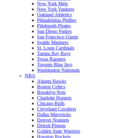
New York Mets
New York Yankees
Oakland Athletics
Philadelphia Phillies
Pittsburgh Pirates
San Diego Padres
San Francisco Giants
Seattle Mariners
St. Louis Cardinals
Tampa Bay Rays
Texas Rangers
Toronto Blue Jays
Washington Nationals
NBA
Atlanta Hawks
Boston Celtics
Brooklyn Nets
Charlotte Hornets
Chicago Bulls
Cleveland Cavaliers
Dallas Mavericks
Denver Nuggets
Detroit Pistons
Golden State Warriors
Houston Rockets