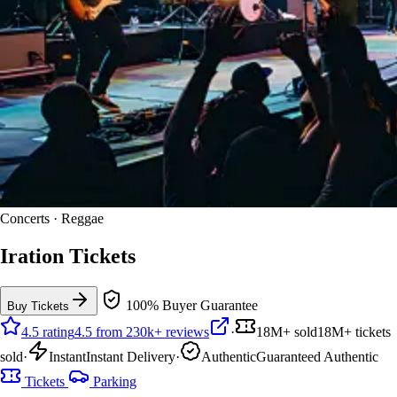
Concerts · Reggae
Iration Tickets
100% Buyer Guarantee
Buy Tickets
4.5 rating
4.5 from 230k+ reviews
·
18M+ sold
18M+ tickets
sold
·
Instant
Instant Delivery
·
Authentic
Guaranteed Authentic
Tickets
Parking