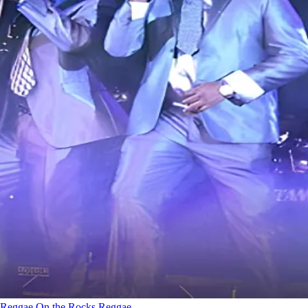
Reggae On the Rocks
Reggae