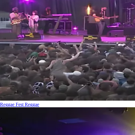
Reggae Fest
Reggae