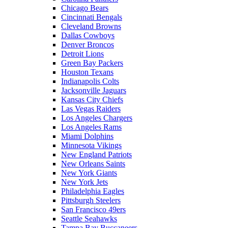
Chicago Bears
Cincinnati Bengals
Cleveland Browns
Dallas Cowboys
Denver Broncos
Detroit Lions
Green Bay Packers
Houston Texans
Indianapolis Colts
Jacksonville Jaguars
Kansas City Chiefs
Las Vegas Raiders
Los Angeles Chargers
Los Angeles Rams
Miami Dolphins
Minnesota Vikings
New England Patriots
New Orleans Saints
New York Giants
New York Jets
Philadelphia Eagles
Pittsburgh Steelers
San Francisco 49ers
Seattle Seahawks
Tampa Bay Buccaneers