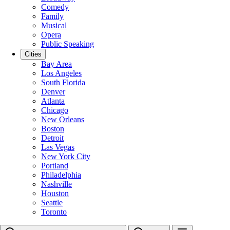
Comedy
Family
Musical
Opera
Public Speaking
Cities
Bay Area
Los Angeles
South Florida
Denver
Atlanta
Chicago
New Orleans
Boston
Detroit
Las Vegas
New York City
Portland
Philadelphia
Nashville
Houston
Seattle
Toronto