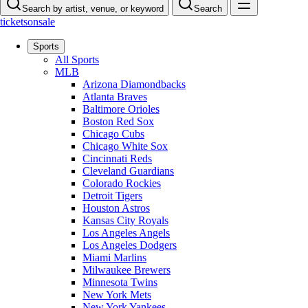
Search by artist, venue, or keyword
Search
ticketsonsale
Sports
All Sports
MLB
Arizona Diamondbacks
Atlanta Braves
Baltimore Orioles
Boston Red Sox
Chicago Cubs
Chicago White Sox
Cincinnati Reds
Cleveland Guardians
Colorado Rockies
Detroit Tigers
Houston Astros
Kansas City Royals
Los Angeles Angels
Los Angeles Dodgers
Miami Marlins
Milwaukee Brewers
Minnesota Twins
New York Mets
New York Yankees