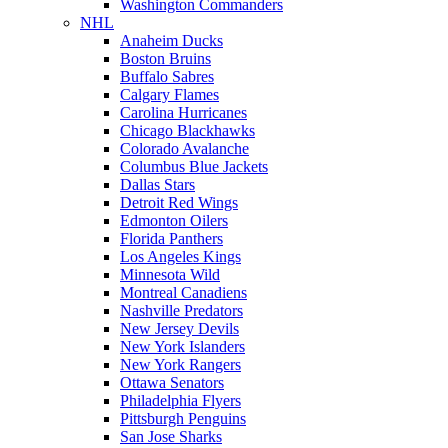
Washington Commanders
NHL
Anaheim Ducks
Boston Bruins
Buffalo Sabres
Calgary Flames
Carolina Hurricanes
Chicago Blackhawks
Colorado Avalanche
Columbus Blue Jackets
Dallas Stars
Detroit Red Wings
Edmonton Oilers
Florida Panthers
Los Angeles Kings
Minnesota Wild
Montreal Canadiens
Nashville Predators
New Jersey Devils
New York Islanders
New York Rangers
Ottawa Senators
Philadelphia Flyers
Pittsburgh Penguins
San Jose Sharks