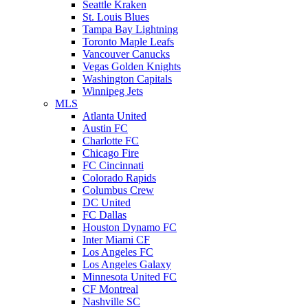
Seattle Kraken
St. Louis Blues
Tampa Bay Lightning
Toronto Maple Leafs
Vancouver Canucks
Vegas Golden Knights
Washington Capitals
Winnipeg Jets
MLS
Atlanta United
Austin FC
Charlotte FC
Chicago Fire
FC Cincinnati
Colorado Rapids
Columbus Crew
DC United
FC Dallas
Houston Dynamo FC
Inter Miami CF
Los Angeles FC
Los Angeles Galaxy
Minnesota United FC
CF Montreal
Nashville SC