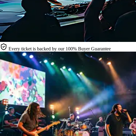
Every ticket is backed by our 100% Buyer Guarantee