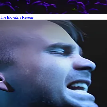
The Elovaters
Reggae