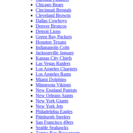
Chicago Bears
Cincinnati Bengals
Cleveland Browns
Dallas Cowboys
Denver Broncos
Detroit Lions
Green Bay Packers
Houston Texans
Indianapolis Colts
Jacksonville Jaguars
Kansas City Chiefs
Las Vegas Raiders
Los Angeles Chargers
Los Angeles Rams
Miami Dolphins
Minnesota Vikings
New England Patriots
New Orleans Saints
New York Giants
New York Jets
Philadelphia Eagles
Pittsburgh Steelers
San Francisco 49ers
Seattle Seahawks
Tampa Bay Buccaneers