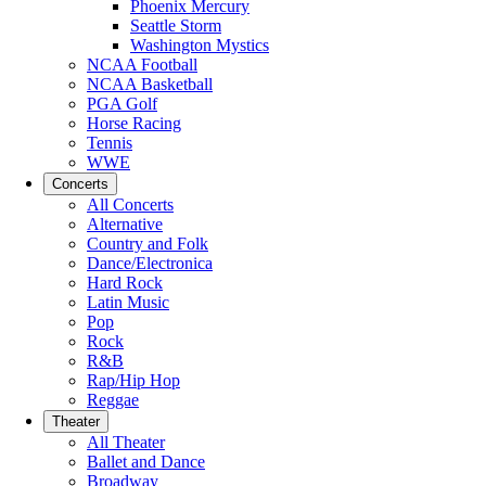
Phoenix Mercury
Seattle Storm
Washington Mystics
NCAA Football
NCAA Basketball
PGA Golf
Horse Racing
Tennis
WWE
Concerts
All Concerts
Alternative
Country and Folk
Dance/Electronica
Hard Rock
Latin Music
Pop
Rock
R&B
Rap/Hip Hop
Reggae
Theater
All Theater
Ballet and Dance
Broadway