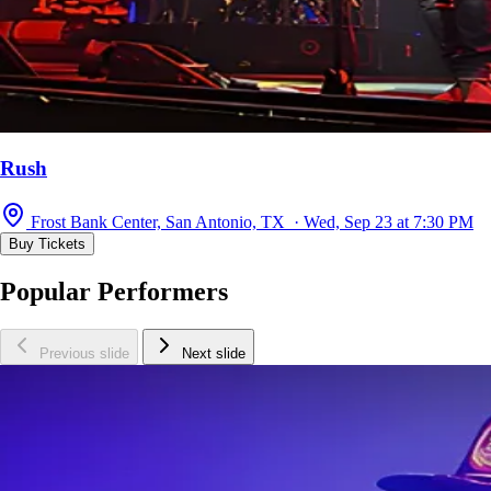
Rush
Frost Bank Center, San Antonio, TX · Wed, Sep 23 at 7:30 PM
Buy Tickets
Popular Performers
Previous slide
Next slide