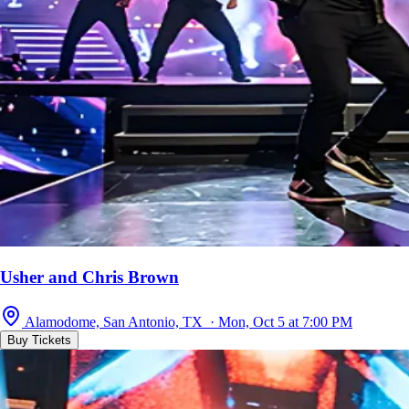
Usher and Chris Brown
Alamodome, San Antonio, TX · Mon, Oct 5 at 7:00 PM
Buy Tickets