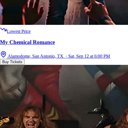
Lowest Price
My Chemical Romance
Alamodome, San Antonio, TX · Sat, Sep 12 at 6:00 PM
Buy Tickets