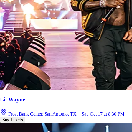
Lil Wayne
Frost Bank Center, San Antonio, TX · Sat, Oct 17 at 8:30 PM
Buy Tickets