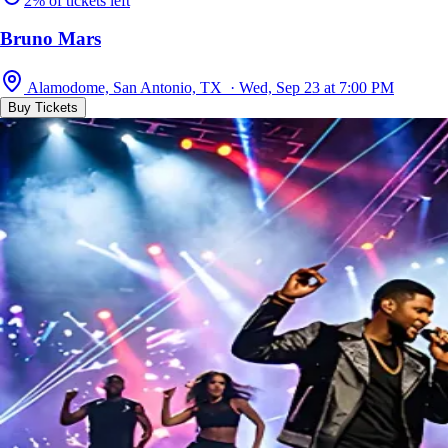
2% of tickets left
Bruno Mars
Alamodome, San Antonio, TX · Wed, Sep 23 at 7:00 PM
Buy Tickets