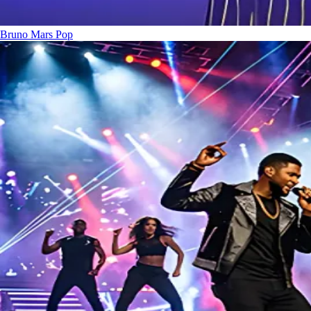
Bruno Mars
Pop