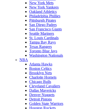
New York Mets
New York Yankees
Oakland Athletics
Philadelphia Phillies
Pittsburgh Pirates
San Diego Padres
San Francisco Giants
Seattle Mariners
St. Louis Cardinals
Tampa Bay Rays
Texas Rangers
Toronto Blue Jays
Washington Nationals
NBA
Atlanta Hawks
Boston Celtics
Brooklyn Nets
Charlotte Hornets
Chicago Bulls
Cleveland Cavaliers
Dallas Mavericks
Denver Nuggets
Detroit Pistons
Golden State Warriors
Houston Rockets