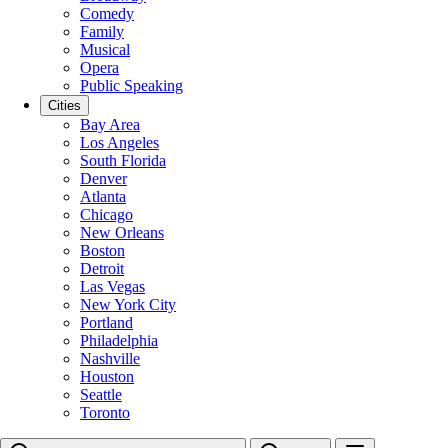
Comedy
Family
Musical
Opera
Public Speaking
Cities
Bay Area
Los Angeles
South Florida
Denver
Atlanta
Chicago
New Orleans
Boston
Detroit
Las Vegas
New York City
Portland
Philadelphia
Nashville
Houston
Seattle
Toronto