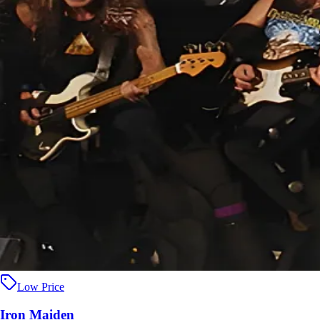
Low Price
Iron Maiden