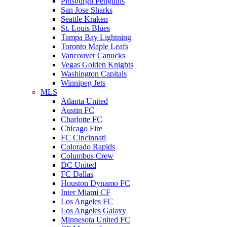
Pittsburgh Penguins
San Jose Sharks
Seattle Kraken
St. Louis Blues
Tampa Bay Lightning
Toronto Maple Leafs
Vancouver Canucks
Vegas Golden Knights
Washington Capitals
Winnipeg Jets
MLS
Atlanta United
Austin FC
Charlotte FC
Chicago Fire
FC Cincinnati
Colorado Rapids
Columbus Crew
DC United
FC Dallas
Houston Dynamo FC
Inter Miami CF
Los Angeles FC
Los Angeles Galaxy
Minnesota United FC