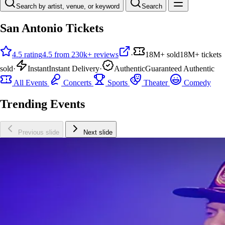
Search by artist, venue, or keyword
Search
San Antonio Tickets
4.5 rating
4.5 from 230k+ reviews
·
18M+ sold
18M+ tickets
sold
·
Instant
Instant Delivery
·
Authentic
Guaranteed Authentic
All Events
Concerts
Sports
Theater
Comedy
Trending Events
Previous slide
Next slide