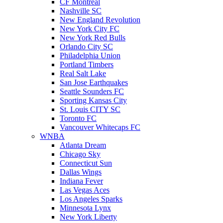
CF Montreal
Nashville SC
New England Revolution
New York City FC
New York Red Bulls
Orlando City SC
Philadelphia Union
Portland Timbers
Real Salt Lake
San Jose Earthquakes
Seattle Sounders FC
Sporting Kansas City
St. Louis CITY SC
Toronto FC
Vancouver Whitecaps FC
WNBA
Atlanta Dream
Chicago Sky
Connecticut Sun
Dallas Wings
Indiana Fever
Las Vegas Aces
Los Angeles Sparks
Minnesota Lynx
New York Liberty