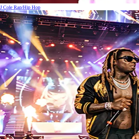
J Cole
Rap/Hip Hop