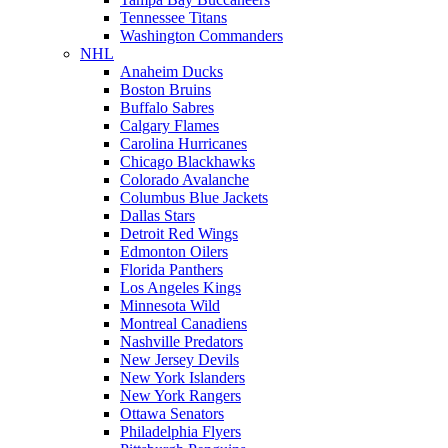
Tennessee Titans
Washington Commanders
NHL
Anaheim Ducks
Boston Bruins
Buffalo Sabres
Calgary Flames
Carolina Hurricanes
Chicago Blackhawks
Colorado Avalanche
Columbus Blue Jackets
Dallas Stars
Detroit Red Wings
Edmonton Oilers
Florida Panthers
Los Angeles Kings
Minnesota Wild
Montreal Canadiens
Nashville Predators
New Jersey Devils
New York Islanders
New York Rangers
Ottawa Senators
Philadelphia Flyers