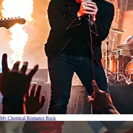
My Chemical Romance
Rock