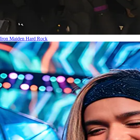
Iron Maiden
Hard Rock