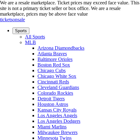
We are a resale marketplace. Ticket prices may exceed face value. This
site is not a primary ticket seller or box office.
We are a resale
marketplace, prices may be above face value
ticketsonsale
Sports
All Sports
MLB
Arizona Diamondbacks
Atlanta Braves
Baltimore Orioles
Boston Red Sox
Chicago Cubs
Chicago White Sox
Cincinnati Reds
Cleveland Guardians
Colorado Rockies
Detroit Tigers
Houston Astros
Kansas City Royals
Los Angeles Angels
Los Angeles Dodgers
Miami Marlins
Milwaukee Brewers
Minnesota Twins