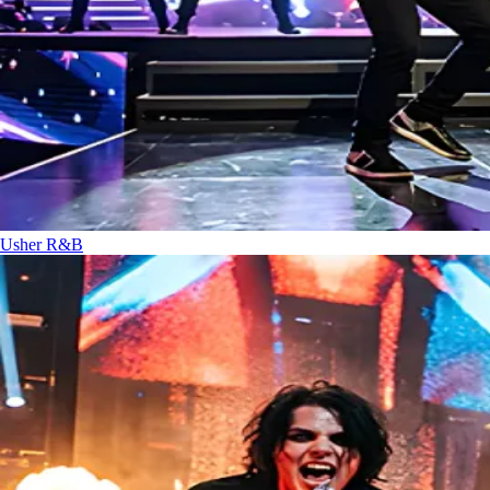
Usher
R&B