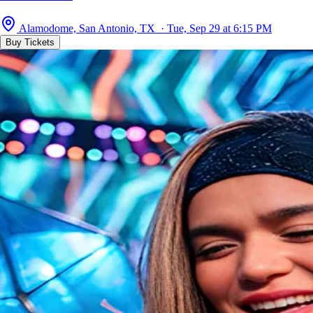
Alamodome, San Antonio, TX · Tue, Sep 29 at 6:15 PM
Buy Tickets