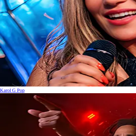
Karol G
Pop