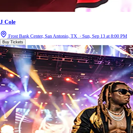
J Cole
Frost Bank Center, San Antonio, TX · Sun, Sep 13 at 8:00 PM
Buy Tickets