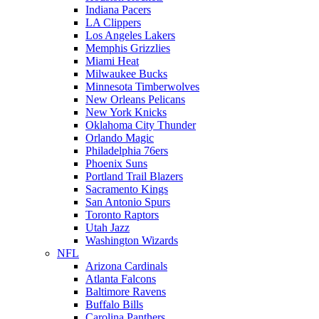
Indiana Pacers
LA Clippers
Los Angeles Lakers
Memphis Grizzlies
Miami Heat
Milwaukee Bucks
Minnesota Timberwolves
New Orleans Pelicans
New York Knicks
Oklahoma City Thunder
Orlando Magic
Philadelphia 76ers
Phoenix Suns
Portland Trail Blazers
Sacramento Kings
San Antonio Spurs
Toronto Raptors
Utah Jazz
Washington Wizards
NFL
Arizona Cardinals
Atlanta Falcons
Baltimore Ravens
Buffalo Bills
Carolina Panthers