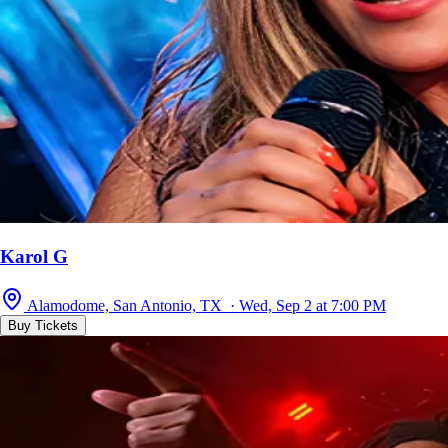
Karol G
Alamodome, San Antonio, TX · Wed, Sep 2 at 7:00 PM
Buy Tickets