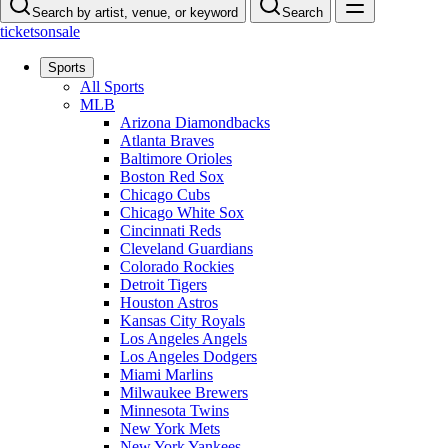
Search by artist, venue, or keyword
Search
ticketsonsale
Sports
All Sports
MLB
Arizona Diamondbacks
Atlanta Braves
Baltimore Orioles
Boston Red Sox
Chicago Cubs
Chicago White Sox
Cincinnati Reds
Cleveland Guardians
Colorado Rockies
Detroit Tigers
Houston Astros
Kansas City Royals
Los Angeles Angels
Los Angeles Dodgers
Miami Marlins
Milwaukee Brewers
Minnesota Twins
New York Mets
New York Yankees