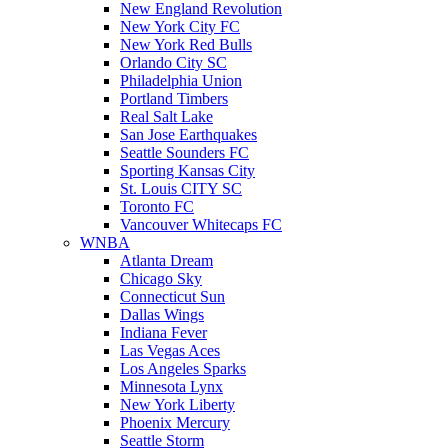
New England Revolution
New York City FC
New York Red Bulls
Orlando City SC
Philadelphia Union
Portland Timbers
Real Salt Lake
San Jose Earthquakes
Seattle Sounders FC
Sporting Kansas City
St. Louis CITY SC
Toronto FC
Vancouver Whitecaps FC
WNBA
Atlanta Dream
Chicago Sky
Connecticut Sun
Dallas Wings
Indiana Fever
Las Vegas Aces
Los Angeles Sparks
Minnesota Lynx
New York Liberty
Phoenix Mercury
Seattle Storm