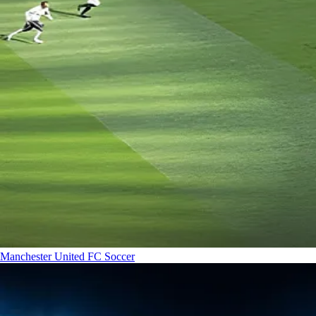
Manchester United FC
Soccer