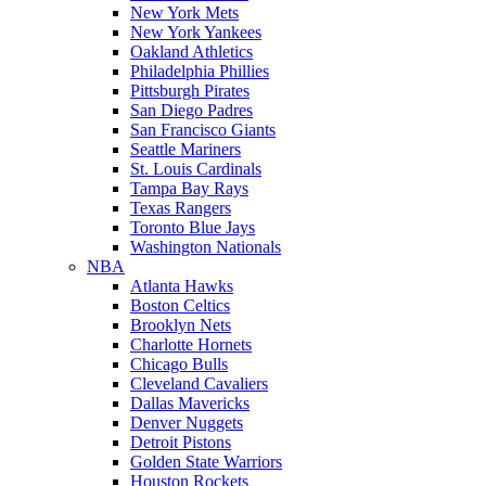
New York Mets
New York Yankees
Oakland Athletics
Philadelphia Phillies
Pittsburgh Pirates
San Diego Padres
San Francisco Giants
Seattle Mariners
St. Louis Cardinals
Tampa Bay Rays
Texas Rangers
Toronto Blue Jays
Washington Nationals
NBA
Atlanta Hawks
Boston Celtics
Brooklyn Nets
Charlotte Hornets
Chicago Bulls
Cleveland Cavaliers
Dallas Mavericks
Denver Nuggets
Detroit Pistons
Golden State Warriors
Houston Rockets