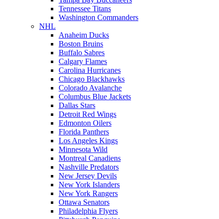
Tennessee Titans
Washington Commanders
NHL
Anaheim Ducks
Boston Bruins
Buffalo Sabres
Calgary Flames
Carolina Hurricanes
Chicago Blackhawks
Colorado Avalanche
Columbus Blue Jackets
Dallas Stars
Detroit Red Wings
Edmonton Oilers
Florida Panthers
Los Angeles Kings
Minnesota Wild
Montreal Canadiens
Nashville Predators
New Jersey Devils
New York Islanders
New York Rangers
Ottawa Senators
Philadelphia Flyers