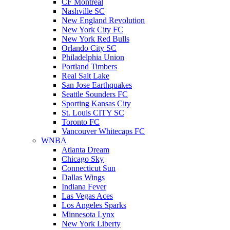
CF Montreal
Nashville SC
New England Revolution
New York City FC
New York Red Bulls
Orlando City SC
Philadelphia Union
Portland Timbers
Real Salt Lake
San Jose Earthquakes
Seattle Sounders FC
Sporting Kansas City
St. Louis CITY SC
Toronto FC
Vancouver Whitecaps FC
WNBA
Atlanta Dream
Chicago Sky
Connecticut Sun
Dallas Wings
Indiana Fever
Las Vegas Aces
Los Angeles Sparks
Minnesota Lynx
New York Liberty