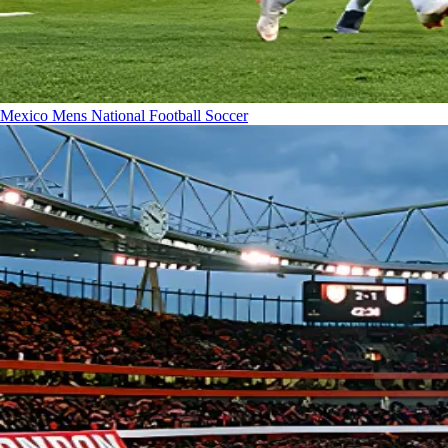
Mexico Mens National Football
Soccer