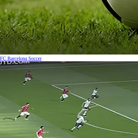
FC Barcelona
Soccer