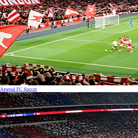
Arsenal FC
Soccer