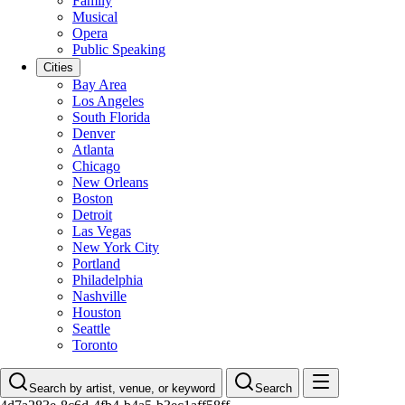
Family
Musical
Opera
Public Speaking
Cities
Bay Area
Los Angeles
South Florida
Denver
Atlanta
Chicago
New Orleans
Boston
Detroit
Las Vegas
New York City
Portland
Philadelphia
Nashville
Houston
Seattle
Toronto
Search by artist, venue, or keyword
Search