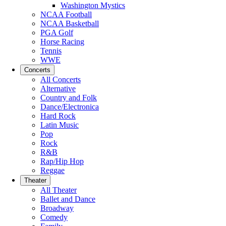
Washington Mystics
NCAA Football
NCAA Basketball
PGA Golf
Horse Racing
Tennis
WWE
Concerts
All Concerts
Alternative
Country and Folk
Dance/Electronica
Hard Rock
Latin Music
Pop
Rock
R&B
Rap/Hip Hop
Reggae
Theater
All Theater
Ballet and Dance
Broadway
Comedy