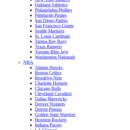
Oakland Athletics
Philadelphia Phillies
Pittsburgh Pirates
San Diego Padres
San Francisco Giants
Seattle Mariners
St. Louis Cardinals
Tampa Bay Rays
Texas Rangers
Toronto Blue Jays
Washington Nationals
NBA
Atlanta Hawks
Boston Celtics
Brooklyn Nets
Charlotte Hornets
Chicago Bulls
Cleveland Cavaliers
Dallas Mavericks
Denver Nuggets
Detroit Pistons
Golden State Warriors
Houston Rockets
Indiana Pacers