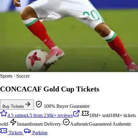
Sports · Soccer
CONCACAF Gold Cup Tickets
100% Buyer Guarantee
Buy Tickets
4.5 rating
4.5 from 230k+ reviews
·
18M+ sold
18M+ tickets
sold
·
Instant
Instant Delivery
·
Authentic
Guaranteed Authentic
Tickets
Parking