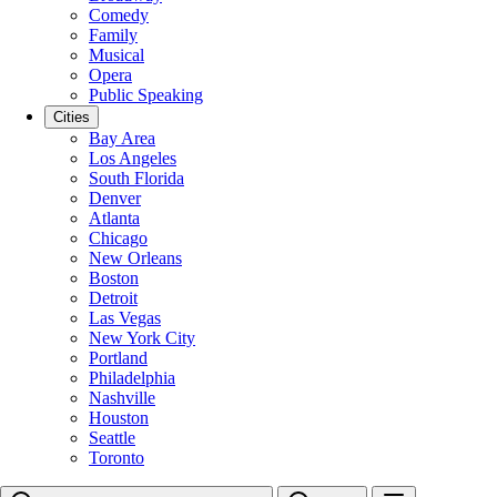
Comedy
Family
Musical
Opera
Public Speaking
Cities
Bay Area
Los Angeles
South Florida
Denver
Atlanta
Chicago
New Orleans
Boston
Detroit
Las Vegas
New York City
Portland
Philadelphia
Nashville
Houston
Seattle
Toronto