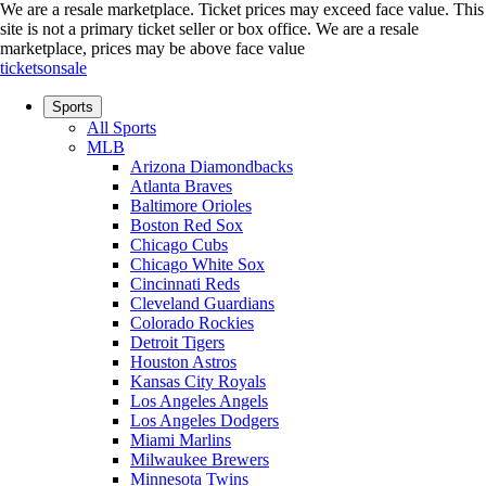
We are a resale marketplace. Ticket prices may exceed face value. This
site is not a primary ticket seller or box office.
We are a resale
marketplace, prices may be above face value
ticketsonsale
Sports
All Sports
MLB
Arizona Diamondbacks
Atlanta Braves
Baltimore Orioles
Boston Red Sox
Chicago Cubs
Chicago White Sox
Cincinnati Reds
Cleveland Guardians
Colorado Rockies
Detroit Tigers
Houston Astros
Kansas City Royals
Los Angeles Angels
Los Angeles Dodgers
Miami Marlins
Milwaukee Brewers
Minnesota Twins