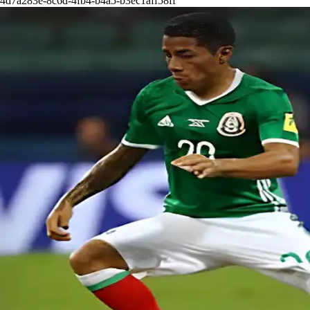
4d7a283e-8c6d-4fb4-b4a5-b3ec1aff58ff