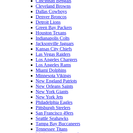
Cincinnati Bengals
Cleveland Browns
Dallas Cowboys
Denver Broncos
Detroit Lions
Green Bay Packers
Houston Texans
Indianapolis Colts
Jacksonville Jaguars
Kansas City Chiefs
Las Vegas Raiders
Los Angeles Chargers
Los Angeles Rams
Miami Dolphins
Minnesota Vikings
New England Patriots
New Orleans Saints
New York Giants
New York Jets
Philadelphia Eagles
Pittsburgh Steelers
San Francisco 49ers
Seattle Seahawks
Tampa Bay Buccaneers
Tennessee Titans