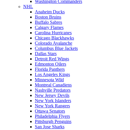
Washington Commanders
NHL
Anaheim Ducks
Boston Bruins
Buffalo Sabres
Calgary Flames
Carolina Hurricanes
Chicago Blackhawks
Colorado Avalanche
Columbus Blue Jackets
Dallas Stars
Detroit Red Wings
Edmonton Oilers
Florida Panthers
Los Angeles Kings
Minnesota Wild
Montreal Canadiens
Nashville Predators
New Jersey Devils
New York Islanders
New York Rangers
Ottawa Senators
Philadelphia Flyers
Pittsburgh Penguins
San Jose Sharks