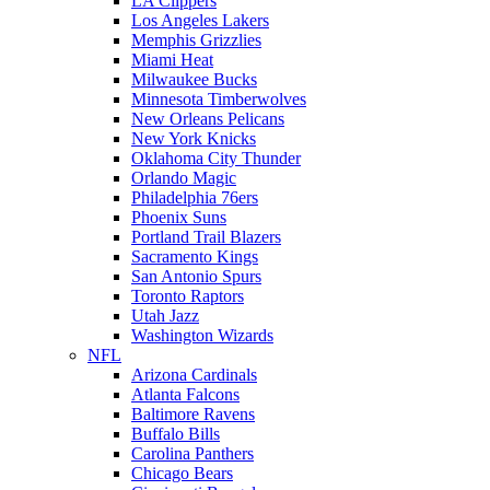
LA Clippers
Los Angeles Lakers
Memphis Grizzlies
Miami Heat
Milwaukee Bucks
Minnesota Timberwolves
New Orleans Pelicans
New York Knicks
Oklahoma City Thunder
Orlando Magic
Philadelphia 76ers
Phoenix Suns
Portland Trail Blazers
Sacramento Kings
San Antonio Spurs
Toronto Raptors
Utah Jazz
Washington Wizards
NFL
Arizona Cardinals
Atlanta Falcons
Baltimore Ravens
Buffalo Bills
Carolina Panthers
Chicago Bears