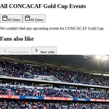
All CONCACAF Gold Cup Events
All Dates
All Dates
We couldn't find any upcoming events for CONCACAF Gold Cup.
Fans also like
Previous slide
Next slide