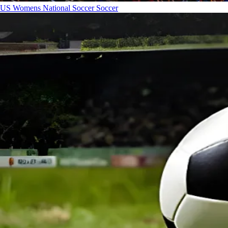
US Womens National Soccer
Soccer