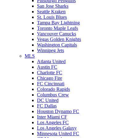
Pittsburgh Penguins
San Jose Sharks
Seattle Kraken
St. Louis Blues
Tampa Bay Lightning
Toronto Maple Leafs
Vancouver Canucks
Vegas Golden Knights
Washington Capitals
Winnipeg Jets
MLS
Atlanta United
Austin FC
Charlotte FC
Chicago Fire
FC Cincinnati
Colorado Rapids
Columbus Crew
DC United
FC Dallas
Houston Dynamo FC
Inter Miami CF
Los Angeles FC
Los Angeles Galaxy
Minnesota United FC