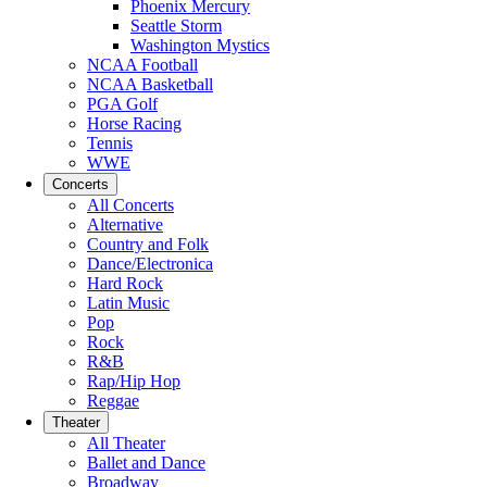
Phoenix Mercury
Seattle Storm
Washington Mystics
NCAA Football
NCAA Basketball
PGA Golf
Horse Racing
Tennis
WWE
Concerts
All Concerts
Alternative
Country and Folk
Dance/Electronica
Hard Rock
Latin Music
Pop
Rock
R&B
Rap/Hip Hop
Reggae
Theater
All Theater
Ballet and Dance
Broadway