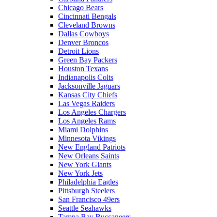
Chicago Bears
Cincinnati Bengals
Cleveland Browns
Dallas Cowboys
Denver Broncos
Detroit Lions
Green Bay Packers
Houston Texans
Indianapolis Colts
Jacksonville Jaguars
Kansas City Chiefs
Las Vegas Raiders
Los Angeles Chargers
Los Angeles Rams
Miami Dolphins
Minnesota Vikings
New England Patriots
New Orleans Saints
New York Giants
New York Jets
Philadelphia Eagles
Pittsburgh Steelers
San Francisco 49ers
Seattle Seahawks
Tampa Bay Buccaneers