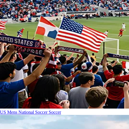
US Mens National Soccer
Soccer