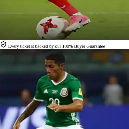
Every ticket is backed by our 100% Buyer Guarantee