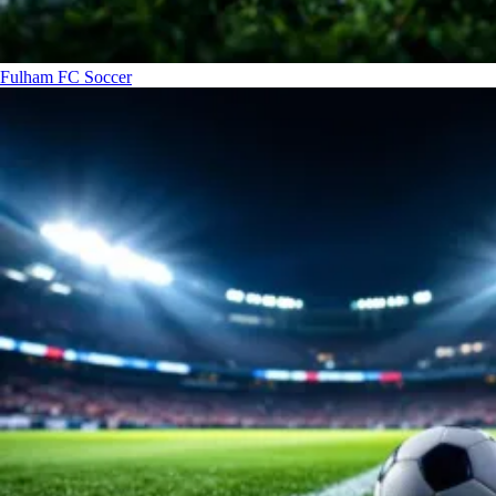
Fulham FC
Soccer