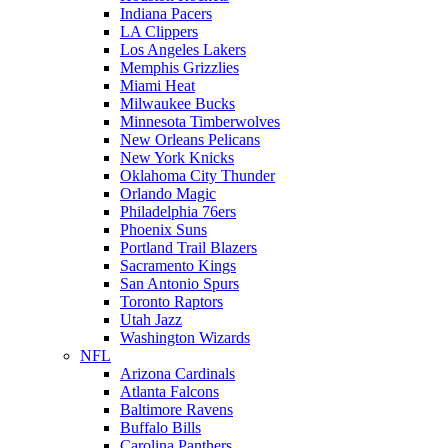
Indiana Pacers
LA Clippers
Los Angeles Lakers
Memphis Grizzlies
Miami Heat
Milwaukee Bucks
Minnesota Timberwolves
New Orleans Pelicans
New York Knicks
Oklahoma City Thunder
Orlando Magic
Philadelphia 76ers
Phoenix Suns
Portland Trail Blazers
Sacramento Kings
San Antonio Spurs
Toronto Raptors
Utah Jazz
Washington Wizards
NFL
Arizona Cardinals
Atlanta Falcons
Baltimore Ravens
Buffalo Bills
Carolina Panthers