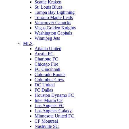
Seattle Kraken
St. Louis Blues
Tampa Bay Lightning
Toronto Maple Leafs
Vancouver Canucks
Vegas Golden Knights
Washington Capitals
Winnipeg Jets
MLS
Atlanta United
Austin FC
Charlotte FC
Chicago Fire
FC Cincinnati
Colorado Rapids
Columbus Crew
DC United
FC Dallas
Houston Dynamo FC
Inter Miami CF
Los Angeles FC
Los Angeles Galaxy
Minnesota United FC
CF Montreal
Nashville SC