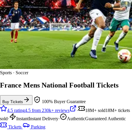
Sports · Soccer
France Mens National Football Tickets
100% Buyer Guarantee
Buy Tickets
4.5 rating
4.5 from 230k+ reviews
·
18M+ sold
18M+ tickets
sold
·
Instant
Instant Delivery
·
Authentic
Guaranteed Authentic
Tickets
Parking