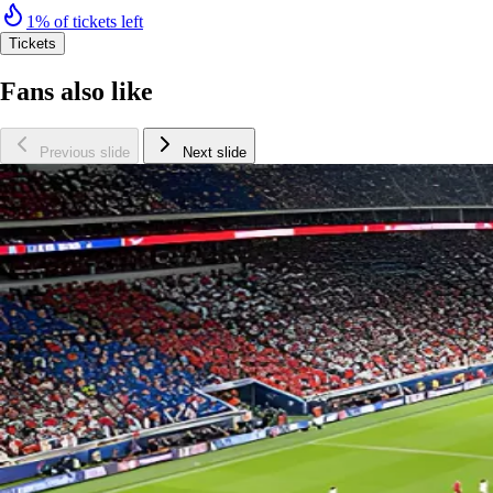
1% of tickets left
Tickets
Fans also like
Previous slide
Next slide