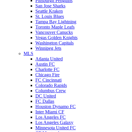
Pittsburgh Penguins
San Jose Sharks
Seattle Kraken
St. Louis Blues
Tampa Bay Lightning
Toronto Maple Leafs
Vancouver Canucks
Vegas Golden Knights
Washington Capitals
Winnipeg Jets
MLS
Atlanta United
Austin FC
Charlotte FC
Chicago Fire
FC Cincinnati
Colorado Rapids
Columbus Crew
DC United
FC Dallas
Houston Dynamo FC
Inter Miami CF
Los Angeles FC
Los Angeles Galaxy
Minnesota United FC