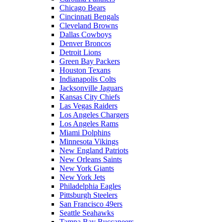
Chicago Bears
Cincinnati Bengals
Cleveland Browns
Dallas Cowboys
Denver Broncos
Detroit Lions
Green Bay Packers
Houston Texans
Indianapolis Colts
Jacksonville Jaguars
Kansas City Chiefs
Las Vegas Raiders
Los Angeles Chargers
Los Angeles Rams
Miami Dolphins
Minnesota Vikings
New England Patriots
New Orleans Saints
New York Giants
New York Jets
Philadelphia Eagles
Pittsburgh Steelers
San Francisco 49ers
Seattle Seahawks
Tampa Bay Buccaneers