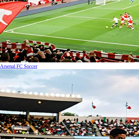
Arsenal FC
Soccer