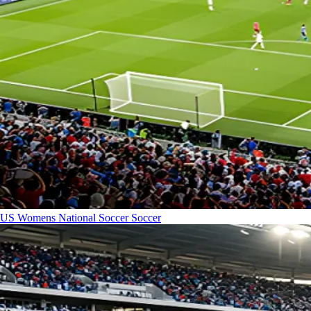
US Womens National Soccer
Soccer