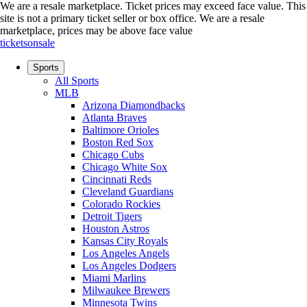
We are a resale marketplace. Ticket prices may exceed face value. This
site is not a primary ticket seller or box office.
We are a resale
marketplace, prices may be above face value
ticketsonsale
Sports
All Sports
MLB
Arizona Diamondbacks
Atlanta Braves
Baltimore Orioles
Boston Red Sox
Chicago Cubs
Chicago White Sox
Cincinnati Reds
Cleveland Guardians
Colorado Rockies
Detroit Tigers
Houston Astros
Kansas City Royals
Los Angeles Angels
Los Angeles Dodgers
Miami Marlins
Milwaukee Brewers
Minnesota Twins