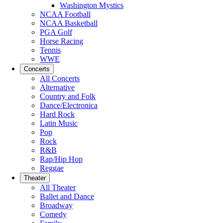
Washington Mystics
NCAA Football
NCAA Basketball
PGA Golf
Horse Racing
Tennis
WWE
Concerts
All Concerts
Alternative
Country and Folk
Dance/Electronica
Hard Rock
Latin Music
Pop
Rock
R&B
Rap/Hip Hop
Reggae
Theater
All Theater
Ballet and Dance
Broadway
Comedy