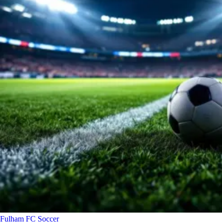
Fulham FC
Soccer