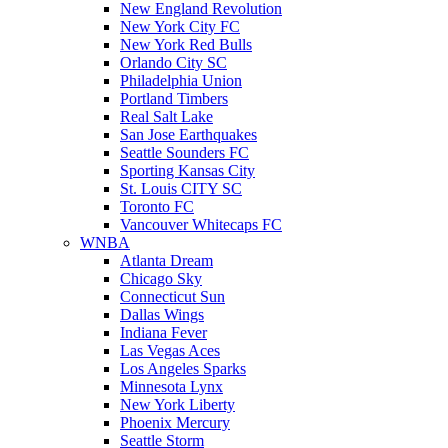
New England Revolution
New York City FC
New York Red Bulls
Orlando City SC
Philadelphia Union
Portland Timbers
Real Salt Lake
San Jose Earthquakes
Seattle Sounders FC
Sporting Kansas City
St. Louis CITY SC
Toronto FC
Vancouver Whitecaps FC
WNBA
Atlanta Dream
Chicago Sky
Connecticut Sun
Dallas Wings
Indiana Fever
Las Vegas Aces
Los Angeles Sparks
Minnesota Lynx
New York Liberty
Phoenix Mercury
Seattle Storm