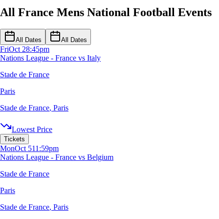
All France Mens National Football Events
All Dates
All Dates
Fri
Oct 2
8:45pm
Nations League - France vs Italy
Stade de France
Paris
Stade de France
,
Paris
Lowest Price
Tickets
Mon
Oct 5
11:59pm
Nations League - France vs Belgium
Stade de France
Paris
Stade de France
,
Paris