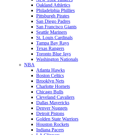
Oakland Athletics
Philadelphia Phillies
Pittsburgh Pirates
San Diego Padres
San Francisco Giants
Seattle Mariners
St. Louis Cardinals
Tampa Bay Rays
Texas Rangers
Toronto Blue Jays
Washington Nationals
NBA
Atlanta Hawks
Boston Celtics
Brooklyn Nets
Charlotte Hornets
Chicago Bulls
Cleveland Cavaliers
Dallas Mavericks
Denver Nuggets
Detroit Pistons
Golden State Warriors
Houston Rockets
Indiana Pacers