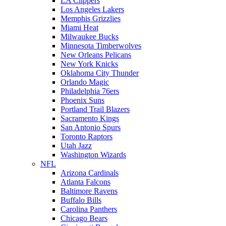
LA Clippers
Los Angeles Lakers
Memphis Grizzlies
Miami Heat
Milwaukee Bucks
Minnesota Timberwolves
New Orleans Pelicans
New York Knicks
Oklahoma City Thunder
Orlando Magic
Philadelphia 76ers
Phoenix Suns
Portland Trail Blazers
Sacramento Kings
San Antonio Spurs
Toronto Raptors
Utah Jazz
Washington Wizards
NFL
Arizona Cardinals
Atlanta Falcons
Baltimore Ravens
Buffalo Bills
Carolina Panthers
Chicago Bears