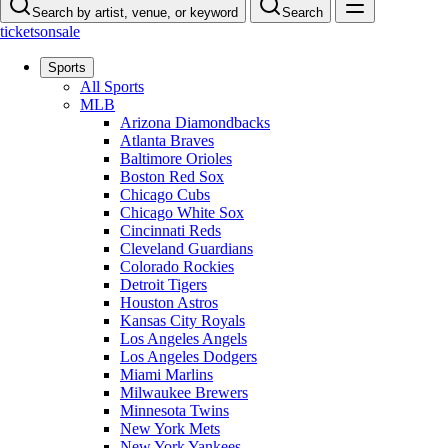
Search by artist, venue, or keyword
Search
ticketsonsale
Sports
All Sports
MLB
Arizona Diamondbacks
Atlanta Braves
Baltimore Orioles
Boston Red Sox
Chicago Cubs
Chicago White Sox
Cincinnati Reds
Cleveland Guardians
Colorado Rockies
Detroit Tigers
Houston Astros
Kansas City Royals
Los Angeles Angels
Los Angeles Dodgers
Miami Marlins
Milwaukee Brewers
Minnesota Twins
New York Mets
New York Yankees