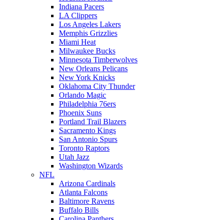
Indiana Pacers
LA Clippers
Los Angeles Lakers
Memphis Grizzlies
Miami Heat
Milwaukee Bucks
Minnesota Timberwolves
New Orleans Pelicans
New York Knicks
Oklahoma City Thunder
Orlando Magic
Philadelphia 76ers
Phoenix Suns
Portland Trail Blazers
Sacramento Kings
San Antonio Spurs
Toronto Raptors
Utah Jazz
Washington Wizards
NFL
Arizona Cardinals
Atlanta Falcons
Baltimore Ravens
Buffalo Bills
Carolina Panthers