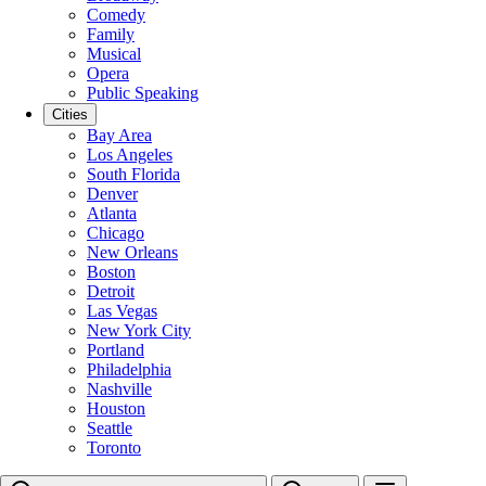
Comedy
Family
Musical
Opera
Public Speaking
Cities
Bay Area
Los Angeles
South Florida
Denver
Atlanta
Chicago
New Orleans
Boston
Detroit
Las Vegas
New York City
Portland
Philadelphia
Nashville
Houston
Seattle
Toronto