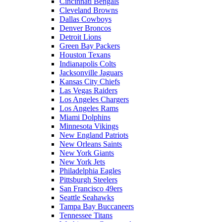
Cincinnati Bengals
Cleveland Browns
Dallas Cowboys
Denver Broncos
Detroit Lions
Green Bay Packers
Houston Texans
Indianapolis Colts
Jacksonville Jaguars
Kansas City Chiefs
Las Vegas Raiders
Los Angeles Chargers
Los Angeles Rams
Miami Dolphins
Minnesota Vikings
New England Patriots
New Orleans Saints
New York Giants
New York Jets
Philadelphia Eagles
Pittsburgh Steelers
San Francisco 49ers
Seattle Seahawks
Tampa Bay Buccaneers
Tennessee Titans