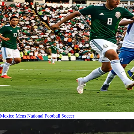
Mexico Mens National Football
Soccer