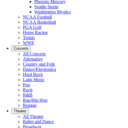
Phoenix Mercury
Seattle Storm
Washington Mystics
NCAA Football
NCAA Basketball
PGA Golf
Horse Racing
Tennis
WWE
Concerts
All Concerts
Alternative
Country and Folk
Dance/Electronica
Hard Rock
Latin Music
Pop
Rock
R&B
Rap/Hip Hop
Reggae
Theater
All Theater
Ballet and Dance
Broadway