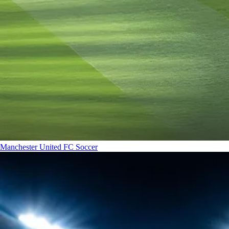
Manchester United FC
Soccer