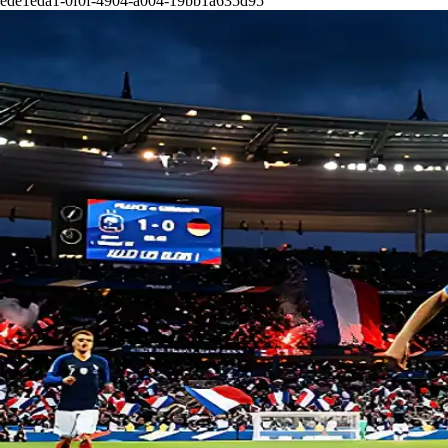
ede1eda1-0f0f-4904-a004-19bb1a635d95