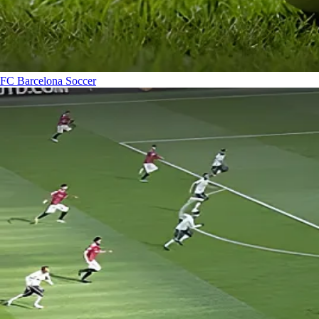
FC Barcelona
Soccer