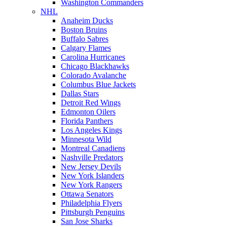
Washington Commanders
NHL
Anaheim Ducks
Boston Bruins
Buffalo Sabres
Calgary Flames
Carolina Hurricanes
Chicago Blackhawks
Colorado Avalanche
Columbus Blue Jackets
Dallas Stars
Detroit Red Wings
Edmonton Oilers
Florida Panthers
Los Angeles Kings
Minnesota Wild
Montreal Canadiens
Nashville Predators
New Jersey Devils
New York Islanders
New York Rangers
Ottawa Senators
Philadelphia Flyers
Pittsburgh Penguins
San Jose Sharks