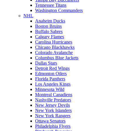
Tennessee Titans
Washington Commanders
NHL
Anaheim Ducks
Boston Bruins
Buffalo Sabres
Calgary Flames
Carolina Hurricanes
Chicago Blackhawks
Colorado Avalanche
Columbus Blue Jackets
Dallas Stars
Detroit Red Wings
Edmonton Oilers
Florida Panthers
Los Angeles Kings
Minnesota Wild
Montreal Canadiens
Nashville Predators
New Jersey Devils
New York Islanders
New York Rangers
Ottawa Senators
Philadelphia Flyers