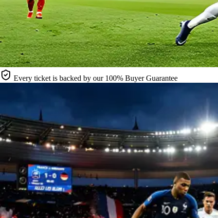
Every ticket is backed by our 100% Buyer Guarantee