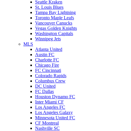
Seattle Kraken
St. Louis Blues
Tampa Bay Lightning
Toronto Maple Leafs
Vancouver Canucks
Vegas Golden Knights
Washington Capitals
Winnipeg Jets
MLS
Atlanta United
Austin FC
Charlotte FC
Chicago Fire
FC Cincinnati
Colorado Rapids
Columbus Crew
DC United
FC Dallas
Houston Dynamo FC
Inter Miami CF
Los Angeles FC
Los Angeles Galaxy
Minnesota United FC
CF Montreal
Nashville SC