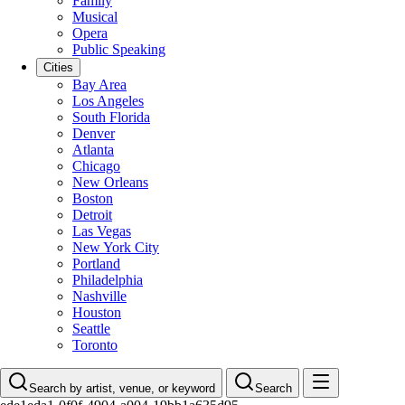
Family
Musical
Opera
Public Speaking
Cities
Bay Area
Los Angeles
South Florida
Denver
Atlanta
Chicago
New Orleans
Boston
Detroit
Las Vegas
New York City
Portland
Philadelphia
Nashville
Houston
Seattle
Toronto
Search by artist, venue, or keyword
Search