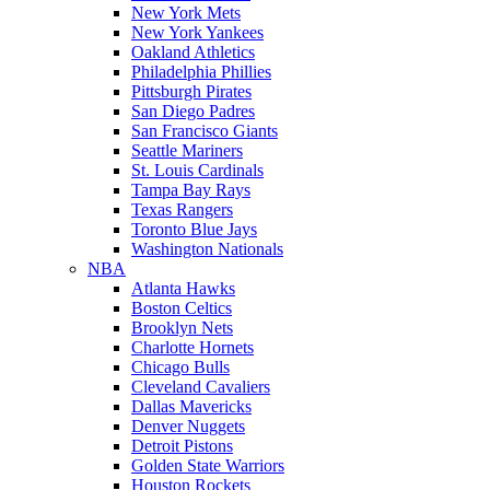
New York Mets
New York Yankees
Oakland Athletics
Philadelphia Phillies
Pittsburgh Pirates
San Diego Padres
San Francisco Giants
Seattle Mariners
St. Louis Cardinals
Tampa Bay Rays
Texas Rangers
Toronto Blue Jays
Washington Nationals
NBA
Atlanta Hawks
Boston Celtics
Brooklyn Nets
Charlotte Hornets
Chicago Bulls
Cleveland Cavaliers
Dallas Mavericks
Denver Nuggets
Detroit Pistons
Golden State Warriors
Houston Rockets