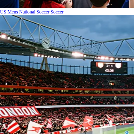
US Mens National Soccer
Soccer