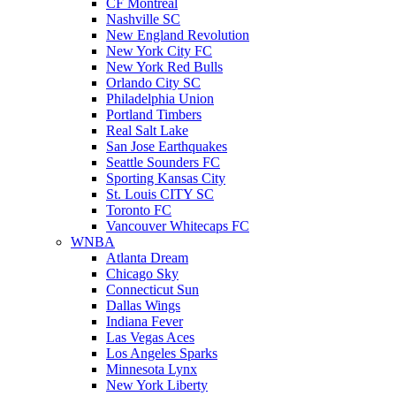
CF Montreal
Nashville SC
New England Revolution
New York City FC
New York Red Bulls
Orlando City SC
Philadelphia Union
Portland Timbers
Real Salt Lake
San Jose Earthquakes
Seattle Sounders FC
Sporting Kansas City
St. Louis CITY SC
Toronto FC
Vancouver Whitecaps FC
WNBA
Atlanta Dream
Chicago Sky
Connecticut Sun
Dallas Wings
Indiana Fever
Las Vegas Aces
Los Angeles Sparks
Minnesota Lynx
New York Liberty