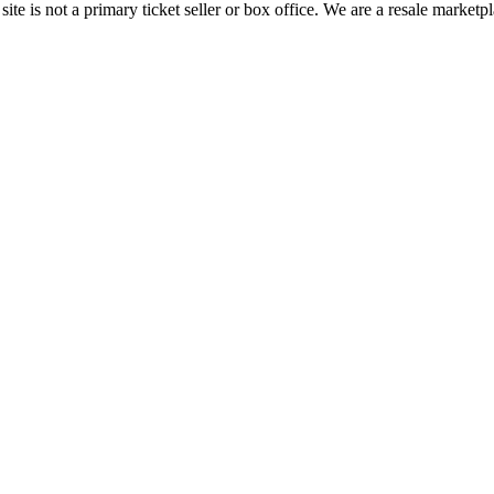
te is not a primary ticket seller or box office.
We are a resale marketpl