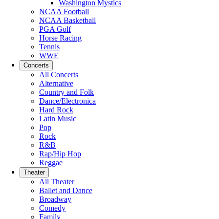
Washington Mystics
NCAA Football
NCAA Basketball
PGA Golf
Horse Racing
Tennis
WWE
Concerts
All Concerts
Alternative
Country and Folk
Dance/Electronica
Hard Rock
Latin Music
Pop
Rock
R&B
Rap/Hip Hop
Reggae
Theater
All Theater
Ballet and Dance
Broadway
Comedy
Family