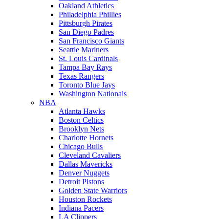
Oakland Athletics
Philadelphia Phillies
Pittsburgh Pirates
San Diego Padres
San Francisco Giants
Seattle Mariners
St. Louis Cardinals
Tampa Bay Rays
Texas Rangers
Toronto Blue Jays
Washington Nationals
NBA
Atlanta Hawks
Boston Celtics
Brooklyn Nets
Charlotte Hornets
Chicago Bulls
Cleveland Cavaliers
Dallas Mavericks
Denver Nuggets
Detroit Pistons
Golden State Warriors
Houston Rockets
Indiana Pacers
LA Clippers