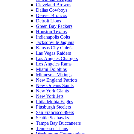
Cleveland Browns
Dallas Cowboys
Denver Broncos
Detroit Lions
Green Bay Packers
Houston Texans
Indianapolis Colts
Jacksonville Jaguars
Kansas City Chiefs
Las Vegas Raiders
Los Angeles Chargers
Los Angeles Rams
Miami Dolphins
Minnesota Vikings
New England Patriots
New Orleans Saints
New York Giants
New York Jets
Philadelphia Eagles
Pittsburgh Steelers
San Francisco 49ers
Seattle Seahawks
Tampa Bay Buccaneers
Tennessee Titans
Washington Commanders