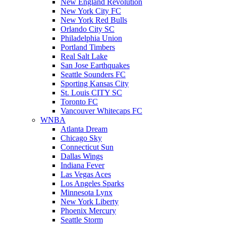
New England Revolution
New York City FC
New York Red Bulls
Orlando City SC
Philadelphia Union
Portland Timbers
Real Salt Lake
San Jose Earthquakes
Seattle Sounders FC
Sporting Kansas City
St. Louis CITY SC
Toronto FC
Vancouver Whitecaps FC
WNBA
Atlanta Dream
Chicago Sky
Connecticut Sun
Dallas Wings
Indiana Fever
Las Vegas Aces
Los Angeles Sparks
Minnesota Lynx
New York Liberty
Phoenix Mercury
Seattle Storm