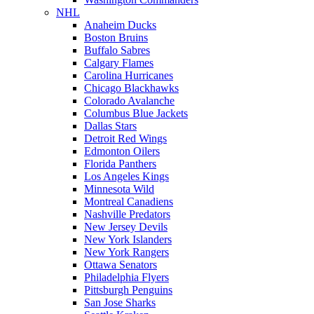
NHL
Anaheim Ducks
Boston Bruins
Buffalo Sabres
Calgary Flames
Carolina Hurricanes
Chicago Blackhawks
Colorado Avalanche
Columbus Blue Jackets
Dallas Stars
Detroit Red Wings
Edmonton Oilers
Florida Panthers
Los Angeles Kings
Minnesota Wild
Montreal Canadiens
Nashville Predators
New Jersey Devils
New York Islanders
New York Rangers
Ottawa Senators
Philadelphia Flyers
Pittsburgh Penguins
San Jose Sharks