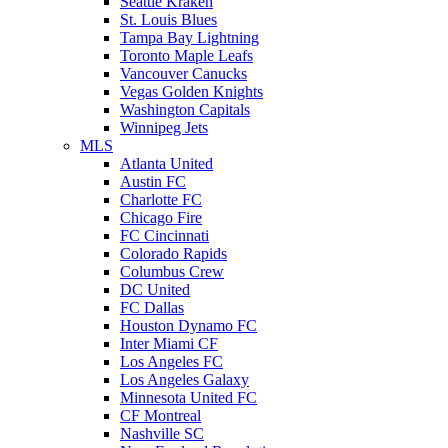
Seattle Kraken
St. Louis Blues
Tampa Bay Lightning
Toronto Maple Leafs
Vancouver Canucks
Vegas Golden Knights
Washington Capitals
Winnipeg Jets
MLS
Atlanta United
Austin FC
Charlotte FC
Chicago Fire
FC Cincinnati
Colorado Rapids
Columbus Crew
DC United
FC Dallas
Houston Dynamo FC
Inter Miami CF
Los Angeles FC
Los Angeles Galaxy
Minnesota United FC
CF Montreal
Nashville SC