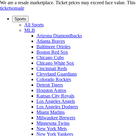
We are a resale marketplace. Ticket prices may exceed face value. This si
ticketsonsale
Sports
All Sports
MLB
Arizona Diamondbacks
Atlanta Braves
Baltimore Orioles
Boston Red Sox
Chicago Cubs
Chicago White Sox
Cincinnati Reds
Cleveland Guardians
Colorado Rockies
Detroit Tigers
Houston Astros
Kansas City Royals
Los Angeles Angels
Los Angeles Dodgers
Miami Marlins
Milwaukee Brewers
Minnesota Twins
New York Mets
New York Yankees