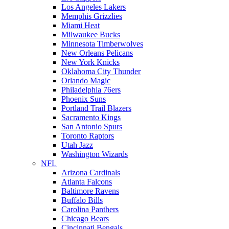
Los Angeles Lakers
Memphis Grizzlies
Miami Heat
Milwaukee Bucks
Minnesota Timberwolves
New Orleans Pelicans
New York Knicks
Oklahoma City Thunder
Orlando Magic
Philadelphia 76ers
Phoenix Suns
Portland Trail Blazers
Sacramento Kings
San Antonio Spurs
Toronto Raptors
Utah Jazz
Washington Wizards
NFL
Arizona Cardinals
Atlanta Falcons
Baltimore Ravens
Buffalo Bills
Carolina Panthers
Chicago Bears
Cincinnati Bengals