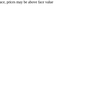
ace, prices may be above face value