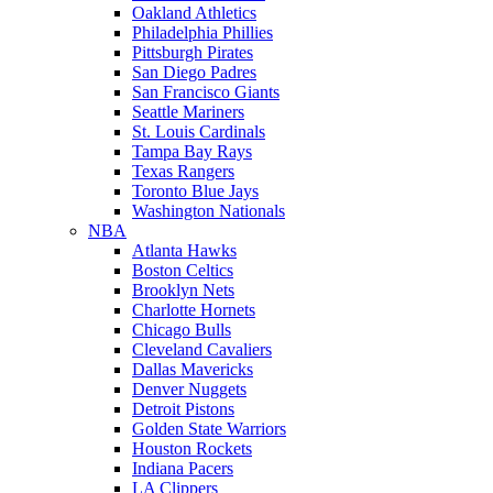
Oakland Athletics
Philadelphia Phillies
Pittsburgh Pirates
San Diego Padres
San Francisco Giants
Seattle Mariners
St. Louis Cardinals
Tampa Bay Rays
Texas Rangers
Toronto Blue Jays
Washington Nationals
NBA
Atlanta Hawks
Boston Celtics
Brooklyn Nets
Charlotte Hornets
Chicago Bulls
Cleveland Cavaliers
Dallas Mavericks
Denver Nuggets
Detroit Pistons
Golden State Warriors
Houston Rockets
Indiana Pacers
LA Clippers