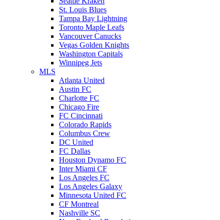
Seattle Kraken
St. Louis Blues
Tampa Bay Lightning
Toronto Maple Leafs
Vancouver Canucks
Vegas Golden Knights
Washington Capitals
Winnipeg Jets
MLS
Atlanta United
Austin FC
Charlotte FC
Chicago Fire
FC Cincinnati
Colorado Rapids
Columbus Crew
DC United
FC Dallas
Houston Dynamo FC
Inter Miami CF
Los Angeles FC
Los Angeles Galaxy
Minnesota United FC
CF Montreal
Nashville SC