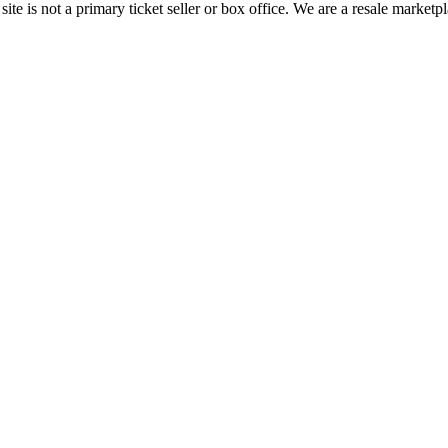
te is not a primary ticket seller or box office.
We are a resale marketpl