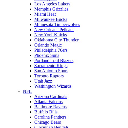
Los Angeles Lakers
Memphis Grizzlies
Miami Heat
Milwaukee Bucks
Minnesota Timberwolves
New Orleans Pelicans
New York Knicks
Oklahoma City Thunder
Orlando Magic
Philadelphia 76ers
Phoenix Suns
Portland Trail Blazers
Sacramento Kings
San Antonio Spurs
Toronto Raptors
Utah Jazz
Washington Wizards
NFL
Arizona Cardinals
Atlanta Falcons
Baltimore Ravens
Buffalo Bills
Carolina Panthers
Chicago Bears
Cincinnati Bengals