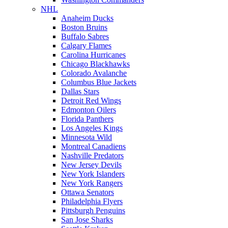
NHL
Anaheim Ducks
Boston Bruins
Buffalo Sabres
Calgary Flames
Carolina Hurricanes
Chicago Blackhawks
Colorado Avalanche
Columbus Blue Jackets
Dallas Stars
Detroit Red Wings
Edmonton Oilers
Florida Panthers
Los Angeles Kings
Minnesota Wild
Montreal Canadiens
Nashville Predators
New Jersey Devils
New York Islanders
New York Rangers
Ottawa Senators
Philadelphia Flyers
Pittsburgh Penguins
San Jose Sharks