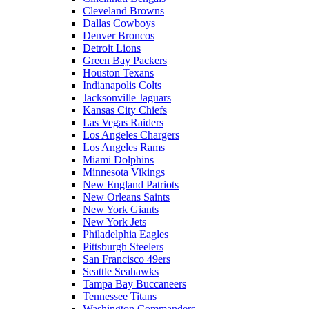
Cleveland Browns
Dallas Cowboys
Denver Broncos
Detroit Lions
Green Bay Packers
Houston Texans
Indianapolis Colts
Jacksonville Jaguars
Kansas City Chiefs
Las Vegas Raiders
Los Angeles Chargers
Los Angeles Rams
Miami Dolphins
Minnesota Vikings
New England Patriots
New Orleans Saints
New York Giants
New York Jets
Philadelphia Eagles
Pittsburgh Steelers
San Francisco 49ers
Seattle Seahawks
Tampa Bay Buccaneers
Tennessee Titans
Washington Commanders