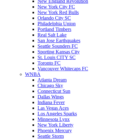
New England Revolution
New York City FC
New York Red Bulls
Orlando City SC
Philadelphia Union
Portland Timbers
Real Salt Lake
San Jose Earthquakes
Seattle Sounders FC
Sporting Kansas City
St. Louis CITY SC
Toronto FC
Vancouver Whitecaps FC
WNBA
Atlanta Dream
Chicago Sky
Connecticut Sun
Dallas Wings
Indiana Fever
Las Vegas Aces
Los Angeles Sparks
Minnesota Lynx
New York Liberty
Phoenix Mercury
Seattle Storm