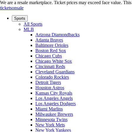
We are a resale marketplace. Ticket prices may exceed face value. This si
ticketsonsale
Sports
All Sports
MLB
Arizona Diamondbacks
Atlanta Braves
Baltimore Orioles
Boston Red Sox
Chicago Cubs
Chicago White Sox
Cincinnati Reds
Cleveland Guardians
Colorado Rockies
Detroit Tigers
Houston Astros
Kansas City Royals
Los Angeles Angels
Los Angeles Dodgers
Miami Marlins
Milwaukee Brewers
Minnesota Twins
New York Mets
New York Yankees