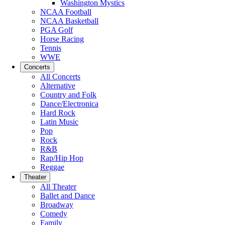
Washington Mystics
NCAA Football
NCAA Basketball
PGA Golf
Horse Racing
Tennis
WWE
Concerts
All Concerts
Alternative
Country and Folk
Dance/Electronica
Hard Rock
Latin Music
Pop
Rock
R&B
Rap/Hip Hop
Reggae
Theater
All Theater
Ballet and Dance
Broadway
Comedy
Family