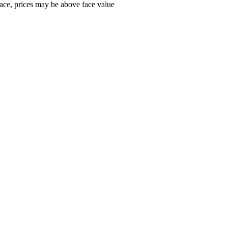
ace, prices may be above face value